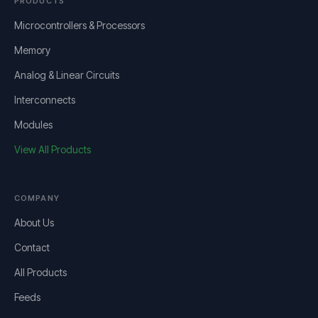
PRODUCTS
Microcontrollers & Processors
Memory
Analog & Linear Circuits
Interconnects
Modules
View All Products
COMPANY
About Us
Contact
All Products
Feeds