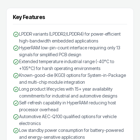
Key Features
LPDDR variants (LPDDR2/LPDDR4) for power-efficient
high-bandwidth embedded applications
HyperRAM low-pin-count interface requiring only 13
signals for simplified PCB design
Extended temperature industrial range (-40°C to
+105°C) for harsh operating environments
Known-good-die (KGD) options for System-in-Package
and multi-chip module integration
Long product lifecycles with 15+ year availability
commitments for industrial and automotive designs
Self-refresh capability in HyperRAM reducing host
processor overhead
Automotive AEC-Q100 qualified options for vehicle
electronics
Low standby power consumption for battery-powered
and energy-sensitive applications