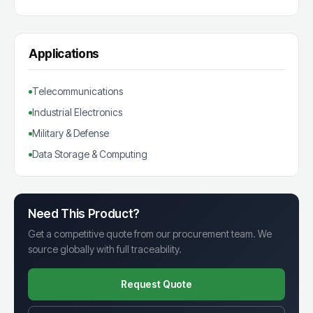
Applications
Telecommunications
Industrial Electronics
Military & Defense
Data Storage & Computing
Need This Product?
Get a competitive quote from our procurement team. We
source globally with full traceability.
Request Quote