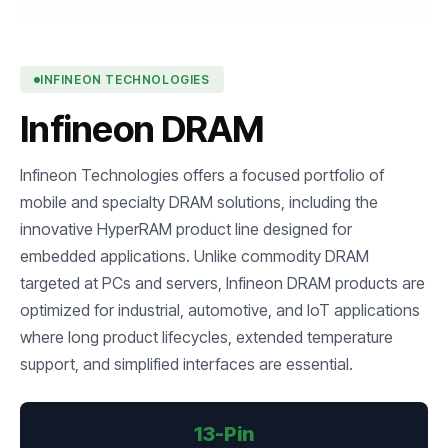
INFINEON TECHNOLOGIES
Infineon DRAM
Infineon Technologies offers a focused portfolio of
mobile and specialty DRAM solutions, including the
innovative HyperRAM product line designed for
embedded applications. Unlike commodity DRAM
targeted at PCs and servers, Infineon DRAM products are
optimized for industrial, automotive, and IoT applications
where long product lifecycles, extended temperature
support, and simplified interfaces are essential.
13-Pin