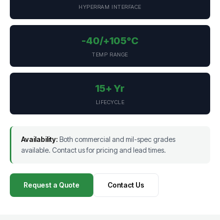
HYPERRAM INTERFACE
-40/+105°C
TEMP RANGE
15+ Yr
LIFECYCLE
Availability:
Both commercial and mil-spec grades
available. Contact us for pricing and lead times.
Request a Quote
Contact Us