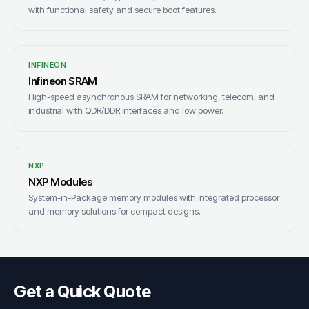
with functional safety and secure boot features.
INFINEON
Infineon SRAM
High-speed asynchronous SRAM for networking, telecom, and
industrial with QDR/DDR interfaces and low power.
NXP
NXP Modules
System-in-Package memory modules with integrated processor
and memory solutions for compact designs.
Get a Quick Quote