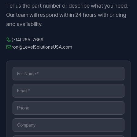
Tell us the part number or describe what you need.
Our team will respond within 24 hours with pricing
and availability.
(714) 265-7669
ron@LevelSolutionsUSA.com