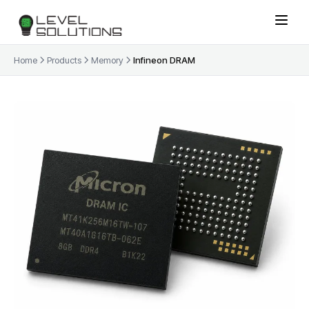
Home
Products
Memory
Infineon DRAM