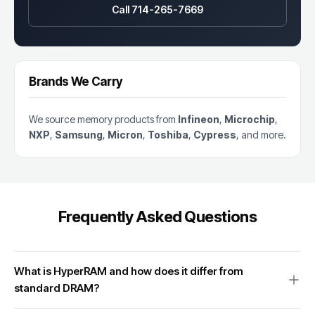
Call 714-265-7669
Brands We Carry
We source memory products from
Infineon
,
Microchip
,
NXP
,
Samsung
,
Micron
,
Toshiba
,
Cypress
, and more.
Frequently Asked Questions
What is HyperRAM and how does it differ from
standard DRAM?