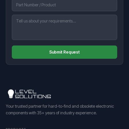
Submit Request
Your trusted partner for hard-to-find and obsolete electronic
components with 35+ years of industry experience.