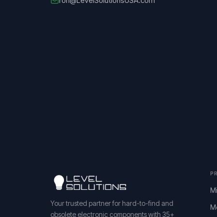
ron@LevelSolutionsUSA.com
P
Mi
Your trusted partner for hard-to-find and
M
obsolete electronic components with 35+