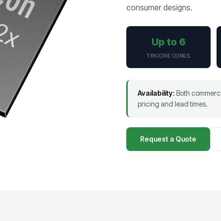
consumer designs.
Up to 6
TRICORE CORES
Availability:
Both commercia
pricing and lead times.
Request a Quote