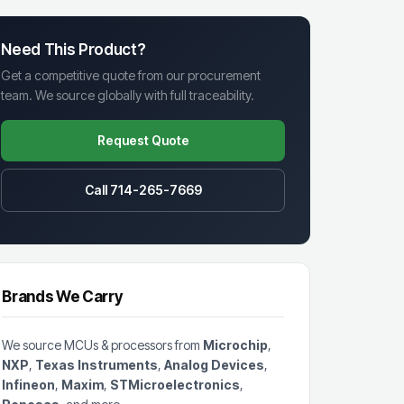
Need This Product?
Get a competitive quote from our procurement
team. We source globally with full traceability.
Request Quote
Call 714-265-7669
Brands We Carry
We source MCUs & processors from
Microchip
,
NXP
,
Texas Instruments
,
Analog Devices
,
Infineon
,
Maxim
,
STMicroelectronics
,