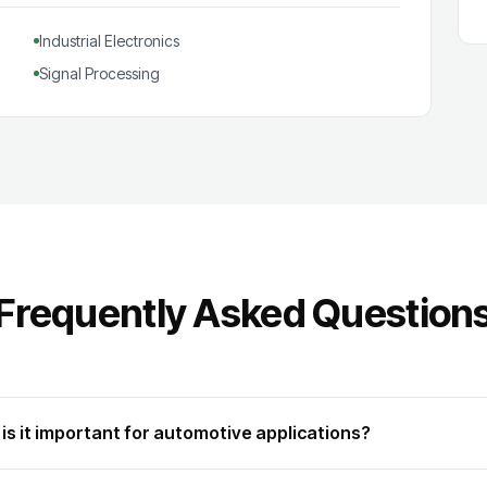
Industrial Electronics
Signal Processing
Frequently Asked Question
is it important for automotive applications?
automotive microcontroller family based on the proprietary TriCore archite