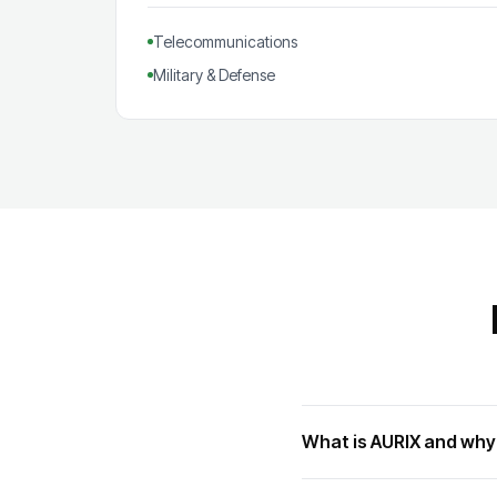
Telecommunications
Military & Defense
What is AURIX and why 
AURIX is Infineon's flagship 