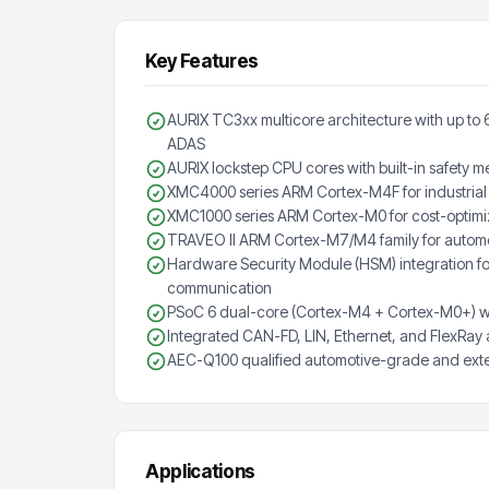
Key Features
AURIX TC3xx multicore architecture with up to 
ADAS
AURIX lockstep CPU cores with built-in safety
XMC4000 series ARM Cortex-M4F for industrial 
XMC1000 series ARM Cortex-M0 for cost-optimiz
TRAVEO II ARM Cortex-M7/M4 family for automot
Hardware Security Module (HSM) integration f
communication
PSoC 6 dual-core (Cortex-M4 + Cortex-M0+) wi
Integrated CAN-FD, LIN, Ethernet, and FlexRay
AEC-Q100 qualified automotive-grade and exte
Applications