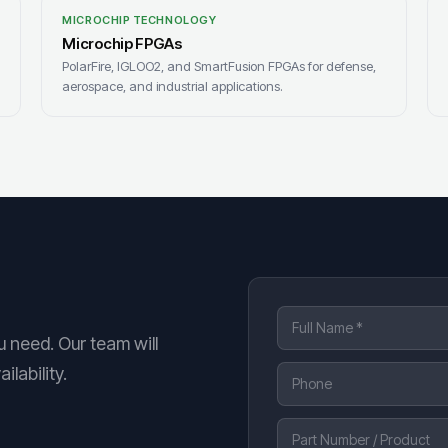
MICROCHIP TECHNOLOGY
Microchip FPGAs
PolarFire, IGLOO2, and SmartFusion FPGAs for defense,
aerospace, and industrial applications.
u need. Our team will
lability.