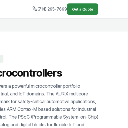
(714) 265-7669
Get a Quote
crocontrollers
ers a powerful microcontroller portfolio
trial, and IoT domains. The AURIX multicore
hmark for safety-critical automotive applications,
des ARM Cortex-M based solutions for industrial
trol. The PSoC (Programmable System-on-Chip)
alog and digital blocks for flexible IoT and