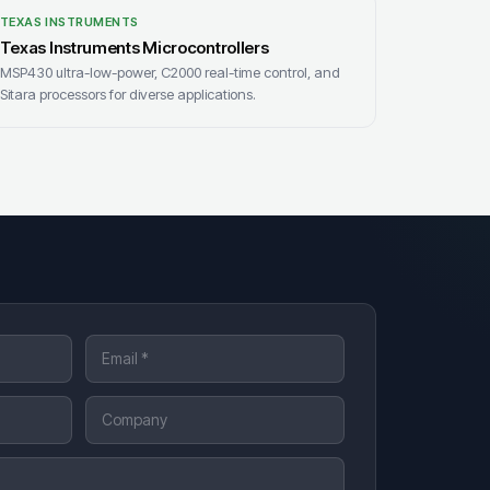
TEXAS INSTRUMENTS
Texas Instruments Microcontrollers
MSP430 ultra-low-power, C2000 real-time control, and
Sitara processors for diverse applications.