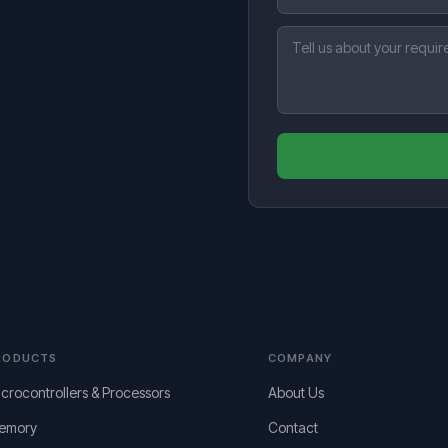
RODUCTS
COMPANY
crocontrollers & Processors
About Us
emory
Contact