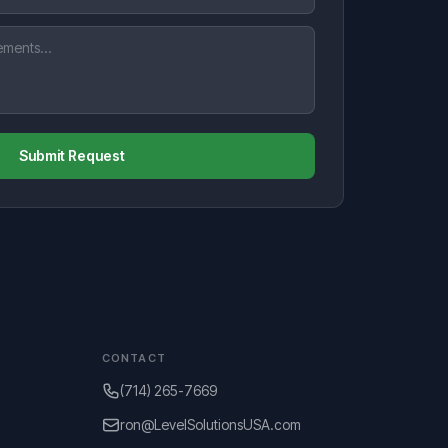
Submit Request
CONTACT
(714) 265-7669
ron@LevelSolutionsUSA.com