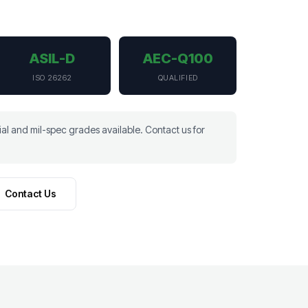
ASIL-D
AEC-Q100
ISO 26262
QUALIFIED
l and mil-spec grades available. Contact us for
Contact Us