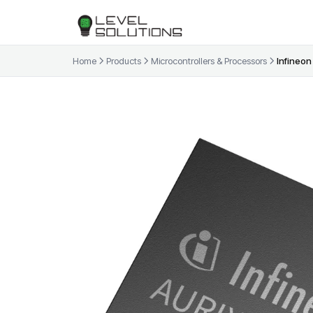
Home
Products
Microcontrollers & Processors
Infineon