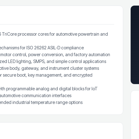
6 TriCore processor cores for automotive powertrain and
 mechanisms for ISO 26262 ASIL-D compliance
motor control, power conversion, and factory automation
ed LED lighting, SMPS, and simple control applications
ive body, gateway, and instrument cluster systems
or secure boot, key management, and encrypted
th programmable analog and digital blocks for IoT
 automotive communication interfaces
nded industrial temperature range options