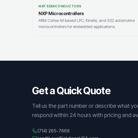
NXP SEMICONDUCTORS
NXP Microcontrollers
ARM Cortex-M based LPC, Kinetis, and S32 automotive
microcontrollers for embedded applications.
Get a Quick Quote
Tell us the part number or describe what yo
respond within 24 hours with pricing and avai
(714) 265-7669