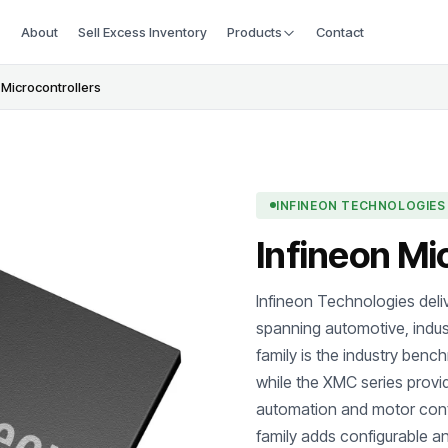
About
Sell Excess Inventory
Products
Contact
 Microcontrollers
INFINEON TECHNOLOGIES
Infineon Mi
Infineon Technologies deliv
spanning automotive, indus
family is the industry benc
while the XMC series provi
automation and motor con
family adds configurable an