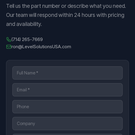
Tell us the part number or describe what you need.
Our team will respond within 24 hours with pricing
and availability.
(714) 265-7669
ron@LevelSolutionsUSA.com