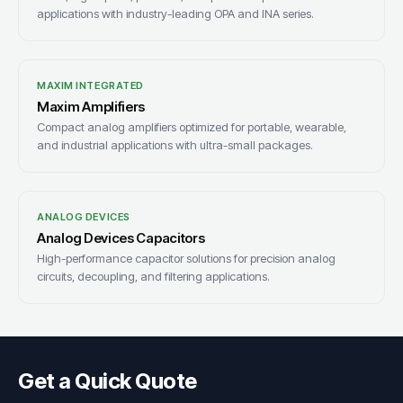
applications with industry-leading OPA and INA series.
MAXIM INTEGRATED
Maxim Amplifiers
Compact analog amplifiers optimized for portable, wearable,
and industrial applications with ultra-small packages.
ANALOG DEVICES
Analog Devices Capacitors
High-performance capacitor solutions for precision analog
circuits, decoupling, and filtering applications.
Get a Quick Quote