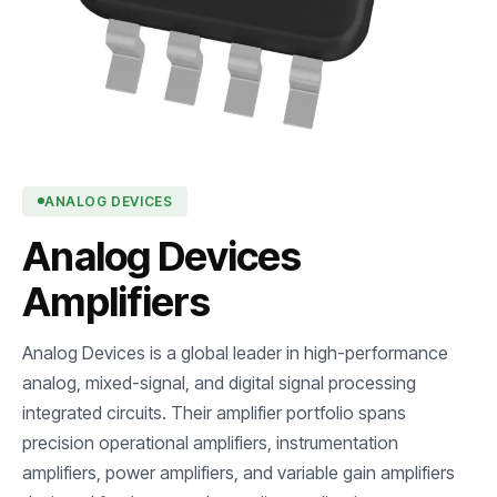
ANALOG DEVICES
Analog Devices
Amplifiers
Analog Devices is a global leader in high-performance
analog, mixed-signal, and digital signal processing
integrated circuits. Their amplifier portfolio spans
precision operational amplifiers, instrumentation
amplifiers, power amplifiers, and variable gain amplifiers