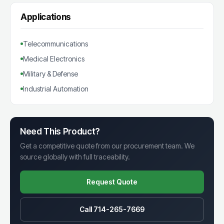
Applications
Telecommunications
Medical Electronics
Military & Defense
Industrial Automation
Need This Product?
Get a competitive quote from our procurement team. We
source globally with full traceability.
Request Quote
Call 714-265-7669