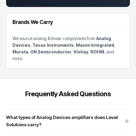
Brands We Carry
We source analog & linear components from
Analog
Devices
,
Texas Instruments
,
Maxim Integrated
,
Murata
,
ON Semiconductor
,
Vishay
,
ROHM
, and
more.
Frequently Asked Questions
What types of Analog Devices amplifiers does Level
Solutions carry?