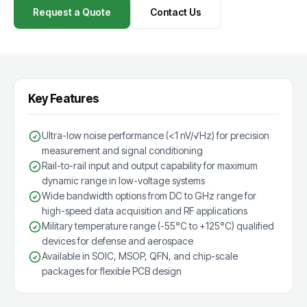
Request a Quote
Contact Us
Key Features
Ultra-low noise performance (<1 nV/√Hz) for precision
measurement and signal conditioning
Rail-to-rail input and output capability for maximum
dynamic range in low-voltage systems
Wide bandwidth options from DC to GHz range for
high-speed data acquisition and RF applications
Military temperature range (-55°C to +125°C) qualified
devices for defense and aerospace
Available in SOIC, MSOP, QFN, and chip-scale
packages for flexible PCB design