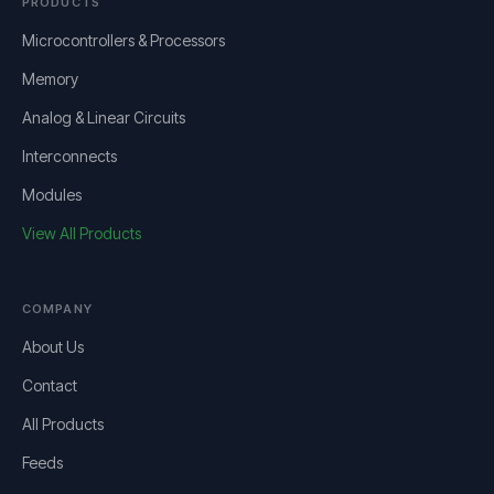
PRODUCTS
Microcontrollers & Processors
Memory
Analog & Linear Circuits
Interconnects
Modules
View All Products
COMPANY
About Us
Contact
All Products
Feeds