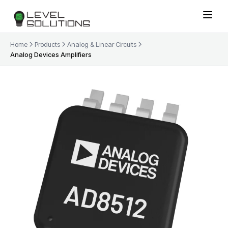
Home
Products
Analog & Linear Circuits
Analog Devices Amplifiers