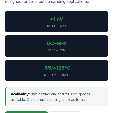
designed for the most demanding applications.
<1 nV
NOISE FLOOR
DC-GHz
BANDWIDTH
-55/+125°C
MIL TEMP RANGE
Availability:
Both commercial and mil-spec grades
available. Contact us for pricing and lead times.