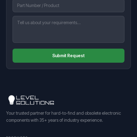
Submit Request
Your trusted partner for hard-to-find and obsolete electronic
components with 35+ years of industry experience.