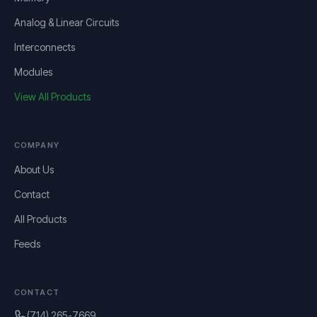
Analog & Linear Circuits
Interconnects
Modules
View All Products
COMPANY
About Us
Contact
All Products
Feeds
CONTACT
(714) 265-7669