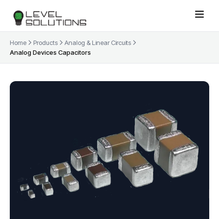
Home
Products
Analog & Linear Circuits
Analog Devices Capacitors