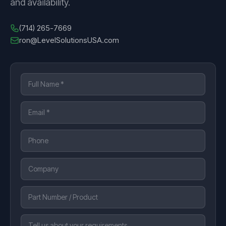
and availability.
(714) 265-7669
ron@LevelSolutionsUSA.com