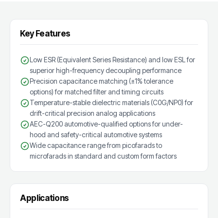
Key Features
Low ESR (Equivalent Series Resistance) and low ESL for
superior high-frequency decoupling performance
Precision capacitance matching (±1% tolerance
options) for matched filter and timing circuits
Temperature-stable dielectric materials (C0G/NP0) for
drift-critical precision analog applications
AEC-Q200 automotive-qualified options for under-
hood and safety-critical automotive systems
Wide capacitance range from picofarads to
microfarads in standard and custom form factors
Applications