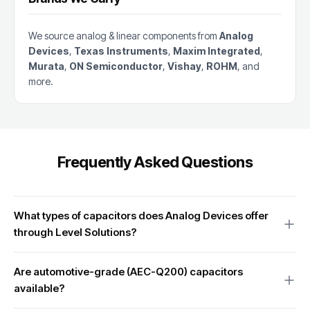
We source analog & linear components from
Analog
Devices
,
Texas Instruments
,
Maxim Integrated
,
Murata
,
ON Semiconductor
,
Vishay
,
ROHM
, and
more.
Frequently Asked Questions
What types of capacitors does Analog Devices offer
through Level Solutions?
We source the full range of Analog Devices capacitor products
Are automotive-grade (AEC-Q200) capacitors
including high-precision ceramic capacitors, low-ESR
available?
decoupling capacitors, tunable capacitors for RF applications,
and specialized capacitor arrays for precision analog circuit