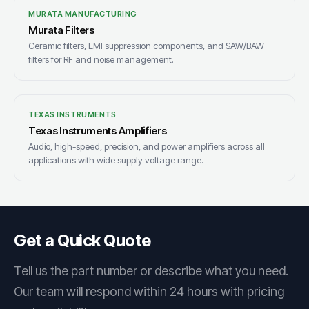
MURATA MANUFACTURING
Murata Filters
Ceramic filters, EMI suppression components, and SAW/BAW
filters for RF and noise management.
TEXAS INSTRUMENTS
Texas Instruments Amplifiers
Audio, high-speed, precision, and power amplifiers across all
applications with wide supply voltage range.
Get a Quick Quote
Tell us the part number or describe what you need.
Our team will respond within 24 hours with pricing