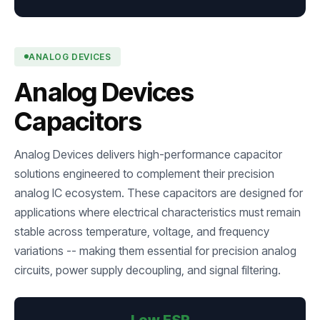
ANALOG DEVICES
Analog Devices
Capacitors
Analog Devices delivers high-performance capacitor
solutions engineered to complement their precision
analog IC ecosystem. These capacitors are designed for
applications where electrical characteristics must remain
stable across temperature, voltage, and frequency
variations -- making them essential for precision analog
circuits, power supply decoupling, and signal filtering.
Low ESR