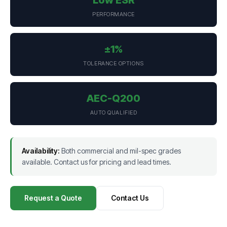
PERFORMANCE
±1%
TOLERANCE OPTIONS
AEC-Q200
AUTO QUALIFIED
Availability:
Both commercial and mil-spec grades
available. Contact us for pricing and lead times.
Request a Quote
Contact Us