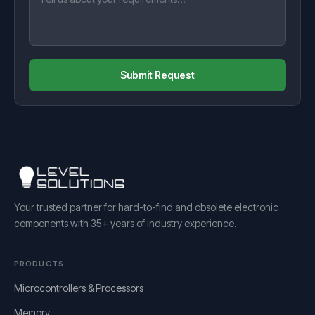
Submit Request
Your trusted partner for hard-to-find and obsolete electronic
components with 35+ years of industry experience.
PRODUCTS
Microcontrollers & Processors
Memory