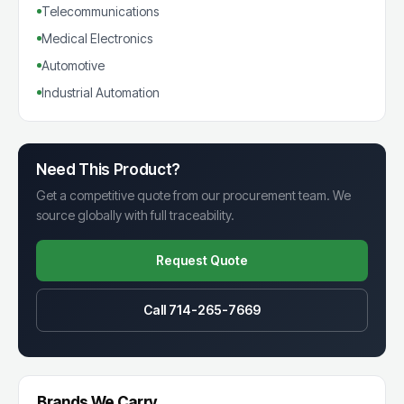
Telecommunications
Medical Electronics
Automotive
Industrial Automation
Need This Product?
Get a competitive quote from our procurement team. We
source globally with full traceability.
Request Quote
Call 714-265-7669
Brands We Carry