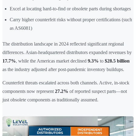
Excel at locating hard-to-find or obsolete parts during shortages
Carry higher counterfeit risks without proper certifications (such
as AS6081)
The distribution landscape in 2024 reflected significant regional
differences. Asian-headquartered distributors expanded revenues by
17.7%
, while the Americas market declined
9.3%
to
$28.5 billion
as the industry adjusted after post-pandemic inventory buildups.
Counterfeit threats escalated across both channels. Active, in-stock
components now represent
27.2%
of reported suspect parts—not
just obsolete components as traditionally assumed.