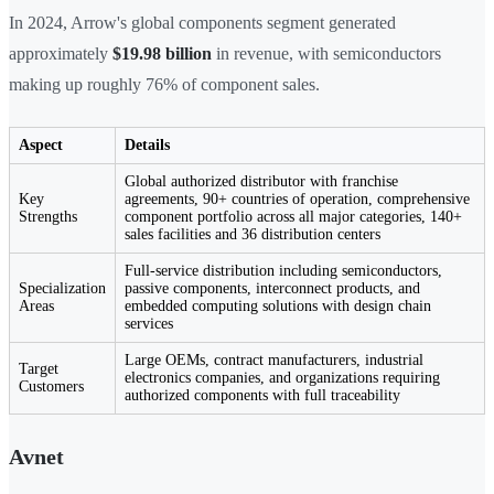
In 2024, Arrow's global components segment generated
approximately
$19.98 billion
in revenue, with semiconductors
making up roughly 76% of component sales.
Aspect
Details
Global authorized distributor with franchise
Key
agreements, 90+ countries of operation, comprehensive
Strengths
component portfolio across all major categories, 140+
sales facilities and 36 distribution centers
Full-service distribution including semiconductors,
Specialization
passive components, interconnect products, and
Areas
embedded computing solutions with design chain
services
Large OEMs, contract manufacturers, industrial
Target
electronics companies, and organizations requiring
Customers
authorized components with full traceability
Avnet