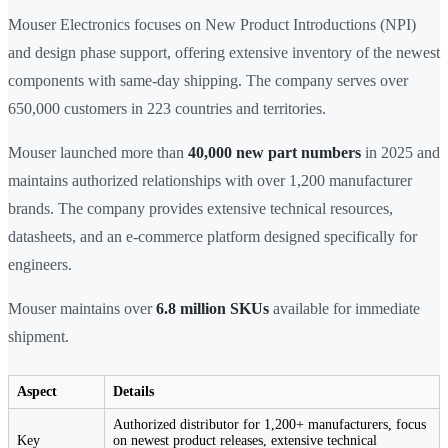
Mouser Electronics focuses on New Product Introductions (NPI)
and design phase support, offering extensive inventory of the newest
components with same-day shipping. The company serves over
650,000 customers in 223 countries and territories.
Mouser launched more than
40,000 new part numbers
in 2025 and
maintains authorized relationships with over 1,200 manufacturer
brands. The company provides extensive technical resources,
datasheets, and an e-commerce platform designed specifically for
engineers.
Mouser maintains over
6.8 million SKUs
available for immediate
shipment.
Aspect
Details
Authorized distributor for 1,200+ manufacturers, focus
Key
on newest product releases, extensive technical