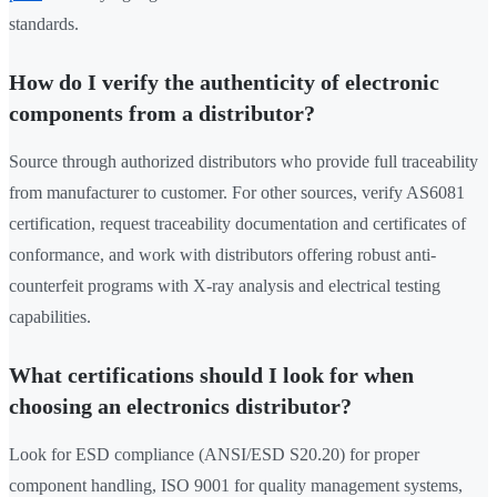
standards.
How do I verify the authenticity of electronic
components from a distributor?
Source through authorized distributors who provide full traceability
from manufacturer to customer. For other sources, verify AS6081
certification, request traceability documentation and certificates of
conformance, and work with distributors offering robust anti-
counterfeit programs with X-ray analysis and electrical testing
capabilities.
What certifications should I look for when
choosing an electronics distributor?
Look for ESD compliance (ANSI/ESD S20.20) for proper
component handling, ISO 9001 for quality management systems,