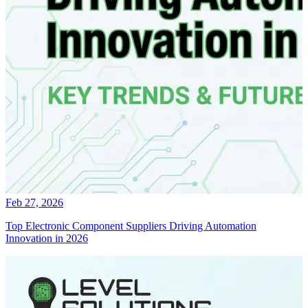
Feb 27, 2026
Top Electronic Component Suppliers Driving Automation
Innovation in 2026