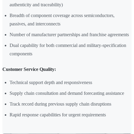
authenticity and traceability)
Breadth of component coverage across semiconductors,
passives, and interconnects
Number of manufacturer partnerships and franchise agreements
Dual capability for both commercial and military-specification
components
Customer Service Quality:
Technical support depth and responsiveness
Supply chain consultation and demand forecasting assistance
Track record during previous supply chain disruptions
Rapid response capabilities for urgent requirements