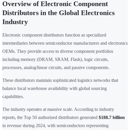
Overview of Electronic Component
Distributors in the Global Electronics
Industry
Electronic component distributors function as specialized
intermediaries between semiconductor manufacturers and electronics
OEMs. They provide access to diverse component portfolios
including memory (DRAM, SRAM, Flash), logic circuits,
processors, analog/linear circuits, and passive components.
These distributors maintain sophisticated logistics networks that
balance local warehouse availability with global sourcing
capabilities.
The industry operates at massive scale. According to industry
reports, the Top 50 authorized distributors generated
$188.7 billion
in revenue during 2024, with semiconductors representing