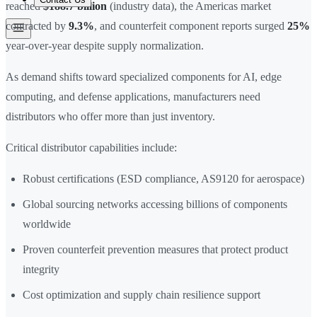
reached
$188.7 billion
(industry data), the Americas market
contracted by
9.3%
, and counterfeit component reports surged
25%
year-over-year despite supply normalization.
As demand shifts toward specialized components for AI, edge
computing, and defense applications, manufacturers need
distributors who offer more than just inventory.
Critical distributor capabilities include:
Robust certifications (ESD compliance, AS9120 for aerospace)
Global sourcing networks accessing billions of components
worldwide
Proven counterfeit prevention measures that protect product
integrity
Cost optimization and supply chain resilience support