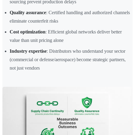
sourcing prevent production delays
Quality assurance
: Certified handling and authorized channels
eliminate counterfeit risks
Cost optimization
: Efficient global networks deliver better
value than unit pricing alone
Industry expertise
: Distributors who understand your sector
(commercial or defense/aerospace) become strategic partners,
not just vendors