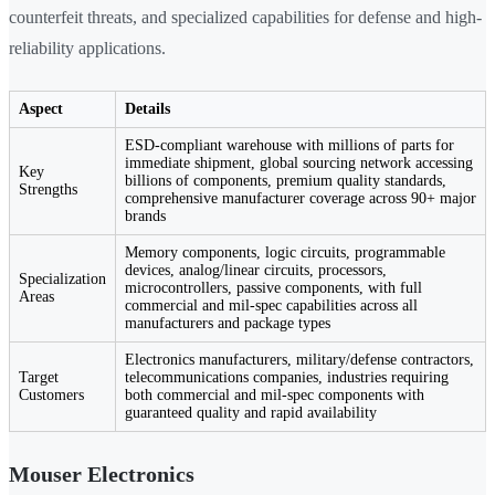
counterfeit threats, and specialized capabilities for defense and high-
reliability applications.
Aspect
Details
ESD-compliant warehouse with millions of parts for
immediate shipment, global sourcing network accessing
Key
billions of components, premium quality standards,
Strengths
comprehensive manufacturer coverage across 90+ major
brands
Memory components, logic circuits, programmable
devices, analog/linear circuits, processors,
Specialization
microcontrollers, passive components, with full
Areas
commercial and mil-spec capabilities across all
manufacturers and package types
Electronics manufacturers, military/defense contractors,
Target
telecommunications companies, industries requiring
Customers
both commercial and mil-spec components with
guaranteed quality and rapid availability
Mouser Electronics