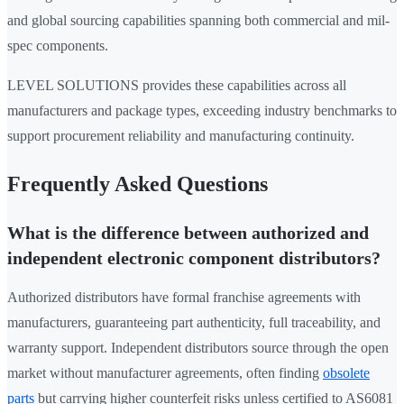
and global sourcing capabilities spanning both commercial and mil-
spec components.
LEVEL SOLUTIONS provides these capabilities across all
manufacturers and package types, exceeding industry benchmarks to
support procurement reliability and manufacturing continuity.
Frequently Asked Questions
What is the difference between authorized and
independent electronic component distributors?
Authorized distributors have formal franchise agreements with
manufacturers, guaranteeing part authenticity, full traceability, and
warranty support. Independent distributors source through the open
market without manufacturer agreements, often finding
obsolete
parts
but carrying higher counterfeit risks unless certified to AS6081