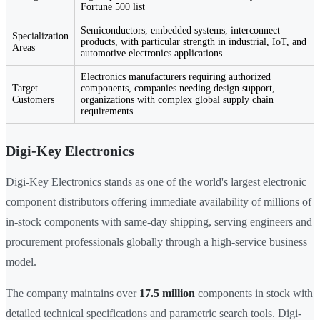
Fortune 500 list
Semiconductors, embedded systems, interconnect
Specialization
products, with particular strength in industrial, IoT, and
Areas
automotive electronics applications
Electronics manufacturers requiring authorized
Target
components, companies needing design support,
Customers
organizations with complex global supply chain
requirements
Digi-Key Electronics
Digi-Key Electronics stands as one of the world's largest electronic
component distributors offering immediate availability of millions of
in-stock components with same-day shipping, serving engineers and
procurement professionals globally through a high-service business
model.
The company maintains over
17.5 million
components in stock with
detailed technical specifications and parametric search tools. Digi-