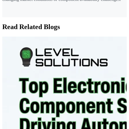
Read Related Blogs