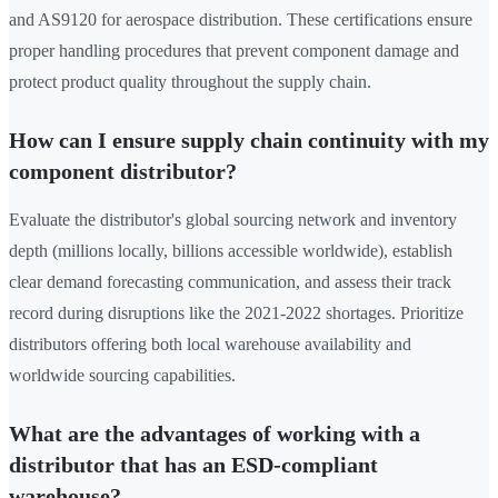
and AS9120 for aerospace distribution. These certifications ensure
proper handling procedures that prevent component damage and
protect product quality throughout the supply chain.
How can I ensure supply chain continuity with my
component distributor?
Evaluate the distributor's global sourcing network and inventory
depth (millions locally, billions accessible worldwide), establish
clear demand forecasting communication, and assess their track
record during disruptions like the 2021-2022 shortages. Prioritize
distributors offering both local warehouse availability and
worldwide sourcing capabilities.
What are the advantages of working with a
distributor that has an ESD-compliant
warehouse?