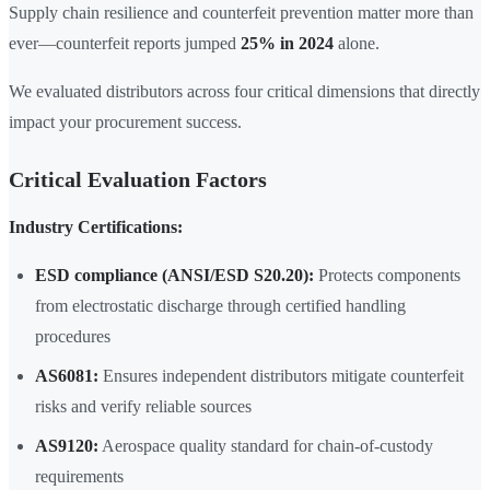
Supply chain resilience and counterfeit prevention matter more than
ever—counterfeit reports jumped
25% in 2024
alone.
We evaluated distributors across four critical dimensions that directly
impact your procurement success.
Critical Evaluation Factors
Industry Certifications:
ESD compliance (ANSI/ESD S20.20):
Protects components
from electrostatic discharge through certified handling
procedures
AS6081:
Ensures independent distributors mitigate counterfeit
risks and verify reliable sources
AS9120:
Aerospace quality standard for chain-of-custody
requirements