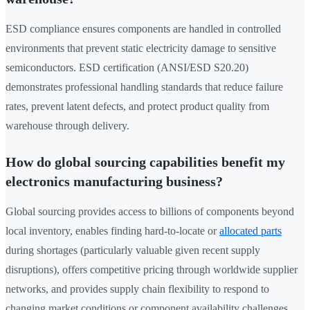
ESD compliance ensures components are handled in controlled
environments that prevent static electricity damage to sensitive
semiconductors. ESD certification (ANSI/ESD S20.20)
demonstrates professional handling standards that reduce failure
rates, prevent latent defects, and protect product quality from
warehouse through delivery.
How do global sourcing capabilities benefit my
electronics manufacturing business?
Global sourcing provides access to billions of components beyond
local inventory, enables finding hard-to-locate or
allocated parts
during shortages (particularly valuable given recent supply
disruptions), offers competitive pricing through worldwide supplier
networks, and provides supply chain flexibility to respond to
changing market conditions or component availability challenges.