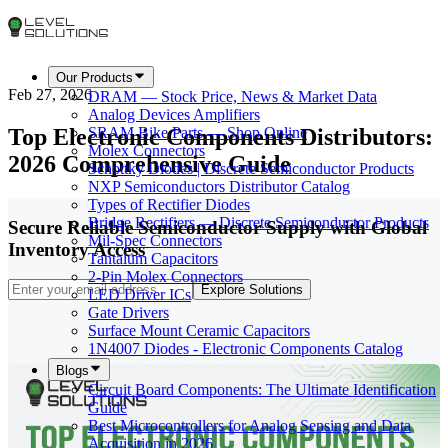
Our Products
Feb 27, 2026
DRAM — Stock Price, News & Market Data
Analog Devices Amplifiers
Top Electronic Components Distributors:
SRAM Bike Parts — Shop Online
Molex Connectors
2026 Comprehensive Guide
Schottky Diodes | Discrete Semiconductor Products
NXP Semiconductors Distributor Catalog
Types of Rectifier Diodes
Bridge Rectifiers — Discrete Semiconductor Products
Secure Reliable Semiconductor Supply with Global
Mil-Spec Connectors
Inventory Access
Tantalum Capacitors
2-Pin Molex Connectors
Explore Solutions
LED Driver ICs
Gate Drivers
Surface Mount Ceramic Capacitors
1N4007 Diodes - Electronic Components Catalog
Blogs
Circuit Board Components: The Ultimate Identification
Guide
Best Microcontrollers for Analog Sensing and Data
Acquisition in 2026