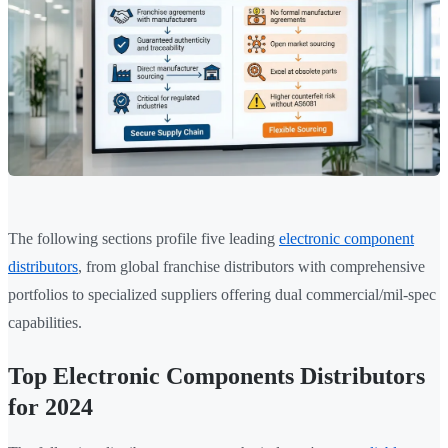
The following sections profile five leading
electronic component
distributors
, from global franchise distributors with comprehensive
portfolios to specialized suppliers offering dual commercial/mil-spec
capabilities.
Top Electronic Components Distributors
for 2024