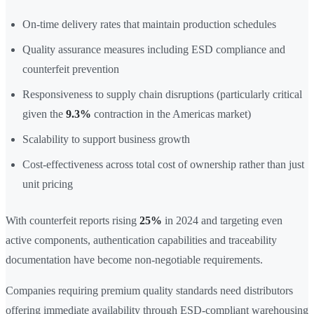
On-time delivery rates that maintain production schedules
Quality assurance measures including ESD compliance and
counterfeit prevention
Responsiveness to supply chain disruptions (particularly critical
given the
9.3%
contraction in the Americas market)
Scalability to support business growth
Cost-effectiveness across total cost of ownership rather than just
unit pricing
With counterfeit reports rising
25%
in 2024 and targeting even
active components, authentication capabilities and traceability
documentation have become non-negotiable requirements.
Companies requiring premium quality standards need distributors
offering immediate availability through ESD-compliant warehousing