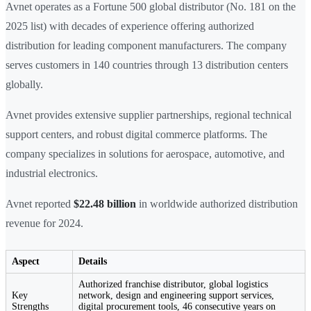
Avnet operates as a Fortune 500 global distributor (No. 181 on the
2025 list) with decades of experience offering authorized
distribution for leading component manufacturers. The company
serves customers in 140 countries through 13 distribution centers
globally.
Avnet provides extensive supplier partnerships, regional technical
support centers, and robust digital commerce platforms. The
company specializes in solutions for aerospace, automotive, and
industrial electronics.
Avnet reported
$22.48 billion
in worldwide authorized distribution
revenue for 2024.
Aspect
Details
Authorized franchise distributor, global logistics
Key
network, design and engineering support services,
Strengths
digital procurement tools, 46 consecutive years on