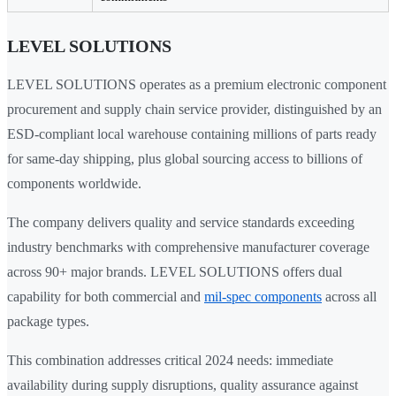
LEVEL SOLUTIONS
LEVEL SOLUTIONS operates as a premium electronic component
procurement and supply chain service provider, distinguished by an
ESD-compliant local warehouse containing millions of parts ready
for same-day shipping, plus global sourcing access to billions of
components worldwide.
The company delivers quality and service standards exceeding
industry benchmarks with comprehensive manufacturer coverage
across 90+ major brands. LEVEL SOLUTIONS offers dual
capability for both commercial and
mil-spec components
across all
package types.
This combination addresses critical 2024 needs: immediate
availability during supply disruptions, quality assurance against