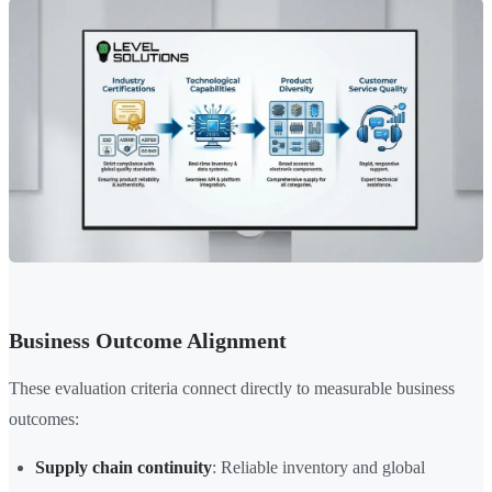
Business Outcome Alignment
These evaluation criteria connect directly to measurable business
outcomes:
Supply chain continuity
: Reliable inventory and global