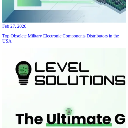
Feb 27, 2026
Top Obsolete Military Electronic Components Distributors in the
USA