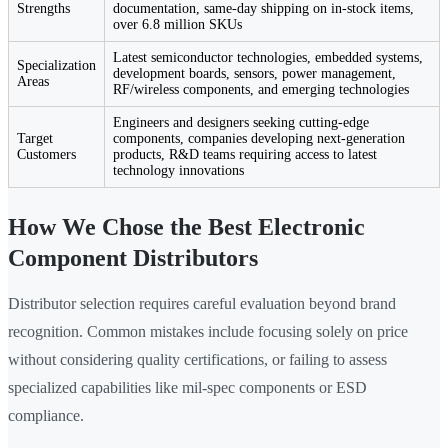
Strengths
documentation, same-day shipping on in-stock items,
over 6.8 million SKUs
Latest semiconductor technologies, embedded systems,
Specialization
development boards, sensors, power management,
Areas
RF/wireless components, and emerging technologies
Engineers and designers seeking cutting-edge
Target
components, companies developing next-generation
Customers
products, R&D teams requiring access to latest
technology innovations
How We Chose the Best Electronic
Component Distributors
Distributor selection requires careful evaluation beyond brand
recognition. Common mistakes include focusing solely on price
without considering quality certifications, or failing to assess
specialized capabilities like mil-spec components or ESD
compliance.