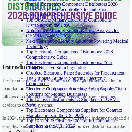
Top 10 Electronics Component Distributors 2026
5 Best 32-Bit Microcontrollers for Industrial
Automation in 2026
Top Obsolete Military Electronic Components
Distributors in the USA
Automotive Memory Solutions: Price Analysis for
OEM Decision Making
Next-Generation Memory Solutions Powering Medical
Technology
Top Electronic Components Distributors: 2026
Comprehensive Guide
Top Electronic Components Distributors: Your
Introduction
Comprehensive Sourcing Guide
Obsolete Electronic Parts: Strategies for Procurement
The Ultimate Guide to Sourcing Electronic
Electronic component distributors connect global semiconductor
Components
manufacturers with electronics producers, managing the flow of
Electronic Component Sourcing: Smart Supply Chain
Solutions for Modern Businesses
billions of components that power everything from consumer
Top 10 Texas Instruments IC Suppliers for OEMs |
2026
devices to defense systems.
Top Electronics Components Suppliers for Contract
Manufacturers in the US | 2026
In 2024, this role became even more vital as the industry navigated a
Top 10 EOL & Obsolete Electronic Component
Suppliers in the US | 2026
complex landscape: while the global authorized distribution market
Contact Us