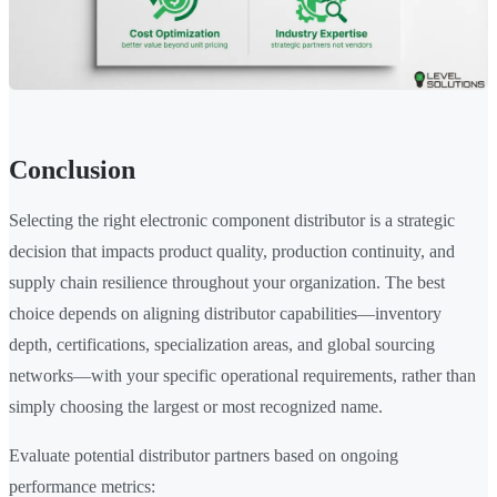
Conclusion
Selecting the right electronic component distributor is a strategic
decision that impacts product quality, production continuity, and
supply chain resilience throughout your organization. The best
choice depends on aligning distributor capabilities—inventory
depth, certifications, specialization areas, and global sourcing
networks—with your specific operational requirements, rather than
simply choosing the largest or most recognized name.
Evaluate potential distributor partners based on ongoing
performance metrics: