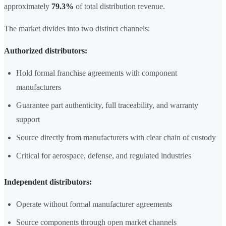
approximately
79.3%
of total distribution revenue.
The market divides into two distinct channels:
Authorized distributors:
Hold formal franchise agreements with component
manufacturers
Guarantee part authenticity, full traceability, and warranty
support
Source directly from manufacturers with clear chain of custody
Critical for aerospace, defense, and regulated industries
Independent distributors:
Operate without formal manufacturer agreements
Source components through open market channels