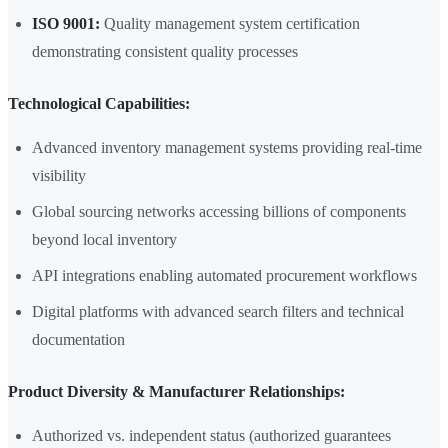
ISO 9001:
Quality management system certification
demonstrating consistent quality processes
Technological Capabilities:
Advanced inventory management systems providing real-time
visibility
Global sourcing networks accessing billions of components
beyond local inventory
API integrations enabling automated procurement workflows
Digital platforms with advanced search filters and technical
documentation
Product Diversity & Manufacturer Relationships:
Authorized vs. independent status (authorized guarantees