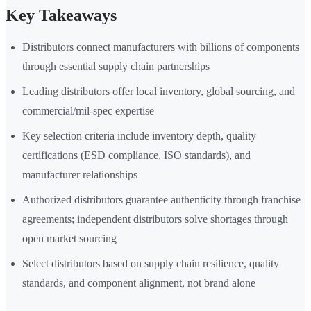
Key Takeaways
Distributors connect manufacturers with billions of components
through essential supply chain partnerships
Leading distributors offer local inventory, global sourcing, and
commercial/mil-spec expertise
Key selection criteria include inventory depth, quality
certifications (ESD compliance, ISO standards), and
manufacturer relationships
Authorized distributors guarantee authenticity through franchise
agreements; independent distributors solve shortages through
open market sourcing
Select distributors based on supply chain resilience, quality
standards, and component alignment, not brand alone