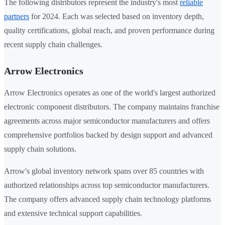
The following distributors represent the industry's most
reliable
partners
for 2024. Each was selected based on inventory depth,
quality certifications, global reach, and proven performance during
recent supply chain challenges.
Arrow Electronics
Arrow Electronics operates as one of the world's largest authorized
electronic component distributors. The company maintains franchise
agreements across major semiconductor manufacturers and offers
comprehensive portfolios backed by design support and advanced
supply chain solutions.
Arrow's global inventory network spans over 85 countries with
authorized relationships across top semiconductor manufacturers.
The company offers advanced supply chain technology platforms
and extensive technical support capabilities.