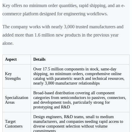
Key offers no minimum order quantities, rapid shipping, and an e-
commerce platform designed for engineering workflows.
The company works with nearly 3,000 trusted manufacturers and
added more than 1.6 million new products in the previous year
alone.
Aspect
Details
Over 17.5 million components in stock, same-day
Key
shipping, no minimum orders, comprehensive online
Strengths
catalog with parametric search and technical resources,
nearly 3,000 manufacturer relationships
Broad-based distribution covering all component
Specialization
categories from semiconductors to passives, connectors,
Areas
and development tools, particularly strong for
prototyping and R&D
Design engineers, R&D teams, small to medium
Target
manufacturers, and companies needing rapid access to
Customers
diverse component selection without volume
commitments