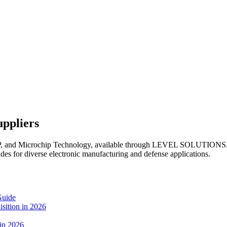
uppliers
XP, and Microchip Technology, available through LEVEL SOLUTIONS. 
ades for diverse electronic manufacturing and defense applications.
Guide
sition in 2026
 in 2026