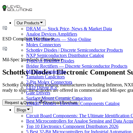
Our Products
DRAM — Stock Price, News & Market Data
Analog Devices Amplifiers
ESD Compliant Warehouse
SRAM Bike Parts — Shop Online
Molex Connectors
Schottky Diodes | Discrete Semiconductor Products
NXP Semiconductors Distributor Catalog
Mil-Spec Standards Compliance
Types of Rectifier Diodes
Bridge Rectifiers — Discrete Semiconductor Products
Schottky Diodes | Electronic Component S
Mil-Spec Connectors
Tantalum Capacitors
2-Pin Molex Connectors
Schottky Diodes from leading manufacturers including Infineon, N
LED Driver ICs
ready to ship, these diodes are offered in commercial and Mil-spec gr
Gate Drivers
Surface Mount Ceramic Capacitors
Request a Quote
Download Brochure
1N4007 Diodes - Electronic Components Catalog
Blogs
Circuit Board Components: The Ultimate Identification 
Best Microcontrollers for Analog Sensing and Data Acqui
Top 10 Electronics Component Distributors 2026
5 Best 32-Bit Microcontrollers for Industrial Automation