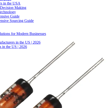
rs in the USA
 Decision Making
Technology
ensive Guide
ensive Sourcing Guide
lutions for Modern Businesses
facturers in the US | 2026
 in the US | 2026