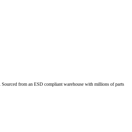
Sourced from an ESD compliant warehouse with millions of parts