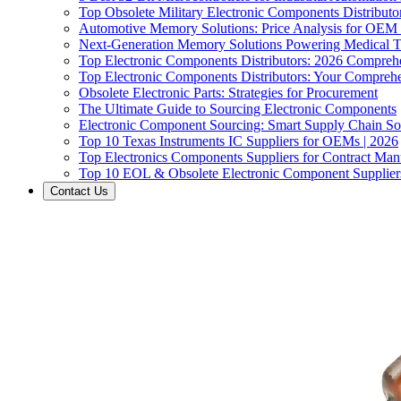
Top Obsolete Military Electronic Components Distributo
Automotive Memory Solutions: Price Analysis for OEM
Next-Generation Memory Solutions Powering Medical 
Top Electronic Components Distributors: 2026 Compreh
Top Electronic Components Distributors: Your Compreh
Obsolete Electronic Parts: Strategies for Procurement
The Ultimate Guide to Sourcing Electronic Components
Electronic Component Sourcing: Smart Supply Chain So
Top 10 Texas Instruments IC Suppliers for OEMs | 2026
Top Electronics Components Suppliers for Contract Manu
Top 10 EOL & Obsolete Electronic Component Suppliers
Contact Us