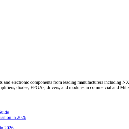
ts and electronic components from leading manufacturers including N
mplifiers, diodes, FPGAs, drivers, and modules in commercial and Mil
Guide
sition in 2026
 in 2026