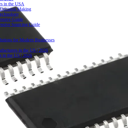
rs in the USA
 Decision Making
Technology
ensive Guide
ensive Sourcing Guide
lutions for Modern Businesses
facturers in the US | 2026
 in the US | 2026