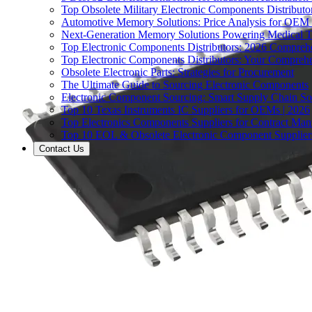
Top Obsolete Military Electronic Components Distributo
Automotive Memory Solutions: Price Analysis for OEM
Next-Generation Memory Solutions Powering Medical 
Top Electronic Components Distributors: 2026 Compreh
Top Electronic Components Distributors: Your Compreh
Obsolete Electronic Parts: Strategies for Procurement
The Ultimate Guide to Sourcing Electronic Components
Electronic Component Sourcing: Smart Supply Chain So
Top 10 Texas Instruments IC Suppliers for OEMs | 2026
Top Electronics Components Suppliers for Contract Manu
Top 10 EOL & Obsolete Electronic Component Suppliers
Contact Us