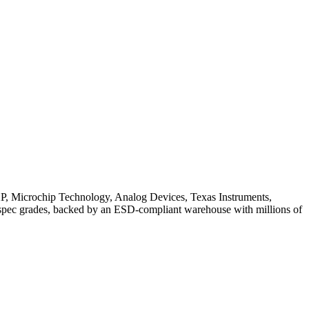
XP, Microchip Technology, Analog Devices, Texas Instruments,
-spec grades, backed by an ESD-compliant warehouse with millions of