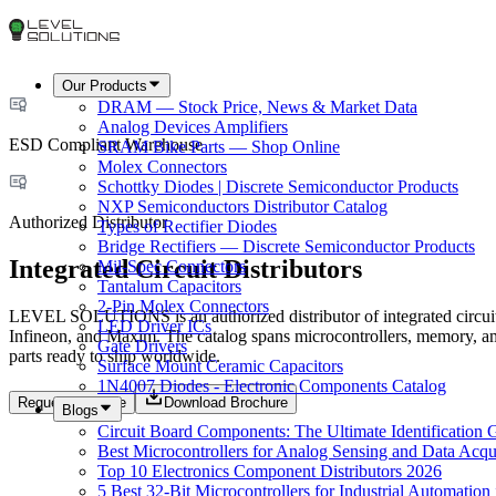
Our Products
DRAM — Stock Price, News & Market Data
Analog Devices Amplifiers
ESD Compliant Warehouse
SRAM Bike Parts — Shop Online
Molex Connectors
Schottky Diodes | Discrete Semiconductor Products
NXP Semiconductors Distributor Catalog
Authorized Distributor
Types of Rectifier Diodes
Bridge Rectifiers — Discrete Semiconductor Products
Integrated Circuit Distributors
Mil-Spec Connectors
Tantalum Capacitors
2-Pin Molex Connectors
LEVEL SOLUTIONS is an authorized distributor of integrated circui
LED Driver ICs
Infineon, and Maxim. The catalog spans microcontrollers, memory, a
Gate Drivers
parts ready to ship worldwide.
Surface Mount Ceramic Capacitors
1N4007 Diodes - Electronic Components Catalog
Request a Quote
Download Brochure
Blogs
Circuit Board Components: The Ultimate Identification 
Best Microcontrollers for Analog Sensing and Data Acqui
Top 10 Electronics Component Distributors 2026
5 Best 32-Bit Microcontrollers for Industrial Automation