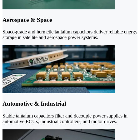
Aerospace & Space
Space-grade and hermetic tantalum capacitors deliver reliable energy
storage in satellite and aerospace power systems.
Automotive & Industrial
Stable tantalum capacitors filter and decouple power supplies in
automotive ECUs, industrial controllers, and motor drives.