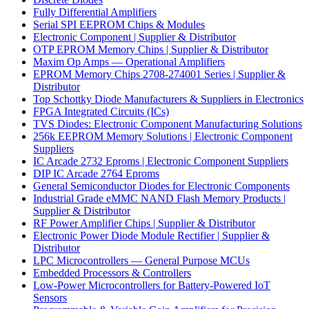
Fully Differential Amplifiers
Serial SPI EEPROM Chips & Modules
Electronic Component | Supplier & Distributor
OTP EPROM Memory Chips | Supplier & Distributor
Maxim Op Amps — Operational Amplifiers
EPROM Memory Chips 2708-274001 Series | Supplier &
Distributor
Top Schottky Diode Manufacturers & Suppliers in Electronics
FPGA Integrated Circuits (ICs)
TVS Diodes: Electronic Component Manufacturing Solutions
256k EEPROM Memory Solutions | Electronic Component
Suppliers
IC Arcade 2732 Eproms | Electronic Component Suppliers
DIP IC Arcade 2764 Eproms
General Semiconductor Diodes for Electronic Components
Industrial Grade eMMC NAND Flash Memory Products |
Supplier & Distributor
RF Power Amplifier Chips | Supplier & Distributor
Electronic Power Diode Module Rectifier | Supplier &
Distributor
LPC Microcontrollers — General Purpose MCUs
Embedded Processors & Controllers
Low-Power Microcontrollers for Battery-Powered IoT
Sensors