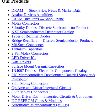
Our Products
DRAM — Stock Price, News & Market Data
Analog Devices Amplifiers
SRAM Bike Parts — Shop Online
Molex Connectors
Schottky Diodes | Discrete Semiconductor Products
NXP Semiconductors Distributor Catalog
Types of Rectifier Diodes
Bridge Rectifiers — Discrete Semiconductor Products
Mil-Spec Connectors
Tantalum Capacitors
2-Pin Molex Connectors
LED Driver ICs
Gate Drivers
Surface Mount Ceramic Capacitors
1N4007 Diodes - Electronic Components Catalog
PIC Microcontrollers Development Boards | Supplier &
Distributor
8 Pin Molex Connectors
Op-Amp and Linear Integrated Circuits
6 Pin Molex Connectors
Motor Driver ICs — Integrated Circuits & Controllers
I2C EEPROM Chips & Modules
Automotive Microcontrollers (MCUs)