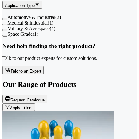
Application Type
Automotive & Industrial
(
2
)
Medical & Industrial
(
1
)
Military & Aerospace
(
4
)
Space Grade
(
1
)
Need help finding the right product?
Talk to our product experts for custom solutions.
Talk to an Expert
Our Range of
Products
Request Catalogue
Apply Filters