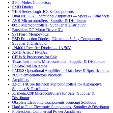
3 Pin Molex Connectors
SMD Diodes
74LS Series Logic ICs & Components
Dual NE5532 Operational Amplifiers — Specs & Datasheets
AVR Microcontrollers | Supplier & Distributor
8051 Microcontrollers | Supplier & Distributor
Brushless DC Motor Driver ICs
SPI Flash Memory ICs
ESD Protection Diodes | Electronic Safety Components |
Supplier & Distributor
1N4001 Rectifier Diodes — 1A 50V
AMD Artix 7 FPGAs
CPUs & Processors for Sale
Texas Instruments Microcontroller | Supplier & Distributor
Rail-to-Rail Op Amps
LM358 Operational Amplifier — Datasheet & Specifications
NXP Semiconductors Products
Amplifiers
32-bit TriCore Infineon Microcontrollers for Automotive |
Supplier & Distributor
ATmega328P Microcontrollers for Sale | Supplier &
Distributor
Obsolete Electronic Components Sourcing Solutions
Hard to Find Electronic Components | Supplier & Distributor
Professional Commercial Power Amplifiers