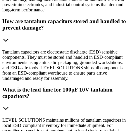
powertrain electronics, and industrial control systems that demand
long-term performance.
How are tantalum capacitors stored and handled to
prevent damage?
Tantalum capacitors are electrostatic discharge (ESD) sensitive
components. They must be stored and handled in ESD-compliant
environments using anti-static packaging, grounded workstations,
and ESD-safe tools. LEVEL SOLUTIONS ships all components
from an ESD-compliant warehouse to ensure parts arrive
undamaged and ready for assembly.
What is the lead time for 100µF 10V tantalum
capacitors?
LEVEL SOLUTIONS maintains millions of tantalum capacitors in
local ESD-compliant inventory for immediate shipment. For
quantities or specific part numbers not in local stock, our global