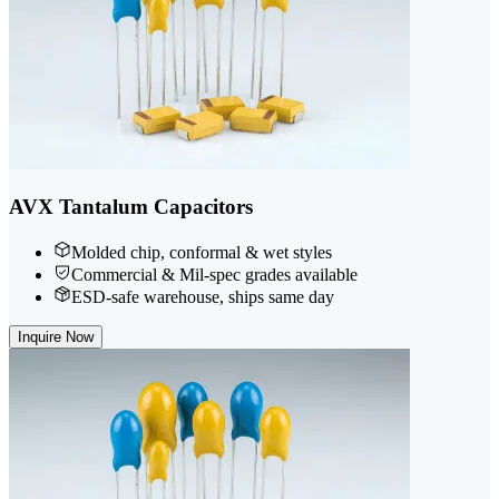
AVX Tantalum Capacitors
Molded chip, conformal & wet styles
Commercial & Mil-spec grades available
ESD-safe warehouse, ships same day
Inquire Now