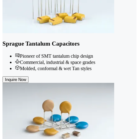
Sprague Tantalum Capacitors
Pioneer of SMT tantalum chip design
Commercial, industrial & space grades
Molded, conformal & wet Tan styles
Inquire Now