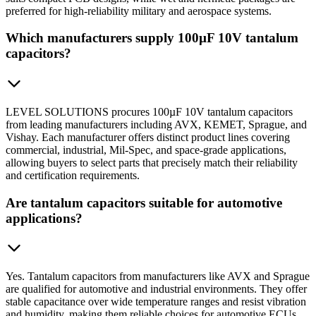
preferred for high-reliability military and aerospace systems.
Which manufacturers supply 100µF 10V tantalum
capacitors?
LEVEL SOLUTIONS procures 100µF 10V tantalum capacitors
from leading manufacturers including AVX, KEMET, Sprague, and
Vishay. Each manufacturer offers distinct product lines covering
commercial, industrial, Mil-Spec, and space-grade applications,
allowing buyers to select parts that precisely match their reliability
and certification requirements.
Are tantalum capacitors suitable for automotive
applications?
Yes. Tantalum capacitors from manufacturers like AVX and Sprague
are qualified for automotive and industrial environments. They offer
stable capacitance over wide temperature ranges and resist vibration
and humidity, making them reliable choices for automotive ECUs,