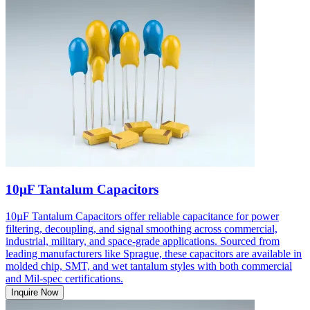
10µF Tantalum Capacitors
10µF Tantalum Capacitors offer reliable capacitance for power
filtering, decoupling, and signal smoothing across commercial,
industrial, military, and space-grade applications. Sourced from
leading manufacturers like Sprague, these capacitors are available in
molded chip, SMT, and wet tantalum styles with both commercial
and Mil-spec certifications.
Inquire Now