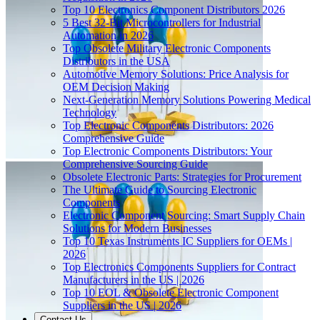
Top 10 Electronics Component Distributors 2026
5 Best 32-Bit Microcontrollers for Industrial
Automation in 2026
Top Obsolete Military Electronic Components
Distributors in the USA
Automotive Memory Solutions: Price Analysis for
OEM Decision Making
Next-Generation Memory Solutions Powering Medical
Technology
Top Electronic Components Distributors: 2026
Comprehensive Guide
Top Electronic Components Distributors: Your
Comprehensive Sourcing Guide
Obsolete Electronic Parts: Strategies for Procurement
The Ultimate Guide to Sourcing Electronic
Components
Electronic Component Sourcing: Smart Supply Chain
Solutions for Modern Businesses
Top 10 Texas Instruments IC Suppliers for OEMs |
2026
Top Electronics Components Suppliers for Contract
Manufacturers in the US | 2026
Top 10 EOL & Obsolete Electronic Component
Suppliers in the US | 2026
Contact Us