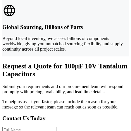
Global Sourcing, Billions of Parts
Beyond local inventory, we access billions of components
worldwide, giving you unmatched sourcing flexibility and supply
continuity across all project scales.
Request a Quote for 100µF 10V Tantalum
Capacitors
Submit your requirements and our procurement team will respond
promptly with pricing, availability, and lead time details.
To help us assist you faster, please include the reason for your
message so the relevant team can reach out as soon as possible.
Contact Us Today