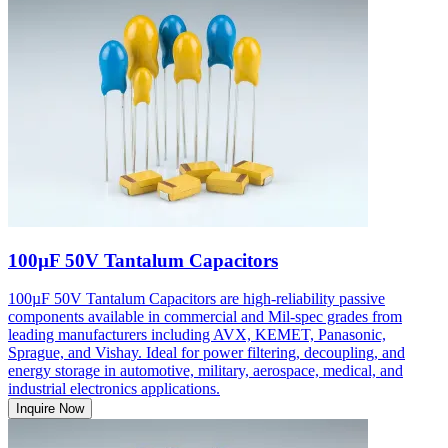
100µF 50V Tantalum Capacitors
100µF 50V Tantalum Capacitors are high-reliability passive
components available in commercial and Mil-spec grades from
leading manufacturers including AVX, KEMET, Panasonic,
Sprague, and Vishay. Ideal for power filtering, decoupling, and
energy storage in automotive, military, aerospace, medical, and
industrial electronics applications.
Inquire Now