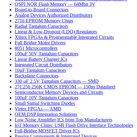
QSPI NOR Flash Memory — 64Mbit 3V
Board-to-Board Connectors
Analog Devices Authorized Distributors
2716 EPROM Memory Chips
Radial Tantalum Capacitors
Linear & Low-Dropout (LDO) Regulators
Xilinx FPGAs & Programmable Integrated Circuits
Full Bridge Motor Drivers
8051 Microcontrollers
100µF 50V Tantalum Capacitors
Linear Battery Charger ICs
Integrated Circuit Distributors
10µF Tantalum Capacitors
Backplane Connectors
330 µF 2.5V Tantalum Capacitors — SMD
27C256 256K CMOS EPROM — 150ns Datasheet
Semiconductor Memory Devices and Circuits
100µF 10V Tantalum Capacitors
Small Signal Switching Diodes
Virtex FPGAs — AMD
OEM DSP Integration Solutions
Low Noise Amplifier ICs from Top Manufacturers
IoT Memory Chips: USB Flash Drive Interface Technologies
Full-Bridge MOSFET Driver ICs
Passive Components & Integrated Devices