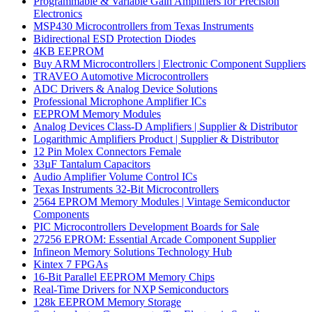
Programmable & Variable Gain Amplifiers for Precision
Electronics
MSP430 Microcontrollers from Texas Instruments
Bidirectional ESD Protection Diodes
4KB EEPROM
Buy ARM Microcontrollers | Electronic Component Suppliers
TRAVEO Automotive Microcontrollers
ADC Drivers & Analog Device Solutions
Professional Microphone Amplifier ICs
EEPROM Memory Modules
Analog Devices Class-D Amplifiers | Supplier & Distributor
Logarithmic Amplifiers Product | Supplier & Distributor
12 Pin Molex Connectors Female
33µF Tantalum Capacitors
Audio Amplifier Volume Control ICs
Texas Instruments 32-Bit Microcontrollers
2564 EPROM Memory Modules | Vintage Semiconductor
Components
PIC Microcontrollers Development Boards for Sale
27256 EPROM: Essential Arcade Component Supplier
Infineon Memory Solutions Technology Hub
Kintex 7 FPGAs
16-Bit Parallel EEPROM Memory Chips
Real-Time Drivers for NXP Semiconductors
128k EEPROM Memory Storage