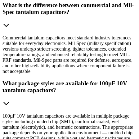
What is the difference between commercial and Mil-
Spec tantalum capacitors?
Commercial tantalum capacitors meet standard industry tolerances
suitable for everyday electronics. Mil-Spec (military specification)
versions undergo stricter screening, tighter tolerances, extended
temperature ratings, and enhanced reliability testing to meet MIL-
PRF standards. Mil-Spec parts are required for defense, aerospace,
and other high-reliability applications where component failure is
not acceptable.
What package styles are available for 100µF 10V
tantalum capacitors?
100µF 10V tantalum capacitors are available in multiple package
styles including molded chip (SMT), conformal coated, wet
tantalum (electrolytic), and hermetic constructions. The appropriate
package depends on your application environment — molded chip
suits compact PCB designs, while wet and hermetic packages are