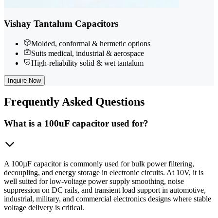
Vishay Tantalum Capacitors
Molded, conformal & hermetic options
Suits medical, industrial & aerospace
High-reliability solid & wet tantalum
Inquire Now
Frequently
Asked Questions
What is a 100uF capacitor used for?
A 100µF capacitor is commonly used for bulk power filtering,
decoupling, and energy storage in electronic circuits. At 10V, it is
well suited for low-voltage power supply smoothing, noise
suppression on DC rails, and transient load support in automotive,
industrial, military, and commercial electronics designs where stable
voltage delivery is critical.