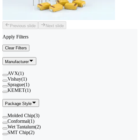
Previous slide
Next slide
Apply Filters
Clear Filters
Manufacturer
AVX
(
1
)
Vishay
(
1
)
Sprague
(
1
)
KEMET
(
1
)
Package Style
Molded Chip
(
3
)
Conformal
(
1
)
Wet Tantalum
(
2
)
SMT Chip
(
2
)