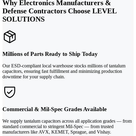
Why Electronics Manufacturers &
Defense Contractors Choose LEVEL
SOLUTIONS
Millions of Parts Ready to Ship Today
Our ESD-compliant local warehouse stocks millions of tantalum
capacitors, ensuring fast fulfillment and minimizing production
downtime for your supply chain.
Commercial & Mil-Spec Grades Available
We supply tantalum capacitors across all application grades — from
standard commercial to stringent Mil-Spec — from trusted
manufacturers like AVX, KEMET, Sprague, and Vishay.