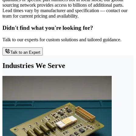
sourcing network provides access to billions of additional parts.
Lead times vary by manufacturer and specification — contact our
team for current pricing and availability.
Didn't find what you're looking for?
Talk to our experts for custom solutions and tailored guidance.
Talk to an Expert
Industries We Serve