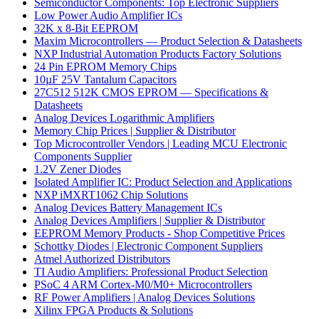
Semiconductor Components: Top Electronic Suppliers
Low Power Audio Amplifier ICs
32K x 8-Bit EEPROM
Maxim Microcontrollers — Product Selection & Datasheets
NXP Industrial Automation Products Factory Solutions
24 Pin EPROM Memory Chips
10µF 25V Tantalum Capacitors
27C512 512K CMOS EPROM — Specifications &
Datasheets
Analog Devices Logarithmic Amplifiers
Memory Chip Prices | Supplier & Distributor
Top Microcontroller Vendors | Leading MCU Electronic
Components Supplier
1.2V Zener Diodes
Isolated Amplifier IC: Product Selection and Applications
NXP iMXRT1062 Chip Solutions
Analog Devices Battery Management ICs
Analog Devices Amplifiers | Supplier & Distributor
EEPROM Memory Products - Shop Competitive Prices
Schottky Diodes | Electronic Component Suppliers
Atmel Authorized Distributors
TI Audio Amplifiers: Professional Product Selection
PSoC 4 ARM Cortex-M0/M0+ Microcontrollers
RF Power Amplifiers | Analog Devices Solutions
Xilinx FPGA Products & Solutions