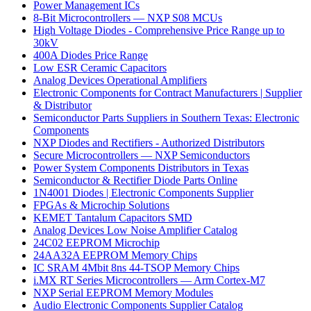
Power Management ICs
8-Bit Microcontrollers — NXP S08 MCUs
High Voltage Diodes - Comprehensive Price Range up to
30kV
400A Diodes Price Range
Low ESR Ceramic Capacitors
Analog Devices Operational Amplifiers
Electronic Components for Contract Manufacturers | Supplier
& Distributor
Semiconductor Parts Suppliers in Southern Texas: Electronic
Components
NXP Diodes and Rectifiers - Authorized Distributors
Secure Microcontrollers — NXP Semiconductors
Power System Components Distributors in Texas
Semiconductor & Rectifier Diode Parts Online
1N4001 Diodes | Electronic Components Supplier
FPGAs & Microchip Solutions
KEMET Tantalum Capacitors SMD
Analog Devices Low Noise Amplifier Catalog
24C02 EEPROM Microchip
24AA32A EEPROM Memory Chips
IC SRAM 4Mbit 8ns 44-TSOP Memory Chips
i.MX RT Series Microcontrollers — Arm Cortex-M7
NXP Serial EEPROM Memory Modules
Audio Electronic Components Supplier Catalog