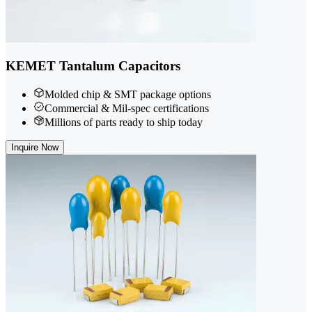
KEMET Tantalum Capacitors
Molded chip & SMT package options
Commercial & Mil-spec certifications
Millions of parts ready to ship today
Inquire Now