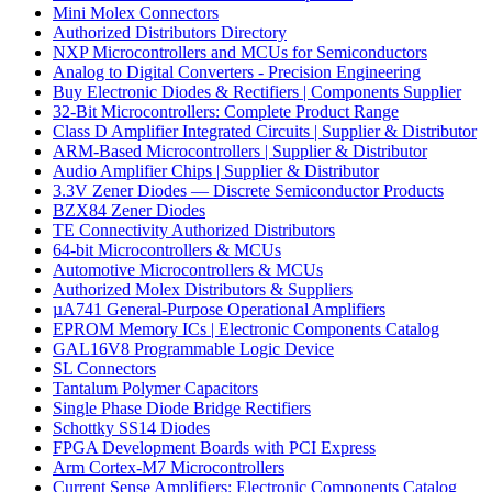
Mini Molex Connectors
Authorized Distributors Directory
NXP Microcontrollers and MCUs for Semiconductors
Analog to Digital Converters - Precision Engineering
Buy Electronic Diodes & Rectifiers | Components Supplier
32-Bit Microcontrollers: Complete Product Range
Class D Amplifier Integrated Circuits | Supplier & Distributor
ARM-Based Microcontrollers | Supplier & Distributor
Audio Amplifier Chips | Supplier & Distributor
3.3V Zener Diodes — Discrete Semiconductor Products
BZX84 Zener Diodes
TE Connectivity Authorized Distributors
64-bit Microcontrollers & MCUs
Automotive Microcontrollers & MCUs
Authorized Molex Distributors & Suppliers
µA741 General-Purpose Operational Amplifiers
EPROM Memory ICs | Electronic Components Catalog
GAL16V8 Programmable Logic Device
SL Connectors
Tantalum Polymer Capacitors
Single Phase Diode Bridge Rectifiers
Schottky SS14 Diodes
FPGA Development Boards with PCI Express
Arm Cortex-M7 Microcontrollers
Current Sense Amplifiers: Electronic Components Catalog