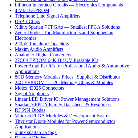
Infineon Integrated Circuits — Electronics Components
4 Mbit EEPROM
Telephone Line Signal Amplifiers
DSP 1 Chips
Xilinx Spartan 7 FPGAs — Smallest FPGA Solutions
Zener Diodes: Top Manufacturers and Suppliers in
Electronics
220µF Tantalum Capacitors
Maxim Audio Amplifiers
Analog to Digital Converters
27C64 EPROM 64K-Bit UV Erasable ICs
Power Amplifier ICs for Professional Audio & Automotive
Applications
8GB Memory Modules Prices | Supplier & Distributor
24C EEPROM — I2C Memory Chips & Modules
Molex 43025 Connectors
Signal Amplifiers
Linear LED Driver IC: Power Management Solutions
Spartan-3 FPGA Family Datasheets & Resources
RF PIN Diodes
Virtex-6 FPGA Modules & Development Boards
Thyristor Diode Modules for Power Semiconductor
Applications
xilinx spartan 3a fpga
Discrete Diodes