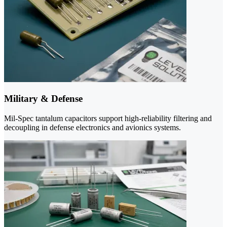
Military & Defense
Mil-Spec tantalum capacitors support high-reliability filtering and
decoupling in defense electronics and avionics systems.