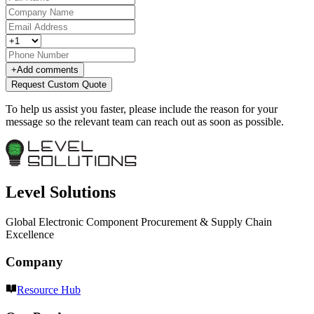
+
Add comments
Request Custom Quote
To help us assist you faster, please include the reason for your
message so the relevant team can reach out as soon as possible.
Level Solutions
Global Electronic Component Procurement & Supply Chain
Excellence
Company
Resource Hub