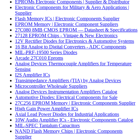
EPROMs Electronic Components | Supplier & Distributor
Electronic Components for Military & Aero Applications |
Supplier
Flash Memory ICs | Electronic Components Supplier
EPROM Memory | Electronic Component Suppliers
27C080 8MB CMOS EPROM — Datasheet & Specifications
27128 EPROM Chips - Vintage & New Electronics
12V Rectifier Diodes for Electronics & Automotive Systems
16 Bit Analog to Digital Converters - ADC Components
MIL-PRF-19500 Series Diodes
Arcade 27C010 Eproms
Analog Devices Thermocouple Amplifiers for Temperature
Sensing
I2S Amplifier ICs
Transimpedance Amplifiers (TIA) by Analog Devices
Microcontroller Wholesale Suppliers
Analog Devices Instrumentation Amplifiers Catalog
Automotive Diodes: Electrical Components for Sale
27C256 EPROM Memory | Electronic Components Supplier
High Gain Power Amplifier ICs
Axial Lead Power Diodes for Industrial Applications
10W Audio Amplifier ICs - Electronic Components Catalog
MIL-SPEC Tantalum Capacitors
NAND Flash Memory Chips | Electronic Components
Supplier