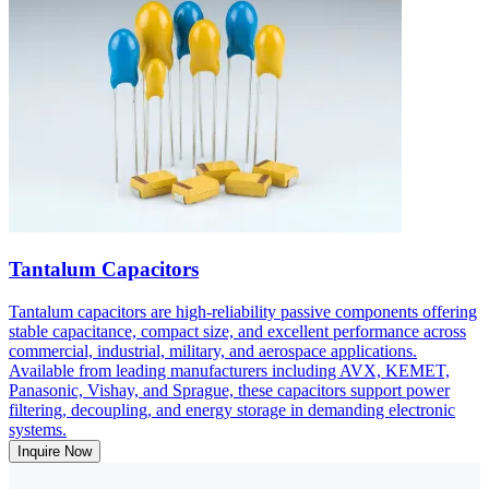
Tantalum Capacitors
Tantalum capacitors are high-reliability passive components offering
stable capacitance, compact size, and excellent performance across
commercial, industrial, military, and aerospace applications.
Available from leading manufacturers including AVX, KEMET,
Panasonic, Vishay, and Sprague, these capacitors support power
filtering, decoupling, and energy storage in demanding electronic
systems.
Inquire Now