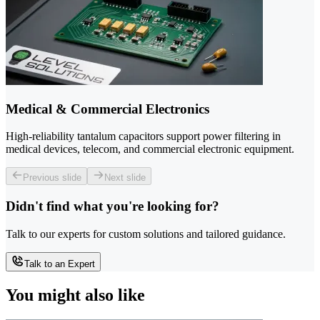
Medical & Commercial Electronics
High-reliability tantalum capacitors support power filtering in
medical devices, telecom, and commercial electronic equipment.
Previous slide
Next slide
Didn't find what you're looking for?
Talk to our experts for custom solutions and tailored guidance.
Talk to an Expert
You might also like