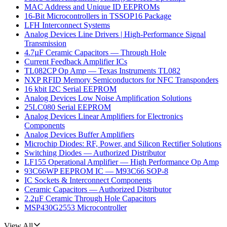
MAC Address and Unique ID EEPROMs
16-Bit Microcontrollers in TSSOP16 Package
LFH Interconnect Systems
Analog Devices Line Drivers | High-Performance Signal
Transmission
4.7µF Ceramic Capacitors — Through Hole
Current Feedback Amplifier ICs
TL082CP Op Amp — Texas Instruments TL082
NXP RFID Memory Semiconductors for NFC Transponders
16 kbit I2C Serial EEPROM
Analog Devices Low Noise Amplification Solutions
25LC080 Serial EEPROM
Analog Devices Linear Amplifiers for Electronics
Components
Analog Devices Buffer Amplifiers
Microchip Diodes: RF, Power, and Silicon Rectifier Solutions
Switching Diodes — Authorized Distributor
LF155 Operational Amplifier — High Performance Op Amp
93C66WP EEPROM IC — M93C66 SOP-8
IC Sockets & Interconnect Components
Ceramic Capacitors — Authorized Distributor
2.2µF Ceramic Through Hole Capacitors
MSP430G2553 Microcontroller
View All