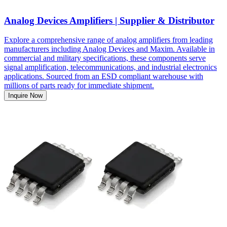
Analog Devices Amplifiers | Supplier & Distributor
Explore a comprehensive range of analog amplifiers from leading
manufacturers including Analog Devices and Maxim. Available in
commercial and military specifications, these components serve
signal amplification, telecommunications, and industrial electronics
applications. Sourced from an ESD compliant warehouse with
millions of parts ready for immediate shipment.
Inquire Now