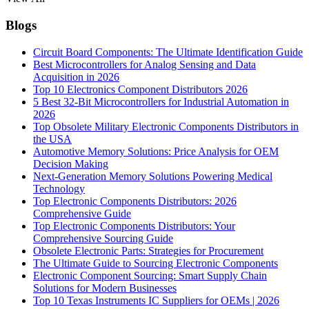
Blogs
Circuit Board Components: The Ultimate Identification Guide
Best Microcontrollers for Analog Sensing and Data
Acquisition in 2026
Top 10 Electronics Component Distributors 2026
5 Best 32-Bit Microcontrollers for Industrial Automation in
2026
Top Obsolete Military Electronic Components Distributors in
the USA
Automotive Memory Solutions: Price Analysis for OEM
Decision Making
Next-Generation Memory Solutions Powering Medical
Technology
Top Electronic Components Distributors: 2026
Comprehensive Guide
Top Electronic Components Distributors: Your
Comprehensive Sourcing Guide
Obsolete Electronic Parts: Strategies for Procurement
The Ultimate Guide to Sourcing Electronic Components
Electronic Component Sourcing: Smart Supply Chain
Solutions for Modern Businesses
Top 10 Texas Instruments IC Suppliers for OEMs | 2026