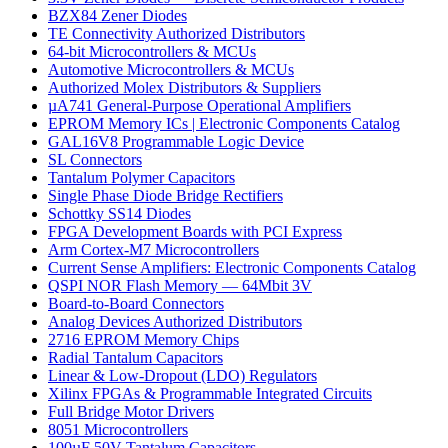
BZX84 Zener Diodes
TE Connectivity Authorized Distributors
64-bit Microcontrollers & MCUs
Automotive Microcontrollers & MCUs
Authorized Molex Distributors & Suppliers
µA741 General-Purpose Operational Amplifiers
EPROM Memory ICs | Electronic Components Catalog
GAL16V8 Programmable Logic Device
SL Connectors
Tantalum Polymer Capacitors
Single Phase Diode Bridge Rectifiers
Schottky SS14 Diodes
FPGA Development Boards with PCI Express
Arm Cortex-M7 Microcontrollers
Current Sense Amplifiers: Electronic Components Catalog
QSPI NOR Flash Memory — 64Mbit 3V
Board-to-Board Connectors
Analog Devices Authorized Distributors
2716 EPROM Memory Chips
Radial Tantalum Capacitors
Linear & Low-Dropout (LDO) Regulators
Xilinx FPGAs & Programmable Integrated Circuits
Full Bridge Motor Drivers
8051 Microcontrollers
100µF 50V Tantalum Capacitors