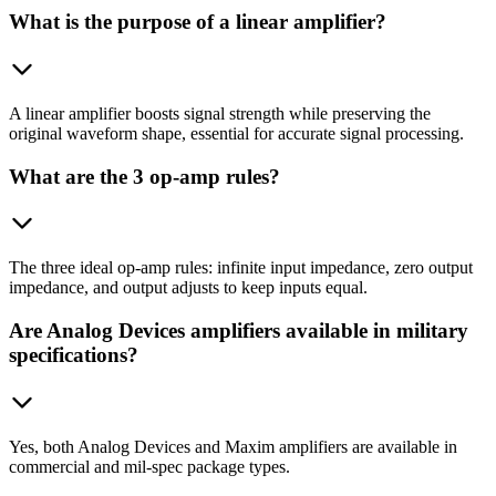
What is the purpose of a linear amplifier?
A linear amplifier boosts signal strength while preserving the
original waveform shape, essential for accurate signal processing.
What are the 3 op-amp rules?
The three ideal op-amp rules: infinite input impedance, zero output
impedance, and output adjusts to keep inputs equal.
Are Analog Devices amplifiers available in military
specifications?
Yes, both Analog Devices and Maxim amplifiers are available in
commercial and mil-spec package types.