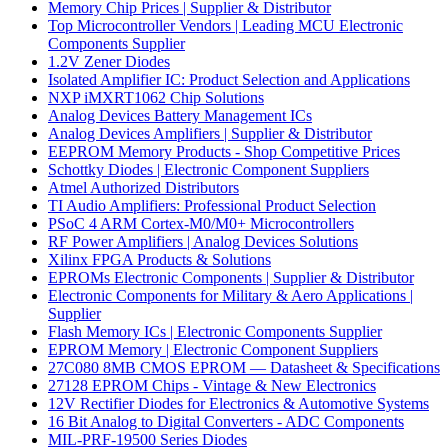
Memory Chip Prices | Supplier & Distributor
Top Microcontroller Vendors | Leading MCU Electronic
Components Supplier
1.2V Zener Diodes
Isolated Amplifier IC: Product Selection and Applications
NXP iMXRT1062 Chip Solutions
Analog Devices Battery Management ICs
Analog Devices Amplifiers | Supplier & Distributor
EEPROM Memory Products - Shop Competitive Prices
Schottky Diodes | Electronic Component Suppliers
Atmel Authorized Distributors
TI Audio Amplifiers: Professional Product Selection
PSoC 4 ARM Cortex-M0/M0+ Microcontrollers
RF Power Amplifiers | Analog Devices Solutions
Xilinx FPGA Products & Solutions
EPROMs Electronic Components | Supplier & Distributor
Electronic Components for Military & Aero Applications |
Supplier
Flash Memory ICs | Electronic Components Supplier
EPROM Memory | Electronic Component Suppliers
27C080 8MB CMOS EPROM — Datasheet & Specifications
27128 EPROM Chips - Vintage & New Electronics
12V Rectifier Diodes for Electronics & Automotive Systems
16 Bit Analog to Digital Converters - ADC Components
MIL-PRF-19500 Series Diodes