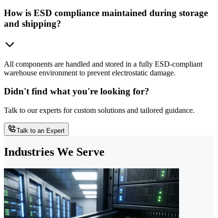
How is ESD compliance maintained during storage
and shipping?
All components are handled and stored in a fully ESD-compliant
warehouse environment to prevent electrostatic damage.
Didn't find what you're looking for?
Talk to our experts for custom solutions and tailored guidance.
Talk to an Expert
Industries We Serve