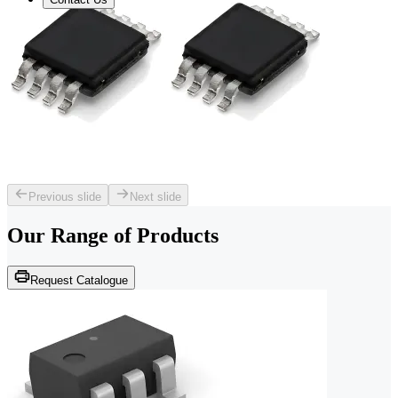
Previous slide
Next slide
Our Range of
Products
Request Catalogue