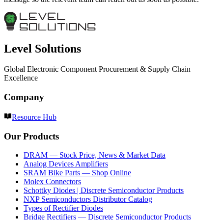
Level Solutions
Global Electronic Component Procurement & Supply Chain
Excellence
Company
Resource Hub
Our Products
DRAM — Stock Price, News & Market Data
Analog Devices Amplifiers
SRAM Bike Parts — Shop Online
Molex Connectors
Schottky Diodes | Discrete Semiconductor Products
NXP Semiconductors Distributor Catalog
Types of Rectifier Diodes
Bridge Rectifiers — Discrete Semiconductor Products