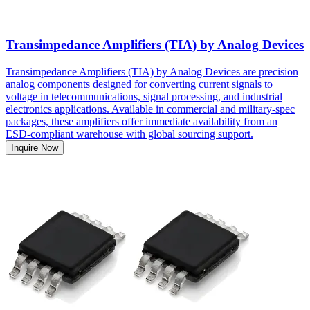
Transimpedance Amplifiers (TIA) by Analog Devices
Transimpedance Amplifiers (TIA) by Analog Devices are precision
analog components designed for converting current signals to
voltage in telecommunications, signal processing, and industrial
electronics applications. Available in commercial and military-spec
packages, these amplifiers offer immediate availability from an
ESD-compliant warehouse with global sourcing support.
Inquire Now