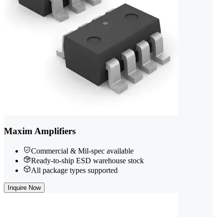
Maxim Amplifiers
Commercial & Mil-spec available
Ready-to-ship ESD warehouse stock
All package types supported
Inquire Now