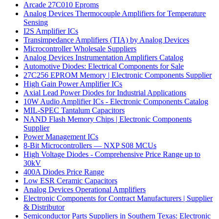
Arcade 27C010 Eproms
Analog Devices Thermocouple Amplifiers for Temperature
Sensing
I2S Amplifier ICs
Transimpedance Amplifiers (TIA) by Analog Devices
Microcontroller Wholesale Suppliers
Analog Devices Instrumentation Amplifiers Catalog
Automotive Diodes: Electrical Components for Sale
27C256 EPROM Memory | Electronic Components Supplier
High Gain Power Amplifier ICs
Axial Lead Power Diodes for Industrial Applications
10W Audio Amplifier ICs - Electronic Components Catalog
MIL-SPEC Tantalum Capacitors
NAND Flash Memory Chips | Electronic Components
Supplier
Power Management ICs
8-Bit Microcontrollers — NXP S08 MCUs
High Voltage Diodes - Comprehensive Price Range up to
30kV
400A Diodes Price Range
Low ESR Ceramic Capacitors
Analog Devices Operational Amplifiers
Electronic Components for Contract Manufacturers | Supplier
& Distributor
Semiconductor Parts Suppliers in Southern Texas: Electronic