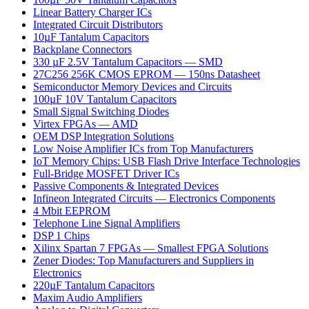
Linear Battery Charger ICs
Integrated Circuit Distributors
10µF Tantalum Capacitors
Backplane Connectors
330 µF 2.5V Tantalum Capacitors — SMD
27C256 256K CMOS EPROM — 150ns Datasheet
Semiconductor Memory Devices and Circuits
100µF 10V Tantalum Capacitors
Small Signal Switching Diodes
Virtex FPGAs — AMD
OEM DSP Integration Solutions
Low Noise Amplifier ICs from Top Manufacturers
IoT Memory Chips: USB Flash Drive Interface Technologies
Full-Bridge MOSFET Driver ICs
Passive Components & Integrated Devices
Infineon Integrated Circuits — Electronics Components
4 Mbit EEPROM
Telephone Line Signal Amplifiers
DSP 1 Chips
Xilinx Spartan 7 FPGAs — Smallest FPGA Solutions
Zener Diodes: Top Manufacturers and Suppliers in
Electronics
220µF Tantalum Capacitors
Maxim Audio Amplifiers