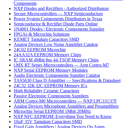
Components
NXP Diodes and Rectifiers - Authorized Distributors
Secure Microcontrollers — NXP Semiconductors
Power System Components Distributors in Texas
Semiconductor & Rectifier Diode Parts Online
1N4001 Diodes | Electronic Components Supplier
FPGAs & Microchip Solutions
KEMET Tantalum Capacitors SMD
Analog Devices Low Noise Amplifier Catalog
24C02 EEPROM Microchip
24AA32A EEPROM Memory Chips
IC SRAM 4Mbit 8ns 44-TSOP Memory Chips
i.MX RT Series Microcontrollers — Arm Cortex-M7
NXP Serial EEPROM Memory Modules
Audio Electronic Components Supplier Catalog
TAS5630 Class D Amplifier — Specifications & Datasheet
24C32 32K I2C EEPROM Memory ICs
High Reliability Ceramic Capacitors
Passive Electronic Components Suppliers
ARM Cortex-M0 Microcontrollers — NXP LPC11U37F
Analog Devices Microphone Amplifiers and Preamplifiers
Microchip Serial EEPROM 1Mbit 20MHz
NXP NFC EEPROM: Everything You Need to Know
10µF 35V Tantalum Capacitors SMD
Fixed Gain Amplifiers | Analog Devices Op Amps