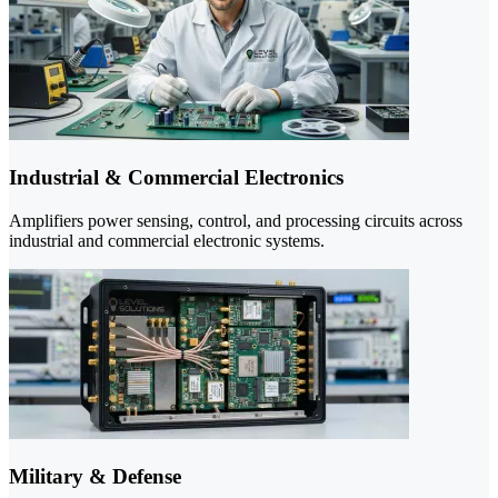
Industrial & Commercial Electronics
Amplifiers power sensing, control, and processing circuits across
industrial and commercial electronic systems.
Military & Defense