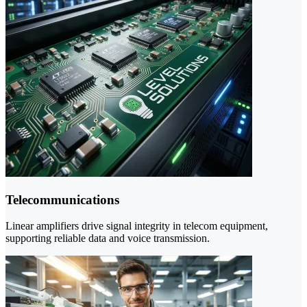
Telecommunications
Linear amplifiers drive signal integrity in telecom equipment,
supporting reliable data and voice transmission.