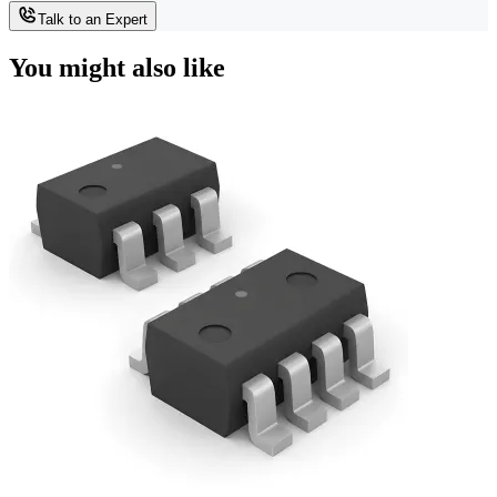
Talk to an Expert
You might also like