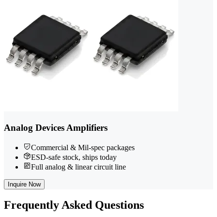
Analog Devices Amplifiers
Commercial & Mil-spec packages
ESD-safe stock, ships today
Full analog & linear circuit line
Inquire Now
Frequently
Asked Questions