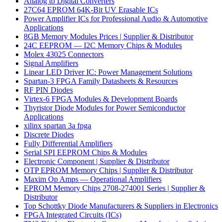
Analog to Digital Converters
27C64 EPROM 64K-Bit UV Erasable ICs
Power Amplifier ICs for Professional Audio & Automotive
Applications
8GB Memory Modules Prices | Supplier & Distributor
24C EEPROM — I2C Memory Chips & Modules
Molex 43025 Connectors
Signal Amplifiers
Linear LED Driver IC: Power Management Solutions
Spartan-3 FPGA Family Datasheets & Resources
RF PIN Diodes
Virtex-6 FPGA Modules & Development Boards
Thyristor Diode Modules for Power Semiconductor
Applications
xilinx spartan 3a fpga
Discrete Diodes
Fully Differential Amplifiers
Serial SPI EEPROM Chips & Modules
Electronic Component | Supplier & Distributor
OTP EPROM Memory Chips | Supplier & Distributor
Maxim Op Amps — Operational Amplifiers
EPROM Memory Chips 2708-274001 Series | Supplier &
Distributor
Top Schottky Diode Manufacturers & Suppliers in Electronics
FPGA Integrated Circuits (ICs)