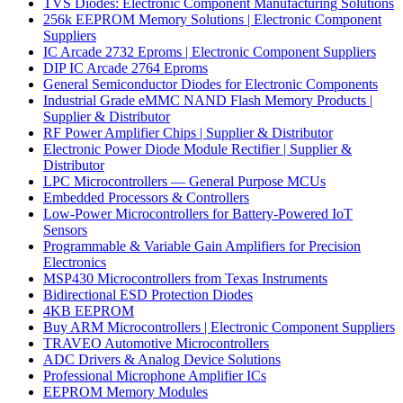
TVS Diodes: Electronic Component Manufacturing Solutions
256k EEPROM Memory Solutions | Electronic Component
Suppliers
IC Arcade 2732 Eproms | Electronic Component Suppliers
DIP IC Arcade 2764 Eproms
General Semiconductor Diodes for Electronic Components
Industrial Grade eMMC NAND Flash Memory Products |
Supplier & Distributor
RF Power Amplifier Chips | Supplier & Distributor
Electronic Power Diode Module Rectifier | Supplier &
Distributor
LPC Microcontrollers — General Purpose MCUs
Embedded Processors & Controllers
Low-Power Microcontrollers for Battery-Powered IoT
Sensors
Programmable & Variable Gain Amplifiers for Precision
Electronics
MSP430 Microcontrollers from Texas Instruments
Bidirectional ESD Protection Diodes
4KB EEPROM
Buy ARM Microcontrollers | Electronic Component Suppliers
TRAVEO Automotive Microcontrollers
ADC Drivers & Analog Device Solutions
Professional Microphone Amplifier ICs
EEPROM Memory Modules