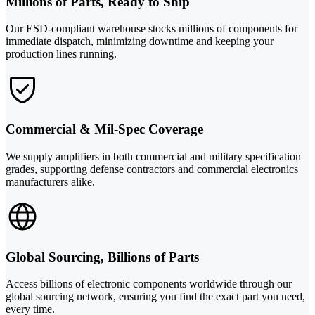
Millions of Parts, Ready to Ship
Our ESD-compliant warehouse stocks millions of components for
immediate dispatch, minimizing downtime and keeping your
production lines running.
Commercial & Mil-Spec Coverage
We supply amplifiers in both commercial and military specification
grades, supporting defense contractors and commercial electronics
manufacturers alike.
Global Sourcing, Billions of Parts
Access billions of electronic components worldwide through our
global sourcing network, ensuring you find the exact part you need,
every time.