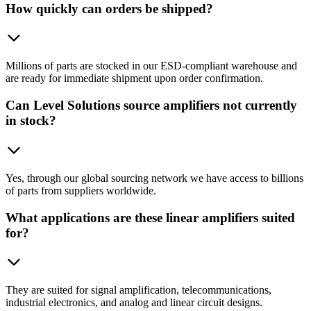
How quickly can orders be shipped?
Millions of parts are stocked in our ESD-compliant warehouse and
are ready for immediate shipment upon order confirmation.
Can Level Solutions source amplifiers not currently
in stock?
Yes, through our global sourcing network we have access to billions
of parts from suppliers worldwide.
What applications are these linear amplifiers suited
for?
They are suited for signal amplification, telecommunications,
industrial electronics, and analog and linear circuit designs.