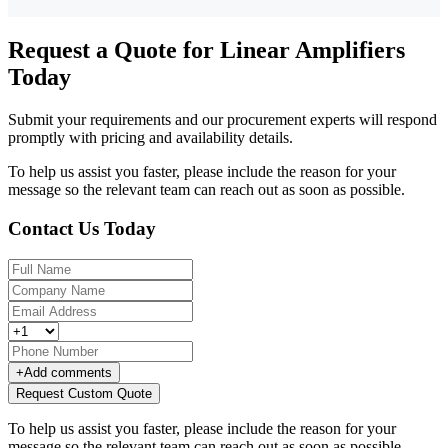
Request a Quote for Linear Amplifiers
Today
Submit your requirements and our procurement experts will respond
promptly with pricing and availability details.
To help us assist you faster, please include the reason for your
message so the relevant team can reach out as soon as possible.
Contact Us Today
+
Add comments
Request Custom Quote
To help us assist you faster, please include the reason for your
message so the relevant team can reach out as soon as possible.