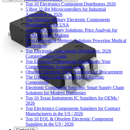
Top 10 Electronics Component Distributors 2026
5 Best 32-Bit Microcontrollers for Industrial
Automation in 2026
Top Obsolete Military Electronic Components
Distributors in the USA
Automotive Memory Solutions: Price Analysis for
OEM Decision Making
Next-Generation Memory Solutions Powering Medical
Technology
Top Electronic Components Distributors: 2026
Comprehensive Guide
Top Electronic Components Distributors: Your
Comprehensive Sourcing Guide
Obsolete Electronic Parts: Strategies for Procurement
The Ultimate Guide to Sourcing Electronic
Components
Electronic Component Sourcing: Smart Supply Chain
Solutions for Modern Businesses
Top 10 Texas Instruments IC Suppliers for OEMs |
2026
Top Electronics Components Suppliers for Contract
Manufacturers in the US | 2026
Top 10 EOL & Obsolete Electronic Component
Suppliers in the US | 2026
Contact Us