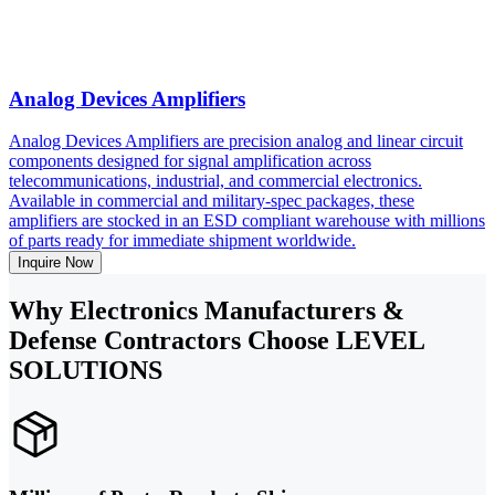
Analog Devices Amplifiers
Analog Devices Amplifiers are precision analog and linear circuit
components designed for signal amplification across
telecommunications, industrial, and commercial electronics.
Available in commercial and military-spec packages, these
amplifiers are stocked in an ESD compliant warehouse with millions
of parts ready for immediate shipment worldwide.
Inquire Now
Why Electronics Manufacturers &
Defense Contractors Choose LEVEL
SOLUTIONS