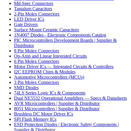
Mil-Spec Connectors
Tantalum Capacitors
2-Pin Molex Connectors
LED Driver ICs
Gate Drivers
Surface Mount Ceramic Capacitors
1N4007 Diodes - Electronic Components Catalog
PIC Microcontrollers Development Boards | Supplier &
Distributor
8 Pin Molex Connectors
Op-Amp and Linear Integrated Circuits
6 Pin Molex Connectors
Motor Driver ICs — Integrated Circuits & Controllers
I2C EEPROM Chips & Modules
Automotive Microcontrollers (MCUs)
3 Pin Molex Connectors
SMD Diodes
74LS Series Logic ICs & Components
Dual NE5532 Operational Amplifiers — Specs & Datasheets
AVR Microcontrollers | Supplier & Distributor
8051 Microcontrollers | Supplier & Distributor
Brushless DC Motor Driver ICs
SPI Flash Memory ICs
ESD Protection Diodes | Electronic Safety Components |
Supplier & Distributor