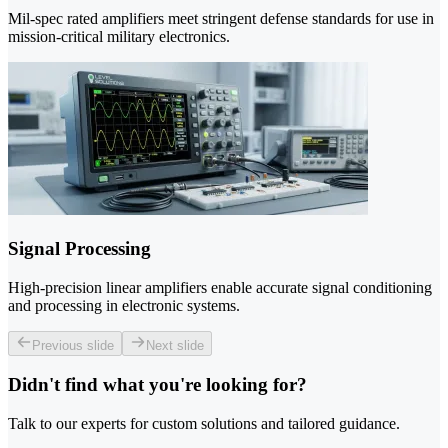
Mil-spec rated amplifiers meet stringent defense standards for use in
mission-critical military electronics.
Signal Processing
High-precision linear amplifiers enable accurate signal conditioning
and processing in electronic systems.
Previous slide
Next slide
Didn't find what you're looking for?
Talk to our experts for custom solutions and tailored guidance.