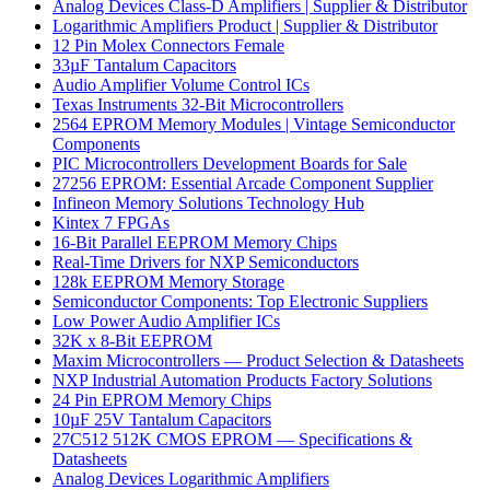
Analog Devices Class-D Amplifiers | Supplier & Distributor
Logarithmic Amplifiers Product | Supplier & Distributor
12 Pin Molex Connectors Female
33µF Tantalum Capacitors
Audio Amplifier Volume Control ICs
Texas Instruments 32-Bit Microcontrollers
2564 EPROM Memory Modules | Vintage Semiconductor
Components
PIC Microcontrollers Development Boards for Sale
27256 EPROM: Essential Arcade Component Supplier
Infineon Memory Solutions Technology Hub
Kintex 7 FPGAs
16-Bit Parallel EEPROM Memory Chips
Real-Time Drivers for NXP Semiconductors
128k EEPROM Memory Storage
Semiconductor Components: Top Electronic Suppliers
Low Power Audio Amplifier ICs
32K x 8-Bit EEPROM
Maxim Microcontrollers — Product Selection & Datasheets
NXP Industrial Automation Products Factory Solutions
24 Pin EPROM Memory Chips
10µF 25V Tantalum Capacitors
27C512 512K CMOS EPROM — Specifications &
Datasheets
Analog Devices Logarithmic Amplifiers