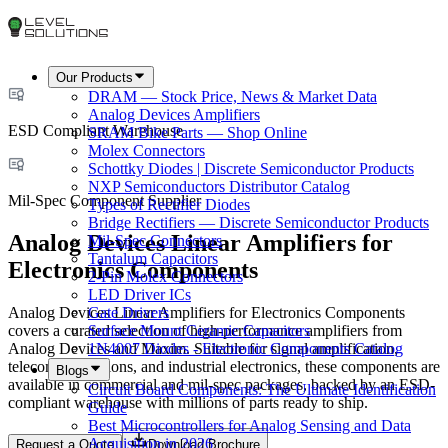
Our Products
DRAM — Stock Price, News & Market Data
Analog Devices Amplifiers
ESD Compliant Warehouse
SRAM Bike Parts — Shop Online
Molex Connectors
Schottky Diodes | Discrete Semiconductor Products
NXP Semiconductors Distributor Catalog
Mil-Spec Component Supplier
Types of Rectifier Diodes
Bridge Rectifiers — Discrete Semiconductor Products
Analog Devices Linear Amplifiers for
Mil-Spec Connectors
Tantalum Capacitors
Electronics Components
2-Pin Molex Connectors
LED Driver ICs
Analog Devices Linear Amplifiers for Electronics Components
Gate Drivers
covers a curated selection of high-performance amplifiers from
Surface Mount Ceramic Capacitors
Analog Devices and Maxim. Suitable for signal amplification,
1N4007 Diodes - Electronic Components Catalog
telecommunications, and industrial electronics, these components are
Blogs
available in commercial and mil-spec packages, backed by an ESD-
Circuit Board Components: The Ultimate Identification
compliant warehouse with millions of parts ready to ship.
Guide
Best Microcontrollers for Analog Sensing and Data
Acquisition in 2026
Request a Quote
Download Brochure