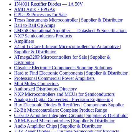
1N4001 Rectifier Diodes — 1A 50V
AMD Artix 7 FPGAs
CPUs & Processors for Sale
Texas Instruments Microcontroller | Supplier & Distributor
Rail-to-Rail Op Amps
LM358 Operational Amplifier — Datasheet & Specifications
NXP Semiconductors Products
Amplifiers
32-bit TriCore Infineon Microcontrollers for Automotive |
Supplier & Distributor
ATmega328P Microcontrollers for Sale | Supplier &
Distributor
Obsolete Electronic Components Sourcing Solutions
Hard to Find Electronic Components | Supplier & Distributor
Professional Commercial Power Amplifiers
Mini Molex Connectors
Authorized Distributors Directory
NXP Microcontrollers and MCUs for Semiconductors
Analog to Digital Converters - Precision Engineering
Buy Electronic Diodes & Rectifiers | Components Supplier
32-Bit Microcontrollers: Complete Product Range
Class D Amplifier Integrated Circuits | Supplier & Distributor
ARM-Based Microcontrollers | Supplier & Distributor
Audio Amplifier Chips | Supplier & Distributor
3.3V Zener Diodes — Discrete Semiconductor Products