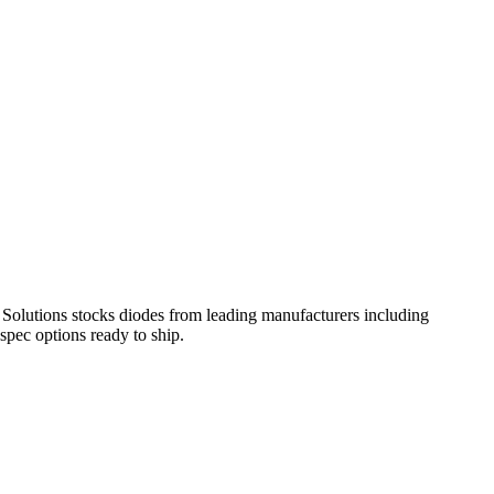
olutions stocks diodes from leading manufacturers including
pec options ready to ship.