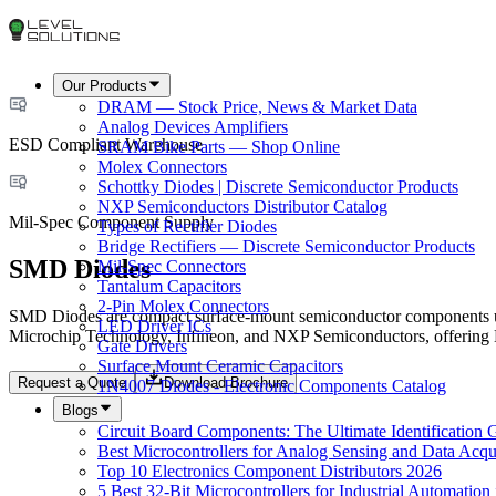
Our Products
DRAM — Stock Price, News & Market Data
Analog Devices Amplifiers
ESD Compliant Warehouse
SRAM Bike Parts — Shop Online
Molex Connectors
Schottky Diodes | Discrete Semiconductor Products
NXP Semiconductors Distributor Catalog
Mil-Spec Component Supply
Types of Rectifier Diodes
Bridge Rectifiers — Discrete Semiconductor Products
SMD Diodes
Mil-Spec Connectors
Tantalum Capacitors
2-Pin Molex Connectors
SMD Diodes are compact surface-mount semiconductor components used
LED Driver ICs
Microchip Technology, Infineon, and NXP Semiconductors, offering E
Gate Drivers
Surface Mount Ceramic Capacitors
Request a Quote
Download Brochure
1N4007 Diodes - Electronic Components Catalog
Blogs
Circuit Board Components: The Ultimate Identification 
Best Microcontrollers for Analog Sensing and Data Acqui
Top 10 Electronics Component Distributors 2026
5 Best 32-Bit Microcontrollers for Industrial Automation