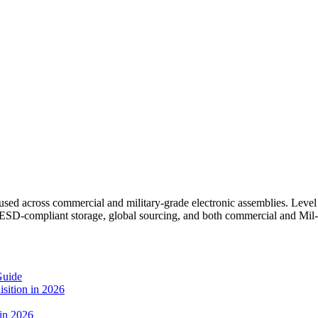
 across commercial and military-grade electronic assemblies. Level S
SD-compliant storage, global sourcing, and both commercial and Mil-s
Guide
sition in 2026
 in 2026