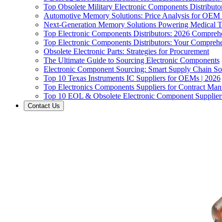
Top Obsolete Military Electronic Components Distributo
Automotive Memory Solutions: Price Analysis for OEM
Next-Generation Memory Solutions Powering Medical 
Top Electronic Components Distributors: 2026 Compreh
Top Electronic Components Distributors: Your Compreh
Obsolete Electronic Parts: Strategies for Procurement
The Ultimate Guide to Sourcing Electronic Components
Electronic Component Sourcing: Smart Supply Chain So
Top 10 Texas Instruments IC Suppliers for OEMs | 2026
Top Electronics Components Suppliers for Contract Manu
Top 10 EOL & Obsolete Electronic Component Suppliers
Contact Us