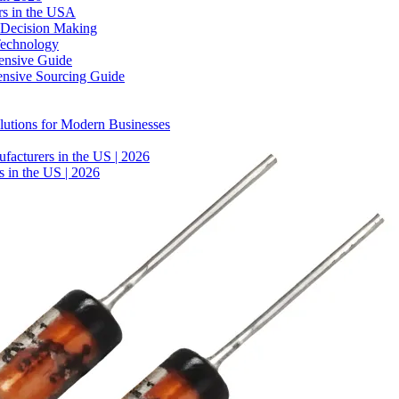
rs in the USA
 Decision Making
Technology
ensive Guide
ensive Sourcing Guide
lutions for Modern Businesses
facturers in the US | 2026
 in the US | 2026