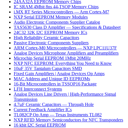
24AA32A EEPROM Memory Chips
IC SRAM 4Mbit 8ns 44-TSOP Memory Chips
i.MX RT Series Microcontrollers — Arm Cortex-M7
NXP Serial EEPROM Memory Modules
Audio Electronic Components Supplier Catalog
TAS5630 Class D Amplifier — Specifications & Datasheet
24C32 32K I2C EEPROM Memory ICs
High Reliability Ceramic Capacitors
Passive Electronic Components Suppliers
ARM Cortex-M0 Microcontrollers — NXP LPC11U37F
Analog Devices Microphone Amplifiers and Preamplifiers
Microchip Serial EEPROM 1Mbit 20MHz
NXP NFC EEPROM: Everything You Need to Know
10µF 35V Tantalum Capacitors SMD
Fixed Gain Amplifiers | Analog Devices Op Amps
MAC Address and Unique ID EEPROMs
16-Bit Microcontrollers in TSSOP16 Package
LFH Interconnect Systems
Analog Devices Line Drivers | High-Performance Signal
Transmission
4.7µF Ceramic Capacitors — Through Hole
Current Feedback Amplifier ICs
TL082CP Op Amp — Texas Instruments TL082
NXP RFID Memory Semiconductors for NFC Transponders
16 kbit I2C Serial EEPROM