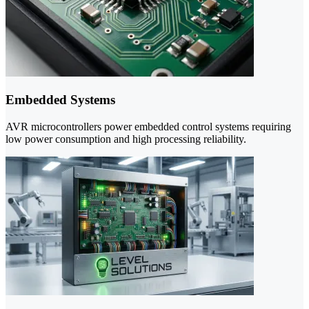
Embedded Systems
AVR microcontrollers power embedded control systems requiring
low power consumption and high processing reliability.