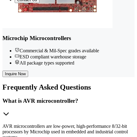
Microchip Microcontrollers
Commercial & Mil-Spec grades available
ESD compliant warehouse storage
All package types supported
Inquire Now
Frequently
Asked Questions
What is AVR microcontroller?
AVR microcontrollers are low-power, high-performance 8/32-bit
processors by Microchip used in embedded and industrial control