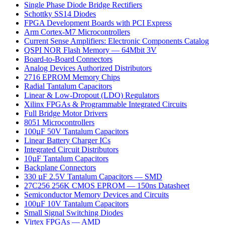
Single Phase Diode Bridge Rectifiers
Schottky SS14 Diodes
FPGA Development Boards with PCI Express
Arm Cortex-M7 Microcontrollers
Current Sense Amplifiers: Electronic Components Catalog
QSPI NOR Flash Memory — 64Mbit 3V
Board-to-Board Connectors
Analog Devices Authorized Distributors
2716 EPROM Memory Chips
Radial Tantalum Capacitors
Linear & Low-Dropout (LDO) Regulators
Xilinx FPGAs & Programmable Integrated Circuits
Full Bridge Motor Drivers
8051 Microcontrollers
100µF 50V Tantalum Capacitors
Linear Battery Charger ICs
Integrated Circuit Distributors
10µF Tantalum Capacitors
Backplane Connectors
330 µF 2.5V Tantalum Capacitors — SMD
27C256 256K CMOS EPROM — 150ns Datasheet
Semiconductor Memory Devices and Circuits
100µF 10V Tantalum Capacitors
Small Signal Switching Diodes
Virtex FPGAs — AMD