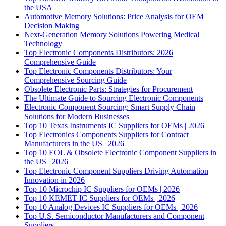
the USA
Automotive Memory Solutions: Price Analysis for OEM
Decision Making
Next-Generation Memory Solutions Powering Medical
Technology
Top Electronic Components Distributors: 2026
Comprehensive Guide
Top Electronic Components Distributors: Your
Comprehensive Sourcing Guide
Obsolete Electronic Parts: Strategies for Procurement
The Ultimate Guide to Sourcing Electronic Components
Electronic Component Sourcing: Smart Supply Chain
Solutions for Modern Businesses
Top 10 Texas Instruments IC Suppliers for OEMs | 2026
Top Electronics Components Suppliers for Contract
Manufacturers in the US | 2026
Top 10 EOL & Obsolete Electronic Component Suppliers in
the US | 2026
Top Electronic Component Suppliers Driving Automation
Innovation in 2026
Top 10 Microchip IC Suppliers for OEMs | 2026
Top 10 KEMET IC Suppliers for OEMs | 2026
Top 10 Analog Devices IC Suppliers for OEMs | 2026
Top U.S. Semiconductor Manufacturers and Component
Suppliers