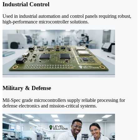
Industrial Control
Used in industrial automation and control panels requiring robust,
high-performance microcontroller solutions.
Military & Defense
Mil-Spec grade microcontrollers supply reliable processing for
defense electronics and mission-critical systems.