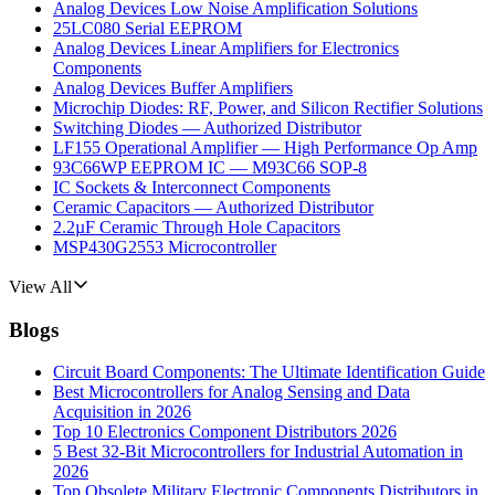
Analog Devices Low Noise Amplification Solutions
25LC080 Serial EEPROM
Analog Devices Linear Amplifiers for Electronics
Components
Analog Devices Buffer Amplifiers
Microchip Diodes: RF, Power, and Silicon Rectifier Solutions
Switching Diodes — Authorized Distributor
LF155 Operational Amplifier — High Performance Op Amp
93C66WP EEPROM IC — M93C66 SOP-8
IC Sockets & Interconnect Components
Ceramic Capacitors — Authorized Distributor
2.2µF Ceramic Through Hole Capacitors
MSP430G2553 Microcontroller
View All
Blogs
Circuit Board Components: The Ultimate Identification Guide
Best Microcontrollers for Analog Sensing and Data
Acquisition in 2026
Top 10 Electronics Component Distributors 2026
5 Best 32-Bit Microcontrollers for Industrial Automation in
2026
Top Obsolete Military Electronic Components Distributors in