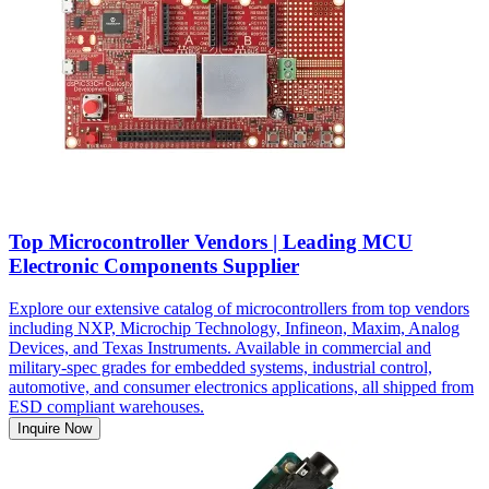
Top Microcontroller Vendors | Leading MCU
Electronic Components Supplier
Explore our extensive catalog of microcontrollers from top vendors
including NXP, Microchip Technology, Infineon, Maxim, Analog
Devices, and Texas Instruments. Available in commercial and
military-spec grades for embedded systems, industrial control,
automotive, and consumer electronics applications, all shipped from
ESD compliant warehouses.
Inquire Now