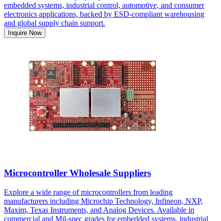
embedded systems, industrial control, automotive, and consumer
electronics applications, backed by ESD-compliant warehousing
and global supply chain support.
Inquire Now
Microcontroller Wholesale Suppliers
Explore a wide range of microcontrollers from leading
manufacturers including Microchip Technology, Infineon, NXP,
Maxim, Texas Instruments, and Analog Devices. Available in
commercial and Mil-spec grades for embedded systems, industrial