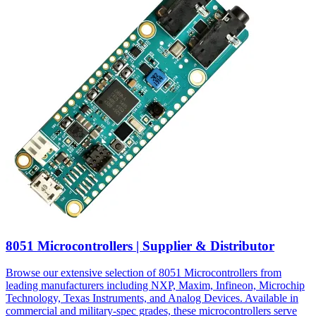
8051 Microcontrollers | Supplier & Distributor
Browse our extensive selection of 8051 Microcontrollers from
leading manufacturers including NXP, Maxim, Infineon, Microchip
Technology, Texas Instruments, and Analog Devices. Available in
commercial and military-spec grades, these microcontrollers serve