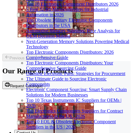
Top 10 Electronics Component Distributors 2026
5 Best 32-Bit Microcontrollers for Industrial
Automation in 2026
Top Obsolete Military Electronic Components
Distributors in the USA
Automotive Memory Solutions: Price Analysis for
OEM Decision Making
Next-Generation Memory Solutions Powering Medical
Technology
Top Electronic Components Distributors: 2026
Comprehensive Guide
Previous slide
Next slide
Top Electronic Components Distributors: Your
Comprehensive Sourcing Guide
Our Range of
Products
Obsolete Electronic Parts: Strategies for Procurement
The Ultimate Guide to Sourcing Electronic
Components
Request Catalogue
Electronic Component Sourcing: Smart Supply Chain
Solutions for Modern Businesses
Top 10 Texas Instruments IC Suppliers for OEMs |
2026
Top Electronics Components Suppliers for Contract
Manufacturers in the US | 2026
Top 10 EOL & Obsolete Electronic Component
Suppliers in the US | 2026
Contact Us