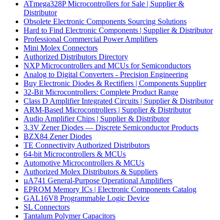
ATmega328P Microcontrollers for Sale | Supplier &
Distributor
Obsolete Electronic Components Sourcing Solutions
Hard to Find Electronic Components | Supplier & Distributor
Professional Commercial Power Amplifiers
Mini Molex Connectors
Authorized Distributors Directory
NXP Microcontrollers and MCUs for Semiconductors
Analog to Digital Converters - Precision Engineering
Buy Electronic Diodes & Rectifiers | Components Supplier
32-Bit Microcontrollers: Complete Product Range
Class D Amplifier Integrated Circuits | Supplier & Distributor
ARM-Based Microcontrollers | Supplier & Distributor
Audio Amplifier Chips | Supplier & Distributor
3.3V Zener Diodes — Discrete Semiconductor Products
BZX84 Zener Diodes
TE Connectivity Authorized Distributors
64-bit Microcontrollers & MCUs
Automotive Microcontrollers & MCUs
Authorized Molex Distributors & Suppliers
µA741 General-Purpose Operational Amplifiers
EPROM Memory ICs | Electronic Components Catalog
GAL16V8 Programmable Logic Device
SL Connectors
Tantalum Polymer Capacitors