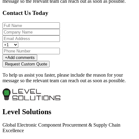
message so the relevant team can reach out as soon as possible.
Contact Us Today
+
Add comments
Request Custom Quote
To help us assist you faster, please include the reason for your
message so the relevant team can reach out as soon as possible.
Level Solutions
Global Electronic Component Procurement & Supply Chain
Excellence