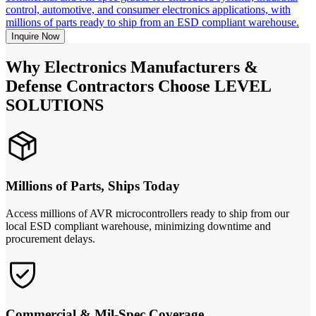
control, automotive, and consumer electronics applications, with
millions of parts ready to ship from an ESD compliant warehouse.
Inquire Now
Why Electronics Manufacturers &
Defense Contractors Choose LEVEL
SOLUTIONS
Millions of Parts, Ships Today
Access millions of AVR microcontrollers ready to ship from our
local ESD compliant warehouse, minimizing downtime and
procurement delays.
Commercial & Mil-Spec Coverage