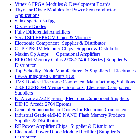
Virtex-6 FPGA Modules & Development Boards
Thyristor Diode Modules for Power Semiconductor
Applications
xilinx spartan 3a fpga
Discrete Diodes
Fully Differential Amplifiers
Serial SPI EEPROM Chips & Modules
Electronic Component | Supplier & Distributor
OTP EPROM Memory Chips | Supplier & Distributor
Maxim Op Amps — Operational Amplifiers
EPROM Memory Chips 2708-274001 Series | Supplier &
Distributor
Top Schottky Diode Manufacturers & Suppliers in Electronics
FPGA Integrated Circuits (ICs)
TVS Diodes: Electronic Component Manufacturing Solutions
256k EEPROM Memory Solutions | Electronic Component
Suppliers
IC Arcade 2732 Eproms | Electronic Component Suppliers
DIP IC Arcade 2764 Eproms
General Semiconductor Diodes for Electronic Components
Industrial Grade eMMC NAND Flash Memory Products |
Supplier & Distributor
RF Power Amplifier Chips | Supplier & Distributor
Electronic Power Diode Module Rectifier | Supplier &
Distributor