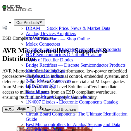
Our Products
DRAM — Stock Price, News & Market Data
Analog Devices Amplifiers
ESD Compliant Warehouse
SRAM Bike Parts — Shop Online
Molex Connectors
AVR Microcontrollers | Supplier &
Schottky Diodes | Discrete Semiconductor Products
NXP Semiconductors Distributor Catalog
Distributor
Types of Rectifier Diodes
Bridge Rectifiers — Discrete Semiconductor Products
Mil-Spec Connectors
AVR Microcontrollers are high-performance, low-power embedded
Tantalum Capacitors
processors widely used in industrial control, embedded systems, and
2-Pin Molex Connectors
defense applications. Available in commercial and Mil-spec grades
LED Driver ICs
from Microchip Technology, Level Solutions offers immediate
Gate Drivers
access to millions of parts from an ESD compliant warehouse,
Surface Mount Ceramic Capacitors
ensuring fast fulfillment and supply chain reliability.
1N4007 Diodes - Electronic Components Catalog
Blogs
Request a Quote
Download Brochure
Circuit Board Components: The Ultimate Identification
Guide
Best Microcontrollers for Analog Sensing and Data
Acquisition in 2026