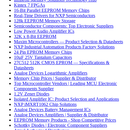
Kintex 7 FPGAs
16-Bit Parallel EEPROM Memory Chips
Real-Time Drivers for NXP Semiconductors
128k EEPROM Memory Storage
Semiconductor Components: Top Electronic Suppliers
Low Power Audio Amplifier ICs
32K x 8-Bit EEPROM
Maxim Microcontrollers — Product Selection & Datasheets
NXP Industrial Automation Products Factory Solutions
24 Pin EPROM Memory Chips
10µF 25V Tantalum Capacitors
27C512 512K CMOS EPROM — Specifications &
Datasheets
Analog Devices Logarithmic Amplifiers
Memory Chip Prices | Supplier & Distributor
Top Microcontroller Vendors | Leading MCU Electronic
Components Supplier
1.2V Zener Diodes
Isolated Amplifier IC: Product Selection and Applications
NXP iMXRT1062 Chip Solutions
Analog Devices Battery Management ICs
Analog Devices Amplifiers | Supplier & Distributor
EEPROM Memory Products - Shop Competitive Prices
Schottky Diodes | Electronic Component Suppliers