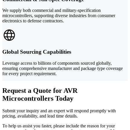
We supply both commercial and military-specification
microcontrollers, supporting diverse industries from consumer
electronics to defense contractors.
Global Sourcing Capabilities
Leverage access to billions of components sourced globally,
ensuring comprehensive manufacturer and package type coverage
for every project requirement.
Request a Quote for AVR
Microcontrollers Today
Submit your inquiry and an expert will respond promptly with
pricing, availability, and lead time details.
To help us assist you faster, please include the reason for your