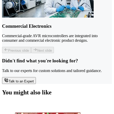
Commercial Electronics
Commercial-grade AVR microcontrollers are integrated into
consumer and commercial electronic product designs.
Previous slide
Next slide
Didn't find what you're looking for?
Talk to our experts for custom solutions and tailored guidance.
Talk to an Expert
You might also like