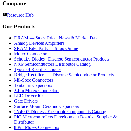
Company
Resource Hub
Our Products
DRAM — Stock Price, News & Market Data
Analog Devices Amplifiers
SRAM Bike Parts — Shop Online
Molex Connectors
Schottky Diodes | Discrete Semiconductor Products
NXP Semiconductors Distributor Catalog
Types of Rectifier Diodes
Bridge Rectifiers — Discrete Semiconductor Products
Mil-Spec Connectors
Tantalum Capacitors
2-Pin Molex Connectors
LED Driver ICs
Gate Drivers
Surface Mount Ceramic Capacitors
1N4007 Diodes - Electronic Components Catalog
PIC Microcontrollers Development Boards | Supplier &
Distributor
8 Pin Molex Connectors