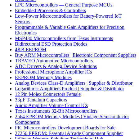
LPC Microcontrollers — General Purpose MCUs
Embedded Processors & Controllers
Low-Power Microcontrollers for Battery-Powered IoT
Sensors
Programmable & Variable Gain Amplifiers for Precision
Electronics
MSP430 Microcontrollers from Texas Instruments
Bidirectional ESD Protection Diodes
4KB EEPROM
Buy ARM Microcontrollers | Electronic Component Suppliers
TRAVEO Automotive Microcontrollers
ADC Drivers & Analog Device Solutions
Professional Microphone Amplifier ICs
EEPROM Memory Modules
Analog Devices Class-D Amplifiers | Supplier & Distributor
Logarithmic Amplifiers Product | Supplier & Distributor
12 Pin Molex Connectors Female
33µF Tantalum Capacitors
Audio Amplifier Volume Control ICs
Texas Instruments 32-Bit Microcontrollers
2564 EPROM Memory Modules | Vintage Semiconductor
Components
PIC Microcontrollers Development Boards for Sale
27256 EPROM: Essential Arcade Component Supplier
Infineon Memory Solutions Technology Hub