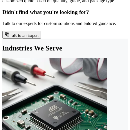
customized quote based on quantity, grade, and package type.
Didn't find what you're looking for?
Talk to our experts for custom solutions and tailored guidance.
Talk to an Expert
Industries We Serve