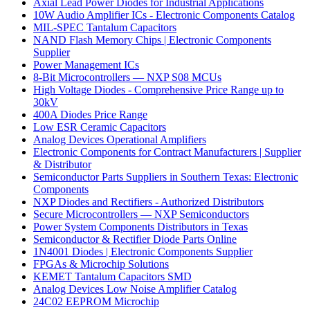
Axial Lead Power Diodes for Industrial Applications
10W Audio Amplifier ICs - Electronic Components Catalog
MIL-SPEC Tantalum Capacitors
NAND Flash Memory Chips | Electronic Components
Supplier
Power Management ICs
8-Bit Microcontrollers — NXP S08 MCUs
High Voltage Diodes - Comprehensive Price Range up to
30kV
400A Diodes Price Range
Low ESR Ceramic Capacitors
Analog Devices Operational Amplifiers
Electronic Components for Contract Manufacturers | Supplier
& Distributor
Semiconductor Parts Suppliers in Southern Texas: Electronic
Components
NXP Diodes and Rectifiers - Authorized Distributors
Secure Microcontrollers — NXP Semiconductors
Power System Components Distributors in Texas
Semiconductor & Rectifier Diode Parts Online
1N4001 Diodes | Electronic Components Supplier
FPGAs & Microchip Solutions
KEMET Tantalum Capacitors SMD
Analog Devices Low Noise Amplifier Catalog
24C02 EEPROM Microchip