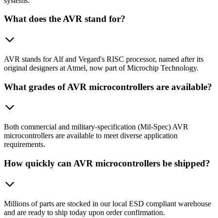
systems.
What does the AVR stand for?
AVR stands for Alf and Vegard's RISC processor, named after its
original designers at Atmel, now part of Microchip Technology.
What grades of AVR microcontrollers are available?
Both commercial and military-specification (Mil-Spec) AVR
microcontrollers are available to meet diverse application
requirements.
How quickly can AVR microcontrollers be shipped?
Millions of parts are stocked in our local ESD compliant warehouse
and are ready to ship today upon order confirmation.