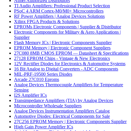
Atmel Authorized Distributors
TI Audio Amplifiers: Professional Product Selection
PSoC 4 ARM Cortex-M0/M0+ Microcontrollers
RF Power Amplifiers | Analog Devices Solutions
Xilinx FPGA Products & Solutions
EPROMs Electronic Components | Supplier & Distributor
Electronic Components for Military & Aero Applications |
Supplier
Flash Memory ICs | Electronic Components Supplier
EPROM Memory | Electronic Component Suppliers
27C080 8MB CMOS EPROM — Datasheet & Specifications
27128 EPROM Chips - Vintage & New Electronics
12V Rectifier Diodes for Electronics & Automotive Systems
16 Bit Analog to Digital Converters - ADC Components
MIL-PRF-19500 Series Diodes
Arcade 27C010 Eproms
Analog Devices Thermocouple Amplifiers for Temperature
Sensing
I2S Amplifier ICs
Transimpedance Amplifiers (TIA) by Analog Devices
Microcontroller Wholesale Suppliers
Analog Devices Instrumentation Amplifiers Catalog
Automotive Diodes: Electrical Components for Sale
27C256 EPROM Memory | Electronic Components Supplier
High Gain Power Amplifier ICs