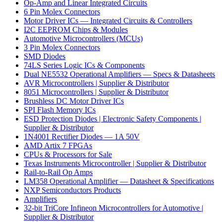
Op-Amp and Linear Integrated Circuits
6 Pin Molex Connectors
Motor Driver ICs — Integrated Circuits & Controllers
I2C EEPROM Chips & Modules
Automotive Microcontrollers (MCUs)
3 Pin Molex Connectors
SMD Diodes
74LS Series Logic ICs & Components
Dual NE5532 Operational Amplifiers — Specs & Datasheets
AVR Microcontrollers | Supplier & Distributor
8051 Microcontrollers | Supplier & Distributor
Brushless DC Motor Driver ICs
SPI Flash Memory ICs
ESD Protection Diodes | Electronic Safety Components |
Supplier & Distributor
1N4001 Rectifier Diodes — 1A 50V
AMD Artix 7 FPGAs
CPUs & Processors for Sale
Texas Instruments Microcontroller | Supplier & Distributor
Rail-to-Rail Op Amps
LM358 Operational Amplifier — Datasheet & Specifications
NXP Semiconductors Products
Amplifiers
32-bit TriCore Infineon Microcontrollers for Automotive |
Supplier & Distributor