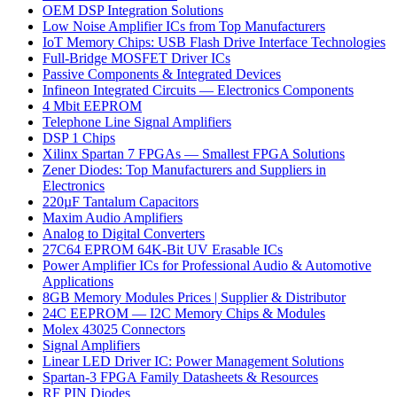
OEM DSP Integration Solutions
Low Noise Amplifier ICs from Top Manufacturers
IoT Memory Chips: USB Flash Drive Interface Technologies
Full-Bridge MOSFET Driver ICs
Passive Components & Integrated Devices
Infineon Integrated Circuits — Electronics Components
4 Mbit EEPROM
Telephone Line Signal Amplifiers
DSP 1 Chips
Xilinx Spartan 7 FPGAs — Smallest FPGA Solutions
Zener Diodes: Top Manufacturers and Suppliers in
Electronics
220µF Tantalum Capacitors
Maxim Audio Amplifiers
Analog to Digital Converters
27C64 EPROM 64K-Bit UV Erasable ICs
Power Amplifier ICs for Professional Audio & Automotive
Applications
8GB Memory Modules Prices | Supplier & Distributor
24C EEPROM — I2C Memory Chips & Modules
Molex 43025 Connectors
Signal Amplifiers
Linear LED Driver IC: Power Management Solutions
Spartan-3 FPGA Family Datasheets & Resources
RF PIN Diodes