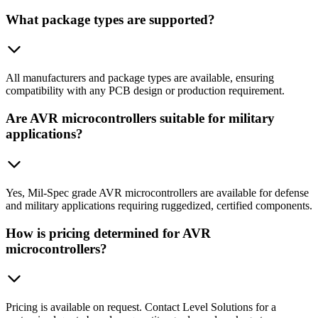
What package types are supported?
All manufacturers and package types are available, ensuring
compatibility with any PCB design or production requirement.
Are AVR microcontrollers suitable for military
applications?
Yes, Mil-Spec grade AVR microcontrollers are available for defense
and military applications requiring ruggedized, certified components.
How is pricing determined for AVR
microcontrollers?
Pricing is available on request. Contact Level Solutions for a