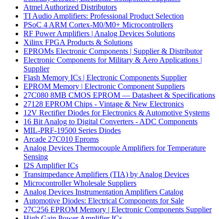
Atmel Authorized Distributors
TI Audio Amplifiers: Professional Product Selection
PSoC 4 ARM Cortex-M0/M0+ Microcontrollers
RF Power Amplifiers | Analog Devices Solutions
Xilinx FPGA Products & Solutions
EPROMs Electronic Components | Supplier & Distributor
Electronic Components for Military & Aero Applications |
Supplier
Flash Memory ICs | Electronic Components Supplier
EPROM Memory | Electronic Component Suppliers
27C080 8MB CMOS EPROM — Datasheet & Specifications
27128 EPROM Chips - Vintage & New Electronics
12V Rectifier Diodes for Electronics & Automotive Systems
16 Bit Analog to Digital Converters - ADC Components
MIL-PRF-19500 Series Diodes
Arcade 27C010 Eproms
Analog Devices Thermocouple Amplifiers for Temperature
Sensing
I2S Amplifier ICs
Transimpedance Amplifiers (TIA) by Analog Devices
Microcontroller Wholesale Suppliers
Analog Devices Instrumentation Amplifiers Catalog
Automotive Diodes: Electrical Components for Sale
27C256 EPROM Memory | Electronic Components Supplier
High Gain Power Amplifier ICs