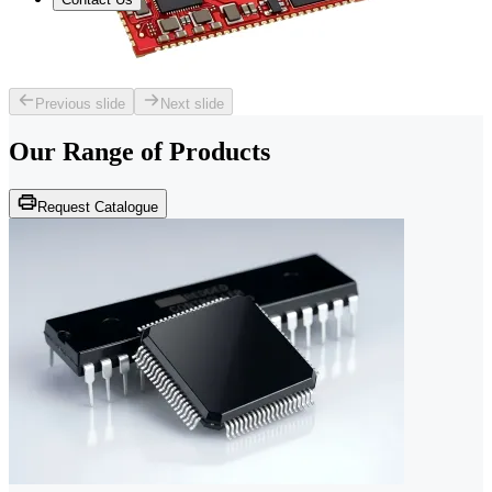
Previous slide
Next slide
Our Range of
Products
Request Catalogue