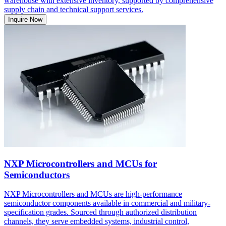
warehouse with extensive inventory, supported by comprehensive
supply chain and technical support services.
Inquire Now
NXP Microcontrollers and MCUs for
Semiconductors
NXP Microcontrollers and MCUs are high-performance
semiconductor components available in commercial and military-
specification grades. Sourced through authorized distribution
channels, they serve embedded systems, industrial control,