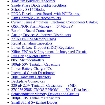
Tantalum Polymer Capacitors
Single Phase Diode Bridge Rectifiers
Schottky SS14 Diodes
FPGA Development Boards with PCI Express
Arm Cortex-M7 Microcontrollers
Current Sense Amplifiers: Electronic Components Catalog
QSPI NOR Flash Memory — 64Mbit 3V
Board-to-Board Connectors
Analog Devices Authorized Distributors
2716 EPROM Memory Chips
Radial Tantalum Capacitors
Linear & Low-Dropout (LDO) Regulators
Xilinx FPGAs & Programmable Integrated Circuits
Full Bridge Motor Drivers
8051 Microcontrollers
100µF 50V Tantalum Capacitors
Linear Battery Charger ICs
Integrated Circuit Distributors
10µF Tantalum Capacitors
Backplane Connectors
330 µF 2.5V Tantalum Capacitors — SMD
27C256 256K CMOS EPROM — 150ns Datasheet
Semiconductor Memory Devices and Circuits
100µF 10V Tantalum Capacitors
Small Signal Switching Diodes