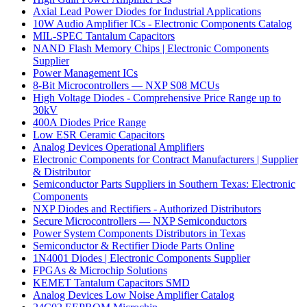
Axial Lead Power Diodes for Industrial Applications
10W Audio Amplifier ICs - Electronic Components Catalog
MIL-SPEC Tantalum Capacitors
NAND Flash Memory Chips | Electronic Components
Supplier
Power Management ICs
8-Bit Microcontrollers — NXP S08 MCUs
High Voltage Diodes - Comprehensive Price Range up to
30kV
400A Diodes Price Range
Low ESR Ceramic Capacitors
Analog Devices Operational Amplifiers
Electronic Components for Contract Manufacturers | Supplier
& Distributor
Semiconductor Parts Suppliers in Southern Texas: Electronic
Components
NXP Diodes and Rectifiers - Authorized Distributors
Secure Microcontrollers — NXP Semiconductors
Power System Components Distributors in Texas
Semiconductor & Rectifier Diode Parts Online
1N4001 Diodes | Electronic Components Supplier
FPGAs & Microchip Solutions
KEMET Tantalum Capacitors SMD
Analog Devices Low Noise Amplifier Catalog