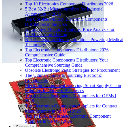
Top 10 Electronics Component Distributors 2026
5 Best 32-Bit Microcontrollers for Industrial
Automation in 2026
Top Obsolete Military Electronic Components
Distributors in the USA
Automotive Memory Solutions: Price Analysis for
OEM Decision Making
Next-Generation Memory Solutions Powering Medical
Technology
Top Electronic Components Distributors: 2026
Comprehensive Guide
Top Electronic Components Distributors: Your
Comprehensive Sourcing Guide
Obsolete Electronic Parts: Strategies for Procurement
The Ultimate Guide to Sourcing Electronic
Components
Electronic Component Sourcing: Smart Supply Chain
Solutions for Modern Businesses
Top 10 Texas Instruments IC Suppliers for OEMs |
2026
Top Electronics Components Suppliers for Contract
Manufacturers in the US | 2026
Top 10 EOL & Obsolete Electronic Component
Suppliers in the US | 2026
Contact Us