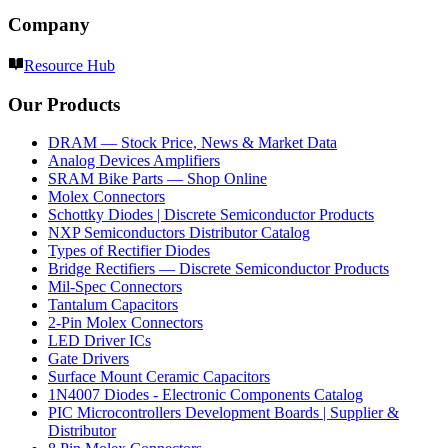
Company
Resource Hub
Our Products
DRAM — Stock Price, News & Market Data
Analog Devices Amplifiers
SRAM Bike Parts — Shop Online
Molex Connectors
Schottky Diodes | Discrete Semiconductor Products
NXP Semiconductors Distributor Catalog
Types of Rectifier Diodes
Bridge Rectifiers — Discrete Semiconductor Products
Mil-Spec Connectors
Tantalum Capacitors
2-Pin Molex Connectors
LED Driver ICs
Gate Drivers
Surface Mount Ceramic Capacitors
1N4007 Diodes - Electronic Components Catalog
PIC Microcontrollers Development Boards | Supplier &
Distributor