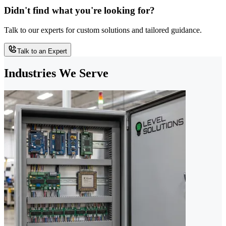
Didn't find what you're looking for?
Talk to our experts for custom solutions and tailored guidance.
Talk to an Expert
Industries We Serve