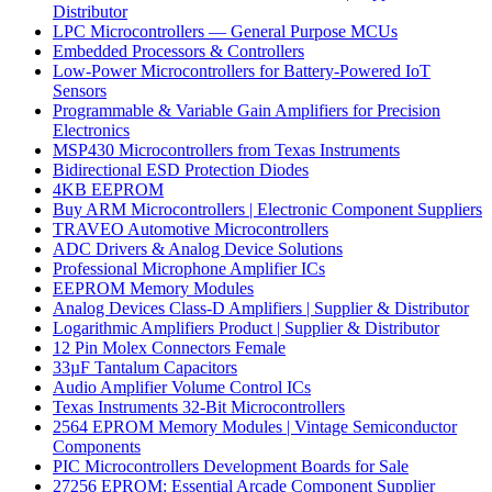
Distributor
LPC Microcontrollers — General Purpose MCUs
Embedded Processors & Controllers
Low-Power Microcontrollers for Battery-Powered IoT
Sensors
Programmable & Variable Gain Amplifiers for Precision
Electronics
MSP430 Microcontrollers from Texas Instruments
Bidirectional ESD Protection Diodes
4KB EEPROM
Buy ARM Microcontrollers | Electronic Component Suppliers
TRAVEO Automotive Microcontrollers
ADC Drivers & Analog Device Solutions
Professional Microphone Amplifier ICs
EEPROM Memory Modules
Analog Devices Class-D Amplifiers | Supplier & Distributor
Logarithmic Amplifiers Product | Supplier & Distributor
12 Pin Molex Connectors Female
33µF Tantalum Capacitors
Audio Amplifier Volume Control ICs
Texas Instruments 32-Bit Microcontrollers
2564 EPROM Memory Modules | Vintage Semiconductor
Components
PIC Microcontrollers Development Boards for Sale
27256 EPROM: Essential Arcade Component Supplier