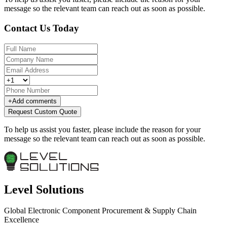
message so the relevant team can reach out as soon as possible.
Contact Us Today
+
Add comments
Request Custom Quote
To help us assist you faster, please include the reason for your
message so the relevant team can reach out as soon as possible.
Level Solutions
Global Electronic Component Procurement & Supply Chain
Excellence