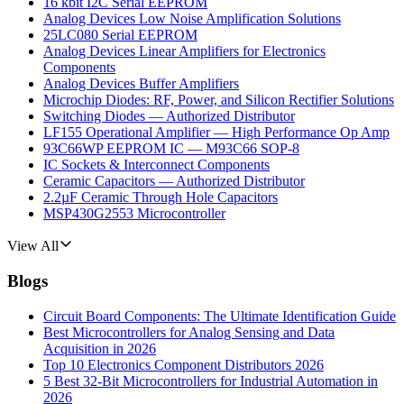
16 kbit I2C Serial EEPROM
Analog Devices Low Noise Amplification Solutions
25LC080 Serial EEPROM
Analog Devices Linear Amplifiers for Electronics
Components
Analog Devices Buffer Amplifiers
Microchip Diodes: RF, Power, and Silicon Rectifier Solutions
Switching Diodes — Authorized Distributor
LF155 Operational Amplifier — High Performance Op Amp
93C66WP EEPROM IC — M93C66 SOP-8
IC Sockets & Interconnect Components
Ceramic Capacitors — Authorized Distributor
2.2µF Ceramic Through Hole Capacitors
MSP430G2553 Microcontroller
View All
Blogs
Circuit Board Components: The Ultimate Identification Guide
Best Microcontrollers for Analog Sensing and Data
Acquisition in 2026
Top 10 Electronics Component Distributors 2026
5 Best 32-Bit Microcontrollers for Industrial Automation in
2026