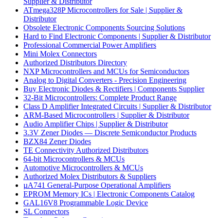
Supplier & Distributor
ATmega328P Microcontrollers for Sale | Supplier &
Distributor
Obsolete Electronic Components Sourcing Solutions
Hard to Find Electronic Components | Supplier & Distributor
Professional Commercial Power Amplifiers
Mini Molex Connectors
Authorized Distributors Directory
NXP Microcontrollers and MCUs for Semiconductors
Analog to Digital Converters - Precision Engineering
Buy Electronic Diodes & Rectifiers | Components Supplier
32-Bit Microcontrollers: Complete Product Range
Class D Amplifier Integrated Circuits | Supplier & Distributor
ARM-Based Microcontrollers | Supplier & Distributor
Audio Amplifier Chips | Supplier & Distributor
3.3V Zener Diodes — Discrete Semiconductor Products
BZX84 Zener Diodes
TE Connectivity Authorized Distributors
64-bit Microcontrollers & MCUs
Automotive Microcontrollers & MCUs
Authorized Molex Distributors & Suppliers
µA741 General-Purpose Operational Amplifiers
EPROM Memory ICs | Electronic Components Catalog
GAL16V8 Programmable Logic Device
SL Connectors