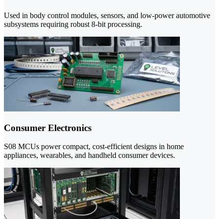
Used in body control modules, sensors, and low-power automotive
subsystems requiring robust 8-bit processing.
Consumer Electronics
S08 MCUs power compact, cost-efficient designs in home
appliances, wearables, and handheld consumer devices.