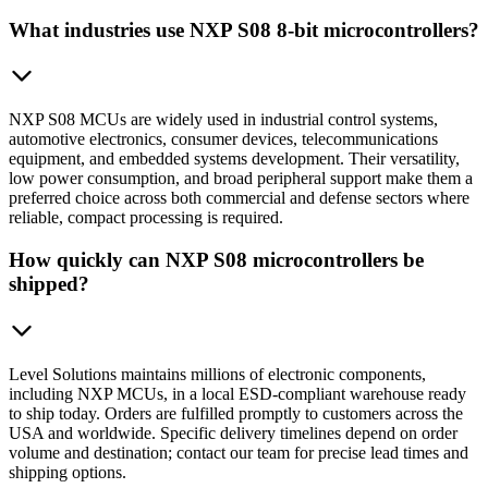
What industries use NXP S08 8-bit microcontrollers?
NXP S08 MCUs are widely used in industrial control systems,
automotive electronics, consumer devices, telecommunications
equipment, and embedded systems development. Their versatility,
low power consumption, and broad peripheral support make them a
preferred choice across both commercial and defense sectors where
reliable, compact processing is required.
How quickly can NXP S08 microcontrollers be
shipped?
Level Solutions maintains millions of electronic components,
including NXP MCUs, in a local ESD-compliant warehouse ready
to ship today. Orders are fulfilled promptly to customers across the
USA and worldwide. Specific delivery timelines depend on order
volume and destination; contact our team for precise lead times and
shipping options.