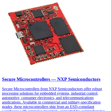
Secure Microcontrollers — NXP Semiconductors
Secure Microcontrollers from NXP Semiconductors offer robust
processing solutions for embedded systems, industrial control,
automotive, consumer electronics, and telecommunications
applications. Available in commercial and military-specification
grades, these microcontrollers ship from an ESD-compliant