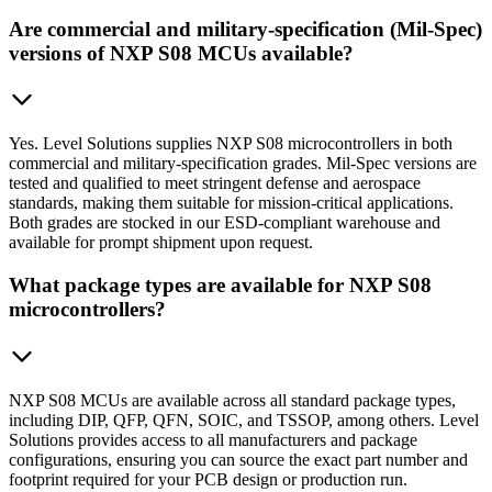
Are commercial and military-specification (Mil-Spec)
versions of NXP S08 MCUs available?
Yes. Level Solutions supplies NXP S08 microcontrollers in both
commercial and military-specification grades. Mil-Spec versions are
tested and qualified to meet stringent defense and aerospace
standards, making them suitable for mission-critical applications.
Both grades are stocked in our ESD-compliant warehouse and
available for prompt shipment upon request.
What package types are available for NXP S08
microcontrollers?
NXP S08 MCUs are available across all standard package types,
including DIP, QFP, QFN, SOIC, and TSSOP, among others. Level
Solutions provides access to all manufacturers and package
configurations, ensuring you can source the exact part number and
footprint required for your PCB design or production run.