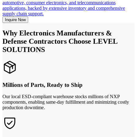
automotive, consumer electronics, and telecommunications
applications, backed by extensive inventory and comprehensive
supply chain support.
Inquire Now
Why Electronics Manufacturers &
Defense Contractors Choose LEVEL
SOLUTIONS
Millions of Parts, Ready to Ship
Our local ESD-compliant warehouse stocks millions of NXP
components, enabling same-day fulfillment and minimizing costly
production downtime.