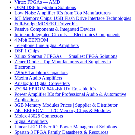
Virtex FPGAs — AMD
OEM DSP Integration Solutions
Low Noise Amplifier ICs from Top Manufacturers
IoT Memory Chips: USB Flash Drive Interface Technologies
Full-Bridge MOSFET Driver ICs
Passive Components & Integrated Devices
Infineon Integrated Circuits — Electronics Components
4 Mbit EEPROM
Telephone Line Signal Amplifiers
DSP 1 Chips
Xilinx Spartan 7 FPGAs — Smallest FPGA Solutions
Zener Diodes: Top Manufacturers and Suppliers in
Electronics
220µF Tantalum Capacitors
Maxim Audio Amplifiers
Analog to Digital Converters
27C64 EPROM 64K-Bit UV Erasable ICs
Power Amplifier ICs for Professional Audio & Automotive
Applications
8GB Memory Modules Prices | Supplier & Distributor
24C EEPROM — I2C Memory Chips & Modules
Molex 43025 Connectors
Signal Amplifiers
Linear LED Driver IC: Power Management Solutions
Spartan-3 FPGA Family Datasheets & Resources