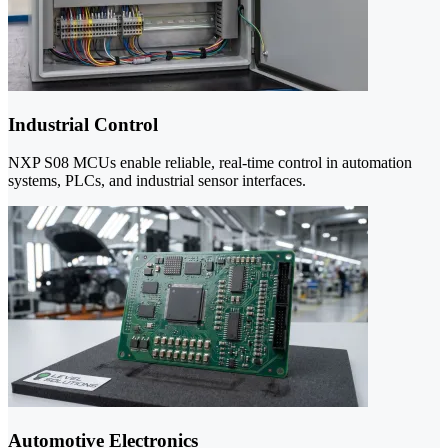
Industrial Control
NXP S08 MCUs enable reliable, real-time control in automation
systems, PLCs, and industrial sensor interfaces.
Automotive Electronics