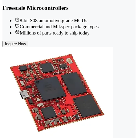
Freescale Microcontrollers
8-bit S08 automotive-grade MCUs
Commercial and Mil-spec package types
Millions of parts ready to ship today
Inquire Now