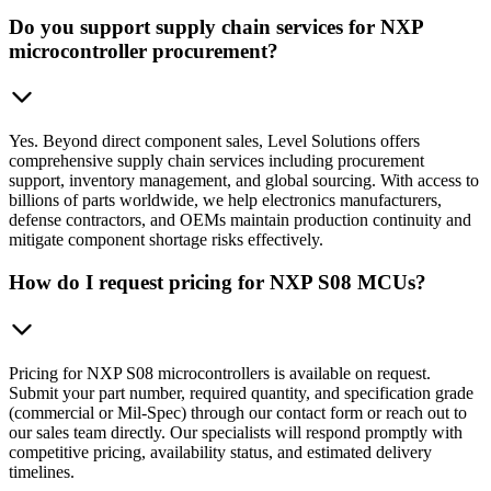
Do you support supply chain services for NXP
microcontroller procurement?
Yes. Beyond direct component sales, Level Solutions offers
comprehensive supply chain services including procurement
support, inventory management, and global sourcing. With access to
billions of parts worldwide, we help electronics manufacturers,
defense contractors, and OEMs maintain production continuity and
mitigate component shortage risks effectively.
How do I request pricing for NXP S08 MCUs?
Pricing for NXP S08 microcontrollers is available on request.
Submit your part number, required quantity, and specification grade
(commercial or Mil-Spec) through our contact form or reach out to
our sales team directly. Our specialists will respond promptly with
competitive pricing, availability status, and estimated delivery
timelines.