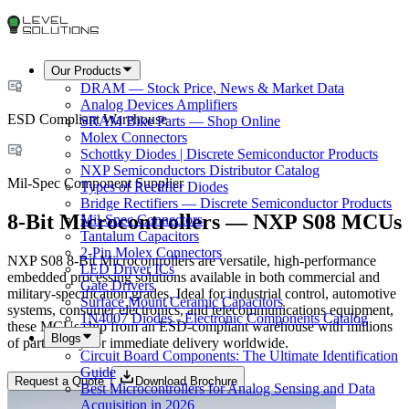
Our Products
DRAM — Stock Price, News & Market Data
Analog Devices Amplifiers
ESD Compliant Warehouse
SRAM Bike Parts — Shop Online
Molex Connectors
Schottky Diodes | Discrete Semiconductor Products
NXP Semiconductors Distributor Catalog
Mil-Spec Component Supplier
Types of Rectifier Diodes
Bridge Rectifiers — Discrete Semiconductor Products
8-Bit Microcontrollers — NXP S08 MCUs
Mil-Spec Connectors
Tantalum Capacitors
2-Pin Molex Connectors
NXP S08 8-Bit Microcontrollers are versatile, high-performance
LED Driver ICs
embedded processing solutions available in both commercial and
Gate Drivers
military-specification grades. Ideal for industrial control, automotive
Surface Mount Ceramic Capacitors
systems, consumer electronics, and telecommunications equipment,
1N4007 Diodes - Electronic Components Catalog
these MCUs ship from an ESD-compliant warehouse with millions
Blogs
of parts ready for immediate delivery worldwide.
Circuit Board Components: The Ultimate Identification
Guide
Request a Quote
Download Brochure
Best Microcontrollers for Analog Sensing and Data
Acquisition in 2026