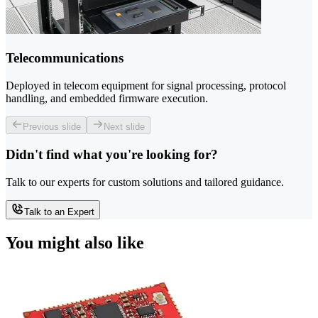
Telecommunications
Deployed in telecom equipment for signal processing, protocol
handling, and embedded firmware execution.
Previous slide
Next slide
Didn't find what you're looking for?
Talk to our experts for custom solutions and tailored guidance.
Talk to an Expert
You might also like