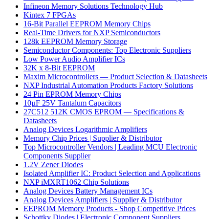
Infineon Memory Solutions Technology Hub
Kintex 7 FPGAs
16-Bit Parallel EEPROM Memory Chips
Real-Time Drivers for NXP Semiconductors
128k EEPROM Memory Storage
Semiconductor Components: Top Electronic Suppliers
Low Power Audio Amplifier ICs
32K x 8-Bit EEPROM
Maxim Microcontrollers — Product Selection & Datasheets
NXP Industrial Automation Products Factory Solutions
24 Pin EPROM Memory Chips
10µF 25V Tantalum Capacitors
27C512 512K CMOS EPROM — Specifications &
Datasheets
Analog Devices Logarithmic Amplifiers
Memory Chip Prices | Supplier & Distributor
Top Microcontroller Vendors | Leading MCU Electronic
Components Supplier
1.2V Zener Diodes
Isolated Amplifier IC: Product Selection and Applications
NXP iMXRT1062 Chip Solutions
Analog Devices Battery Management ICs
Analog Devices Amplifiers | Supplier & Distributor
EEPROM Memory Products - Shop Competitive Prices
Schottky Diodes | Electronic Component Suppliers