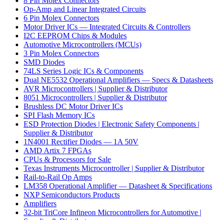
8 Pin Molex Connectors
Op-Amp and Linear Integrated Circuits
6 Pin Molex Connectors
Motor Driver ICs — Integrated Circuits & Controllers
I2C EEPROM Chips & Modules
Automotive Microcontrollers (MCUs)
3 Pin Molex Connectors
SMD Diodes
74LS Series Logic ICs & Components
Dual NE5532 Operational Amplifiers — Specs & Datasheets
AVR Microcontrollers | Supplier & Distributor
8051 Microcontrollers | Supplier & Distributor
Brushless DC Motor Driver ICs
SPI Flash Memory ICs
ESD Protection Diodes | Electronic Safety Components |
Supplier & Distributor
1N4001 Rectifier Diodes — 1A 50V
AMD Artix 7 FPGAs
CPUs & Processors for Sale
Texas Instruments Microcontroller | Supplier & Distributor
Rail-to-Rail Op Amps
LM358 Operational Amplifier — Datasheet & Specifications
NXP Semiconductors Products
Amplifiers
32-bit TriCore Infineon Microcontrollers for Automotive |