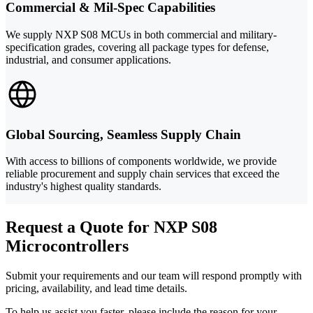
Commercial & Mil-Spec Capabilities
We supply NXP S08 MCUs in both commercial and military-
specification grades, covering all package types for defense,
industrial, and consumer applications.
Global Sourcing, Seamless Supply Chain
With access to billions of components worldwide, we provide
reliable procurement and supply chain services that exceed the
industry's highest quality standards.
Request a Quote for NXP S08
Microcontrollers
Submit your requirements and our team will respond promptly with
pricing, availability, and lead time details.
To help us assist you faster, please include the reason for your