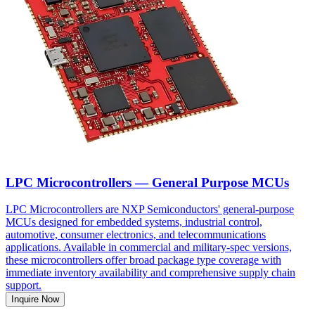
LPC Microcontrollers — General Purpose MCUs
LPC Microcontrollers are NXP Semiconductors' general-purpose
MCUs designed for embedded systems, industrial control,
automotive, consumer electronics, and telecommunications
applications. Available in commercial and military-spec versions,
these microcontrollers offer broad package type coverage with
immediate inventory availability and comprehensive supply chain
support.
Inquire Now