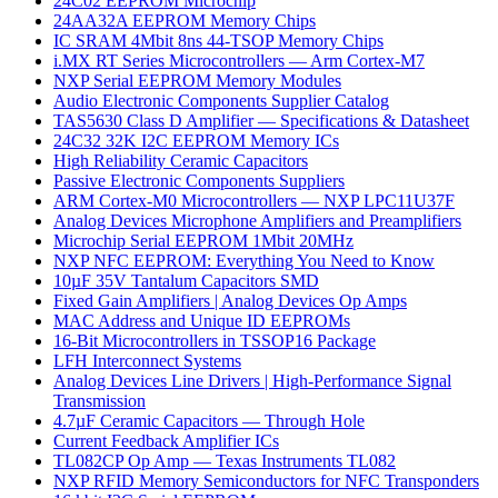
24C02 EEPROM Microchip
24AA32A EEPROM Memory Chips
IC SRAM 4Mbit 8ns 44-TSOP Memory Chips
i.MX RT Series Microcontrollers — Arm Cortex-M7
NXP Serial EEPROM Memory Modules
Audio Electronic Components Supplier Catalog
TAS5630 Class D Amplifier — Specifications & Datasheet
24C32 32K I2C EEPROM Memory ICs
High Reliability Ceramic Capacitors
Passive Electronic Components Suppliers
ARM Cortex-M0 Microcontrollers — NXP LPC11U37F
Analog Devices Microphone Amplifiers and Preamplifiers
Microchip Serial EEPROM 1Mbit 20MHz
NXP NFC EEPROM: Everything You Need to Know
10µF 35V Tantalum Capacitors SMD
Fixed Gain Amplifiers | Analog Devices Op Amps
MAC Address and Unique ID EEPROMs
16-Bit Microcontrollers in TSSOP16 Package
LFH Interconnect Systems
Analog Devices Line Drivers | High-Performance Signal
Transmission
4.7µF Ceramic Capacitors — Through Hole
Current Feedback Amplifier ICs
TL082CP Op Amp — Texas Instruments TL082
NXP RFID Memory Semiconductors for NFC Transponders