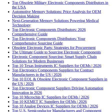
Top Obsolete Military Electronic Components Distributors in
the USA
Automotive Memory Solutions: Price Analysis for OEM
Decision Making
Next-Generation Memory Solutions Powering Medical
Technology
Top Electronic Components Distributors: 2026
Comprehensive Guide
Top Electronic Components Distributors: Your
Comprehensive Sourcing Guide
Obsolete Electronic Parts: Strategies for Procurement
The Ultimate Guide to Sourcing Electronic Components
Electronic Component Sourcing: Smart Supply Chain
Solutions for Modern Businesses
Top 10 Texas Instruments IC Suppliers for OEMs | 2026
Top Electronics Components Suppliers for Contract
Manufacturers in the US | 2026
Top 10 EOL & Obsolete Electronic Component Suppliers in
the US | 2026
Top Electronic Component Suppliers Driving Automation
Innovation in 2026
Top 10 Microchip IC Suppliers for OEMs | 2026
Top 10 KEMET IC Suppliers for OEMs | 2026
Top 10 Analog Devices IC Suppliers for OEMs | 2026
Top U.S. Semiconductor Manufacturers and Component