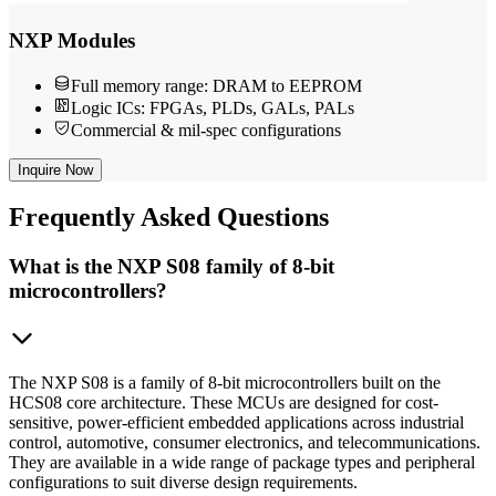
NXP Modules
Full memory range: DRAM to EEPROM
Logic ICs: FPGAs, PLDs, GALs, PALs
Commercial & mil-spec configurations
Inquire Now
Frequently
Asked Questions
What is the NXP S08 family of 8-bit
microcontrollers?
The NXP S08 is a family of 8-bit microcontrollers built on the
HCS08 core architecture. These MCUs are designed for cost-
sensitive, power-efficient embedded applications across industrial
control, automotive, consumer electronics, and telecommunications.
They are available in a wide range of package types and peripheral
configurations to suit diverse design requirements.