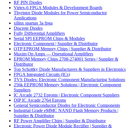
RF PIN Diodes
Virtex-6 FPGA Modules & Development Boards
Thyristor Diode Modules for Power Semiconductor
Applications
xilinx spartan 3a fpga
Discrete Diodes
Fully Differential Amplifiers
Serial SPI EEPROM Chips & Modules
Electronic Component | Supplier & Distributor
OTP EPROM Memory Chips | Supplier & Distributor
Maxim Op Amps — Operational Amplifiers
EPROM Memory Chips 2708-274001 Series | Supplier &
Distributor
Top Schottky Diode Manufacturers & Suppliers in Electronics
FPGA Integrated Circuits (ICs)
TVS Diodes: Electronic Component Manufacturing Solutions
256k EEPROM Memory Solutions | Electronic Component
Suppliers
IC Arcade 2732 Eproms | Electronic Component Suppliers
DIP IC Arcade 2764 Eproms
General Semiconductor Diodes for Electronic Components
Industrial Grade eMMC NAND Flash Memory Products |
Supplier & Distributor
RF Power Amplifier Chips | Supplier & Distributor
Electronic Power Diode Module Rectifier | Supplier &