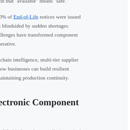
on that "available" means "safe."
 30% of
End-of-Life
notices were issued
 blindsided by sudden shortages.
challenges have transformed component
erative.
chain intelligence, multi-tier supplier
ow businesses can build resilient
maintaining production continuity.
ectronic Component