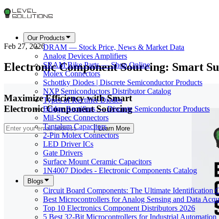
Our Products
Feb 27, 2026
DRAM — Stock Price, News & Market Data
Analog Devices Amplifiers
Electronic Component Sourcing: Smart Su
SRAM Bike Parts — Shop Online
Molex Connectors
Schottky Diodes | Discrete Semiconductor Products
NXP Semiconductors Distributor Catalog
Maximize Efficiency with Smart
Types of Rectifier Diodes
Electronic Component Sourcing
Bridge Rectifiers — Discrete Semiconductor Products
Mil-Spec Connectors
Tantalum Capacitors
Learn More
2-Pin Molex Connectors
LED Driver ICs
Gate Drivers
Surface Mount Ceramic Capacitors
1N4007 Diodes - Electronic Components Catalog
Blogs
Circuit Board Components: The Ultimate Identification 
Best Microcontrollers for Analog Sensing and Data Acqui
Top 10 Electronics Component Distributors 2026
5 Best 32-Bit Microcontrollers for Industrial Automation