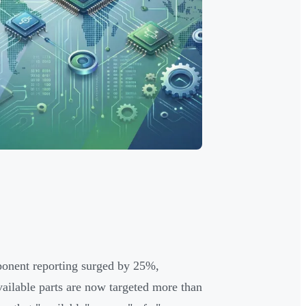
mponent reporting surged by 25%,
vailable parts are now targeted more than