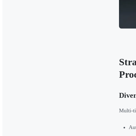
Str
Pro
Diver
Multi-t
Aut