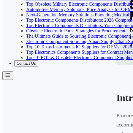
Top Obsolete Military Electronic Components Distributo
Automotive Memory Solutions: Price Analysis for OEM
Next-Generation Memory Solutions Powering Medical 
Top Electronic Components Distributors: 2026 Compreh
Top Electronic Components Distributors: Your Compreh
Obsolete Electronic Parts: Strategies for Procurement
The Ultimate Guide to Sourcing Electronic Components
Electronic Component Sourcing: Smart Supply Chain So
Top 10 Texas Instruments IC Suppliers for OEMs | 2026
Top Electronics Components Suppliers for Contract Manu
Top 10 EOL & Obsolete Electronic Component Suppliers
Contact Us
Int
Procure
accordi