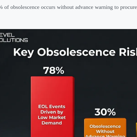
 of obsolescence occurs without advance warning to procur