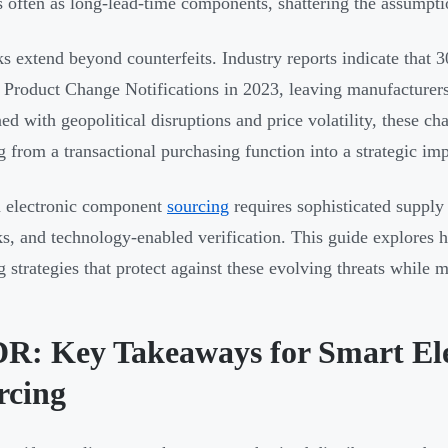
s often as long-lead-time components, shattering the assumpti
ks extend beyond counterfeits. Industry reports indicate that
 Product Change Notifications in 2023, leaving manufacturers
d with geopolitical disruptions and price volatility, these 
g from a transactional purchasing function into a strategic imp
 electronic component
sourcing
requires sophisticated supply 
s, and technology-enabled verification. This guide explores h
g strategies that protect against these evolving threats while 
R: Key Takeaways for Smart El
rcing