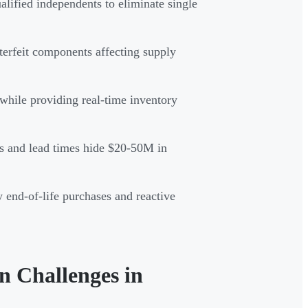
alified independents to eliminate single
terfeit components affecting supply
while providing real-time inventory
s and lead times hide $20-50M in
 end-of-life purchases and reactive
 Challenges in