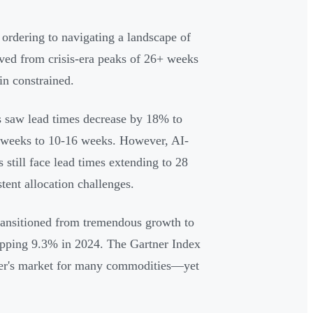
ordering to navigating a landscape of
oved from crisis-era peaks of 26+ weeks
in constrained.
 saw lead times decrease by 18% to
 weeks to 10-16 weeks. However, AI-
still face lead times extending to 28
tent allocation challenges.
transitioned from tremendous growth to
ropping 9.3% in 2024. The Gartner Index
uyer's market for many commodities—yet