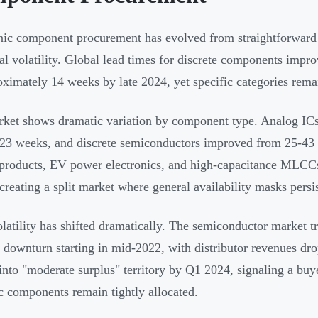
nic component procurement has evolved from straightforward 
ral volatility. Global lead times for discrete components impr
oximately 14 weeks by late 2024, yet specific categories rema
ket shows dramatic variation by component type. Analog ICs
23 weeks, and discrete semiconductors improved from 25-43
 products, EV power electronics, and high-capacitance MLCCs 
creating a split market where general availability masks persis
olatility has shifted dramatically. The semiconductor market 
l downturn starting in mid-2022, with distributor revenues d
nto "moderate surplus" territory by Q1 2024, signaling a b
ic components remain tightly allocated.