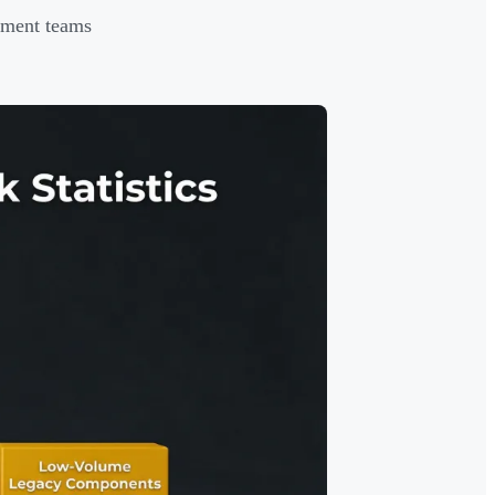
ement teams