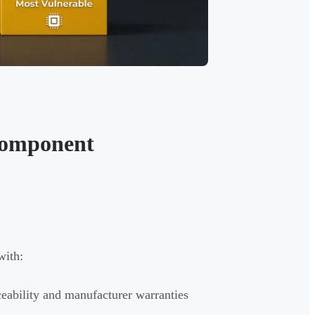
 Component
with:
ceability and manufacturer warranties