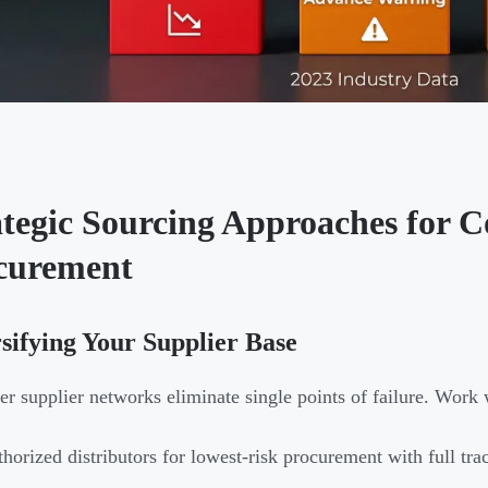
ategic Sourcing Approaches for
curement
sifying Your Supplier Base
ier supplier networks eliminate single points of failure. Work 
horized distributors for lowest-risk procurement with full tra