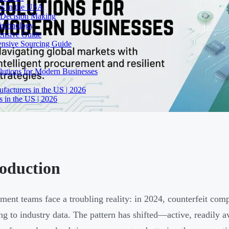
rs in the USA
 Decision Making
Technology
ensive Guide
ensive Sourcing Guide
lutions for Modern Businesses
facturers in the US | 2026
 in the US | 2026
roduction
ment teams face a troubling reality: in 2024, counterfeit co
ng to industry data. The pattern has shifted—active, readily a