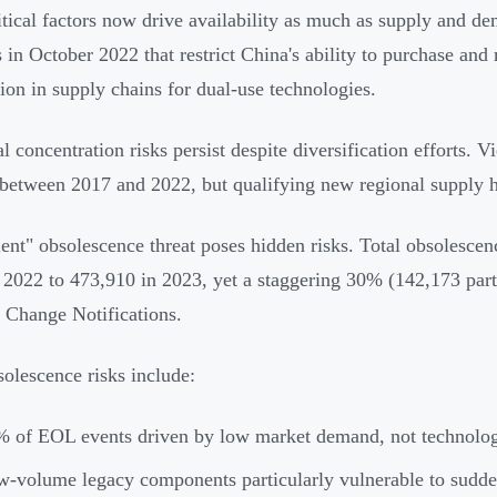
tical factors now drive availability as much as supply and 
s in October 2022 that restrict China's ability to purchase an
tion in supply chains for dual-use technologies.
l concentration risks persist despite diversification efforts. V
between 2017 and 2022, but qualifying new regional supply h
lent" obsolescence threat poses hidden risks. Total obsolesc
n 2022 to 473,910 in 2023, yet a staggering 30% (142,173 pa
 Change Notifications.
olescence risks include:
 of EOL events driven by low market demand, not technolog
-volume legacy components particularly vulnerable to sudde