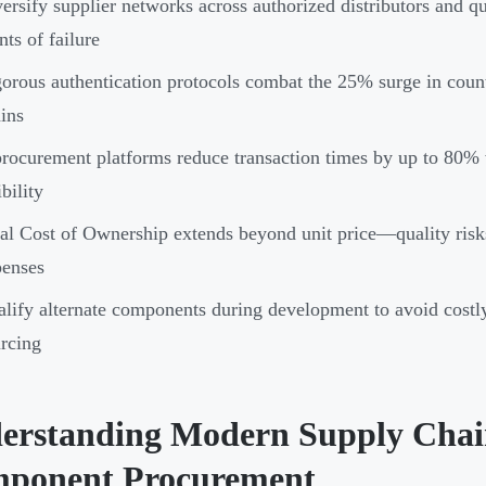
ersify supplier networks across authorized distributors and qu
nts of failure
orous authentication protocols combat the 25% surge in coun
ins
rocurement platforms reduce transaction times by up to 80% 
ibility
al Cost of Ownership extends beyond unit price—quality risk
penses
lify alternate components during development to avoid costly
rcing
erstanding Modern Supply Chain
ponent Procurement