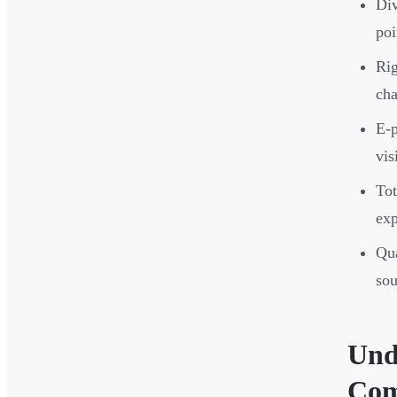
Div
poi
Rig
cha
E-p
vis
Tot
ex
Qua
sou
Und
Com