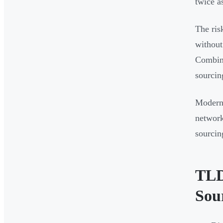
twice a
The ris
without
Combine
sourcin
Modern
network
sourcin
TLD
Sou