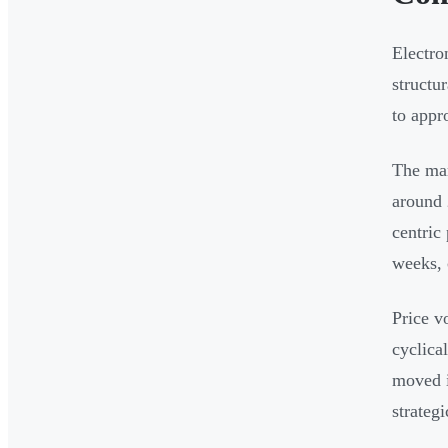
Electro
structu
to appr
The mar
around 
centric
weeks, 
Price v
cyclica
moved i
strateg