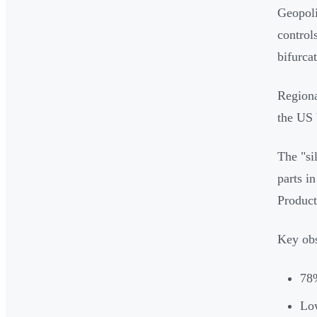
Geopoli
control
bifurca
Regiona
the US 
The "si
parts i
Product
Key obs
78%
Low