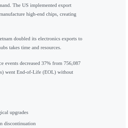
demand. The US implemented export
d manufacture high-end chips, creating
ietnam doubled its electronics exports to
ubs takes time and resources.
ence events decreased 37% from 756,087
rts) went End-of-Life (EOL) without
ical upgrades
n discontinuation