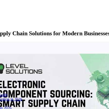
pply Chain Solutions for Modern Businesse
Guide
sition in 2026
 in 2026