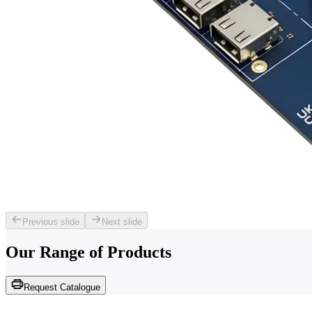
Previous slide
Next slide
Our Range of
Products
Request Catalogue