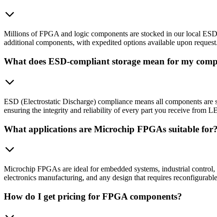
Millions of FPGA and logic components are stocked in our local ESD-co
additional components, with expedited options available upon request
What does ESD-compliant storage mean for my com
ESD (Electrostatic Discharge) compliance means all components are sto
ensuring the integrity and reliability of every part you receive f
What applications are Microchip FPGAs suitable for
Microchip FPGAs are ideal for embedded systems, industrial control,
electronics manufacturing, and any design that requires reconfigurabl
How do I get pricing for FPGA components?