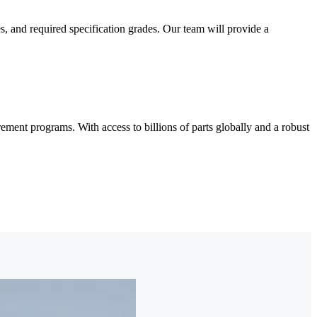
and required specification grades. Our team will provide a
nt programs. With access to billions of parts globally and a robust