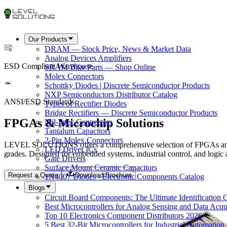
Our Products
DRAM — Stock Price, News & Market Data
Analog Devices Amplifiers
ESD Compliant Warehouse
SRAM Bike Parts — Shop Online
Molex Connectors
Schottky Diodes | Discrete Semiconductor Products
NXP Semiconductors Distributor Catalog
ANSI/ESD Standards
Types of Rectifier Diodes
Bridge Rectifiers — Discrete Semiconductor Products
FPGAs & Microchip Solutions
Mil-Spec Connectors
Tantalum Capacitors
2-Pin Molex Connectors
LEVEL SOLUTIONS offers a comprehensive selection of FPGAs and M
LED Driver ICs
grades. Designed for embedded systems, industrial control, and logi
Gate Drivers
Surface Mount Ceramic Capacitors
Request a Quote
Download Brochure
1N4007 Diodes - Electronic Components Catalog
Blogs
Circuit Board Components: The Ultimate Identification 
Best Microcontrollers for Analog Sensing and Data Acqui
Top 10 Electronics Component Distributors 2026
5 Best 32-Bit Microcontrollers for Industrial Automation