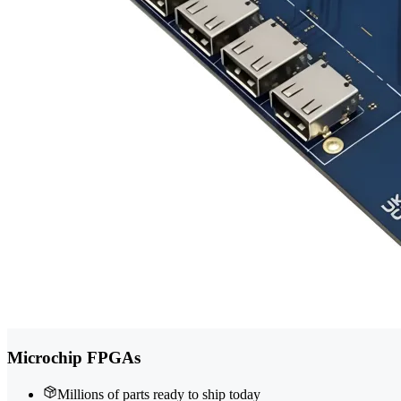
Microchip FPGAs
Millions of parts ready to ship today