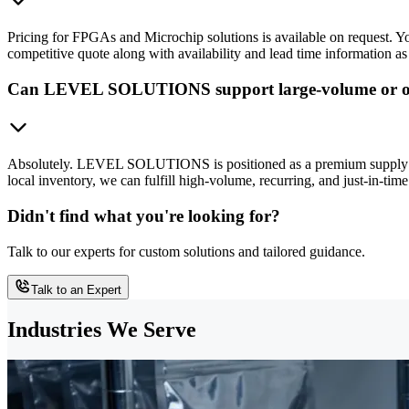
Pricing for FPGAs and Microchip solutions is available on request.
competitive quote along with availability and lead time information as
Can LEVEL SOLUTIONS support large-volume or o
Absolutely. LEVEL SOLUTIONS is positioned as a premium supply chai
local inventory, we can fulfill high-volume, recurring, and just-in-
Didn't find what you're looking for?
Talk to our experts for custom solutions and tailored guidance.
Talk to an Expert
Industries We Serve