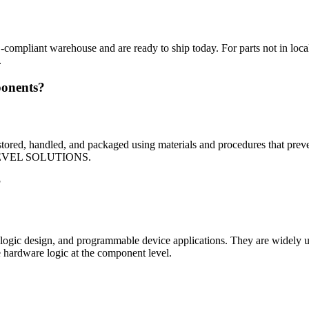
mpliant warehouse and are ready to ship today. For parts not in local 
.
ponents?
red, handled, and packaged using materials and procedures that prevent 
rom LEVEL SOLUTIONS.
?
 logic design, and programmable device applications. They are widely u
e hardware logic at the component level.