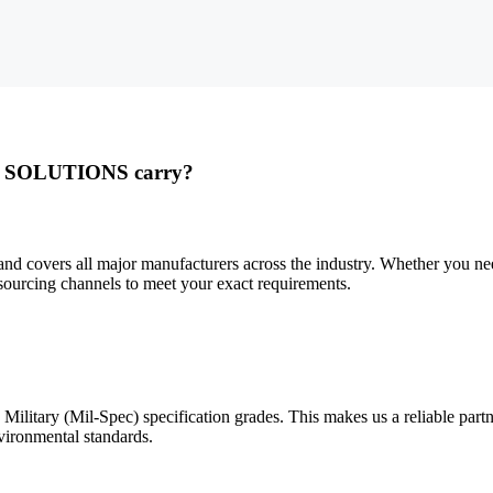
L SOLUTIONS carry?
ers all major manufacturers across the industry. Whether you need 
ourcing channels to meet your exact requirements.
y (Mil-Spec) specification grades. This makes us a reliable partner 
vironmental standards.