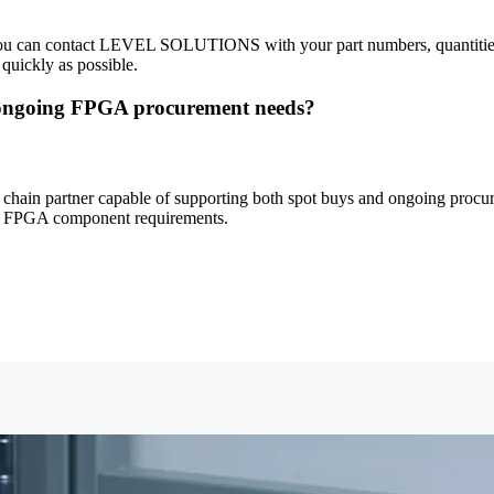
 You can contact LEVEL SOLUTIONS with your part numbers, quantities, 
 quickly as possible.
ngoing FPGA procurement needs?
n partner capable of supporting both spot buys and ongoing procureme
time FPGA component requirements.