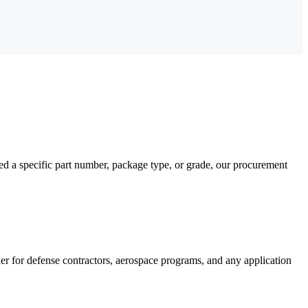
a specific part number, package type, or grade, our procurement
for defense contractors, aerospace programs, and any application