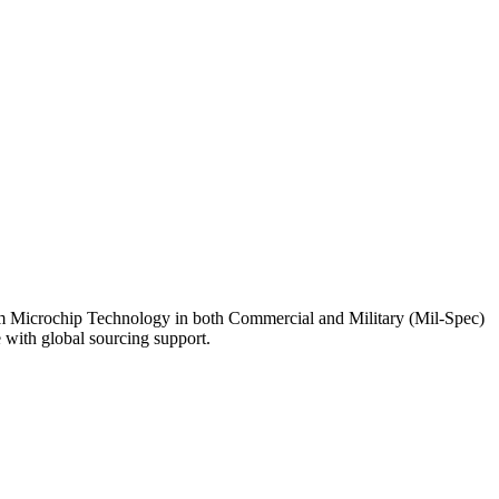
 Microchip Technology in both Commercial and Military (Mil-Spec)
 with global sourcing support.