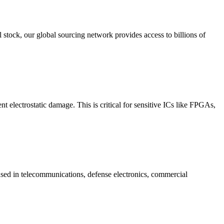
stock, our global sourcing network provides access to billions of
electrostatic damage. This is critical for sensitive ICs like FPGAs,
sed in telecommunications, defense electronics, commercial