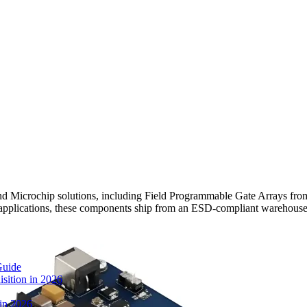
icrochip solutions, including Field Programmable Gate Arrays from
c applications, these components ship from an ESD-compliant warehouse
Guide
sition in 2026
 in 2026