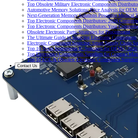
Top Obsolete Military Electronic Components Distributo
Automotive Memory Solutions: Price Analysis for OEM
Next-Generation Memory Solutions Powering Medical 
Top Electronic Components Distributors: 2026 Compreh
Top Electronic Components Distributors: Your Compreh
Obsolete Electronic Parts: Strategies for Procurement
The Ultimate Guide to Sourcing Electronic Components
Electronic Component Sourcing: Smart Supply Chain So
Top 10 Texas Instruments IC Suppliers for OEMs | 2026
Top Electronics Components Suppliers for Contract Manu
Top 10 EOL & Obsolete Electronic Component Suppliers
Contact Us