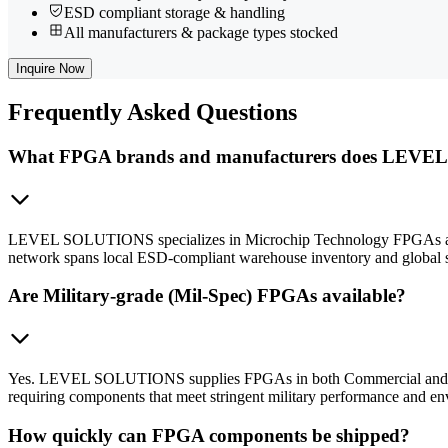
ESD compliant storage & handling
All manufacturers & package types stocked
Inquire Now
Frequently
Asked Questions
What FPGA brands and manufacturers does LEVE
LEVEL SOLUTIONS specializes in Microchip Technology FPGAs and cov
network spans local ESD-compliant warehouse inventory and global s
Are Military-grade (Mil-Spec) FPGAs available?
Yes. LEVEL SOLUTIONS supplies FPGAs in both Commercial and Militar
requiring components that meet stringent military performance and en
How quickly can FPGA components be shipped?