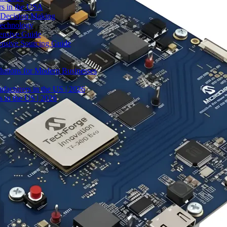
rs in the USA
 Decision Making
Technology
ensive Guide
ensive Sourcing Guide
lutions for Modern Businesses
facturers in the US | 2026
 in the US | 2026