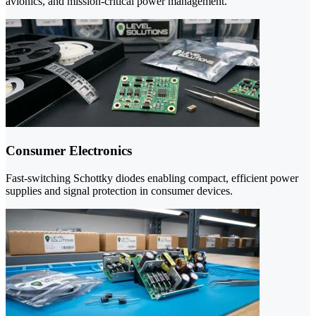
avionics, and mission-critical power management.
Consumer Electronics
Fast-switching Schottky diodes enabling compact, efficient power
supplies and signal protection in consumer devices.