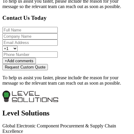
To help us assist you faster, please include the reason for your
message so the relevant team can reach out as soon as possible.
Contact Us Today
+
Add comments
Request Custom Quote
To help us assist you faster, please include the reason for your
message so the relevant team can reach out as soon as possible.
Level Solutions
Global Electronic Component Procurement & Supply Chain
Excellence