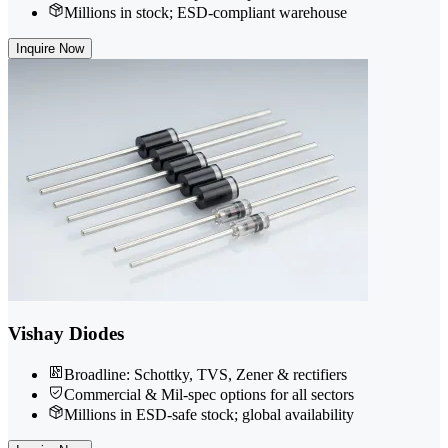
Millions in stock; ESD-compliant warehouse
Inquire Now
Vishay Diodes
Broadline: Schottky, TVS, Zener & rectifiers
Commercial & Mil-spec options for all sectors
Millions in ESD-safe stock; global availability