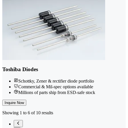
Toshiba Diodes
Schottky, Zener & rectifier diode portfolio
Commercial & Mil-spec options available
Millions of parts ship from ESD-safe stock
Inquire Now
Showing 1 to 6 of 10 results