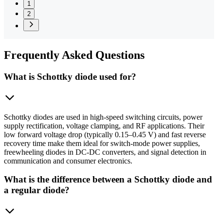
1
2
Frequently
Asked Questions
What is Schottky diode used for?
Schottky diodes are used in high-speed switching circuits, power
supply rectification, voltage clamping, and RF applications. Their
low forward voltage drop (typically 0.15–0.45 V) and fast reverse
recovery time make them ideal for switch-mode power supplies,
freewheeling diodes in DC-DC converters, and signal detection in
communication and consumer electronics.
What is the difference between a Schottky diode and
a regular diode?