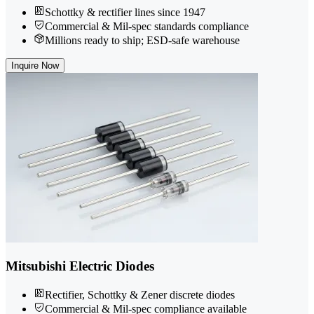
Schottky & rectifier lines since 1947
Commercial & Mil-spec standards compliance
Millions ready to ship; ESD-safe warehouse
Inquire Now
Mitsubishi Electric Diodes
Rectifier, Schottky & Zener discrete diodes
Commercial & Mil-spec compliance available