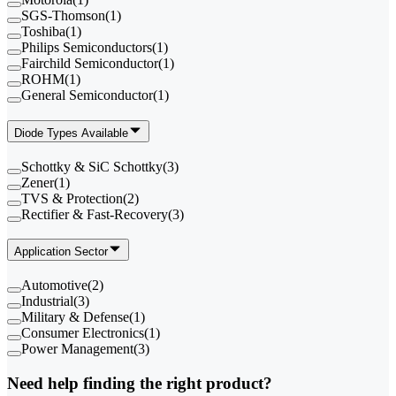
SGS-Thomson
(
1
)
Toshiba
(
1
)
Philips Semiconductors
(
1
)
Fairchild Semiconductor
(
1
)
ROHM
(
1
)
General Semiconductor
(
1
)
Diode Types Available
Schottky & SiC Schottky
(
3
)
Zener
(
1
)
TVS & Protection
(
2
)
Rectifier & Fast-Recovery
(
3
)
Application Sector
Automotive
(
2
)
Industrial
(
3
)
Military & Defense
(
1
)
Consumer Electronics
(
1
)
Power Management
(
3
)
Need help finding the right product?