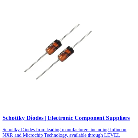
Schottky Diodes | Electronic Component Suppliers
Schottky Diodes from leading manufacturers including Infineon,
NXP, and Microchip Technology, available through LEVEL