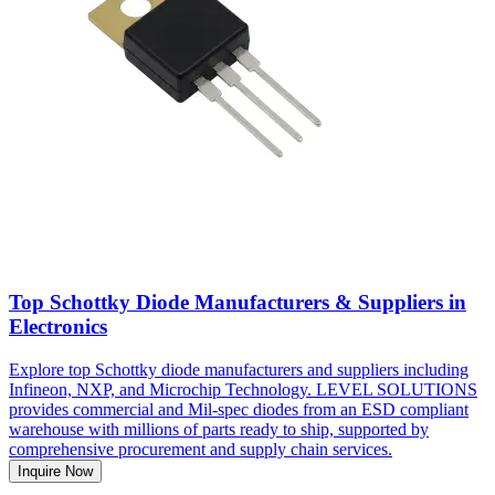
Top Schottky Diode Manufacturers & Suppliers in
Electronics
Explore top Schottky diode manufacturers and suppliers including
Infineon, NXP, and Microchip Technology. LEVEL SOLUTIONS
provides commercial and Mil-spec diodes from an ESD compliant
warehouse with millions of parts ready to ship, supported by
comprehensive procurement and supply chain services.
Inquire Now