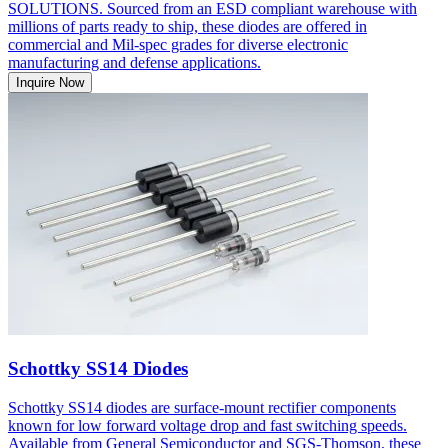
SOLUTIONS. Sourced from an ESD compliant warehouse with
millions of parts ready to ship, these diodes are offered in
commercial and Mil-spec grades for diverse electronic
manufacturing and defense applications.
Inquire Now
Schottky SS14 Diodes
Schottky SS14 diodes are surface-mount rectifier components
known for low forward voltage drop and fast switching speeds.
Available from General Semiconductor and SGS-Thomson, these