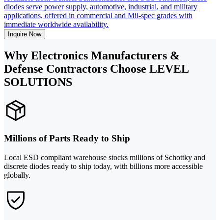
diodes serve power supply, automotive, industrial, and military
applications, offered in commercial and Mil-spec grades with
immediate worldwide availability.
Inquire Now
Why Electronics Manufacturers &
Defense Contractors Choose LEVEL
SOLUTIONS
Millions of Parts Ready to Ship
Local ESD compliant warehouse stocks millions of Schottky and
discrete diodes ready to ship today, with billions more accessible
globally.