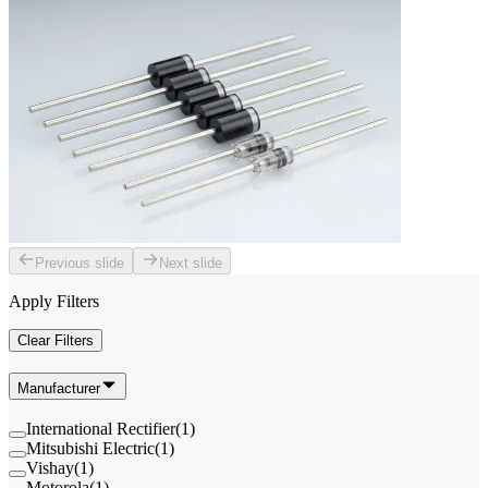
Previous slide
Next slide
Apply Filters
Clear Filters
Manufacturer
International Rectifier
(
1
)
Mitsubishi Electric
(
1
)
Vishay
(
1
)
Motorola
(
1
)