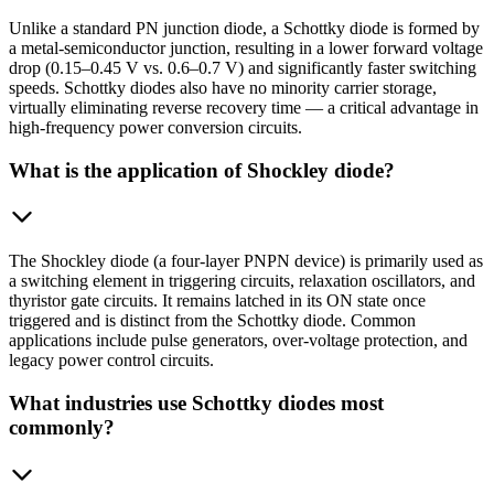
Unlike a standard PN junction diode, a Schottky diode is formed by
a metal-semiconductor junction, resulting in a lower forward voltage
drop (0.15–0.45 V vs. 0.6–0.7 V) and significantly faster switching
speeds. Schottky diodes also have no minority carrier storage,
virtually eliminating reverse recovery time — a critical advantage in
high-frequency power conversion circuits.
What is the application of Shockley diode?
The Shockley diode (a four-layer PNPN device) is primarily used as
a switching element in triggering circuits, relaxation oscillators, and
thyristor gate circuits. It remains latched in its ON state once
triggered and is distinct from the Schottky diode. Common
applications include pulse generators, over-voltage protection, and
legacy power control circuits.
What industries use Schottky diodes most
commonly?