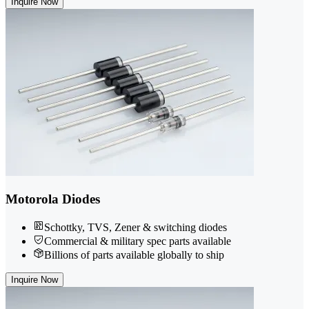
Inquire Now
Motorola Diodes
Schottky, TVS, Zener & switching diodes
Commercial & military spec parts available
Billions of parts available globally to ship
Inquire Now