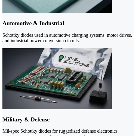
Automotive & Industrial
Schottky diodes used in automotive charging systems, motor drives,
and industrial power conversion circuits.
Military & Defense
Mil-spec Schottky diodes for ruggedized defense electronics,