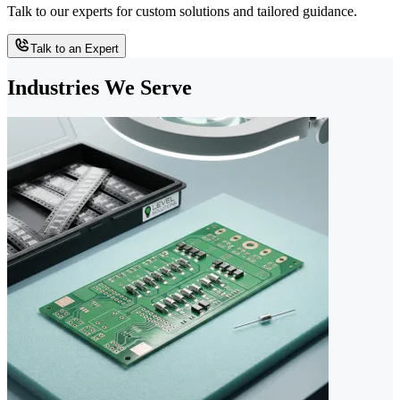
Talk to our experts for custom solutions and tailored guidance.
Talk to an Expert
Industries We Serve