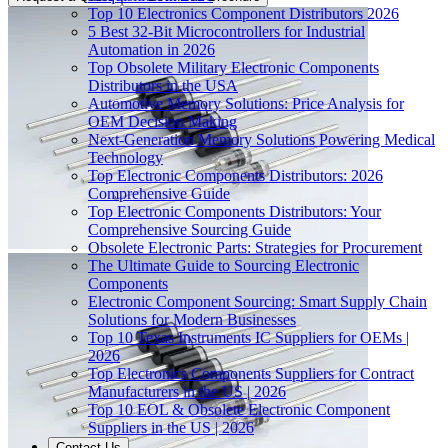
Top 10 Electronics Component Distributors 2026
5 Best 32-Bit Microcontrollers for Industrial
Automation in 2026
Top Obsolete Military Electronic Components
Distributors in the USA
Automotive Memory Solutions: Price Analysis for
OEM Decision Making
Next-Generation Memory Solutions Powering Medical
Technology
Top Electronic Components Distributors: 2026
Comprehensive Guide
Top Electronic Components Distributors: Your
Comprehensive Sourcing Guide
Obsolete Electronic Parts: Strategies for Procurement
The Ultimate Guide to Sourcing Electronic
Components
Electronic Component Sourcing: Smart Supply Chain
Solutions for Modern Businesses
Top 10 Texas Instruments IC Suppliers for OEMs |
2026
Top Electronics Components Suppliers for Contract
Manufacturers in the US | 2026
Top 10 EOL & Obsolete Electronic Component
Suppliers in the US | 2026
Contact Us