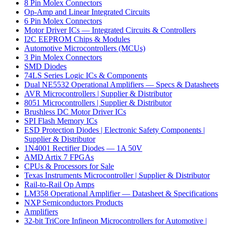
8 Pin Molex Connectors
Op-Amp and Linear Integrated Circuits
6 Pin Molex Connectors
Motor Driver ICs — Integrated Circuits & Controllers
I2C EEPROM Chips & Modules
Automotive Microcontrollers (MCUs)
3 Pin Molex Connectors
SMD Diodes
74LS Series Logic ICs & Components
Dual NE5532 Operational Amplifiers — Specs & Datasheets
AVR Microcontrollers | Supplier & Distributor
8051 Microcontrollers | Supplier & Distributor
Brushless DC Motor Driver ICs
SPI Flash Memory ICs
ESD Protection Diodes | Electronic Safety Components |
Supplier & Distributor
1N4001 Rectifier Diodes — 1A 50V
AMD Artix 7 FPGAs
CPUs & Processors for Sale
Texas Instruments Microcontroller | Supplier & Distributor
Rail-to-Rail Op Amps
LM358 Operational Amplifier — Datasheet & Specifications
NXP Semiconductors Products
Amplifiers
32-bit TriCore Infineon Microcontrollers for Automotive |