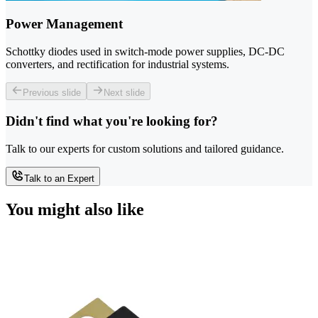
Power Management
Schottky diodes used in switch-mode power supplies, DC-DC
converters, and rectification for industrial systems.
Previous slide
Next slide
Didn't find what you're looking for?
Talk to our experts for custom solutions and tailored guidance.
Talk to an Expert
You might also like