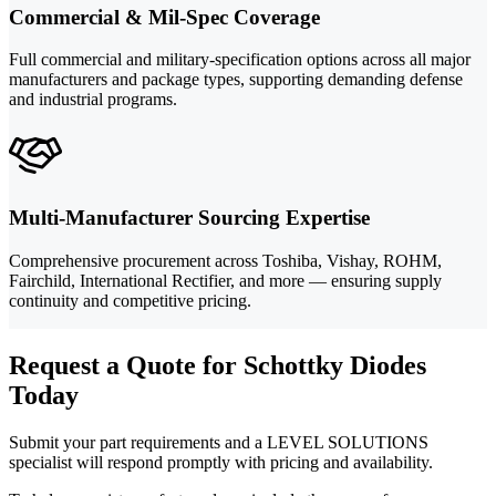
Commercial & Mil-Spec Coverage
Full commercial and military-specification options across all major
manufacturers and package types, supporting demanding defense
and industrial programs.
Multi-Manufacturer Sourcing Expertise
Comprehensive procurement across Toshiba, Vishay, ROHM,
Fairchild, International Rectifier, and more — ensuring supply
continuity and competitive pricing.
Request a Quote for Schottky Diodes
Today
Submit your part requirements and a LEVEL SOLUTIONS
specialist will respond promptly with pricing and availability.