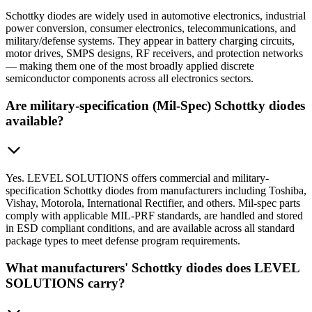
Schottky diodes are widely used in automotive electronics, industrial
power conversion, consumer electronics, telecommunications, and
military/defense systems. They appear in battery charging circuits,
motor drives, SMPS designs, RF receivers, and protection networks
— making them one of the most broadly applied discrete
semiconductor components across all electronics sectors.
Are military-specification (Mil-Spec) Schottky diodes
available?
Yes. LEVEL SOLUTIONS offers commercial and military-
specification Schottky diodes from manufacturers including Toshiba,
Vishay, Motorola, International Rectifier, and others. Mil-spec parts
comply with applicable MIL-PRF standards, are handled and stored
in ESD compliant conditions, and are available across all standard
package types to meet defense program requirements.
What manufacturers' Schottky diodes does LEVEL
SOLUTIONS carry?