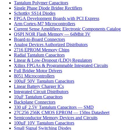
Tantalum Polymer Capacitors
Single Phase Diode Bridge Rectifiers
Schottky SS14 Diodes
FPGA Development Boards with PCI Express
Arm Cortex-M7 Microcontrollers
Current Sense Amplifiers: Electronic Components Catalog
QSPI NOR Flash Memory — 64Mbit 3V
Board-to-Board Connectors
Analog Devices Authorized Distributors
2716 EPROM Memory Chips
Radial Tantalum Capacitors
Linear & Low-Dropout (LDO) Regulators
Xilinx FPGAs & Programmable Integrated Circuits
Full Bridge Motor Drivers
8051 Microcontrollers
100µF 50V Tantalum Capacitors
Linear Battery Charger ICs
Integrated Circuit Distributors
10µF Tantalum Capacitors
Backplane Connectors
330 µF 2.5V Tantalum Capacitors — SMD
27C256 256K CMOS EPROM — 150ns Datasheet
Semiconductor Memory Devices and Circuits
100µF 10V Tantalum Capacitors
Small Signal Switching Diodes