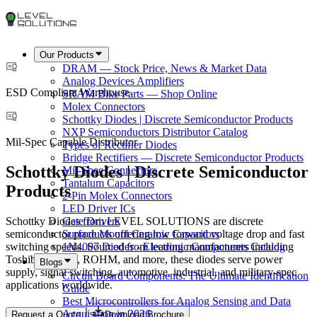
Our Products
DRAM — Stock Price, News & Market Data
Analog Devices Amplifiers
ESD Compliant Warehouse
SRAM Bike Parts — Shop Online
Molex Connectors
Schottky Diodes | Discrete Semiconductor Products
NXP Semiconductors Distributor Catalog
Mil-Spec Capable Distributor
Types of Rectifier Diodes
Bridge Rectifiers — Discrete Semiconductor Products
Schottky Diodes | Discrete Semiconductor
Mil-Spec Connectors
Tantalum Capacitors
Products
2-Pin Molex Connectors
LED Driver ICs
Schottky Diodes from LEVEL SOLUTIONS are discrete
Gate Drivers
semiconductor products offering low forward voltage drop and fast
Surface Mount Ceramic Capacitors
switching speeds. Sourced from leading manufacturers including
1N4007 Diodes - Electronic Components Catalog
Toshiba, Vishay, ROHM, and more, these diodes serve power
Blogs
supply, signal switching, automotive, industrial, and military-spec
Circuit Board Components: The Ultimate Identification
applications worldwide.
Guide
Best Microcontrollers for Analog Sensing and Data
Acquisition in 2026
Request a Quote
Download Brochure