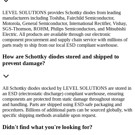
LEVEL SOLUTIONS provides Schottky diodes from leading
manufacturers including Toshiba, Fairchild Semiconductor,
Motorola, General Semiconductor, International Rectifier, Vishay,
SGS-Thomson, ROHM, Philips Semiconductors, and Mitsubishi
Electric. All products are available through our electronic
component procurement and supply chain service with millions of
parts ready to ship from our local ESD compliant warehouse.
How are Schottky diodes stored and shipped to
prevent damage?
All Schottky diodes stocked by LEVEL SOLUTIONS are stored in
an ESD (electrostatic discharge) compliant warehouse, ensuring
components are protected from static damage throughout storage
and handling. Parts are shipped using ESD-safe packaging and
procedures. Billions of additional parts can be sourced globally, with
specific shipping methods available upon request.
Didn't find what you're looking for?