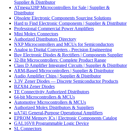
Supplier & Distributor
ATmega328P Microcontrollers for Sale | Supplier &
Distributor
Obsolete Electronic Components Sourcing Solutions
Hard to Find Electronic Components | Supplier & Distributor
Professional Commercial Power Amplifiers
Mini Molex Connectors
Authorized Distributors Directory
NXP Microcontrollers and MCUs for Semiconductors
Analog to Digital Converters - Precision Engineering
Buy Electronic Diodes & Rectifiers | Components Supplier
32-Bit Microcontrollers: Complete Product Range
Class D Amplifier Integrated Circuits | Supplier & Distributor
ARM-Based Microcontrollers | Supplier & Distributor
Audio Amplifier Chips | Supplier & Distributor
3.3V Zener Diodes — Discrete Semiconductor Products
BZX84 Zener Diodes
TE Connectivity Authorized Distributors
64-bit Microcontrollers & MCUs
Automotive Microcontrollers & MCUs
Authorized Molex Distributors & Suppliers
µA741 General-Purpose Operational Amplifiers
EPROM Memory ICs | Electronic Components Catalog
GAL16V8 Programmable Logic Device
SL Connectors