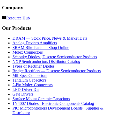
Company
Resource Hub
Our Products
DRAM — Stock Price, News & Market Data
Analog Devices Amplifiers
SRAM Bike Parts — Shop Online
Molex Connectors
Schottky Diodes | Discrete Semiconductor Products
NXP Semiconductors Distributor Catalog
Types of Rectifier Diodes
Bridge Rectifiers — Discrete Semiconductor Products
Mil-Spec Connectors
Tantalum Capacitors
2-Pin Molex Connectors
LED Driver ICs
Gate Drivers
Surface Mount Ceramic Capacitors
1N4007 Diodes - Electronic Components Catalog
PIC Microcontrollers Development Boards | Supplier &
Distributor