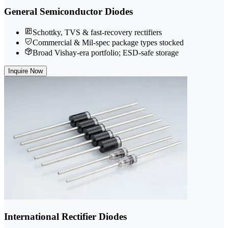
General Semiconductor Diodes
Schottky, TVS & fast-recovery rectifiers
Commercial & Mil-spec package types stocked
Broad Vishay-era portfolio; ESD-safe storage
Inquire Now
International Rectifier Diodes