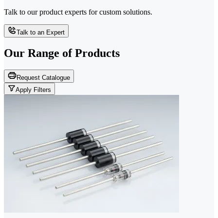
Talk to our product experts for custom solutions.
Talk to an Expert
Our Range of
Products
Request Catalogue
Apply Filters