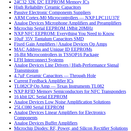
24C32 32K I2C EEPROM Memory ICs
High Reliability Ceramic Capacitors
Passive Electronic Components Suppliers
ARM Cortex-M0 Microcontrollers — NXP LPC11U37F
Analog Devices Microphone Amplifiers and Preamplifiers
Microchip Serial EEPROM 1Mbit 20MHz
NXP NFC EEPROM: Everything You Need to Know
10µF 35V Tantalum Capacitors SMD
Fixed Gain Amplifiers | Analog Devices Op Amps
MAC Address and Unique ID EEPROMs
16-Bit Microcontrollers in TSSOP16 Package
LFH Interconnect Systems
Analog Devices Line Drivers | High-Performance Signal
Transmission
4.7µF Ceramic Capacitors — Through Hole
Current Feedback Amplifier ICs
TL082CP Op Amp — Texas Instruments TL082
NXP RFID Memory Semiconductors for NFC Transponders
16 kbit I2C Serial EEPROM
Analog Devices Low Noise Amplification Solutions
25LC080 Serial EEPROM
Analog Devices Linear Amplifiers for Electronics
Components
Analog Devices Buffer Amplifiers
Microchip Diodes: RF, Power, and Silicon Rectifier Solutions