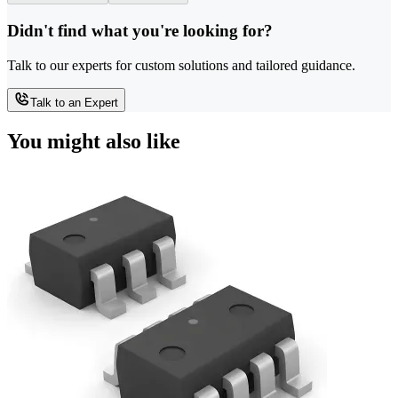
Didn't find what you're looking for?
Talk to our experts for custom solutions and tailored guidance.
Talk to an Expert
You might also like