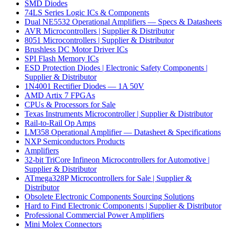
SMD Diodes
74LS Series Logic ICs & Components
Dual NE5532 Operational Amplifiers — Specs & Datasheets
AVR Microcontrollers | Supplier & Distributor
8051 Microcontrollers | Supplier & Distributor
Brushless DC Motor Driver ICs
SPI Flash Memory ICs
ESD Protection Diodes | Electronic Safety Components |
Supplier & Distributor
1N4001 Rectifier Diodes — 1A 50V
AMD Artix 7 FPGAs
CPUs & Processors for Sale
Texas Instruments Microcontroller | Supplier & Distributor
Rail-to-Rail Op Amps
LM358 Operational Amplifier — Datasheet & Specifications
NXP Semiconductors Products
Amplifiers
32-bit TriCore Infineon Microcontrollers for Automotive |
Supplier & Distributor
ATmega328P Microcontrollers for Sale | Supplier &
Distributor
Obsolete Electronic Components Sourcing Solutions
Hard to Find Electronic Components | Supplier & Distributor
Professional Commercial Power Amplifiers
Mini Molex Connectors