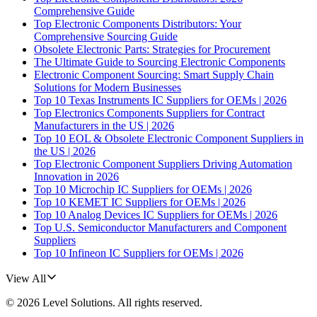
Comprehensive Guide
Top Electronic Components Distributors: Your
Comprehensive Sourcing Guide
Obsolete Electronic Parts: Strategies for Procurement
The Ultimate Guide to Sourcing Electronic Components
Electronic Component Sourcing: Smart Supply Chain
Solutions for Modern Businesses
Top 10 Texas Instruments IC Suppliers for OEMs | 2026
Top Electronics Components Suppliers for Contract
Manufacturers in the US | 2026
Top 10 EOL & Obsolete Electronic Component Suppliers in
the US | 2026
Top Electronic Component Suppliers Driving Automation
Innovation in 2026
Top 10 Microchip IC Suppliers for OEMs | 2026
Top 10 KEMET IC Suppliers for OEMs | 2026
Top 10 Analog Devices IC Suppliers for OEMs | 2026
Top U.S. Semiconductor Manufacturers and Component
Suppliers
Top 10 Infineon IC Suppliers for OEMs | 2026
View All
©
2026
Level Solutions
. All rights reserved.