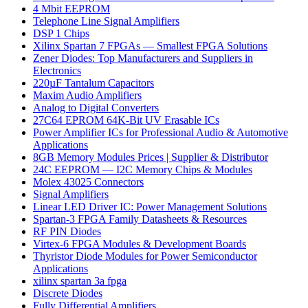
4 Mbit EEPROM
Telephone Line Signal Amplifiers
DSP 1 Chips
Xilinx Spartan 7 FPGAs — Smallest FPGA Solutions
Zener Diodes: Top Manufacturers and Suppliers in
Electronics
220µF Tantalum Capacitors
Maxim Audio Amplifiers
Analog to Digital Converters
27C64 EPROM 64K-Bit UV Erasable ICs
Power Amplifier ICs for Professional Audio & Automotive
Applications
8GB Memory Modules Prices | Supplier & Distributor
24C EEPROM — I2C Memory Chips & Modules
Molex 43025 Connectors
Signal Amplifiers
Linear LED Driver IC: Power Management Solutions
Spartan-3 FPGA Family Datasheets & Resources
RF PIN Diodes
Virtex-6 FPGA Modules & Development Boards
Thyristor Diode Modules for Power Semiconductor
Applications
xilinx spartan 3a fpga
Discrete Diodes
Fully Differential Amplifiers