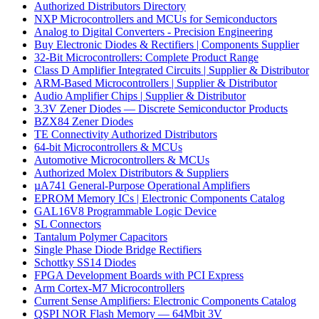
Authorized Distributors Directory
NXP Microcontrollers and MCUs for Semiconductors
Analog to Digital Converters - Precision Engineering
Buy Electronic Diodes & Rectifiers | Components Supplier
32-Bit Microcontrollers: Complete Product Range
Class D Amplifier Integrated Circuits | Supplier & Distributor
ARM-Based Microcontrollers | Supplier & Distributor
Audio Amplifier Chips | Supplier & Distributor
3.3V Zener Diodes — Discrete Semiconductor Products
BZX84 Zener Diodes
TE Connectivity Authorized Distributors
64-bit Microcontrollers & MCUs
Automotive Microcontrollers & MCUs
Authorized Molex Distributors & Suppliers
µA741 General-Purpose Operational Amplifiers
EPROM Memory ICs | Electronic Components Catalog
GAL16V8 Programmable Logic Device
SL Connectors
Tantalum Polymer Capacitors
Single Phase Diode Bridge Rectifiers
Schottky SS14 Diodes
FPGA Development Boards with PCI Express
Arm Cortex-M7 Microcontrollers
Current Sense Amplifiers: Electronic Components Catalog
QSPI NOR Flash Memory — 64Mbit 3V