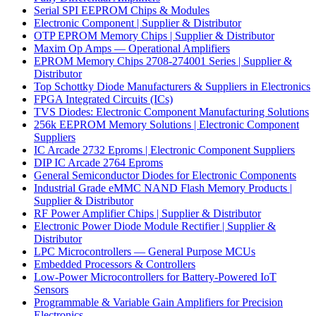
Serial SPI EEPROM Chips & Modules
Electronic Component | Supplier & Distributor
OTP EPROM Memory Chips | Supplier & Distributor
Maxim Op Amps — Operational Amplifiers
EPROM Memory Chips 2708-274001 Series | Supplier &
Distributor
Top Schottky Diode Manufacturers & Suppliers in Electronics
FPGA Integrated Circuits (ICs)
TVS Diodes: Electronic Component Manufacturing Solutions
256k EEPROM Memory Solutions | Electronic Component
Suppliers
IC Arcade 2732 Eproms | Electronic Component Suppliers
DIP IC Arcade 2764 Eproms
General Semiconductor Diodes for Electronic Components
Industrial Grade eMMC NAND Flash Memory Products |
Supplier & Distributor
RF Power Amplifier Chips | Supplier & Distributor
Electronic Power Diode Module Rectifier | Supplier &
Distributor
LPC Microcontrollers — General Purpose MCUs
Embedded Processors & Controllers
Low-Power Microcontrollers for Battery-Powered IoT
Sensors
Programmable & Variable Gain Amplifiers for Precision
Electronics