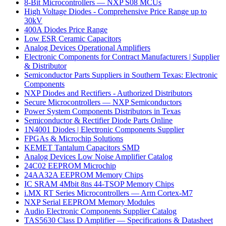
8-Bit Microcontrollers — NXP S08 MCUs
High Voltage Diodes - Comprehensive Price Range up to
30kV
400A Diodes Price Range
Low ESR Ceramic Capacitors
Analog Devices Operational Amplifiers
Electronic Components for Contract Manufacturers | Supplier
& Distributor
Semiconductor Parts Suppliers in Southern Texas: Electronic
Components
NXP Diodes and Rectifiers - Authorized Distributors
Secure Microcontrollers — NXP Semiconductors
Power System Components Distributors in Texas
Semiconductor & Rectifier Diode Parts Online
1N4001 Diodes | Electronic Components Supplier
FPGAs & Microchip Solutions
KEMET Tantalum Capacitors SMD
Analog Devices Low Noise Amplifier Catalog
24C02 EEPROM Microchip
24AA32A EEPROM Memory Chips
IC SRAM 4Mbit 8ns 44-TSOP Memory Chips
i.MX RT Series Microcontrollers — Arm Cortex-M7
NXP Serial EEPROM Memory Modules
Audio Electronic Components Supplier Catalog
TAS5630 Class D Amplifier — Specifications & Datasheet