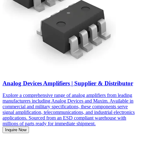
Analog Devices Amplifiers | Supplier & Distributor
Explore a comprehensive range of analog amplifiers from leading
manufacturers including Analog Devices and Maxim. Available in
commercial and military specifications, these components serve
signal amplification, telecommunications, and industrial electronics
applications. Sourced from an ESD compliant warehouse with
millions of parts ready for immediate shipment.
Inquire Now