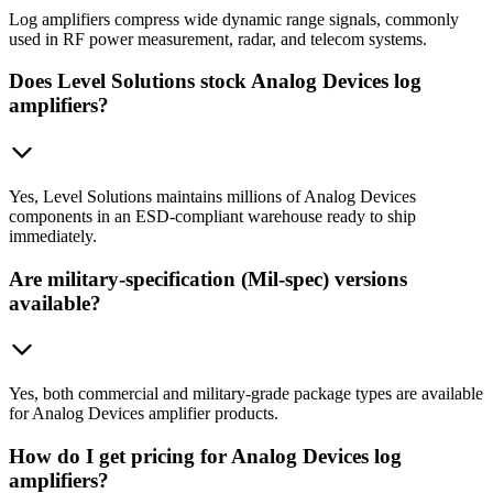
Log amplifiers compress wide dynamic range signals, commonly
used in RF power measurement, radar, and telecom systems.
Does Level Solutions stock Analog Devices log
amplifiers?
Yes, Level Solutions maintains millions of Analog Devices
components in an ESD-compliant warehouse ready to ship
immediately.
Are military-specification (Mil-spec) versions
available?
Yes, both commercial and military-grade package types are available
for Analog Devices amplifier products.
How do I get pricing for Analog Devices log
amplifiers?