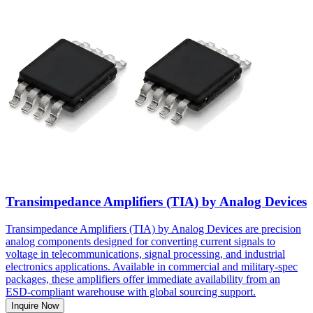
Transimpedance Amplifiers (TIA) by Analog Devices
Transimpedance Amplifiers (TIA) by Analog Devices are precision
analog components designed for converting current signals to
voltage in telecommunications, signal processing, and industrial
electronics applications. Available in commercial and military-spec
packages, these amplifiers offer immediate availability from an
ESD-compliant warehouse with global sourcing support.
Inquire Now