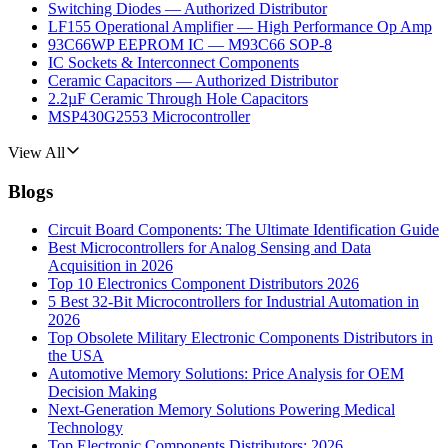
Switching Diodes — Authorized Distributor
LF155 Operational Amplifier — High Performance Op Amp
93C66WP EEPROM IC — M93C66 SOP-8
IC Sockets & Interconnect Components
Ceramic Capacitors — Authorized Distributor
2.2µF Ceramic Through Hole Capacitors
MSP430G2553 Microcontroller
View All
Blogs
Circuit Board Components: The Ultimate Identification Guide
Best Microcontrollers for Analog Sensing and Data
Acquisition in 2026
Top 10 Electronics Component Distributors 2026
5 Best 32-Bit Microcontrollers for Industrial Automation in
2026
Top Obsolete Military Electronic Components Distributors in
the USA
Automotive Memory Solutions: Price Analysis for OEM
Decision Making
Next-Generation Memory Solutions Powering Medical
Technology
Top Electronic Components Distributors: 2026