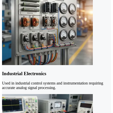
Industrial Electronics
Used in industrial control systems and instrumentation requiring
accurate analog signal processing.