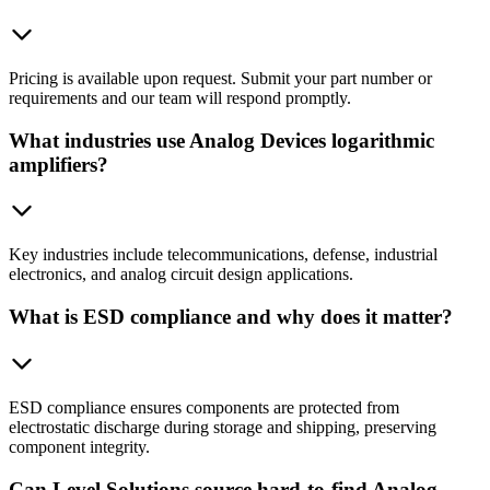
Pricing is available upon request. Submit your part number or
requirements and our team will respond promptly.
What industries use Analog Devices logarithmic
amplifiers?
Key industries include telecommunications, defense, industrial
electronics, and analog circuit design applications.
What is ESD compliance and why does it matter?
ESD compliance ensures components are protected from
electrostatic discharge during storage and shipping, preserving
component integrity.
Can Level Solutions source hard-to-find Analog