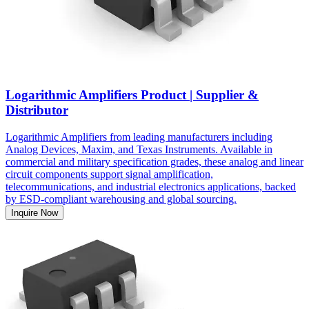
Logarithmic Amplifiers Product | Supplier &
Distributor
Logarithmic Amplifiers from leading manufacturers including
Analog Devices, Maxim, and Texas Instruments. Available in
commercial and military specification grades, these analog and linear
circuit components support signal amplification,
telecommunications, and industrial electronics applications, backed
by ESD-compliant warehousing and global sourcing.
Inquire Now