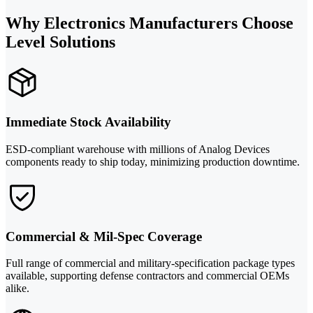
Why Electronics Manufacturers Choose
Level Solutions
Immediate Stock Availability
ESD-compliant warehouse with millions of Analog Devices
components ready to ship today, minimizing production downtime.
Commercial & Mil-Spec Coverage
Full range of commercial and military-specification package types
available, supporting defense contractors and commercial OEMs
alike.