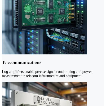
Telecommunications
Log amplifiers enable precise signal conditioning and power
measurement in telecom infrastructure and equipment.