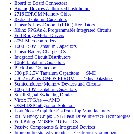
Board-to-Board Connectors
Analog Devices Authorized Distributors
2716 EPROM Memory Chips
Radial Tantalum Capacitors
Linear & Low-Dropout (LDO) Regulators
Xilinx FPGAs & Programmable Integrated Circuits
Full Bridge Motor Drivers
8051 Microcontrollers
100µF 50V Tantalum Capacitors
Linear Battery Charger ICs
Integrated Circuit Distributors
10µF Tantalum Capacitors
Backplane Connectors
330 µF 2.5V Tantalum Capacitors — SMD
27C256 256K CMOS EPROM — 150ns Datasheet
Semiconductor Memory Devices and Circuits
100µF 10V Tantalum Capacitors
Small Signal Switching Diodes
Virtex FPGAs — AMD
OEM DSP Integration Solutions
Low Noise Amplifier ICs from Top Manufacturers
IoT Memory Chips: USB Flash Drive Interface Technologies
Full-Bridge MOSFET Driver ICs
Passive Components & Integrated Devices
Infineon Integrated Circuits — Electronics Components