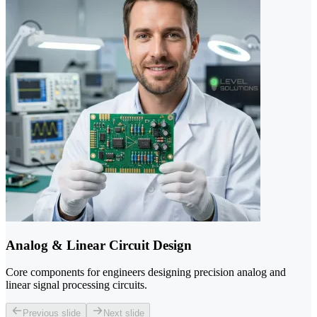
Analog & Linear Circuit Design
Core components for engineers designing precision analog and
linear signal processing circuits.
Previous slide
Next slide