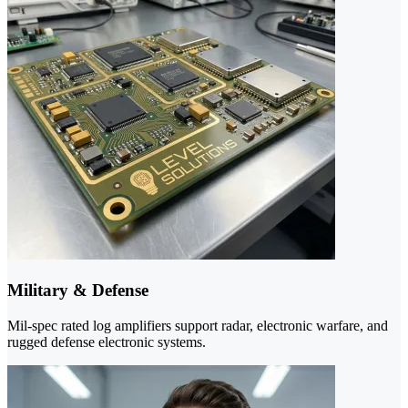
Military & Defense
Mil-spec rated log amplifiers support radar, electronic warfare, and
rugged defense electronic systems.