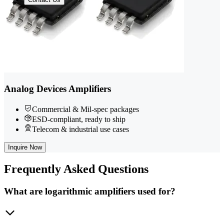
Analog Devices Amplifiers
Commercial & Mil-spec packages
ESD-compliant, ready to ship
Telecom & industrial use cases
Inquire Now
Frequently
Asked Questions
What are logarithmic amplifiers used for?