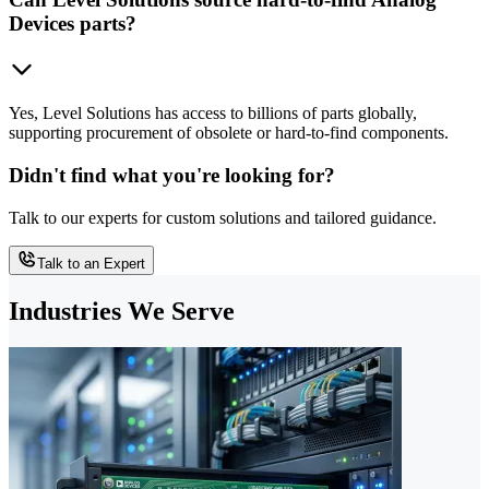
Devices parts?
Yes, Level Solutions has access to billions of parts globally,
supporting procurement of obsolete or hard-to-find components.
Didn't find what you're looking for?
Talk to our experts for custom solutions and tailored guidance.
Talk to an Expert
Industries We Serve