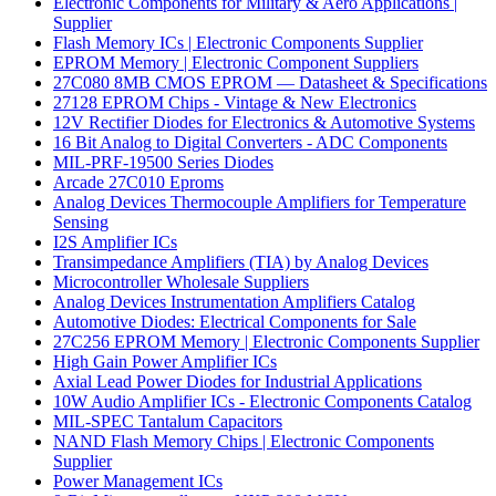
Electronic Components for Military & Aero Applications |
Supplier
Flash Memory ICs | Electronic Components Supplier
EPROM Memory | Electronic Component Suppliers
27C080 8MB CMOS EPROM — Datasheet & Specifications
27128 EPROM Chips - Vintage & New Electronics
12V Rectifier Diodes for Electronics & Automotive Systems
16 Bit Analog to Digital Converters - ADC Components
MIL-PRF-19500 Series Diodes
Arcade 27C010 Eproms
Analog Devices Thermocouple Amplifiers for Temperature
Sensing
I2S Amplifier ICs
Transimpedance Amplifiers (TIA) by Analog Devices
Microcontroller Wholesale Suppliers
Analog Devices Instrumentation Amplifiers Catalog
Automotive Diodes: Electrical Components for Sale
27C256 EPROM Memory | Electronic Components Supplier
High Gain Power Amplifier ICs
Axial Lead Power Diodes for Industrial Applications
10W Audio Amplifier ICs - Electronic Components Catalog
MIL-SPEC Tantalum Capacitors
NAND Flash Memory Chips | Electronic Components
Supplier
Power Management ICs