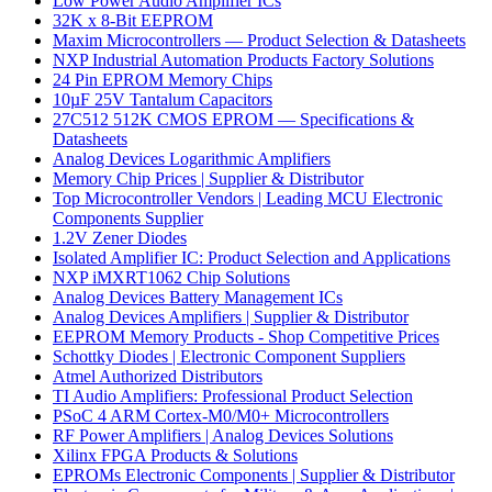
Low Power Audio Amplifier ICs
32K x 8-Bit EEPROM
Maxim Microcontrollers — Product Selection & Datasheets
NXP Industrial Automation Products Factory Solutions
24 Pin EPROM Memory Chips
10µF 25V Tantalum Capacitors
27C512 512K CMOS EPROM — Specifications &
Datasheets
Analog Devices Logarithmic Amplifiers
Memory Chip Prices | Supplier & Distributor
Top Microcontroller Vendors | Leading MCU Electronic
Components Supplier
1.2V Zener Diodes
Isolated Amplifier IC: Product Selection and Applications
NXP iMXRT1062 Chip Solutions
Analog Devices Battery Management ICs
Analog Devices Amplifiers | Supplier & Distributor
EEPROM Memory Products - Shop Competitive Prices
Schottky Diodes | Electronic Component Suppliers
Atmel Authorized Distributors
TI Audio Amplifiers: Professional Product Selection
PSoC 4 ARM Cortex-M0/M0+ Microcontrollers
RF Power Amplifiers | Analog Devices Solutions
Xilinx FPGA Products & Solutions
EPROMs Electronic Components | Supplier & Distributor