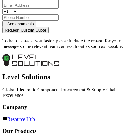
+
Add comments
Request Custom Quote
To help us assist you faster, please include the reason for your
message so the relevant team can reach out as soon as possible.
Level Solutions
Global Electronic Component Procurement & Supply Chain
Excellence
Company
Resource Hub
Our Products