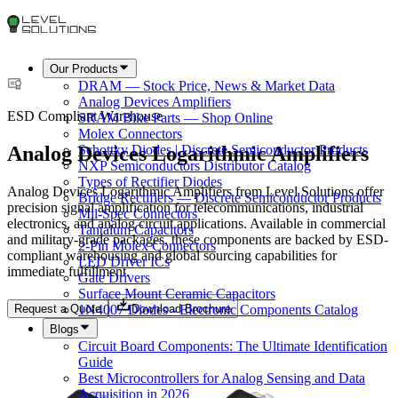
Our Products
DRAM — Stock Price, News & Market Data
Analog Devices Amplifiers
ESD Compliant Warehouse
SRAM Bike Parts — Shop Online
Molex Connectors
Analog Devices Logarithmic Amplifiers
Schottky Diodes | Discrete Semiconductor Products
NXP Semiconductors Distributor Catalog
Types of Rectifier Diodes
Analog Devices Logarithmic Amplifiers from Level Solutions offer
Bridge Rectifiers — Discrete Semiconductor Products
precision signal amplification for telecommunications, industrial
Mil-Spec Connectors
electronics, and analog circuit applications. Available in commercial
Tantalum Capacitors
and military-grade packages, these components are backed by ESD-
2-Pin Molex Connectors
compliant warehousing and global sourcing capabilities for
LED Driver ICs
immediate fulfillment.
Gate Drivers
Surface Mount Ceramic Capacitors
Request a Quote
Download Brochure
1N4007 Diodes - Electronic Components Catalog
Blogs
Circuit Board Components: The Ultimate Identification
Guide
Best Microcontrollers for Analog Sensing and Data
Acquisition in 2026