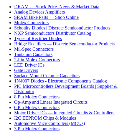
DRAM — Stock Price, News & Market Data
Analog Devices Amplifiers
SRAM Bike Parts — Shop Online
Molex Connectors
Schottky Diodes | Discrete Semiconductor Products
NXP Semiconductors Distributor Catalog
Types of Rectifier Diodes
Bridge Rectifiers — Discrete Semiconductor Products
Mil-Spec Connectors
Tantalum Capacitors
2-Pin Molex Connectors
LED Driver ICs
Gate Drivers
Surface Mount Ceramic Capacitors
1N4007 Diodes - Electronic Components Catalog
PIC Microcontrollers Development Boards | Supplier &
Distributor
8 Pin Molex Connectors
Op-Amp and Linear Integrated Circuits
6 Pin Molex Connectors
Motor Driver ICs — Integrated Circuits & Controllers
I2C EEPROM Chips & Modules
Automotive Microcontrollers (MCUs)
3 Pin Molex Connectors