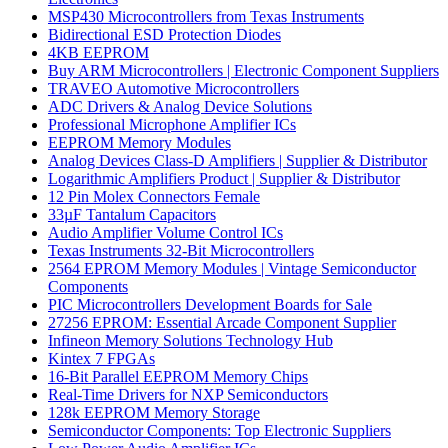
MSP430 Microcontrollers from Texas Instruments
Bidirectional ESD Protection Diodes
4KB EEPROM
Buy ARM Microcontrollers | Electronic Component Suppliers
TRAVEO Automotive Microcontrollers
ADC Drivers & Analog Device Solutions
Professional Microphone Amplifier ICs
EEPROM Memory Modules
Analog Devices Class-D Amplifiers | Supplier & Distributor
Logarithmic Amplifiers Product | Supplier & Distributor
12 Pin Molex Connectors Female
33µF Tantalum Capacitors
Audio Amplifier Volume Control ICs
Texas Instruments 32-Bit Microcontrollers
2564 EPROM Memory Modules | Vintage Semiconductor
Components
PIC Microcontrollers Development Boards for Sale
27256 EPROM: Essential Arcade Component Supplier
Infineon Memory Solutions Technology Hub
Kintex 7 FPGAs
16-Bit Parallel EEPROM Memory Chips
Real-Time Drivers for NXP Semiconductors
128k EEPROM Memory Storage
Semiconductor Components: Top Electronic Suppliers