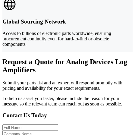
Global Sourcing Network
Access to billions of electronic parts worldwide, ensuring
procurement continuity even for hard-to-find or obsolete
components.
Request a Quote for Analog Devices Log
Amplifiers
Submit your parts list and an expert will respond promptly with
pricing and availability for your exact requirements.
To help us assist you faster, please include the reason for your
message so the relevant team can reach out as soon as possible.
Contact Us Today