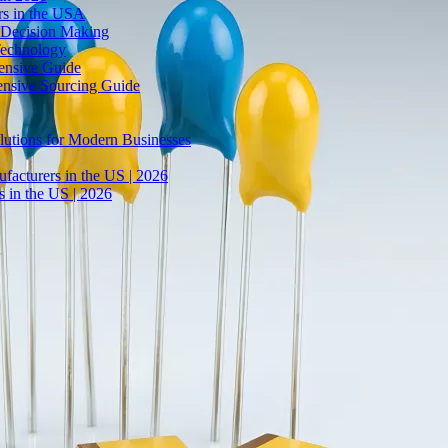
rs in the USA
 Decision Making
Technology
ensive Guide
ensive Sourcing Guide
lutions for Modern Businesses
facturers in the US | 2026
 in the US | 2026