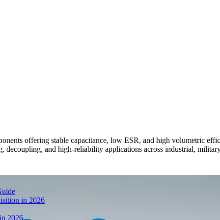
ents offering stable capacitance, low ESR, and high volumetric eff
 decoupling, and high-reliability applications across industrial, militar
Guide
sition in 2026
 in 2026