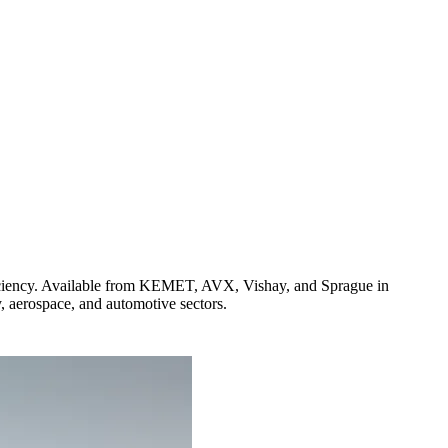
iciency. Available from KEMET, AVX, Vishay, and Sprague in
y, aerospace, and automotive sectors.