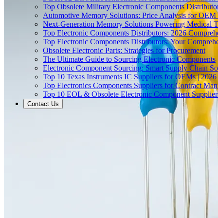
Top Obsolete Military Electronic Components Distributo
Automotive Memory Solutions: Price Analysis for OEM
Next-Generation Memory Solutions Powering Medical 
Top Electronic Components Distributors: 2026 Compreh
Top Electronic Components Distributors: Your Compreh
Obsolete Electronic Parts: Strategies for Procurement
The Ultimate Guide to Sourcing Electronic Components
Electronic Component Sourcing: Smart Supply Chain So
Top 10 Texas Instruments IC Suppliers for OEMs | 2026
Top Electronics Components Suppliers for Contract Manu
Top 10 EOL & Obsolete Electronic Component Suppliers
Contact Us