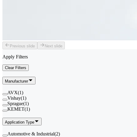
Previous slide
Next slide
Apply Filters
Clear Filters
Manufacturer
AVX
(
1
)
Vishay
(
1
)
Sprague
(
1
)
KEMET
(
1
)
Application Type
Automotive & Industrial
(
2
)