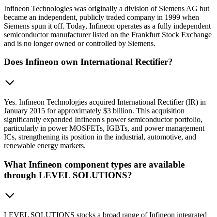
Infineon Technologies was originally a division of Siemens AG but
became an independent, publicly traded company in 1999 when
Siemens spun it off. Today, Infineon operates as a fully independent
semiconductor manufacturer listed on the Frankfurt Stock Exchange
and is no longer owned or controlled by Siemens.
Does Infineon own International Rectifier?
Yes. Infineon Technologies acquired International Rectifier (IR) in
January 2015 for approximately $3 billion. This acquisition
significantly expanded Infineon's power semiconductor portfolio,
particularly in power MOSFETs, IGBTs, and power management
ICs, strengthening its position in the industrial, automotive, and
renewable energy markets.
What Infineon component types are available
through LEVEL SOLUTIONS?
LEVEL SOLUTIONS stocks a broad range of Infineon integrated