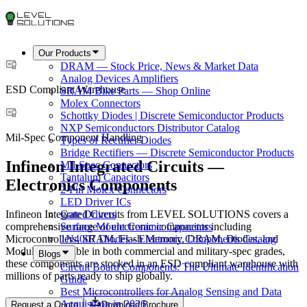
Our Products
DRAM — Stock Price, News & Market Data
Analog Devices Amplifiers
ESD Compliant Warehouse
SRAM Bike Parts — Shop Online
Molex Connectors
Schottky Diodes | Discrete Semiconductor Products
NXP Semiconductors Distributor Catalog
Mil-Spec Component Handling
Types of Rectifier Diodes
Bridge Rectifiers — Discrete Semiconductor Products
Infineon Integrated Circuits —
Mil-Spec Connectors
Tantalum Capacitors
Electronics Components
2-Pin Molex Connectors
LED Driver ICs
Infineon Integrated Circuits from LEVEL SOLUTIONS covers a
Gate Drivers
comprehensive range of electronic components including
Surface Mount Ceramic Capacitors
Microcontrollers, SRAM, Flash Memory, DRAM, Diodes, and
1N4007 Diodes - Electronic Components Catalog
Modules. Available in both commercial and military-spec grades,
Blogs
these components are stocked in an ESD compliant warehouse with
Circuit Board Components: The Ultimate Identification
millions of parts ready to ship globally.
Guide
Best Microcontrollers for Analog Sensing and Data
Acquisition in 2026
Request a Quote
Download Brochure