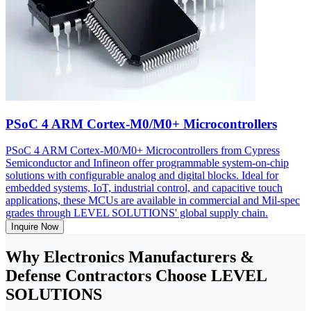
PSoC 4 ARM Cortex-M0/M0+ Microcontrollers
PSoC 4 ARM Cortex-M0/M0+ Microcontrollers from Cypress
Semiconductor and Infineon offer programmable system-on-chip
solutions with configurable analog and digital blocks. Ideal for
embedded systems, IoT, industrial control, and capacitive touch
applications, these MCUs are available in commercial and Mil-spec
grades through LEVEL SOLUTIONS' global supply chain.
Inquire Now
Why Electronics Manufacturers &
Defense Contractors Choose LEVEL
SOLUTIONS