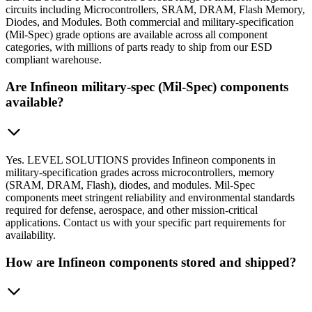
circuits including Microcontrollers, SRAM, DRAM, Flash Memory,
Diodes, and Modules. Both commercial and military-specification
(Mil-Spec) grade options are available across all component
categories, with millions of parts ready to ship from our ESD
compliant warehouse.
Are Infineon military-spec (Mil-Spec) components
available?
Yes. LEVEL SOLUTIONS provides Infineon components in
military-specification grades across microcontrollers, memory
(SRAM, DRAM, Flash), diodes, and modules. Mil-Spec
components meet stringent reliability and environmental standards
required for defense, aerospace, and other mission-critical
applications. Contact us with your specific part requirements for
availability.
How are Infineon components stored and shipped?