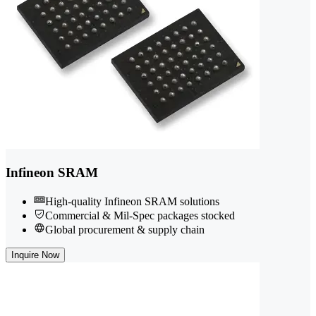
Infineon SRAM
High-quality Infineon SRAM solutions
Commercial & Mil-Spec packages stocked
Global procurement & supply chain
Inquire Now