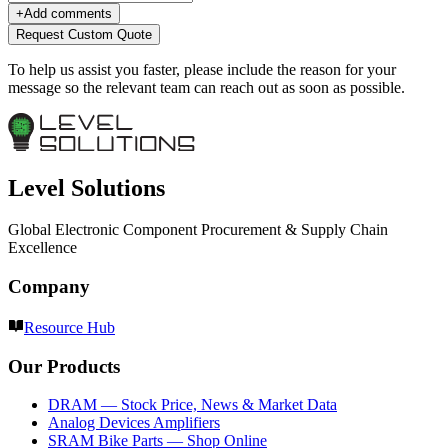
+
Add comments
Request Custom Quote
To help us assist you faster, please include the reason for your
message so the relevant team can reach out as soon as possible.
Level Solutions
Global Electronic Component Procurement & Supply Chain
Excellence
Company
Resource Hub
Our Products
DRAM — Stock Price, News & Market Data
Analog Devices Amplifiers
SRAM Bike Parts — Shop Online