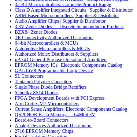
32-Bit Microcontrollers: Complete Product Range
Class D Amplifier Integrated Circuits | Supplier & Distributor
ARM-Based Microcontrollers | Supplier & Distributor
Audio Amplifier Chips | Supplier & Distributor
3.3V Zener Diodes — Discrete Semiconductor Products
BZX84 Zener Diodes
TE Connectivity Authorized Distributors
64-bit Microcontrollers & MCUs
Automotive Microcontrollers & MCUs
Authorized Molex Distributors & Suppliers
µA741 General-Purpose Operational Amplifiers
EPROM Memory ICs | Electronic Components Catalog
GAL16V8 Programmable Logic Device
SL Connectors
Tantalum Polymer Capacitors
Single Phase Diode Bridge Rectifiers
Schottky SS14 Diodes
FPGA Development Boards with PCI Express
Arm Cortex-M7 Microcontrollers
Current Sense Amplifiers: Electronic Components Catalog
QSPI NOR Flash Memory — 64Mbit 3V
Board-to-Board Connectors
Analog Devices Authorized Distributors
2716 EPROM Memory Chips
Radial Tantalum Capacitors