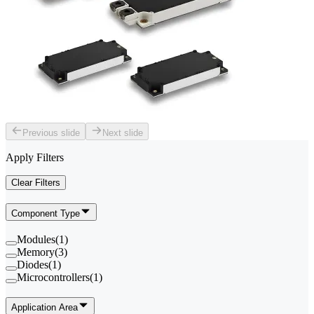
Previous slide
Next slide
Apply Filters
Clear Filters
Component Type
Modules
(
1
)
Memory
(
3
)
Diodes
(
1
)
Microcontrollers
(
1
)
Application Area