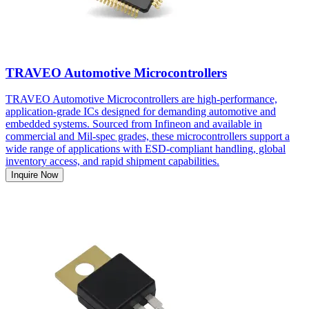
TRAVEO Automotive Microcontrollers
TRAVEO Automotive Microcontrollers are high-performance,
application-grade ICs designed for demanding automotive and
embedded systems. Sourced from Infineon and available in
commercial and Mil-spec grades, these microcontrollers support a
wide range of applications with ESD-compliant handling, global
inventory access, and rapid shipment capabilities.
Inquire Now