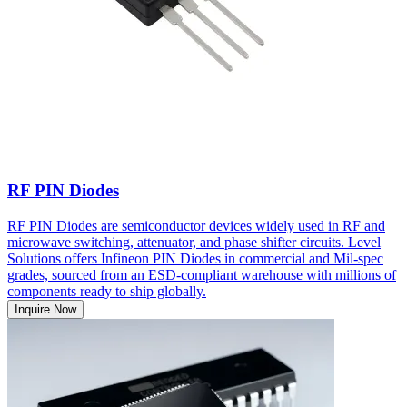
RF PIN Diodes
RF PIN Diodes are semiconductor devices widely used in RF and
microwave switching, attenuator, and phase shifter circuits. Level
Solutions offers Infineon PIN Diodes in commercial and Mil-spec
grades, sourced from an ESD-compliant warehouse with millions of
components ready to ship globally.
Inquire Now