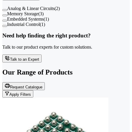
Analog & Linear Circuits
(
2
)
Memory Storage
(
3
)
Embedded Systems
(
1
)
Industrial Control
(
1
)
Need help finding the right product?
Talk to our product experts for custom solutions.
Talk to an Expert
Our Range of
Products
Request Catalogue
Apply Filters