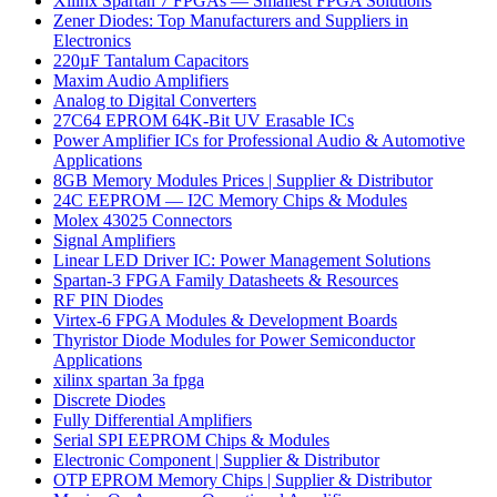
Xilinx Spartan 7 FPGAs — Smallest FPGA Solutions
Zener Diodes: Top Manufacturers and Suppliers in
Electronics
220µF Tantalum Capacitors
Maxim Audio Amplifiers
Analog to Digital Converters
27C64 EPROM 64K-Bit UV Erasable ICs
Power Amplifier ICs for Professional Audio & Automotive
Applications
8GB Memory Modules Prices | Supplier & Distributor
24C EEPROM — I2C Memory Chips & Modules
Molex 43025 Connectors
Signal Amplifiers
Linear LED Driver IC: Power Management Solutions
Spartan-3 FPGA Family Datasheets & Resources
RF PIN Diodes
Virtex-6 FPGA Modules & Development Boards
Thyristor Diode Modules for Power Semiconductor
Applications
xilinx spartan 3a fpga
Discrete Diodes
Fully Differential Amplifiers
Serial SPI EEPROM Chips & Modules
Electronic Component | Supplier & Distributor
OTP EPROM Memory Chips | Supplier & Distributor