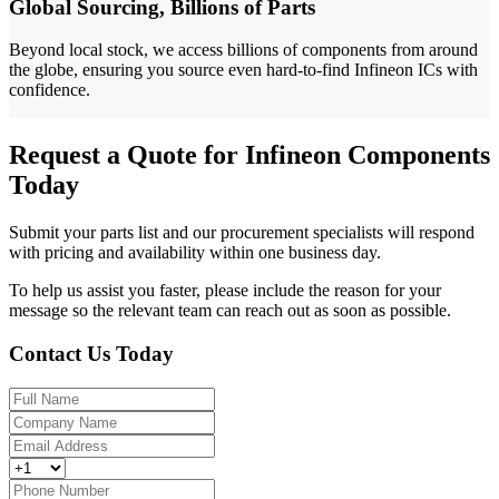
Global Sourcing, Billions of Parts
Beyond local stock, we access billions of components from around
the globe, ensuring you source even hard-to-find Infineon ICs with
confidence.
Request a Quote for Infineon Components
Today
Submit your parts list and our procurement specialists will respond
with pricing and availability within one business day.
To help us assist you faster, please include the reason for your
message so the relevant team can reach out as soon as possible.
Contact Us Today