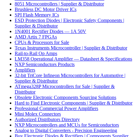
8051 Microcontrollers | Supplier & Distributor
Brushless DC Motor Driver ICs
SPI Flash Memory ICs
ESD Protection Diodes | Electronic Safety Components |
Supplier & Distributor
1N4001 Rectifier Diodes — 1A 50V
AMD Artix 7 FPGAs
CPUs & Processors for Sale
Texas Instruments Microcontroller | Supplier & Distributor
Rail-to-Rail Op Amps
LM358 Operational Amplifier — Datasheet & Specifications
NXP Semiconductors Products
Amplifiers
32-bit TriCore Infineon Microcontrollers for Automotive |
Supplier & Distributor
ATmega328P Microcontrollers for Sale | Supplier &
Distributor
Obsolete Electronic Components Sourcing Solutions
Hard to Find Electronic Components | Supplier & Distributor
Professional Commercial Power Amplifiers
Mini Molex Connectors
Authorized Distributors Directory
NXP Microcontrollers and MCUs for Semiconductors
Analog to Digital Converters - Precision Engineering
Buy Electronic Diodes & Rectifiers | Components Supplier