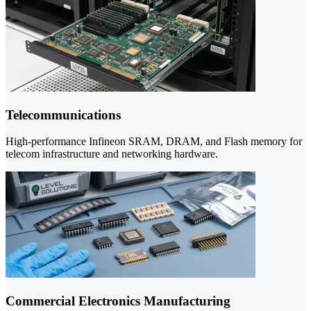
Telecommunications
High-performance Infineon SRAM, DRAM, and Flash memory for
telecom infrastructure and networking hardware.
Commercial Electronics Manufacturing