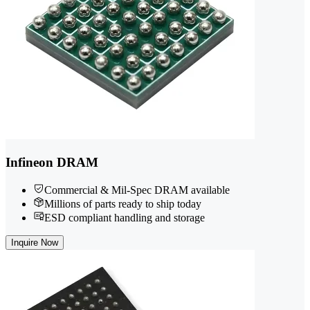
Infineon DRAM
Commercial & Mil-Spec DRAM available
Millions of parts ready to ship today
ESD compliant handling and storage
Inquire Now