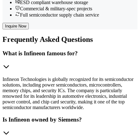
ESD compliant warehouse storage
Commercial & military-spec projects
Full semiconductor supply chain service
Inquire Now
Frequently
Asked Questions
What is Infineon famous for?
Infineon Technologies is globally recognized for its semiconductor
solutions, including power semiconductors, microcontrollers,
memory chips, and security ICs. The company is particularly
renowned for its leadership in automotive electronics, industrial
power control, and chip card security, making it one of the top
semiconductor manufacturers worldwide.
Is Infineon owned by Siemens?