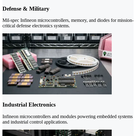
Defense & Military
Mil-spec Infineon microcontrollers, memory, and diodes for mission-
critical defense electronics systems.
Industrial Electronics
Infineon microcontrollers and modules powering embedded systems
and industrial control applications.