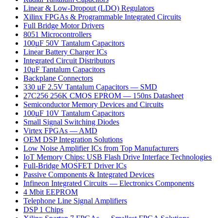
Linear & Low-Dropout (LDO) Regulators
Xilinx FPGAs & Programmable Integrated Circuits
Full Bridge Motor Drivers
8051 Microcontrollers
100µF 50V Tantalum Capacitors
Linear Battery Charger ICs
Integrated Circuit Distributors
10µF Tantalum Capacitors
Backplane Connectors
330 µF 2.5V Tantalum Capacitors — SMD
27C256 256K CMOS EPROM — 150ns Datasheet
Semiconductor Memory Devices and Circuits
100µF 10V Tantalum Capacitors
Small Signal Switching Diodes
Virtex FPGAs — AMD
OEM DSP Integration Solutions
Low Noise Amplifier ICs from Top Manufacturers
IoT Memory Chips: USB Flash Drive Interface Technologies
Full-Bridge MOSFET Driver ICs
Passive Components & Integrated Devices
Infineon Integrated Circuits — Electronics Components
4 Mbit EEPROM
Telephone Line Signal Amplifiers
DSP 1 Chips