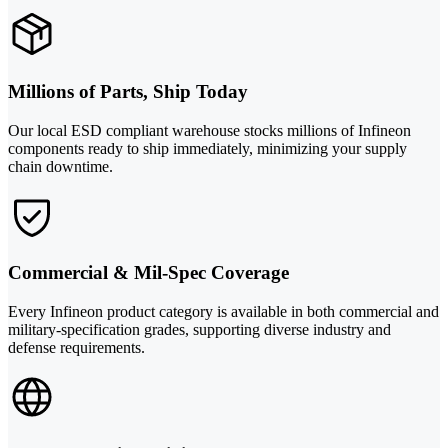
Millions of Parts, Ship Today
Our local ESD compliant warehouse stocks millions of Infineon
components ready to ship immediately, minimizing your supply
chain downtime.
Commercial & Mil-Spec Coverage
Every Infineon product category is available in both commercial and
military-specification grades, supporting diverse industry and
defense requirements.