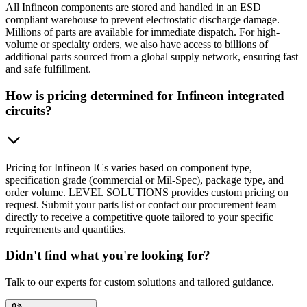
All Infineon components are stored and handled in an ESD
compliant warehouse to prevent electrostatic discharge damage.
Millions of parts are available for immediate dispatch. For high-
volume or specialty orders, we also have access to billions of
additional parts sourced from a global supply network, ensuring fast
and safe fulfillment.
How is pricing determined for Infineon integrated
circuits?
Pricing for Infineon ICs varies based on component type,
specification grade (commercial or Mil-Spec), package type, and
order volume. LEVEL SOLUTIONS provides custom pricing on
request. Submit your parts list or contact our procurement team
directly to receive a competitive quote tailored to your specific
requirements and quantities.
Didn't find what you're looking for?
Talk to our experts for custom solutions and tailored guidance.