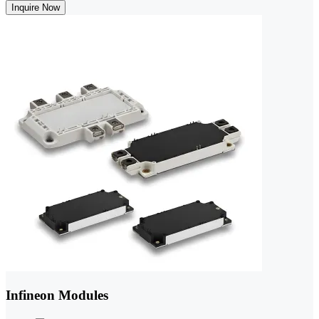
Inquire Now
Infineon Modules