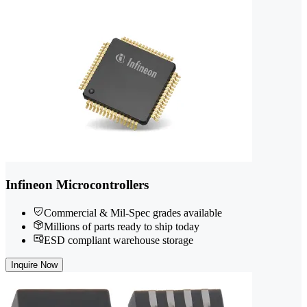
Infineon Microcontrollers
Commercial & Mil-Spec grades available
Millions of parts ready to ship today
ESD compliant warehouse storage
Inquire Now