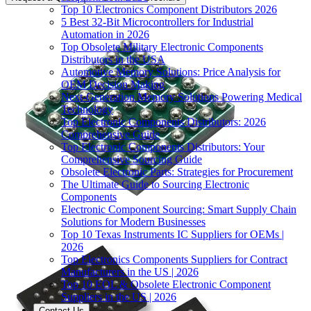
Top 10 Electronics Component Distributors 2026
5 Best 32-Bit Microcontrollers for Industrial
Automation in 2026
Top Obsolete Military Electronic Components
Distributors in the USA
Automotive Memory Solutions: Price Analysis for
OEM Decision Making
Next-Generation Memory Solutions Powering Medical
Technology
Top Electronic Components Distributors: 2026
Comprehensive Guide
Top Electronic Components Distributors: Your
Comprehensive Sourcing Guide
Obsolete Electronic Parts: Strategies for Procurement
The Ultimate Guide to Sourcing Electronic
Components
Electronic Component Sourcing: Smart Supply Chain
Solutions for Modern Businesses
Top 10 Texas Instruments IC Suppliers for OEMs |
2026
Top Electronics Components Suppliers for Contract
Manufacturers in the US | 2026
Top 10 EOL & Obsolete Electronic Component
Suppliers in the US | 2026
Contact Us