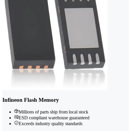
Infineon Flash Memory
Millions of parts ship from local stock
ESD compliant warehouse guaranteed
Exceeds industry quality standards