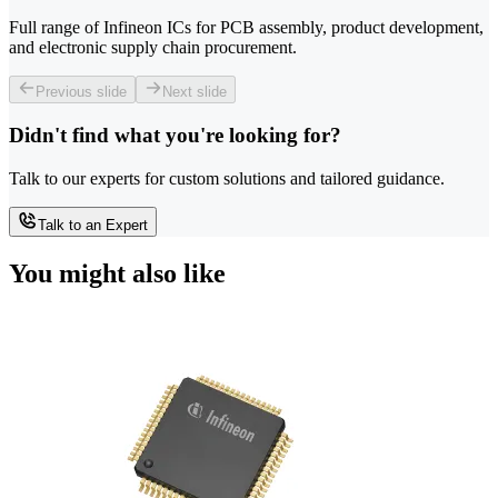
Full range of Infineon ICs for PCB assembly, product development,
and electronic supply chain procurement.
Previous slide
Next slide
Didn't find what you're looking for?
Talk to our experts for custom solutions and tailored guidance.
Talk to an Expert
You might also like