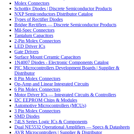
Molex Connectors
Schottky Diodes | Discrete Semiconductor Products
NXP Semiconductors Distributor Catalog
Types of Rectifier Diodes
Bridge Rectifiers — Discrete Semiconductor Products
Mil-Spec Connectors
Tantalum Capacitors
2-Pin Molex Connectors
LED Driver ICs
Gate Drivers
Surface Mount Ceramic Capacitors
1N4007 Diodes - Electronic Components Catalog
PIC Microcontrollers Development Boards | Supplier &
Distributor
8 Pin Molex Connectors
Op-Amp and Linear Integrated Circuits
6 Pin Molex Connectors
Motor Driver ICs — Integrated Circuits & Controllers
I2C EEPROM Chips & Modules
Automotive Microcontrollers (MCUs)
3 Pin Molex Connectors
SMD Diodes
74LS Series Logic ICs & Components
Dual NE5532 Operational Amplifiers — Specs & Datasheets
AVR Microcontrollers | Supplier & Distributor