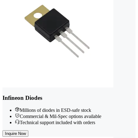
Infineon Diodes
Millions of diodes in ESD-safe stock
Commercial & Mil-Spec options available
Technical support included with orders
Inquire Now