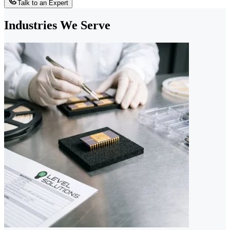
Talk to an Expert
Industries We Serve