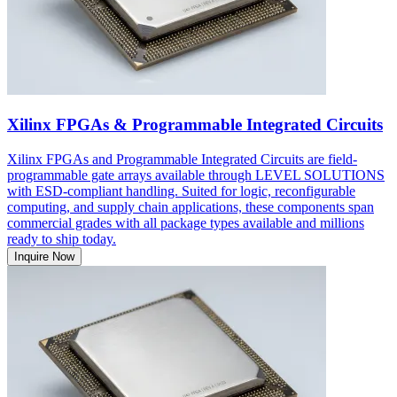
Xilinx FPGAs & Programmable Integrated Circuits
Xilinx FPGAs and Programmable Integrated Circuits are field-
programmable gate arrays available through LEVEL SOLUTIONS
with ESD-compliant handling. Suited for logic, reconfigurable
computing, and supply chain applications, these components span
commercial grades with all package types available and millions
ready to ship today.
Inquire Now