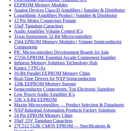
EEPROM Memory Modules
Analog Devices Class-D Amplifiers | Supplier & Distributor
Logarithmic Amplifiers Product | Supplier & Distributor
12 Pin Molex Connectors Female
33µF Tantalum Capacitors
Audio Amplifier Volume Control ICs
Texas Instruments 32-Bit Microcontrollers
2564 EPROM Memory Modules | Vintage Semiconductor
Components
PIC Microcontrollers Development Boards for Sale
27256 EPROM: Essential Arcade Component Supplier
Infineon Memory Solutions Technology Hub
Kintex 7 FPGAs
16-Bit Parallel EEPROM Memory Chips
Real-Time Drivers for NXP Semiconductors
128k EEPROM Memory Storage
Semiconductor Components: Top Electronic Suppliers
Low Power Audio Amplifier ICs
32K x 8-Bit EEPROM
Maxim Microcontrollers — Product Selection & Datasheets
NXP Industrial Automation Products Factory Solutions
24 Pin EPROM Memory Chips
10µF 25V Tantalum Capacitors
27C512 512K CMOS EPROM — Specifications &