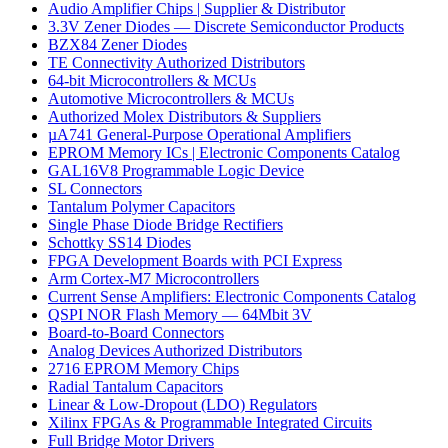
Audio Amplifier Chips | Supplier & Distributor
3.3V Zener Diodes — Discrete Semiconductor Products
BZX84 Zener Diodes
TE Connectivity Authorized Distributors
64-bit Microcontrollers & MCUs
Automotive Microcontrollers & MCUs
Authorized Molex Distributors & Suppliers
µA741 General-Purpose Operational Amplifiers
EPROM Memory ICs | Electronic Components Catalog
GAL16V8 Programmable Logic Device
SL Connectors
Tantalum Polymer Capacitors
Single Phase Diode Bridge Rectifiers
Schottky SS14 Diodes
FPGA Development Boards with PCI Express
Arm Cortex-M7 Microcontrollers
Current Sense Amplifiers: Electronic Components Catalog
QSPI NOR Flash Memory — 64Mbit 3V
Board-to-Board Connectors
Analog Devices Authorized Distributors
2716 EPROM Memory Chips
Radial Tantalum Capacitors
Linear & Low-Dropout (LDO) Regulators
Xilinx FPGAs & Programmable Integrated Circuits
Full Bridge Motor Drivers