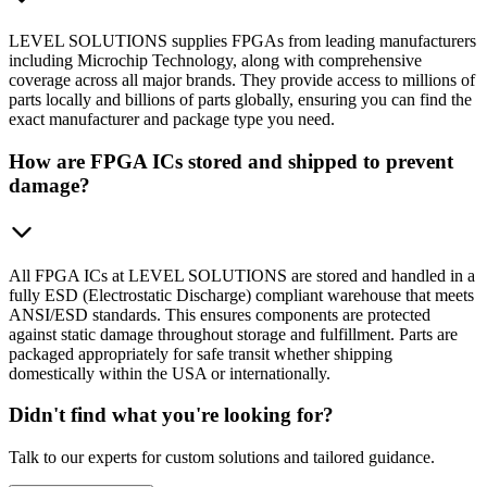
LEVEL SOLUTIONS supplies FPGAs from leading manufacturers
including Microchip Technology, along with comprehensive
coverage across all major brands. They provide access to millions of
parts locally and billions of parts globally, ensuring you can find the
exact manufacturer and package type you need.
How are FPGA ICs stored and shipped to prevent
damage?
All FPGA ICs at LEVEL SOLUTIONS are stored and handled in a
fully ESD (Electrostatic Discharge) compliant warehouse that meets
ANSI/ESD standards. This ensures components are protected
against static damage throughout storage and fulfillment. Parts are
packaged appropriately for safe transit whether shipping
domestically within the USA or internationally.
Didn't find what you're looking for?
Talk to our experts for custom solutions and tailored guidance.