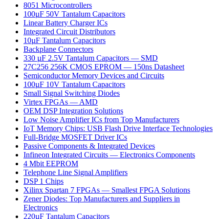
8051 Microcontrollers
100µF 50V Tantalum Capacitors
Linear Battery Charger ICs
Integrated Circuit Distributors
10µF Tantalum Capacitors
Backplane Connectors
330 µF 2.5V Tantalum Capacitors — SMD
27C256 256K CMOS EPROM — 150ns Datasheet
Semiconductor Memory Devices and Circuits
100µF 10V Tantalum Capacitors
Small Signal Switching Diodes
Virtex FPGAs — AMD
OEM DSP Integration Solutions
Low Noise Amplifier ICs from Top Manufacturers
IoT Memory Chips: USB Flash Drive Interface Technologies
Full-Bridge MOSFET Driver ICs
Passive Components & Integrated Devices
Infineon Integrated Circuits — Electronics Components
4 Mbit EEPROM
Telephone Line Signal Amplifiers
DSP 1 Chips
Xilinx Spartan 7 FPGAs — Smallest FPGA Solutions
Zener Diodes: Top Manufacturers and Suppliers in
Electronics
220µF Tantalum Capacitors