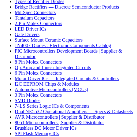
Types of Rectifier Diodes
Bridge Rectifiers — Discrete Semiconductor Products
Mil-Spec Connectors
Tantalum Capacitors
2-Pin Molex Connectors
LED Driver ICs
Gate Drivers
Surface Mount Ceramic Capacitors
1N4007 Diodes - Electronic Components Catalog
PIC Microcontrollers Development Boards | Supplier &
Distributor
8 Pin Molex Connectors
Op-Amp and Linear Integrated Circuits
6 Pin Molex Connectors
Motor Driver ICs — Integrated Circuits & Controllers
I2C EEPROM Chips & Modules
Automotive Microcontrollers (MCUs)
3 Pin Molex Connectors
SMD Diodes
74LS Series Logic ICs & Components
Dual NE5532 Operational Amplifiers — Specs & Datasheets
AVR Microcontrollers | Supplier & Distributor
8051 Microcontrollers | Supplier & Distributor
Brushless DC Motor Driver ICs
SPI Flash Memory ICs