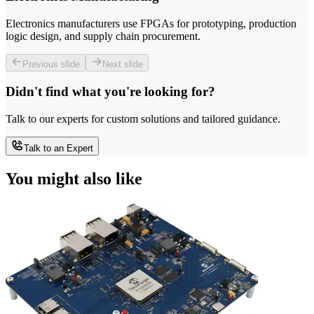
Electronics manufacturers use FPGAs for prototyping, production
logic design, and supply chain procurement.
Previous slide
Next slide
Didn't find what you're looking for?
Talk to our experts for custom solutions and tailored guidance.
Talk to an Expert
You might also like