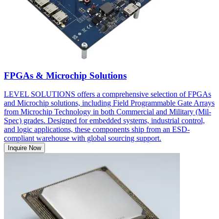
FPGAs & Microchip Solutions
LEVEL SOLUTIONS offers a comprehensive selection of FPGAs
and Microchip solutions, including Field Programmable Gate Arrays
from Microchip Technology in both Commercial and Military (Mil-
Spec) grades. Designed for embedded systems, industrial control,
and logic applications, these components ship from an ESD-
compliant warehouse with global sourcing support.
Inquire Now