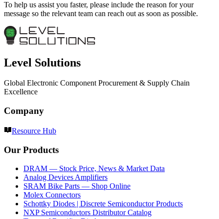
To help us assist you faster, please include the reason for your
message so the relevant team can reach out as soon as possible.
Level Solutions
Global Electronic Component Procurement & Supply Chain
Excellence
Company
Resource Hub
Our Products
DRAM — Stock Price, News & Market Data
Analog Devices Amplifiers
SRAM Bike Parts — Shop Online
Molex Connectors
Schottky Diodes | Discrete Semiconductor Products
NXP Semiconductors Distributor Catalog