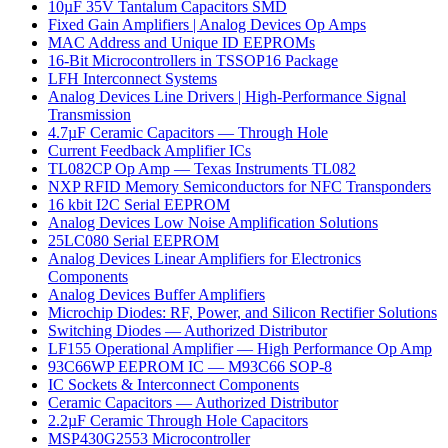
10µF 35V Tantalum Capacitors SMD
Fixed Gain Amplifiers | Analog Devices Op Amps
MAC Address and Unique ID EEPROMs
16-Bit Microcontrollers in TSSOP16 Package
LFH Interconnect Systems
Analog Devices Line Drivers | High-Performance Signal
Transmission
4.7µF Ceramic Capacitors — Through Hole
Current Feedback Amplifier ICs
TL082CP Op Amp — Texas Instruments TL082
NXP RFID Memory Semiconductors for NFC Transponders
16 kbit I2C Serial EEPROM
Analog Devices Low Noise Amplification Solutions
25LC080 Serial EEPROM
Analog Devices Linear Amplifiers for Electronics
Components
Analog Devices Buffer Amplifiers
Microchip Diodes: RF, Power, and Silicon Rectifier Solutions
Switching Diodes — Authorized Distributor
LF155 Operational Amplifier — High Performance Op Amp
93C66WP EEPROM IC — M93C66 SOP-8
IC Sockets & Interconnect Components
Ceramic Capacitors — Authorized Distributor
2.2µF Ceramic Through Hole Capacitors
MSP430G2553 Microcontroller