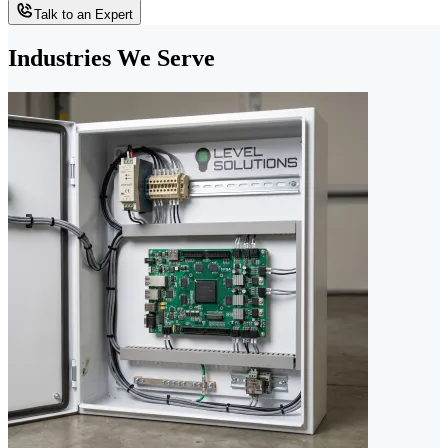
Talk to an Expert
Industries We Serve