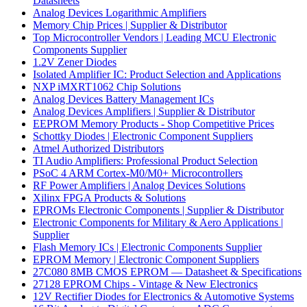
Datasheets
Analog Devices Logarithmic Amplifiers
Memory Chip Prices | Supplier & Distributor
Top Microcontroller Vendors | Leading MCU Electronic
Components Supplier
1.2V Zener Diodes
Isolated Amplifier IC: Product Selection and Applications
NXP iMXRT1062 Chip Solutions
Analog Devices Battery Management ICs
Analog Devices Amplifiers | Supplier & Distributor
EEPROM Memory Products - Shop Competitive Prices
Schottky Diodes | Electronic Component Suppliers
Atmel Authorized Distributors
TI Audio Amplifiers: Professional Product Selection
PSoC 4 ARM Cortex-M0/M0+ Microcontrollers
RF Power Amplifiers | Analog Devices Solutions
Xilinx FPGA Products & Solutions
EPROMs Electronic Components | Supplier & Distributor
Electronic Components for Military & Aero Applications |
Supplier
Flash Memory ICs | Electronic Components Supplier
EPROM Memory | Electronic Component Suppliers
27C080 8MB CMOS EPROM — Datasheet & Specifications
27128 EPROM Chips - Vintage & New Electronics
12V Rectifier Diodes for Electronics & Automotive Systems