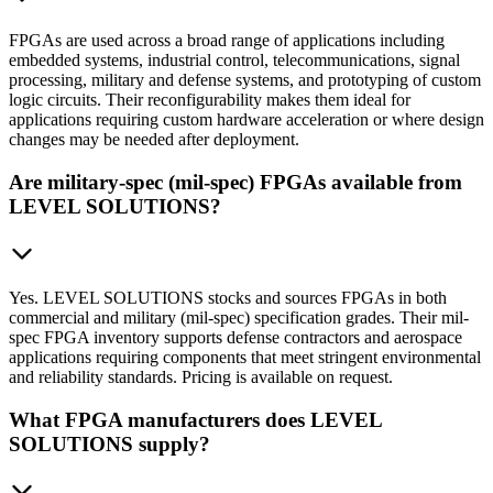
FPGAs are used across a broad range of applications including
embedded systems, industrial control, telecommunications, signal
processing, military and defense systems, and prototyping of custom
logic circuits. Their reconfigurability makes them ideal for
applications requiring custom hardware acceleration or where design
changes may be needed after deployment.
Are military-spec (mil-spec) FPGAs available from
LEVEL SOLUTIONS?
Yes. LEVEL SOLUTIONS stocks and sources FPGAs in both
commercial and military (mil-spec) specification grades. Their mil-
spec FPGA inventory supports defense contractors and aerospace
applications requiring components that meet stringent environmental
and reliability standards. Pricing is available on request.
What FPGA manufacturers does LEVEL
SOLUTIONS supply?