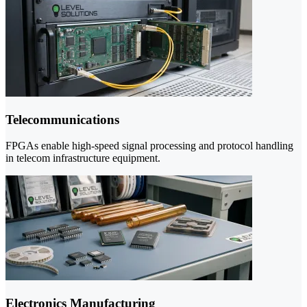
Telecommunications
FPGAs enable high-speed signal processing and protocol handling
in telecom infrastructure equipment.
Electronics Manufacturing