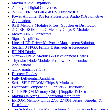
Maxim Audio Amplifiers
Analog to Digital Converters
27C64 EPROM 64K-Bit UV Erasable ICs
Power Amplifier ICs for Professional Audio & Automotive
Applications
8GB Memory Modules Prices | Supplier & Distributor
24C EEPROM — I2C Memory Chips & Modules
Molex 43025 Connectors
Signal Amplifiers
Linear LED Driver IC: Power Management Solutions
Spartan-3 FPGA Family Datasheets & Resources
RF PIN Diodes
Virtex-6 FPGA Modules & Development Boards
Thyristor Diode Modules for Power Semiconductor
Applications
xilinx spartan 3a fpga
Discrete Diodes
Fully Differential Amplifiers
Serial SPI EEPROM Chips & Modules
Electronic Component | Supplier & Distributor
OTP EPROM Memory Chips | Supplier & Distributor
Maxim Op Amps — Operational Amplifiers
EPROM Memory Chips 2708-274001 Series | Supplier &
Distributor
Top Schottky Diode Manufacturers & Suppliers in Electronics