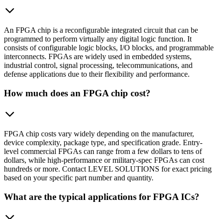
An FPGA chip is a reconfigurable integrated circuit that can be
programmed to perform virtually any digital logic function. It
consists of configurable logic blocks, I/O blocks, and programmable
interconnects. FPGAs are widely used in embedded systems,
industrial control, signal processing, telecommunications, and
defense applications due to their flexibility and performance.
How much does an FPGA chip cost?
FPGA chip costs vary widely depending on the manufacturer,
device complexity, package type, and specification grade. Entry-
level commercial FPGAs can range from a few dollars to tens of
dollars, while high-performance or military-spec FPGAs can cost
hundreds or more. Contact LEVEL SOLUTIONS for exact pricing
based on your specific part number and quantity.
What are the typical applications for FPGA ICs?