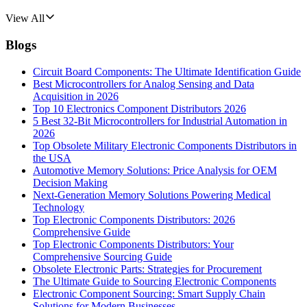
View All
Blogs
Circuit Board Components: The Ultimate Identification Guide
Best Microcontrollers for Analog Sensing and Data
Acquisition in 2026
Top 10 Electronics Component Distributors 2026
5 Best 32-Bit Microcontrollers for Industrial Automation in
2026
Top Obsolete Military Electronic Components Distributors in
the USA
Automotive Memory Solutions: Price Analysis for OEM
Decision Making
Next-Generation Memory Solutions Powering Medical
Technology
Top Electronic Components Distributors: 2026
Comprehensive Guide
Top Electronic Components Distributors: Your
Comprehensive Sourcing Guide
Obsolete Electronic Parts: Strategies for Procurement
The Ultimate Guide to Sourcing Electronic Components
Electronic Component Sourcing: Smart Supply Chain
Solutions for Modern Businesses