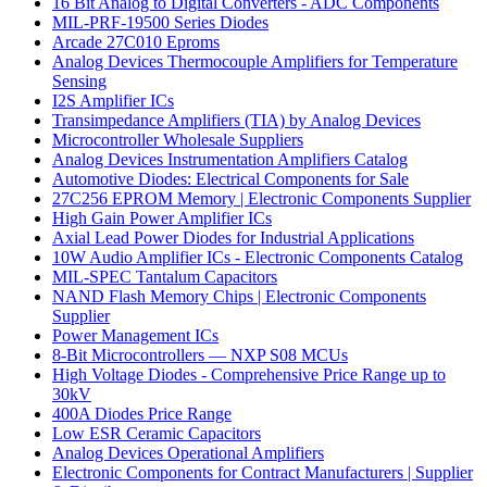
16 Bit Analog to Digital Converters - ADC Components
MIL-PRF-19500 Series Diodes
Arcade 27C010 Eproms
Analog Devices Thermocouple Amplifiers for Temperature
Sensing
I2S Amplifier ICs
Transimpedance Amplifiers (TIA) by Analog Devices
Microcontroller Wholesale Suppliers
Analog Devices Instrumentation Amplifiers Catalog
Automotive Diodes: Electrical Components for Sale
27C256 EPROM Memory | Electronic Components Supplier
High Gain Power Amplifier ICs
Axial Lead Power Diodes for Industrial Applications
10W Audio Amplifier ICs - Electronic Components Catalog
MIL-SPEC Tantalum Capacitors
NAND Flash Memory Chips | Electronic Components
Supplier
Power Management ICs
8-Bit Microcontrollers — NXP S08 MCUs
High Voltage Diodes - Comprehensive Price Range up to
30kV
400A Diodes Price Range
Low ESR Ceramic Capacitors
Analog Devices Operational Amplifiers
Electronic Components for Contract Manufacturers | Supplier