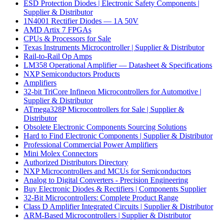
ESD Protection Diodes | Electronic Safety Components |
Supplier & Distributor
1N4001 Rectifier Diodes — 1A 50V
AMD Artix 7 FPGAs
CPUs & Processors for Sale
Texas Instruments Microcontroller | Supplier & Distributor
Rail-to-Rail Op Amps
LM358 Operational Amplifier — Datasheet & Specifications
NXP Semiconductors Products
Amplifiers
32-bit TriCore Infineon Microcontrollers for Automotive |
Supplier & Distributor
ATmega328P Microcontrollers for Sale | Supplier &
Distributor
Obsolete Electronic Components Sourcing Solutions
Hard to Find Electronic Components | Supplier & Distributor
Professional Commercial Power Amplifiers
Mini Molex Connectors
Authorized Distributors Directory
NXP Microcontrollers and MCUs for Semiconductors
Analog to Digital Converters - Precision Engineering
Buy Electronic Diodes & Rectifiers | Components Supplier
32-Bit Microcontrollers: Complete Product Range
Class D Amplifier Integrated Circuits | Supplier & Distributor
ARM-Based Microcontrollers | Supplier & Distributor