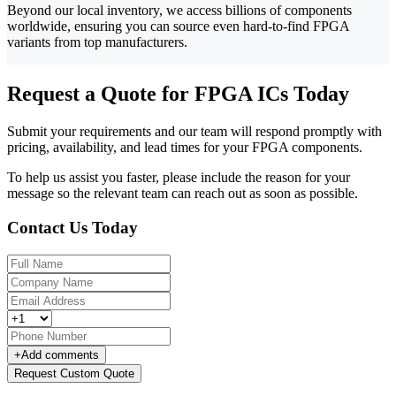
Beyond our local inventory, we access billions of components
worldwide, ensuring you can source even hard-to-find FPGA
variants from top manufacturers.
Request a Quote for FPGA ICs Today
Submit your requirements and our team will respond promptly with
pricing, availability, and lead times for your FPGA components.
To help us assist you faster, please include the reason for your
message so the relevant team can reach out as soon as possible.
Contact Us Today
+
Add comments
Request Custom Quote