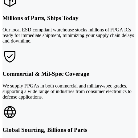
Millions of Parts, Ships Today
Our local ESD compliant warehouse stocks millions of FPGA ICs
ready for immediate shipment, minimizing your supply chain delays
and downtime.
Commercial & Mil-Spec Coverage
We supply FPGAs in both commercial and military-spec grades,
supporting a wide range of industries from consumer electronics to
defense applications.
Global Sourcing, Billions of Parts