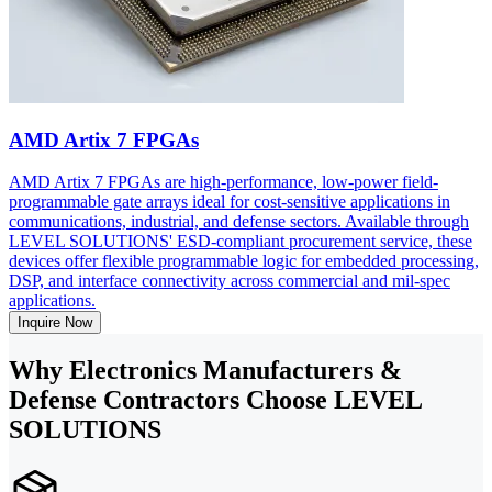
AMD Artix 7 FPGAs
AMD Artix 7 FPGAs are high-performance, low-power field-
programmable gate arrays ideal for cost-sensitive applications in
communications, industrial, and defense sectors. Available through
LEVEL SOLUTIONS' ESD-compliant procurement service, these
devices offer flexible programmable logic for embedded processing,
DSP, and interface connectivity across commercial and mil-spec
applications.
Inquire Now
Why Electronics Manufacturers &
Defense Contractors Choose LEVEL
SOLUTIONS