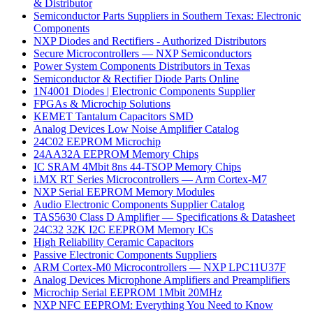
& Distributor
Semiconductor Parts Suppliers in Southern Texas: Electronic
Components
NXP Diodes and Rectifiers - Authorized Distributors
Secure Microcontrollers — NXP Semiconductors
Power System Components Distributors in Texas
Semiconductor & Rectifier Diode Parts Online
1N4001 Diodes | Electronic Components Supplier
FPGAs & Microchip Solutions
KEMET Tantalum Capacitors SMD
Analog Devices Low Noise Amplifier Catalog
24C02 EEPROM Microchip
24AA32A EEPROM Memory Chips
IC SRAM 4Mbit 8ns 44-TSOP Memory Chips
i.MX RT Series Microcontrollers — Arm Cortex-M7
NXP Serial EEPROM Memory Modules
Audio Electronic Components Supplier Catalog
TAS5630 Class D Amplifier — Specifications & Datasheet
24C32 32K I2C EEPROM Memory ICs
High Reliability Ceramic Capacitors
Passive Electronic Components Suppliers
ARM Cortex-M0 Microcontrollers — NXP LPC11U37F
Analog Devices Microphone Amplifiers and Preamplifiers
Microchip Serial EEPROM 1Mbit 20MHz
NXP NFC EEPROM: Everything You Need to Know