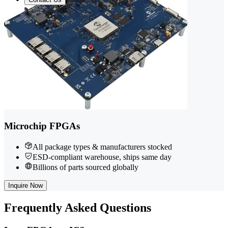
Microchip FPGAs
All package types & manufacturers stocked
ESD-compliant warehouse, ships same day
Billions of parts sourced globally
Inquire Now
Frequently
Asked Questions