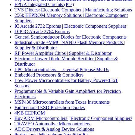
FPGA Integrated Circuits (ICs)
TVS Diodes: Electronic Component Manufacturing Solutions
256k EEPROM Memory Solutions | Electronic Component
Suppliers
IC Arcade 2732 Eproms | Electronic Component Suppliers
DIP IC Arcade 2764 Eproms
General Semiconductor Diodes for Electronic Components
Industrial Grade eMMC NAND Flash Memory Products |
Supplier & Distributor
RF Power Amplifier Chips | Supplier & Distributor
Electronic Power Diode Module Rectifier | Supplier &
Distributor
LPC Microcontrollers — General Purpose MCUs
Embedded Processors & Controllers
Low-Power Microcontrollers for Battery-Powered IoT
Sensors
Programmable & Variable Gain Amplifiers for Precision
Electronics
MSP430 Microcontrollers from Texas Instruments
Bidirectional ESD Protection Diodes
4KB EEPROM
Buy ARM Microcontrollers | Electronic Component Suppliers
TRAVEO Automotive Microcontrollers
ADC Drivers & Analog Device Solutions
Professional Microphone Amplifier ICs