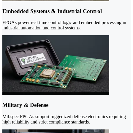
Embedded Systems & Industrial Control
FPGAs power real-time control logic and embedded processing in
industrial automation and control systems.
Military & Defense
Mil-spec FPGAs support ruggedized defense electronics requiring
high reliability and strict compliance standards.