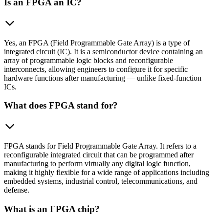
Is an FPGA an IC?
Yes, an FPGA (Field Programmable Gate Array) is a type of
integrated circuit (IC). It is a semiconductor device containing an
array of programmable logic blocks and reconfigurable
interconnects, allowing engineers to configure it for specific
hardware functions after manufacturing — unlike fixed-function
ICs.
What does FPGA stand for?
FPGA stands for Field Programmable Gate Array. It refers to a
reconfigurable integrated circuit that can be programmed after
manufacturing to perform virtually any digital logic function,
making it highly flexible for a wide range of applications including
embedded systems, industrial control, telecommunications, and
defense.
What is an FPGA chip?