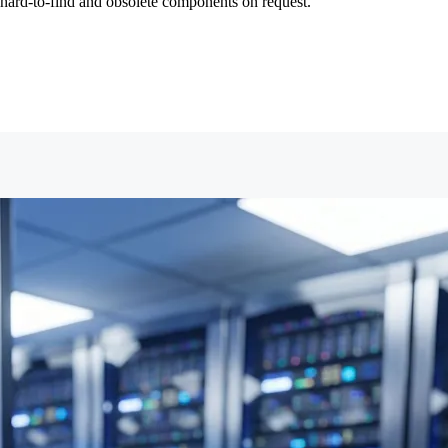
ng hard-to-find and obsolete components on request.