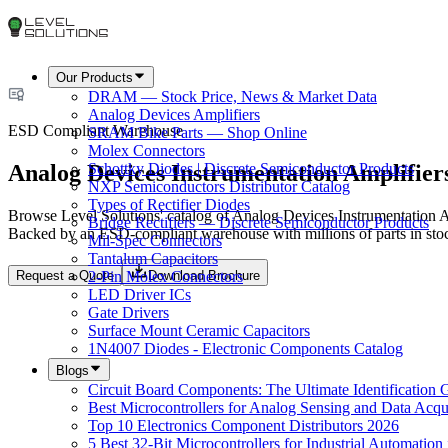
Our Products
DRAM — Stock Price, News & Market Data
Analog Devices Amplifiers
ESD Compliant Warehouse
SRAM Bike Parts — Shop Online
Molex Connectors
Analog Devices Instrumentation Amplifier
Schottky Diodes | Discrete Semiconductor Products
NXP Semiconductors Distributor Catalog
Types of Rectifier Diodes
Browse Level Solutions' catalog of Analog Devices Instrumentation Amp
Bridge Rectifiers — Discrete Semiconductor Products
Backed by an ESD-compliant warehouse with millions of parts in stoc
Mil-Spec Connectors
Tantalum Capacitors
Request a Quote
Download Brochure
2-Pin Molex Connectors
LED Driver ICs
Gate Drivers
Surface Mount Ceramic Capacitors
1N4007 Diodes - Electronic Components Catalog
Blogs
Circuit Board Components: The Ultimate Identification 
Best Microcontrollers for Analog Sensing and Data Acqui
Top 10 Electronics Component Distributors 2026
5 Best 32-Bit Microcontrollers for Industrial Automation