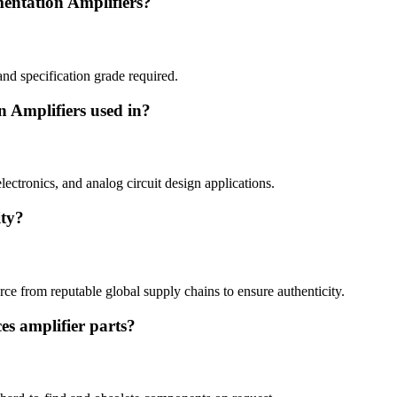
mentation Amplifiers?
and specification grade required.
n Amplifiers used in?
lectronics, and analog circuit design applications.
ity?
ce from reputable global supply chains to ensure authenticity.
es amplifier parts?