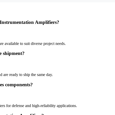
 Instrumentation Amplifiers?
e available to suit diverse project needs.
te shipment?
d are ready to ship the same day.
ces components?
s for defense and high-reliability applications.