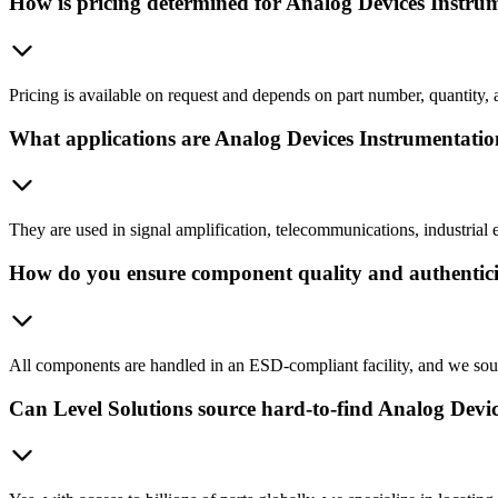
How is pricing determined for Analog Devices Instru
Pricing is available on request and depends on part number, quantity, 
What applications are Analog Devices Instrumentatio
They are used in signal amplification, telecommunications, industrial e
How do you ensure component quality and authentic
All components are handled in an ESD-compliant facility, and we sour
Can Level Solutions source hard-to-find Analog Devic