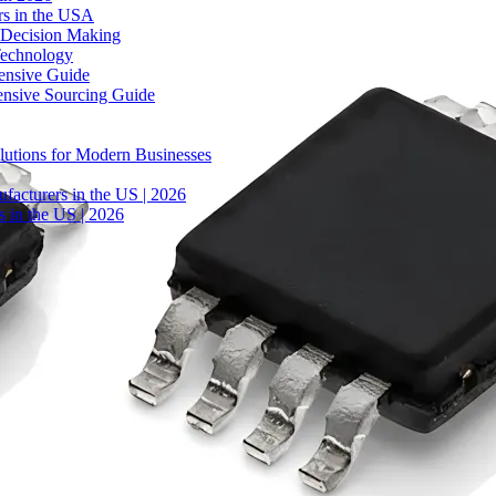
rs in the USA
 Decision Making
Technology
ensive Guide
ensive Sourcing Guide
lutions for Modern Businesses
facturers in the US | 2026
 in the US | 2026