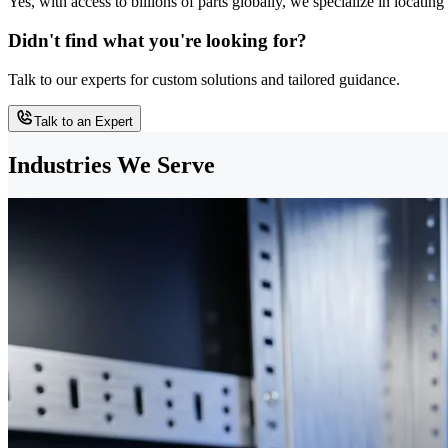
Yes, with access to billions of parts globally, we specialize in locati
Didn't find what you're looking for?
Talk to our experts for custom solutions and tailored guidance.
Talk to an Expert
Industries We Serve