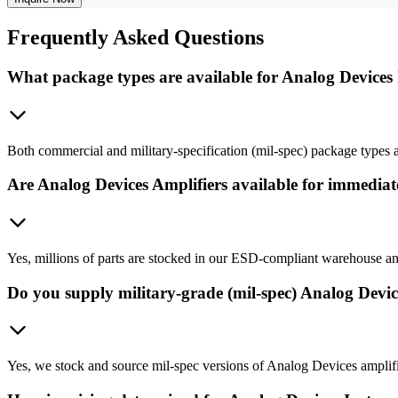
Frequently
Asked Questions
What package types are available for Analog Devices
Both commercial and military-specification (mil-spec) package types ar
Are Analog Devices Amplifiers available for immedia
Yes, millions of parts are stocked in our ESD-compliant warehouse an
Do you supply military-grade (mil-spec) Analog Devi
Yes, we stock and source mil-spec versions of Analog Devices amplifier