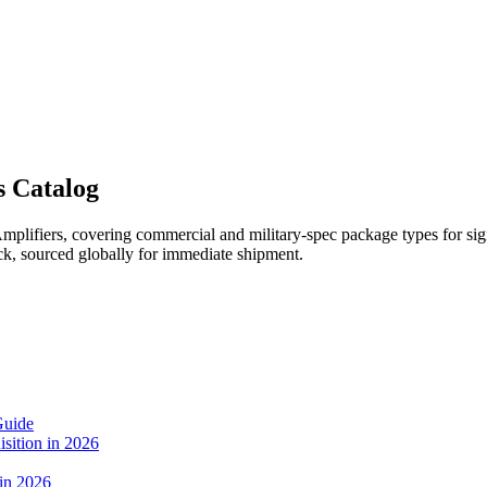
s Catalog
lifiers, covering commercial and military-spec package types for signa
k, sourced globally for immediate shipment.
Guide
sition in 2026
 in 2026