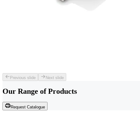
Previous slide
Next slide
Our Range of
Products
Request Catalogue