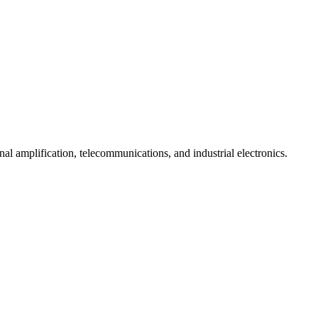
l amplification, telecommunications, and industrial electronics.