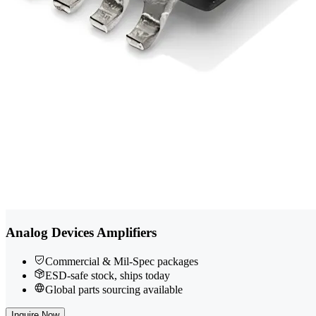
Analog Devices Amplifiers
Commercial & Mil-Spec packages
ESD-safe stock, ships today
Global parts sourcing available
Inquire Now