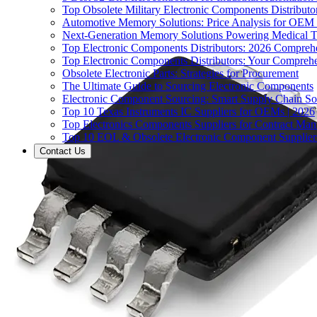
Top Obsolete Military Electronic Components Distributo
Automotive Memory Solutions: Price Analysis for OEM
Next-Generation Memory Solutions Powering Medical 
Top Electronic Components Distributors: 2026 Compreh
Top Electronic Components Distributors: Your Compreh
Obsolete Electronic Parts: Strategies for Procurement
The Ultimate Guide to Sourcing Electronic Components
Electronic Component Sourcing: Smart Supply Chain So
Top 10 Texas Instruments IC Suppliers for OEMs | 2026
Top Electronics Components Suppliers for Contract Manu
Top 10 EOL & Obsolete Electronic Component Suppliers
Contact Us