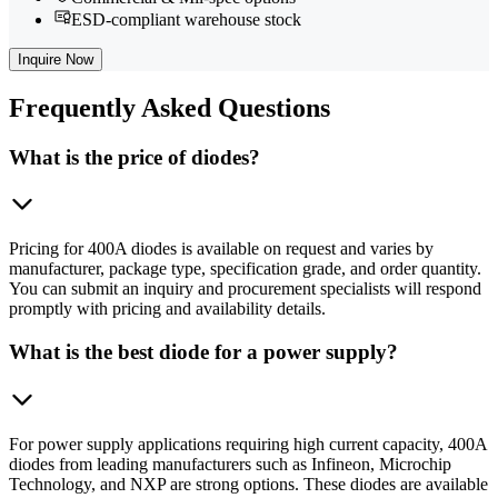
ESD-compliant warehouse stock
Inquire Now
Frequently
Asked Questions
What is the price of diodes?
Pricing for 400A diodes is available on request and varies by
manufacturer, package type, specification grade, and order quantity.
You can submit an inquiry and procurement specialists will respond
promptly with pricing and availability details.
What is the best diode for a power supply?
For power supply applications requiring high current capacity, 400A
diodes from leading manufacturers such as Infineon, Microchip
Technology, and NXP are strong options. These diodes are available