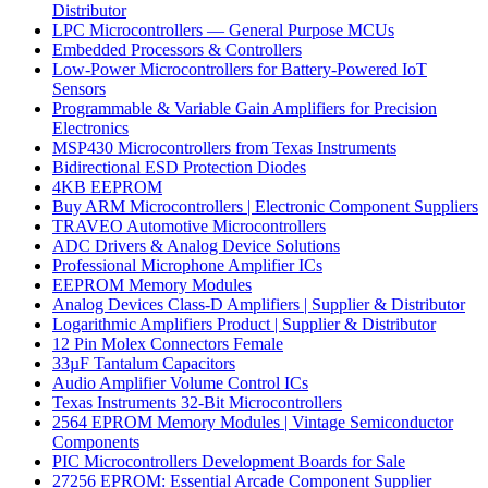
Distributor
LPC Microcontrollers — General Purpose MCUs
Embedded Processors & Controllers
Low-Power Microcontrollers for Battery-Powered IoT
Sensors
Programmable & Variable Gain Amplifiers for Precision
Electronics
MSP430 Microcontrollers from Texas Instruments
Bidirectional ESD Protection Diodes
4KB EEPROM
Buy ARM Microcontrollers | Electronic Component Suppliers
TRAVEO Automotive Microcontrollers
ADC Drivers & Analog Device Solutions
Professional Microphone Amplifier ICs
EEPROM Memory Modules
Analog Devices Class-D Amplifiers | Supplier & Distributor
Logarithmic Amplifiers Product | Supplier & Distributor
12 Pin Molex Connectors Female
33µF Tantalum Capacitors
Audio Amplifier Volume Control ICs
Texas Instruments 32-Bit Microcontrollers
2564 EPROM Memory Modules | Vintage Semiconductor
Components
PIC Microcontrollers Development Boards for Sale
27256 EPROM: Essential Arcade Component Supplier