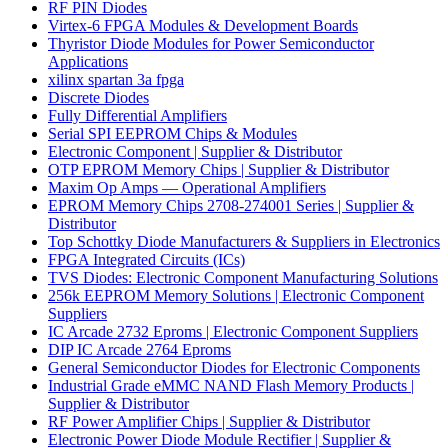
RF PIN Diodes
Virtex-6 FPGA Modules & Development Boards
Thyristor Diode Modules for Power Semiconductor
Applications
xilinx spartan 3a fpga
Discrete Diodes
Fully Differential Amplifiers
Serial SPI EEPROM Chips & Modules
Electronic Component | Supplier & Distributor
OTP EPROM Memory Chips | Supplier & Distributor
Maxim Op Amps — Operational Amplifiers
EPROM Memory Chips 2708-274001 Series | Supplier &
Distributor
Top Schottky Diode Manufacturers & Suppliers in Electronics
FPGA Integrated Circuits (ICs)
TVS Diodes: Electronic Component Manufacturing Solutions
256k EEPROM Memory Solutions | Electronic Component
Suppliers
IC Arcade 2732 Eproms | Electronic Component Suppliers
DIP IC Arcade 2764 Eproms
General Semiconductor Diodes for Electronic Components
Industrial Grade eMMC NAND Flash Memory Products |
Supplier & Distributor
RF Power Amplifier Chips | Supplier & Distributor
Electronic Power Diode Module Rectifier | Supplier &