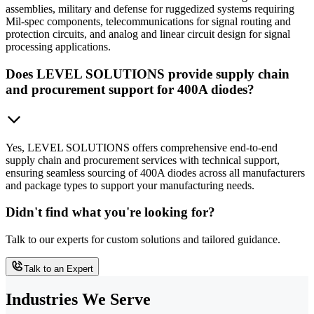
assemblies, military and defense for ruggedized systems requiring
Mil-spec components, telecommunications for signal routing and
protection circuits, and analog and linear circuit design for signal
processing applications.
Does LEVEL SOLUTIONS provide supply chain
and procurement support for 400A diodes?
Yes, LEVEL SOLUTIONS offers comprehensive end-to-end
supply chain and procurement services with technical support,
ensuring seamless sourcing of 400A diodes across all manufacturers
and package types to support your manufacturing needs.
Didn't find what you're looking for?
Talk to our experts for custom solutions and tailored guidance.
Talk to an Expert
Industries We Serve