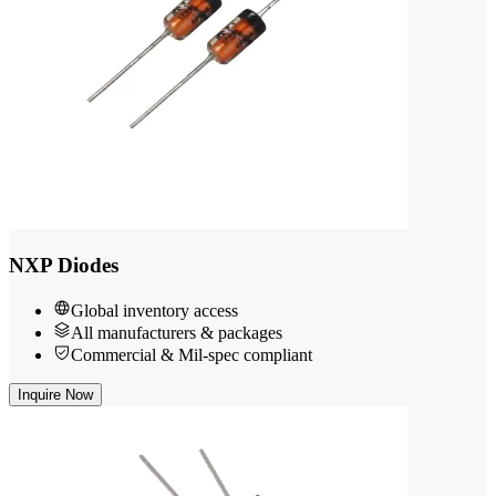
NXP Diodes
Global inventory access
All manufacturers & packages
Commercial & Mil-spec compliant
Inquire Now