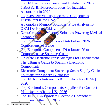
Top 10 Electronics Component Distributors 2026
5 Best 32-Bit Microcontrollers for Industrial
Automation in 2026
Top Obsolete Military Electronic Components
Distributors in the USA
Automotive Memory Solutions: Price Analysis for
OEM Decision Making
Next-Generation Memory Solutions Powering Medical
Technology
Top Electronic Components Distributors: 2026
Comprehensive Guide
Top Electronic Components Distributors: Your
Comprehensive Sourcing Guide
Obsolete Electronic Parts: Strategies for Procurement
The Ultimate Guide to Sourcing Electronic
Components
Electronic Component Sourcing: Smart Supply Chain
Solutions for Modern Businesses
Top 10 Texas Instruments IC Suppliers for OEMs |
2026
Top Electronics Components Suppliers for Contract
Manufacturers in the US | 2026
Top 10 EOL & Obsolete Electronic Component
Suppliers in the US | 2026
Contact Us