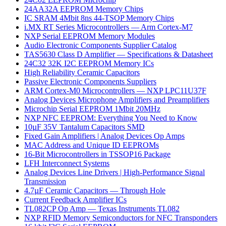
24AA32A EEPROM Memory Chips
IC SRAM 4Mbit 8ns 44-TSOP Memory Chips
i.MX RT Series Microcontrollers — Arm Cortex-M7
NXP Serial EEPROM Memory Modules
Audio Electronic Components Supplier Catalog
TAS5630 Class D Amplifier — Specifications & Datasheet
24C32 32K I2C EEPROM Memory ICs
High Reliability Ceramic Capacitors
Passive Electronic Components Suppliers
ARM Cortex-M0 Microcontrollers — NXP LPC11U37F
Analog Devices Microphone Amplifiers and Preamplifiers
Microchip Serial EEPROM 1Mbit 20MHz
NXP NFC EEPROM: Everything You Need to Know
10µF 35V Tantalum Capacitors SMD
Fixed Gain Amplifiers | Analog Devices Op Amps
MAC Address and Unique ID EEPROMs
16-Bit Microcontrollers in TSSOP16 Package
LFH Interconnect Systems
Analog Devices Line Drivers | High-Performance Signal
Transmission
4.7µF Ceramic Capacitors — Through Hole
Current Feedback Amplifier ICs
TL082CP Op Amp — Texas Instruments TL082
NXP RFID Memory Semiconductors for NFC Transponders