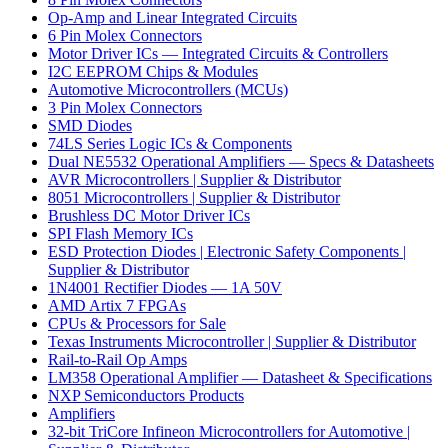
Op-Amp and Linear Integrated Circuits
6 Pin Molex Connectors
Motor Driver ICs — Integrated Circuits & Controllers
I2C EEPROM Chips & Modules
Automotive Microcontrollers (MCUs)
3 Pin Molex Connectors
SMD Diodes
74LS Series Logic ICs & Components
Dual NE5532 Operational Amplifiers — Specs & Datasheets
AVR Microcontrollers | Supplier & Distributor
8051 Microcontrollers | Supplier & Distributor
Brushless DC Motor Driver ICs
SPI Flash Memory ICs
ESD Protection Diodes | Electronic Safety Components |
Supplier & Distributor
1N4001 Rectifier Diodes — 1A 50V
AMD Artix 7 FPGAs
CPUs & Processors for Sale
Texas Instruments Microcontroller | Supplier & Distributor
Rail-to-Rail Op Amps
LM358 Operational Amplifier — Datasheet & Specifications
NXP Semiconductors Products
Amplifiers
32-bit TriCore Infineon Microcontrollers for Automotive |