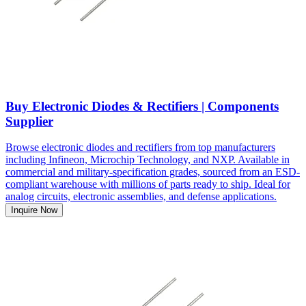
Buy Electronic Diodes & Rectifiers | Components
Supplier
Browse electronic diodes and rectifiers from top manufacturers
including Infineon, Microchip Technology, and NXP. Available in
commercial and military-specification grades, sourced from an ESD-
compliant warehouse with millions of parts ready to ship. Ideal for
analog circuits, electronic assemblies, and defense applications.
Inquire Now