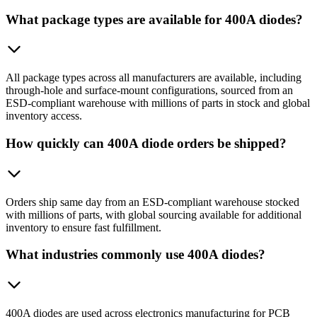
What package types are available for 400A diodes?
All package types across all manufacturers are available, including
through-hole and surface-mount configurations, sourced from an
ESD-compliant warehouse with millions of parts in stock and global
inventory access.
How quickly can 400A diode orders be shipped?
Orders ship same day from an ESD-compliant warehouse stocked
with millions of parts, with global sourcing available for additional
inventory to ensure fast fulfillment.
What industries commonly use 400A diodes?
400A diodes are used across electronics manufacturing for PCB