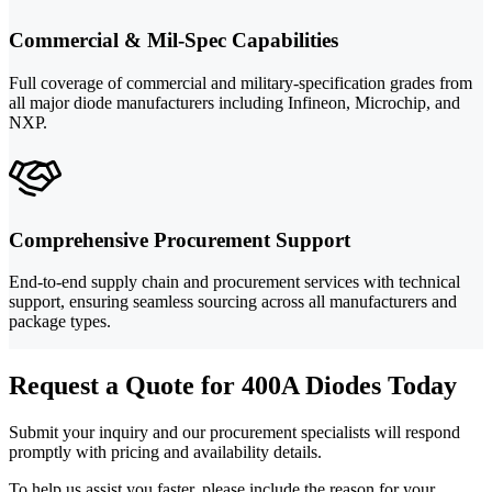
Commercial & Mil-Spec Capabilities
Full coverage of commercial and military-specification grades from
all major diode manufacturers including Infineon, Microchip, and
NXP.
Comprehensive Procurement Support
End-to-end supply chain and procurement services with technical
support, ensuring seamless sourcing across all manufacturers and
package types.
Request a Quote for 400A Diodes Today
Submit your inquiry and our procurement specialists will respond
promptly with pricing and availability details.
To help us assist you faster, please include the reason for your