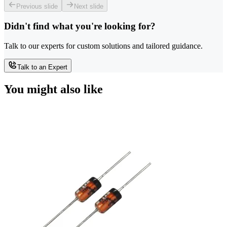
Previous slide
Next slide
Didn't find what you're looking for?
Talk to our experts for custom solutions and tailored guidance.
Talk to an Expert
You might also like