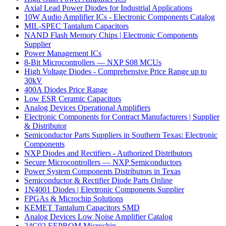
Axial Lead Power Diodes for Industrial Applications
10W Audio Amplifier ICs - Electronic Components Catalog
MIL-SPEC Tantalum Capacitors
NAND Flash Memory Chips | Electronic Components
Supplier
Power Management ICs
8-Bit Microcontrollers — NXP S08 MCUs
High Voltage Diodes - Comprehensive Price Range up to
30kV
400A Diodes Price Range
Low ESR Ceramic Capacitors
Analog Devices Operational Amplifiers
Electronic Components for Contract Manufacturers | Supplier
& Distributor
Semiconductor Parts Suppliers in Southern Texas: Electronic
Components
NXP Diodes and Rectifiers - Authorized Distributors
Secure Microcontrollers — NXP Semiconductors
Power System Components Distributors in Texas
Semiconductor & Rectifier Diode Parts Online
1N4001 Diodes | Electronic Components Supplier
FPGAs & Microchip Solutions
KEMET Tantalum Capacitors SMD
Analog Devices Low Noise Amplifier Catalog
24C02 EEPROM Microchip