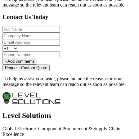
message so the relevant team can reach out as soon as possible.
Contact Us Today
+
Add comments
Request Custom Quote
To help us assist you faster, please include the reason for your
message so the relevant team can reach out as soon as possible.
Level Solutions
Global Electronic Component Procurement & Supply Chain
Excellence