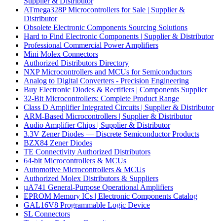
Supplier & Distributor
ATmega328P Microcontrollers for Sale | Supplier &
Distributor
Obsolete Electronic Components Sourcing Solutions
Hard to Find Electronic Components | Supplier & Distributor
Professional Commercial Power Amplifiers
Mini Molex Connectors
Authorized Distributors Directory
NXP Microcontrollers and MCUs for Semiconductors
Analog to Digital Converters - Precision Engineering
Buy Electronic Diodes & Rectifiers | Components Supplier
32-Bit Microcontrollers: Complete Product Range
Class D Amplifier Integrated Circuits | Supplier & Distributor
ARM-Based Microcontrollers | Supplier & Distributor
Audio Amplifier Chips | Supplier & Distributor
3.3V Zener Diodes — Discrete Semiconductor Products
BZX84 Zener Diodes
TE Connectivity Authorized Distributors
64-bit Microcontrollers & MCUs
Automotive Microcontrollers & MCUs
Authorized Molex Distributors & Suppliers
µA741 General-Purpose Operational Amplifiers
EPROM Memory ICs | Electronic Components Catalog
GAL16V8 Programmable Logic Device
SL Connectors