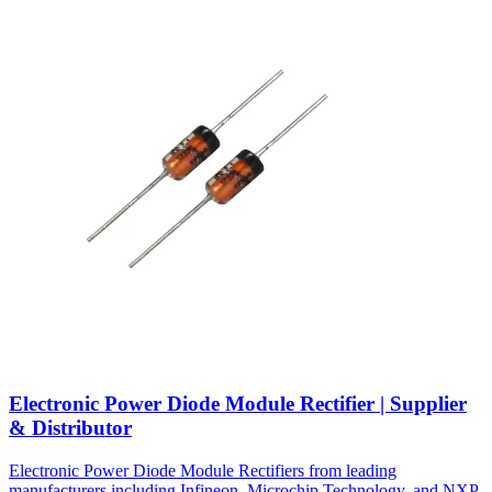
Electronic Power Diode Module Rectifier | Supplier
& Distributor
Electronic Power Diode Module Rectifiers from leading
manufacturers including Infineon, Microchip Technology, and NXP.