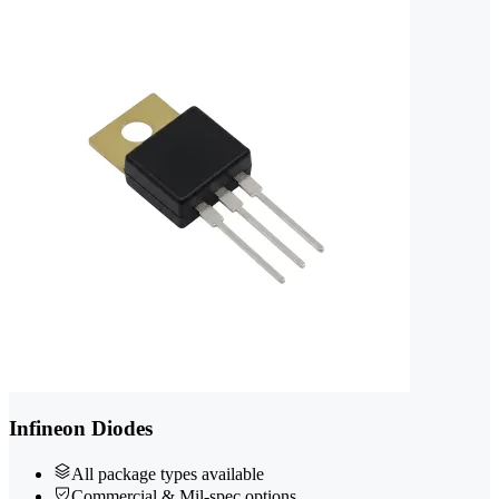
Infineon Diodes
All package types available
Commercial & Mil-spec options