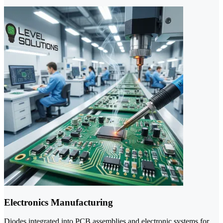
Electronics Manufacturing
Diodes integrated into PCB assemblies and electronic systems for