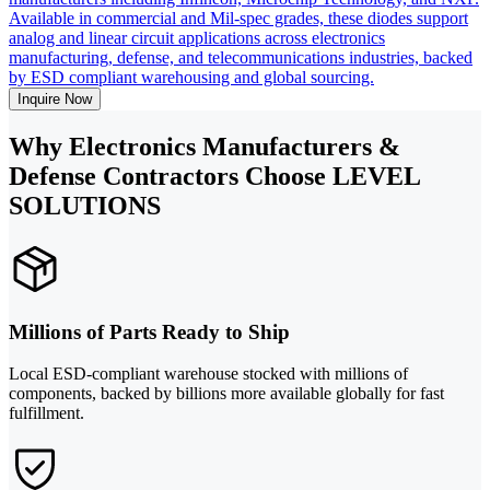
Available in commercial and Mil-spec grades, these diodes support
analog and linear circuit applications across electronics
manufacturing, defense, and telecommunications industries, backed
by ESD compliant warehousing and global sourcing.
Inquire Now
Why Electronics Manufacturers &
Defense Contractors Choose LEVEL
SOLUTIONS
Millions of Parts Ready to Ship
Local ESD-compliant warehouse stocked with millions of
components, backed by billions more available globally for fast
fulfillment.