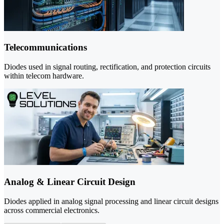
Telecommunications
Diodes used in signal routing, rectification, and protection circuits
within telecom hardware.
Analog & Linear Circuit Design
Diodes applied in analog signal processing and linear circuit designs
across commercial electronics.