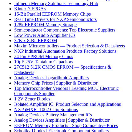
Infineon Memory Solutions Technology Hub
Kintex 7 FPGAs
16-Bit Parallel EEPROM Memory Chips
Real-Time Drivers for NXP Semiconductors
128k EEPROM Memory Storage
Semiconductor Components: Top Electronic Suppliers
Low Power Audio Amplifier ICs
32K x 8-Bit EEPROM
Maxim Microcontrollers — Product Selection & Datasheets
NXP Industrial Automation Products Factory Solutions
24 Pin EPROM Memory Chips
10µF 25V Tantalum Capacitors
27C512 512K CMOS EPROM — Specifications &
Datasheets
Analog Devices Logarithmic Amplifiers
Memory Chip Prices | Supplier & Distributor
Top Microcontroller Vendors | Leading MCU Electronic
Components Supplier
1.2V Zener Diodes
Isolated Amplifier IC: Product Selection and Applications
NXP iMXRT1062 Chip Solutions
Analog Devices Battery Management ICs
Analog Devices Amplifiers | Supplier & Distributor
EEPROM Memory Products - Shop Competitive Prices
Schottky Diodes | Electronic Component Suppliers