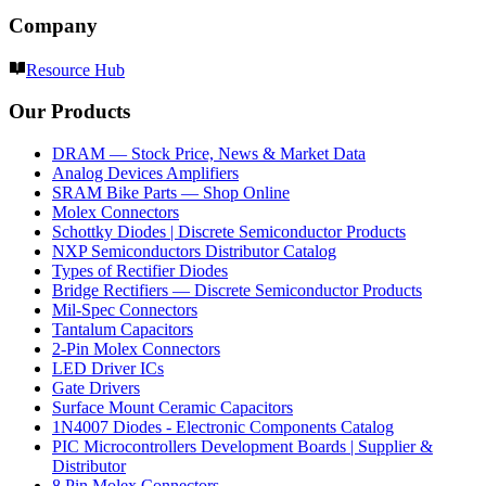
Company
Resource Hub
Our Products
DRAM — Stock Price, News & Market Data
Analog Devices Amplifiers
SRAM Bike Parts — Shop Online
Molex Connectors
Schottky Diodes | Discrete Semiconductor Products
NXP Semiconductors Distributor Catalog
Types of Rectifier Diodes
Bridge Rectifiers — Discrete Semiconductor Products
Mil-Spec Connectors
Tantalum Capacitors
2-Pin Molex Connectors
LED Driver ICs
Gate Drivers
Surface Mount Ceramic Capacitors
1N4007 Diodes - Electronic Components Catalog
PIC Microcontrollers Development Boards | Supplier &
Distributor
8 Pin Molex Connectors