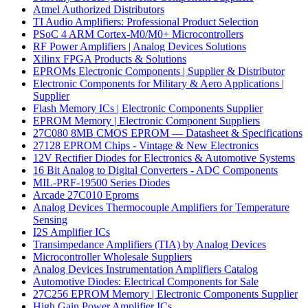
Atmel Authorized Distributors
TI Audio Amplifiers: Professional Product Selection
PSoC 4 ARM Cortex-M0/M0+ Microcontrollers
RF Power Amplifiers | Analog Devices Solutions
Xilinx FPGA Products & Solutions
EPROMs Electronic Components | Supplier & Distributor
Electronic Components for Military & Aero Applications |
Supplier
Flash Memory ICs | Electronic Components Supplier
EPROM Memory | Electronic Component Suppliers
27C080 8MB CMOS EPROM — Datasheet & Specifications
27128 EPROM Chips - Vintage & New Electronics
12V Rectifier Diodes for Electronics & Automotive Systems
16 Bit Analog to Digital Converters - ADC Components
MIL-PRF-19500 Series Diodes
Arcade 27C010 Eproms
Analog Devices Thermocouple Amplifiers for Temperature
Sensing
I2S Amplifier ICs
Transimpedance Amplifiers (TIA) by Analog Devices
Microcontroller Wholesale Suppliers
Analog Devices Instrumentation Amplifiers Catalog
Automotive Diodes: Electrical Components for Sale
27C256 EPROM Memory | Electronic Components Supplier
High Gain Power Amplifier ICs