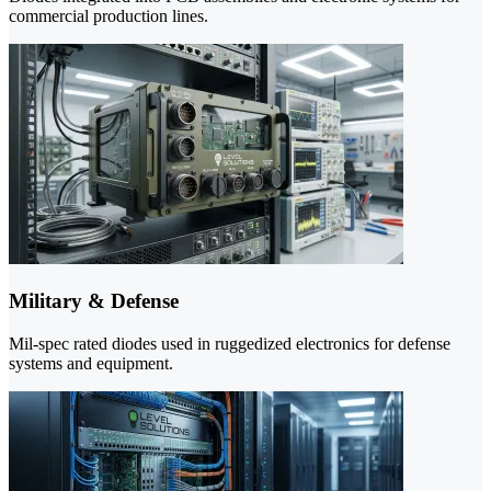
commercial production lines.
Military & Defense
Mil-spec rated diodes used in ruggedized electronics for defense
systems and equipment.