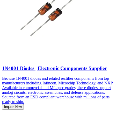
1N4001 Diodes | Electronic Components Supplier
Browse 1N4001 diodes and related rectifier components from top
manufacturers including Infineon, Microchip Technology, and NXP.
Available in commercial and Mil-spec grades, these diodes support
analog circuits, electronic assemblies, and defense applications.
Sourced from an ESD compliant warehouse with millions of parts
ready to ship.
Inquire Now