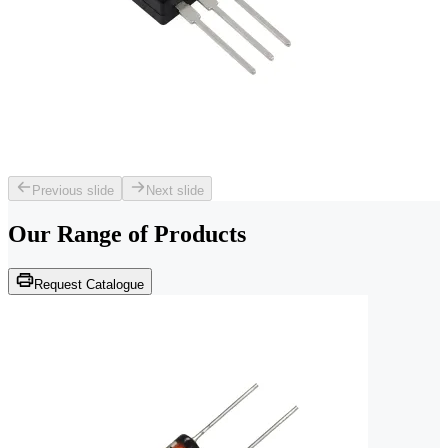
Previous slide
Next slide
Our Range of
Products
Request Catalogue