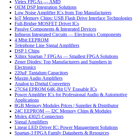
Virtex FPGAs — AMD
OEM DSP Integration Solutions
Low Noise Amplifier ICs from Top Manufacturers
IoT Memory Chips: USB Flash Drive Interface Technologies
Full-Bridge MOSFET Driver ICs
Passive Components & Integrated Devices
Infineon Integrated Circuits — Electronics Components
4 Mbit EEPROM
Telephone Line Signal Amplifiers
DSP 1 Chips
Xilinx Spartan 7 FPGAs — Smallest FPGA Solutions
Zener Diodes: Top Manufacturers and Suppliers in
Electronics
220µF Tantalum Capacitors
Maxim Audio Amplifiers
Analog to Digital Converters
27C64 EPROM 64K-Bit UV Erasable ICs
Power Amplifier ICs for Professional Audio & Automotive
Applications
8GB Memory Modules Prices | Supplier & Distributor
24C EEPROM — I2C Memory Chips & Modules
Molex 43025 Connectors
Signal Amplifiers
Linear LED Driver IC: Power Management Solutions
Spartan-3 FPGA Family Datasheets & Resources