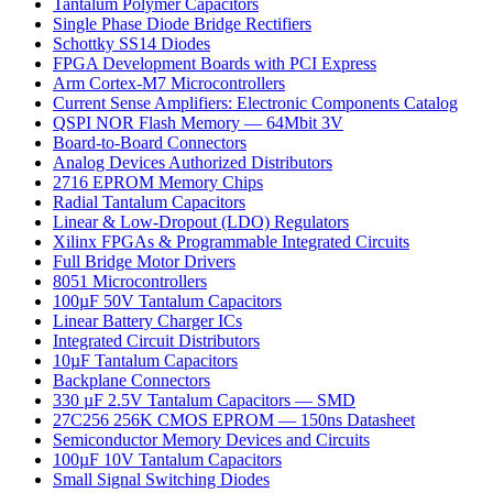
Tantalum Polymer Capacitors
Single Phase Diode Bridge Rectifiers
Schottky SS14 Diodes
FPGA Development Boards with PCI Express
Arm Cortex-M7 Microcontrollers
Current Sense Amplifiers: Electronic Components Catalog
QSPI NOR Flash Memory — 64Mbit 3V
Board-to-Board Connectors
Analog Devices Authorized Distributors
2716 EPROM Memory Chips
Radial Tantalum Capacitors
Linear & Low-Dropout (LDO) Regulators
Xilinx FPGAs & Programmable Integrated Circuits
Full Bridge Motor Drivers
8051 Microcontrollers
100µF 50V Tantalum Capacitors
Linear Battery Charger ICs
Integrated Circuit Distributors
10µF Tantalum Capacitors
Backplane Connectors
330 µF 2.5V Tantalum Capacitors — SMD
27C256 256K CMOS EPROM — 150ns Datasheet
Semiconductor Memory Devices and Circuits
100µF 10V Tantalum Capacitors
Small Signal Switching Diodes