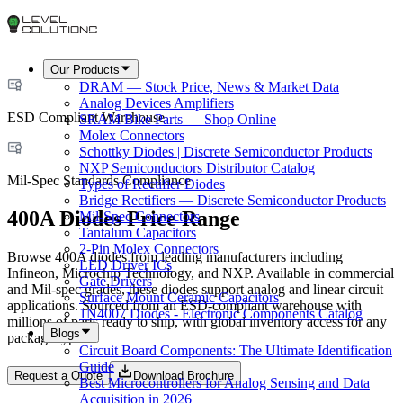
Our Products
DRAM — Stock Price, News & Market Data
Analog Devices Amplifiers
ESD Compliant Warehouse
SRAM Bike Parts — Shop Online
Molex Connectors
Schottky Diodes | Discrete Semiconductor Products
NXP Semiconductors Distributor Catalog
Mil-Spec Standards Compliance
Types of Rectifier Diodes
Bridge Rectifiers — Discrete Semiconductor Products
400A Diodes Price Range
Mil-Spec Connectors
Tantalum Capacitors
2-Pin Molex Connectors
Browse 400A diodes from leading manufacturers including
LED Driver ICs
Infineon, Microchip Technology, and NXP. Available in commercial
Gate Drivers
and Mil-spec grades, these diodes support analog and linear circuit
Surface Mount Ceramic Capacitors
applications. Sourced from an ESD-compliant warehouse with
1N4007 Diodes - Electronic Components Catalog
millions of parts ready to ship, with global inventory access for any
Blogs
package type.
Circuit Board Components: The Ultimate Identification
Guide
Request a Quote
Download Brochure
Best Microcontrollers for Analog Sensing and Data
Acquisition in 2026