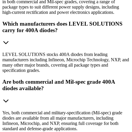
in both commercial and Mil-spec grades, covering a range of
package types to suit different power supply designs, including
high-current rectification and power electronics applications.
Which manufacturers does LEVEL SOLUTIONS
carry for 400A diodes?
LEVEL SOLUTIONS stocks 400A diodes from leading
manufacturers including Infineon, Microchip Technology, NXP, and
many other major brands, covering all package types and
specification grades.
Are both commercial and Mil-spec grade 400A
diodes available?
Yes, both commercial and military-specification (Mil-spec) grade
diodes are available from all major manufacturers, including
Infineon, Microchip, and NXP, ensuring full coverage for both
standard and defense-grade applications.