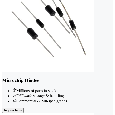
Microchip Diodes
Millions of parts in stock
ESD-safe storage & handling
Commercial & Mil-spec grades
Inquire Now