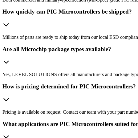
How quickly can PIC Microcontrollers be shipped?
Millions of parts are ready to ship today from our local ESD complian
Are all Microchip package types available?
Yes, LEVEL SOLUTIONS offers all manufacturers and package types, 
How is pricing determined for PIC Microcontrollers?
Pricing is available on request. Contact our team with your part numb
What applications are PIC Microcontrollers suited fo