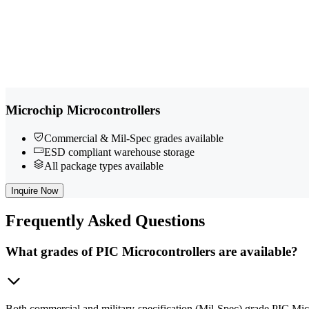
Microchip Microcontrollers
Commercial & Mil-Spec grades available
ESD compliant warehouse storage
All package types available
Inquire Now
Frequently
Asked Questions
What grades of PIC Microcontrollers are available?
Both commercial and military-specification (Mil-Spec) grade PIC Micro