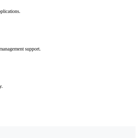
plications.
 management support.
y.