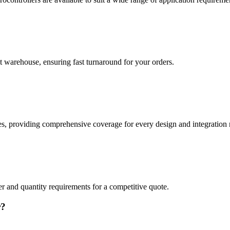
t warehouse, ensuring fast turnaround for your orders.
providing comprehensive coverage for every design and integration 
er and quantity requirements for a competitive quote.
r?