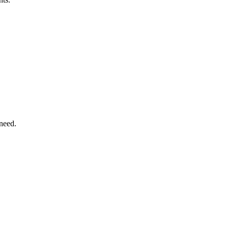
need.