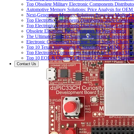
Top Obsolete Military Electronic Components Distributo
Automotive Memory Solutions: Price Analysis for OEM
Next-Generation Memory Solutions Powering Medical 
Top Electronic Components Distributors: 2026 Compreh
Top Electronic Components Distributors: Your Compreh
Obsolete Electronic Parts: Strategies for Procurement
The Ultimate Guide to Sourcing Electronic Components
Electronic Component Sourcing: Smart Supply Chain So
Top 10 Texas Instruments IC Suppliers for OEMs | 2026
Top Electronics Components Suppliers for Contract Manu
Top 10 EOL & Obsolete Electronic Component Suppliers
Contact Us