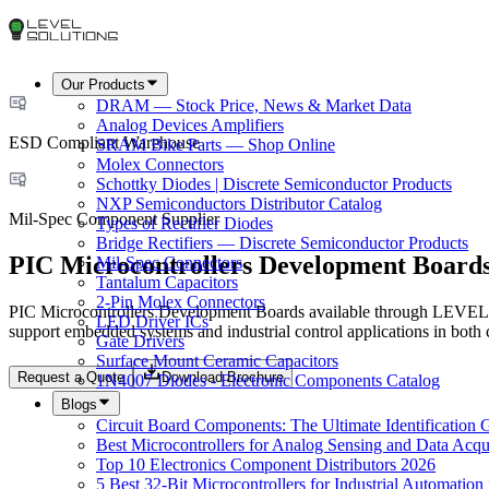
Our Products
DRAM — Stock Price, News & Market Data
Analog Devices Amplifiers
ESD Compliant Warehouse
SRAM Bike Parts — Shop Online
Molex Connectors
Schottky Diodes | Discrete Semiconductor Products
NXP Semiconductors Distributor Catalog
Mil-Spec Component Supplier
Types of Rectifier Diodes
Bridge Rectifiers — Discrete Semiconductor Products
PIC Microcontrollers Development Boards
Mil-Spec Connectors
Tantalum Capacitors
2-Pin Molex Connectors
PIC Microcontrollers Development Boards available through LEVEL 
LED Driver ICs
support embedded systems and industrial control applications in both
Gate Drivers
Surface Mount Ceramic Capacitors
Request a Quote
Download Brochure
1N4007 Diodes - Electronic Components Catalog
Blogs
Circuit Board Components: The Ultimate Identification 
Best Microcontrollers for Analog Sensing and Data Acqui
Top 10 Electronics Component Distributors 2026
5 Best 32-Bit Microcontrollers for Industrial Automation