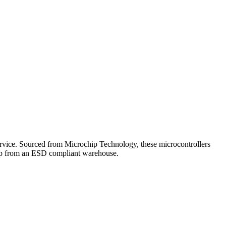
ice. Sourced from Microchip Technology, these microcontrollers
ship from an ESD compliant warehouse.