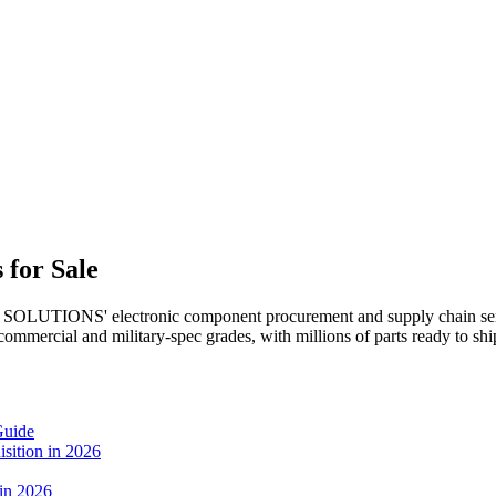
 for Sale
SOLUTIONS' electronic component procurement and supply chain serv
 commercial and military-spec grades, with millions of parts ready to 
Guide
sition in 2026
 in 2026