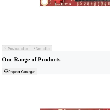
Previous slide
Next slide
Our Range of
Products
Request Catalogue