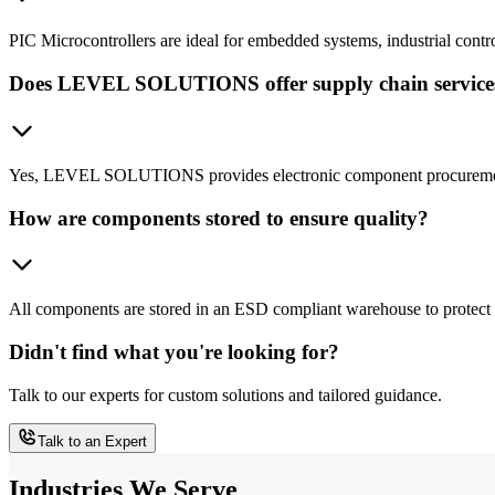
PIC Microcontrollers are ideal for embedded systems, industrial contr
Does LEVEL SOLUTIONS offer supply chain services 
Yes, LEVEL SOLUTIONS provides electronic component procurement a
How are components stored to ensure quality?
All components are stored in an ESD compliant warehouse to protect a
Didn't find what you're looking for?
Talk to our experts for custom solutions and tailored guidance.
Talk to an Expert
Industries We Serve