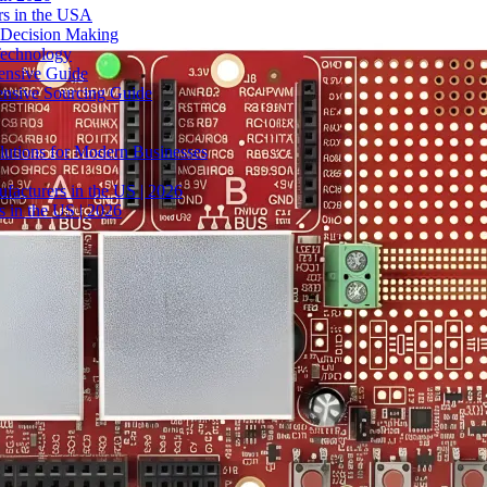
rs in the USA
 Decision Making
Technology
ensive Guide
ensive Sourcing Guide
lutions for Modern Businesses
facturers in the US | 2026
 in the US | 2026