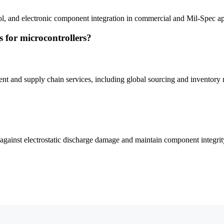
ol, and electronic component integration in commercial and Mil-Spec ap
for microcontrollers?
nd supply chain services, including global sourcing and inventory
gainst electrostatic discharge damage and maintain component integrit