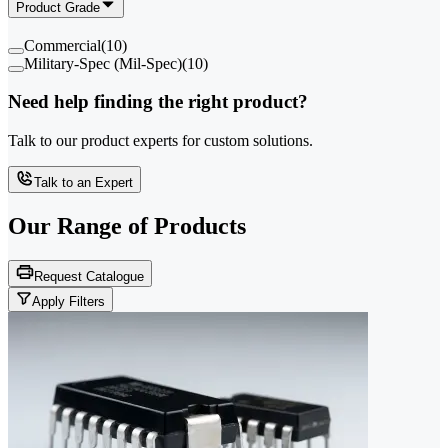
Product Grade
Commercial
(
10
)
Military-Spec (Mil-Spec)
(
10
)
Need help finding the right product?
Talk to our product experts for custom solutions.
Talk to an Expert
Our Range of
Products
Request Catalogue
Apply Filters