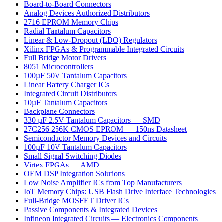
Board-to-Board Connectors
Analog Devices Authorized Distributors
2716 EPROM Memory Chips
Radial Tantalum Capacitors
Linear & Low-Dropout (LDO) Regulators
Xilinx FPGAs & Programmable Integrated Circuits
Full Bridge Motor Drivers
8051 Microcontrollers
100µF 50V Tantalum Capacitors
Linear Battery Charger ICs
Integrated Circuit Distributors
10µF Tantalum Capacitors
Backplane Connectors
330 µF 2.5V Tantalum Capacitors — SMD
27C256 256K CMOS EPROM — 150ns Datasheet
Semiconductor Memory Devices and Circuits
100µF 10V Tantalum Capacitors
Small Signal Switching Diodes
Virtex FPGAs — AMD
OEM DSP Integration Solutions
Low Noise Amplifier ICs from Top Manufacturers
IoT Memory Chips: USB Flash Drive Interface Technologies
Full-Bridge MOSFET Driver ICs
Passive Components & Integrated Devices
Infineon Integrated Circuits — Electronics Components