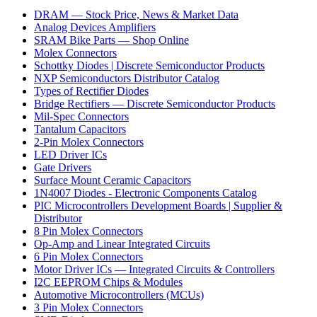
DRAM — Stock Price, News & Market Data
Analog Devices Amplifiers
SRAM Bike Parts — Shop Online
Molex Connectors
Schottky Diodes | Discrete Semiconductor Products
NXP Semiconductors Distributor Catalog
Types of Rectifier Diodes
Bridge Rectifiers — Discrete Semiconductor Products
Mil-Spec Connectors
Tantalum Capacitors
2-Pin Molex Connectors
LED Driver ICs
Gate Drivers
Surface Mount Ceramic Capacitors
1N4007 Diodes - Electronic Components Catalog
PIC Microcontrollers Development Boards | Supplier &
Distributor
8 Pin Molex Connectors
Op-Amp and Linear Integrated Circuits
6 Pin Molex Connectors
Motor Driver ICs — Integrated Circuits & Controllers
I2C EEPROM Chips & Modules
Automotive Microcontrollers (MCUs)
3 Pin Molex Connectors