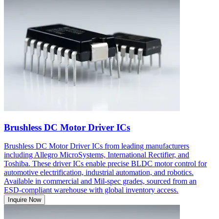
Brushless DC Motor Driver ICs
Brushless DC Motor Driver ICs from leading manufacturers
including Allegro MicroSystems, International Rectifier, and
Toshiba. These driver ICs enable precise BLDC motor control for
automotive electrification, industrial automation, and robotics.
Available in commercial and Mil-spec grades, sourced from an
ESD-compliant warehouse with global inventory access.
Inquire Now