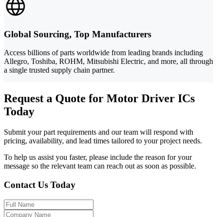
Global Sourcing, Top Manufacturers
Access billions of parts worldwide from leading brands including
Allegro, Toshiba, ROHM, Mitsubishi Electric, and more, all through
a single trusted supply chain partner.
Request a Quote for Motor Driver ICs
Today
Submit your part requirements and our team will respond with
pricing, availability, and lead times tailored to your project needs.
To help us assist you faster, please include the reason for your
message so the relevant team can reach out as soon as possible.
Contact Us Today