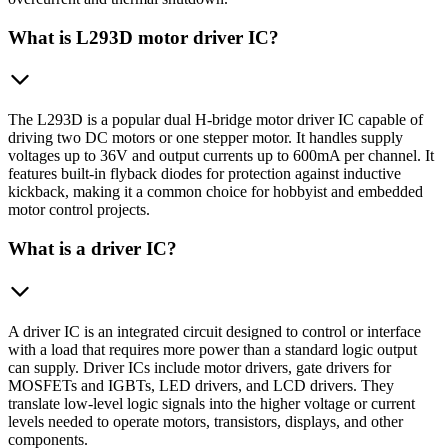
What is L293D motor driver IC?
The L293D is a popular dual H-bridge motor driver IC capable of
driving two DC motors or one stepper motor. It handles supply
voltages up to 36V and output currents up to 600mA per channel. It
features built-in flyback diodes for protection against inductive
kickback, making it a common choice for hobbyist and embedded
motor control projects.
What is a driver IC?
A driver IC is an integrated circuit designed to control or interface
with a load that requires more power than a standard logic output
can supply. Driver ICs include motor drivers, gate drivers for
MOSFETs and IGBTs, LED drivers, and LCD drivers. They
translate low-level logic signals into the higher voltage or current
levels needed to operate motors, transistors, displays, and other
components.