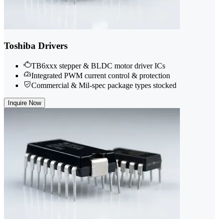
Toshiba Drivers
TB6xxx stepper & BLDC motor driver ICs
Integrated PWM current control & protection
Commercial & Mil-spec package types stocked
Inquire Now