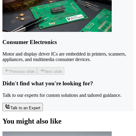
Consumer Electronics
Motor and display driver ICs are embedded in printers, scanners,
appliances, and multimedia consumer devices.
Previous slide
Next slide
Didn't find what you're looking for?
Talk to our experts for custom solutions and tailored guidance.
Talk to an Expert
You might also like