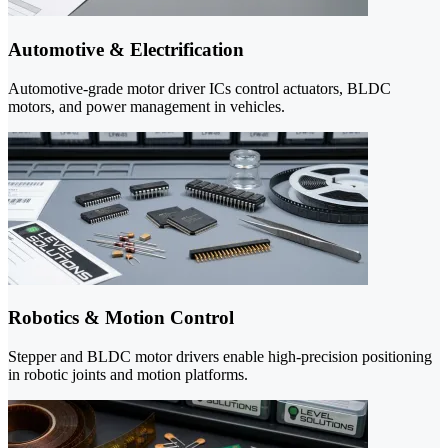
Automotive & Electrification
Automotive-grade motor driver ICs control actuators, BLDC
motors, and power management in vehicles.
Robotics & Motion Control
Stepper and BLDC motor drivers enable high-precision positioning
in robotic joints and motion platforms.