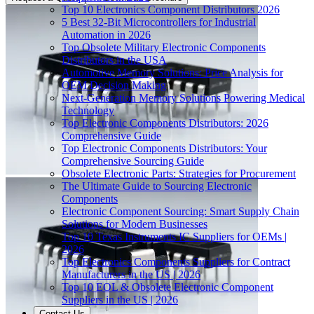
Top 10 Electronics Component Distributors 2026
5 Best 32-Bit Microcontrollers for Industrial
Automation in 2026
Top Obsolete Military Electronic Components
Distributors in the USA
Automotive Memory Solutions: Price Analysis for
OEM Decision Making
Next-Generation Memory Solutions Powering Medical
Technology
Top Electronic Components Distributors: 2026
Comprehensive Guide
Top Electronic Components Distributors: Your
Comprehensive Sourcing Guide
Obsolete Electronic Parts: Strategies for Procurement
The Ultimate Guide to Sourcing Electronic
Components
Electronic Component Sourcing: Smart Supply Chain
Solutions for Modern Businesses
Top 10 Texas Instruments IC Suppliers for OEMs |
2026
Top Electronics Components Suppliers for Contract
Manufacturers in the US | 2026
Top 10 EOL & Obsolete Electronic Component
Suppliers in the US | 2026
Contact Us