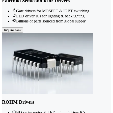
Fairchild Semiconductor Drivers
Gate drivers for MOSFET & IGBT switching
LED driver ICs for lighting & backlighting
Billions of parts sourced from global supply
Inquire Now
ROHM Drivers
BD-series motor & LED lighting driver ICs