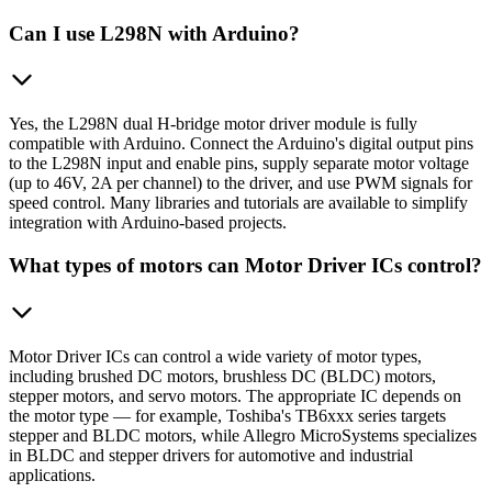
Can I use L298N with Arduino?
Yes, the L298N dual H-bridge motor driver module is fully
compatible with Arduino. Connect the Arduino's digital output pins
to the L298N input and enable pins, supply separate motor voltage
(up to 46V, 2A per channel) to the driver, and use PWM signals for
speed control. Many libraries and tutorials are available to simplify
integration with Arduino-based projects.
What types of motors can Motor Driver ICs control?
Motor Driver ICs can control a wide variety of motor types,
including brushed DC motors, brushless DC (BLDC) motors,
stepper motors, and servo motors. The appropriate IC depends on
the motor type — for example, Toshiba's TB6xxx series targets
stepper and BLDC motors, while Allegro MicroSystems specializes
in BLDC and stepper drivers for automotive and industrial
applications.