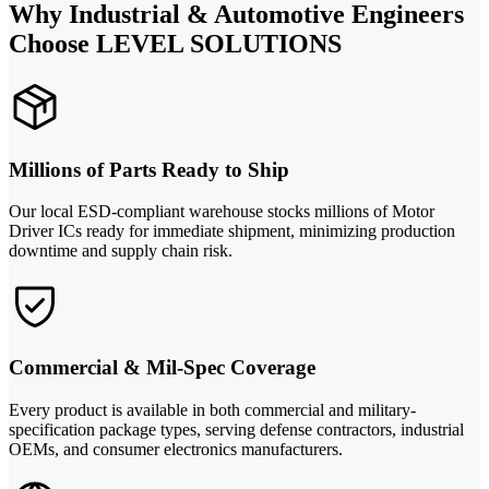
Why Industrial & Automotive Engineers
Choose LEVEL SOLUTIONS
Millions of Parts Ready to Ship
Our local ESD-compliant warehouse stocks millions of Motor
Driver ICs ready for immediate shipment, minimizing production
downtime and supply chain risk.
Commercial & Mil-Spec Coverage
Every product is available in both commercial and military-
specification package types, serving defense contractors, industrial
OEMs, and consumer electronics manufacturers.