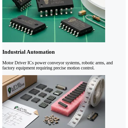
Industrial Automation
Motor Driver ICs power conveyor systems, robotic arms, and
factory equipment requiring precise motion control.