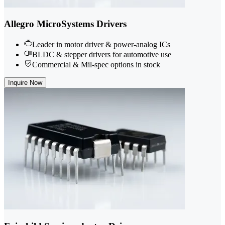
Allegro MicroSystems Drivers
Leader in motor driver & power-analog ICs
BLDC & stepper drivers for automotive use
Commercial & Mil-spec options in stock
Inquire Now