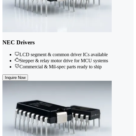
NEC Drivers
LCD segment & common driver ICs available
Stepper & relay motor drive for MCU systems
Commercial & Mil-spec parts ready to ship
Inquire Now