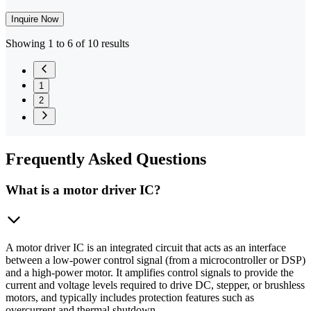
Inquire Now
Showing 1 to 6 of 10 results
1
2
Frequently
Asked Questions
What is a motor driver IC?
A motor driver IC is an integrated circuit that acts as an interface
between a low-power control signal (from a microcontroller or DSP)
and a high-power motor. It amplifies control signals to provide the
current and voltage levels required to drive DC, stepper, or brushless
motors, and typically includes protection features such as
overcurrent and thermal shutdown.