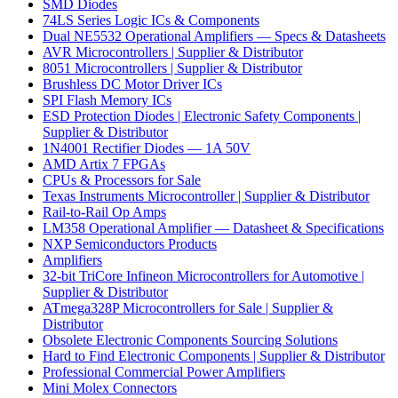
SMD Diodes
74LS Series Logic ICs & Components
Dual NE5532 Operational Amplifiers — Specs & Datasheets
AVR Microcontrollers | Supplier & Distributor
8051 Microcontrollers | Supplier & Distributor
Brushless DC Motor Driver ICs
SPI Flash Memory ICs
ESD Protection Diodes | Electronic Safety Components |
Supplier & Distributor
1N4001 Rectifier Diodes — 1A 50V
AMD Artix 7 FPGAs
CPUs & Processors for Sale
Texas Instruments Microcontroller | Supplier & Distributor
Rail-to-Rail Op Amps
LM358 Operational Amplifier — Datasheet & Specifications
NXP Semiconductors Products
Amplifiers
32-bit TriCore Infineon Microcontrollers for Automotive |
Supplier & Distributor
ATmega328P Microcontrollers for Sale | Supplier &
Distributor
Obsolete Electronic Components Sourcing Solutions
Hard to Find Electronic Components | Supplier & Distributor
Professional Commercial Power Amplifiers
Mini Molex Connectors