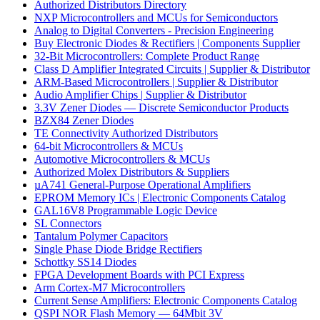
Authorized Distributors Directory
NXP Microcontrollers and MCUs for Semiconductors
Analog to Digital Converters - Precision Engineering
Buy Electronic Diodes & Rectifiers | Components Supplier
32-Bit Microcontrollers: Complete Product Range
Class D Amplifier Integrated Circuits | Supplier & Distributor
ARM-Based Microcontrollers | Supplier & Distributor
Audio Amplifier Chips | Supplier & Distributor
3.3V Zener Diodes — Discrete Semiconductor Products
BZX84 Zener Diodes
TE Connectivity Authorized Distributors
64-bit Microcontrollers & MCUs
Automotive Microcontrollers & MCUs
Authorized Molex Distributors & Suppliers
µA741 General-Purpose Operational Amplifiers
EPROM Memory ICs | Electronic Components Catalog
GAL16V8 Programmable Logic Device
SL Connectors
Tantalum Polymer Capacitors
Single Phase Diode Bridge Rectifiers
Schottky SS14 Diodes
FPGA Development Boards with PCI Express
Arm Cortex-M7 Microcontrollers
Current Sense Amplifiers: Electronic Components Catalog
QSPI NOR Flash Memory — 64Mbit 3V