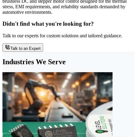
brushless DC and stepper motor control designed for the thermal
stress, EMI requirements, and reliability standards demanded by
automotive environments.
Didn't find what you're looking for?
Talk to our experts for custom solutions and tailored guidance.
Talk to an Expert
Industries We Serve