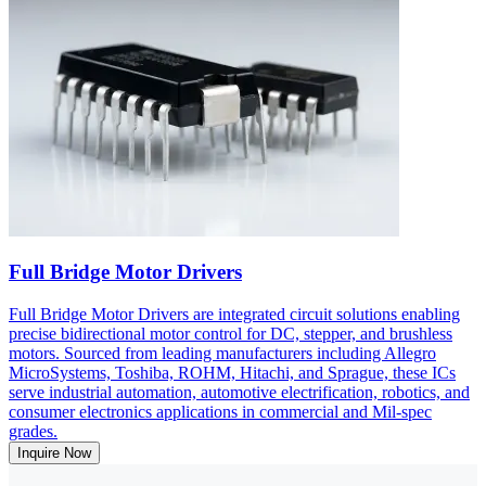
Full Bridge Motor Drivers
Full Bridge Motor Drivers are integrated circuit solutions enabling
precise bidirectional motor control for DC, stepper, and brushless
motors. Sourced from leading manufacturers including Allegro
MicroSystems, Toshiba, ROHM, Hitachi, and Sprague, these ICs
serve industrial automation, automotive electrification, robotics, and
consumer electronics applications in commercial and Mil-spec
grades.
Inquire Now