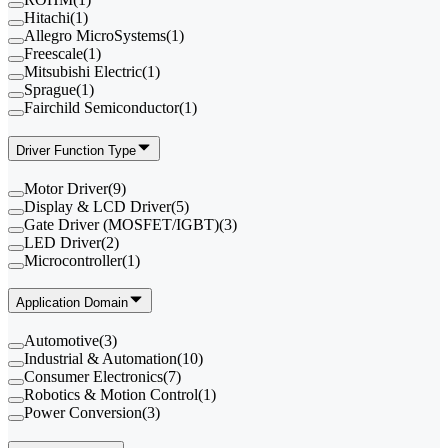
Hitachi
(
1
)
Allegro MicroSystems
(
1
)
Freescale
(
1
)
Mitsubishi Electric
(
1
)
Sprague
(
1
)
Fairchild Semiconductor
(
1
)
Driver Function Type
Motor Driver
(
9
)
Display & LCD Driver
(
5
)
Gate Driver (MOSFET/IGBT)
(
3
)
LED Driver
(
2
)
Microcontroller
(
1
)
Application Domain
Automotive
(
3
)
Industrial & Automation
(
10
)
Consumer Electronics
(
7
)
Robotics & Motion Control
(
1
)
Power Conversion
(
3
)