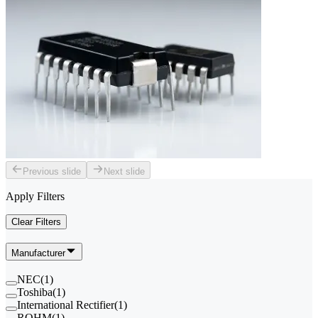
Previous slide
Next slide
Apply Filters
Clear Filters
Manufacturer
NEC
(
1
)
Toshiba
(
1
)
International Rectifier
(
1
)
ROHM
(
1
)