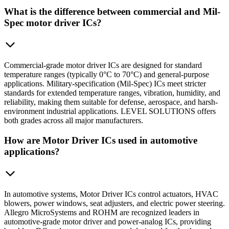
What is the difference between commercial and Mil-
Spec motor driver ICs?
Commercial-grade motor driver ICs are designed for standard
temperature ranges (typically 0°C to 70°C) and general-purpose
applications. Military-specification (Mil-Spec) ICs meet stricter
standards for extended temperature ranges, vibration, humidity, and
reliability, making them suitable for defense, aerospace, and harsh-
environment industrial applications. LEVEL SOLUTIONS offers
both grades across all major manufacturers.
How are Motor Driver ICs used in automotive
applications?
In automotive systems, Motor Driver ICs control actuators, HVAC
blowers, power windows, seat adjusters, and electric power steering.
Allegro MicroSystems and ROHM are recognized leaders in
automotive-grade motor driver and power-analog ICs, providing