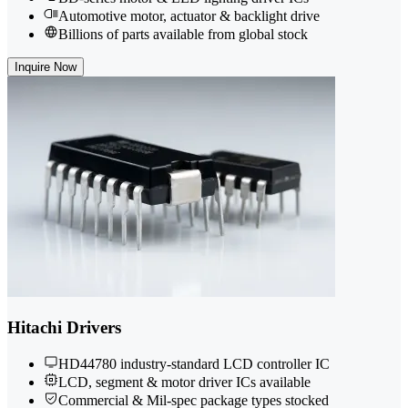
Automotive motor, actuator & backlight drive
Billions of parts available from global stock
Inquire Now
Hitachi Drivers
HD44780 industry-standard LCD controller IC
LCD, segment & motor driver ICs available
Commercial & Mil-spec package types stocked