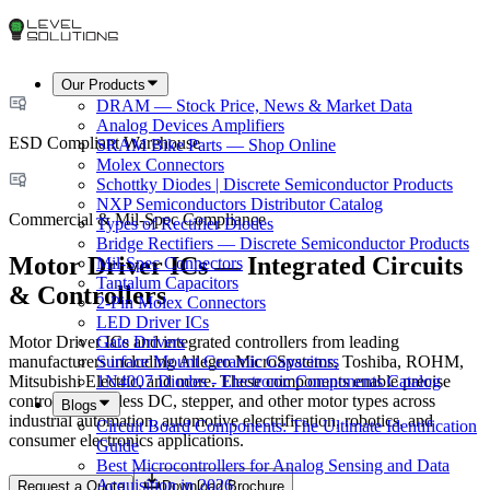
Our Products
DRAM — Stock Price, News & Market Data
Analog Devices Amplifiers
ESD Compliant Warehouse
SRAM Bike Parts — Shop Online
Molex Connectors
Schottky Diodes | Discrete Semiconductor Products
NXP Semiconductors Distributor Catalog
Commercial & Mil-Spec Compliance
Types of Rectifier Diodes
Bridge Rectifiers — Discrete Semiconductor Products
Motor Driver ICs — Integrated Circuits
Mil-Spec Connectors
Tantalum Capacitors
& Controllers
2-Pin Molex Connectors
LED Driver ICs
Motor Driver ICs and integrated controllers from leading
Gate Drivers
manufacturers including Allegro MicroSystems, Toshiba, ROHM,
Surface Mount Ceramic Capacitors
Mitsubishi Electric, and more. These components enable precise
1N4007 Diodes - Electronic Components Catalog
control of brushless DC, stepper, and other motor types across
Blogs
industrial automation, automotive electrification, robotics, and
Circuit Board Components: The Ultimate Identification
consumer electronics applications.
Guide
Best Microcontrollers for Analog Sensing and Data
Acquisition in 2026
Request a Quote
Download Brochure