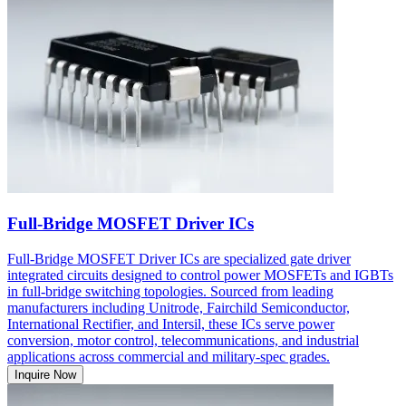
Full-Bridge MOSFET Driver ICs
Full-Bridge MOSFET Driver ICs are specialized gate driver
integrated circuits designed to control power MOSFETs and IGBTs
in full-bridge switching topologies. Sourced from leading
manufacturers including Unitrode, Fairchild Semiconductor,
International Rectifier, and Intersil, these ICs serve power
conversion, motor control, telecommunications, and industrial
applications across commercial and military-spec grades.
Inquire Now