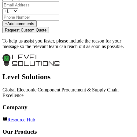
+
Add comments
Request Custom Quote
To help us assist you faster, please include the reason for your
message so the relevant team can reach out as soon as possible.
Level Solutions
Global Electronic Component Procurement & Supply Chain
Excellence
Company
Resource Hub
Our Products