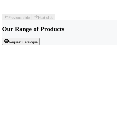
Previous slide
Next slide
Our Range of
Products
Request Catalogue