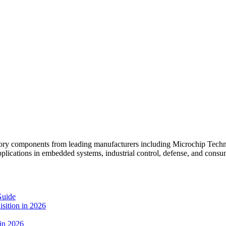
mponents from leading manufacturers including Microchip Technol
pplications in embedded systems, industrial control, defense, and consum
Guide
sition in 2026
 in 2026