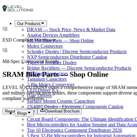
Our Products
DRAM — Stock Price, News & Market Data
Analog Devices Amplifiers
ESD Compliant Warehouse
SRAM Bike Parts — Shop Online
Molex Connectors
Schottky Diodes | Discrete Semiconductor Products
NXP Semiconductors Distributor Catalog
Mil-Spec Component Supply
Types of Rectifier Diodes
Bridge Rectifiers — Discrete Semiconductor Products
SRAM Bike Parts — Shop Online
Mil-Spec Connectors
Tantalum Capacitors
2-Pin Molex Connectors
LEVEL SOLUTIONS offers a comprehensive range of SRAM memory co
LED Driver ICs
and military-specification grades, these components support diverse a
Gate Drivers
compliant warehouse.
Surface Mount Ceramic Capacitors
1N4007 Diodes - Electronic Components Catalog
Request a Quote
Download Brochure
Blogs
Circuit Board Components: The Ultimate Identification 
Best Microcontrollers for Analog Sensing and Data Acqui
Top 10 Electronics Component Distributors 2026
5 Best 32-Bit Microcontrollers for Industrial Automation