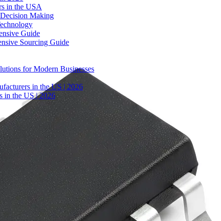
rs in the USA
 Decision Making
Technology
ensive Guide
ensive Sourcing Guide
lutions for Modern Businesses
facturers in the US | 2026
 in the US | 2026