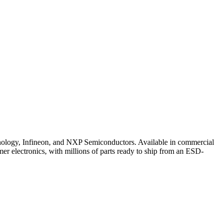
ogy, Infineon, and NXP Semiconductors. Available in commercial
er electronics, with millions of parts ready to ship from an ESD-