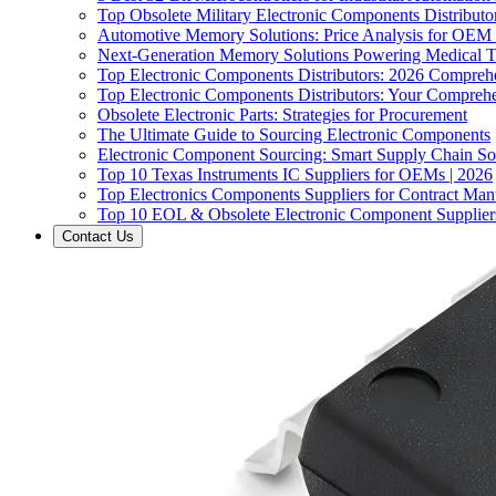
Top Obsolete Military Electronic Components Distributo
Automotive Memory Solutions: Price Analysis for OEM
Next-Generation Memory Solutions Powering Medical 
Top Electronic Components Distributors: 2026 Compreh
Top Electronic Components Distributors: Your Compreh
Obsolete Electronic Parts: Strategies for Procurement
The Ultimate Guide to Sourcing Electronic Components
Electronic Component Sourcing: Smart Supply Chain So
Top 10 Texas Instruments IC Suppliers for OEMs | 2026
Top Electronics Components Suppliers for Contract Manu
Top 10 EOL & Obsolete Electronic Component Suppliers
Contact Us