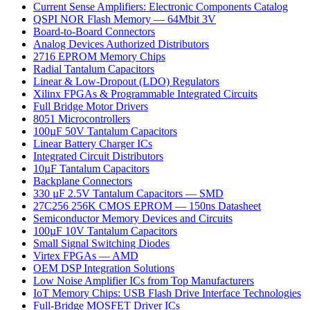
Current Sense Amplifiers: Electronic Components Catalog
QSPI NOR Flash Memory — 64Mbit 3V
Board-to-Board Connectors
Analog Devices Authorized Distributors
2716 EPROM Memory Chips
Radial Tantalum Capacitors
Linear & Low-Dropout (LDO) Regulators
Xilinx FPGAs & Programmable Integrated Circuits
Full Bridge Motor Drivers
8051 Microcontrollers
100µF 50V Tantalum Capacitors
Linear Battery Charger ICs
Integrated Circuit Distributors
10µF Tantalum Capacitors
Backplane Connectors
330 µF 2.5V Tantalum Capacitors — SMD
27C256 256K CMOS EPROM — 150ns Datasheet
Semiconductor Memory Devices and Circuits
100µF 10V Tantalum Capacitors
Small Signal Switching Diodes
Virtex FPGAs — AMD
OEM DSP Integration Solutions
Low Noise Amplifier ICs from Top Manufacturers
IoT Memory Chips: USB Flash Drive Interface Technologies
Full-Bridge MOSFET Driver ICs