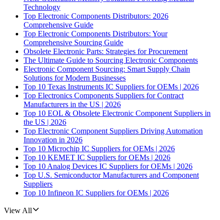
Technology
Top Electronic Components Distributors: 2026
Comprehensive Guide
Top Electronic Components Distributors: Your
Comprehensive Sourcing Guide
Obsolete Electronic Parts: Strategies for Procurement
The Ultimate Guide to Sourcing Electronic Components
Electronic Component Sourcing: Smart Supply Chain
Solutions for Modern Businesses
Top 10 Texas Instruments IC Suppliers for OEMs | 2026
Top Electronics Components Suppliers for Contract
Manufacturers in the US | 2026
Top 10 EOL & Obsolete Electronic Component Suppliers in
the US | 2026
Top Electronic Component Suppliers Driving Automation
Innovation in 2026
Top 10 Microchip IC Suppliers for OEMs | 2026
Top 10 KEMET IC Suppliers for OEMs | 2026
Top 10 Analog Devices IC Suppliers for OEMs | 2026
Top U.S. Semiconductor Manufacturers and Component
Suppliers
Top 10 Infineon IC Suppliers for OEMs | 2026
View All