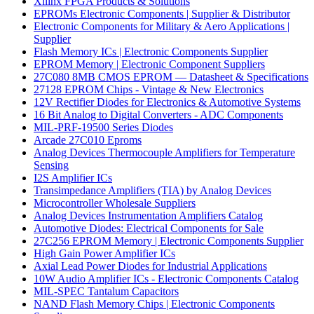
Xilinx FPGA Products & Solutions
EPROMs Electronic Components | Supplier & Distributor
Electronic Components for Military & Aero Applications |
Supplier
Flash Memory ICs | Electronic Components Supplier
EPROM Memory | Electronic Component Suppliers
27C080 8MB CMOS EPROM — Datasheet & Specifications
27128 EPROM Chips - Vintage & New Electronics
12V Rectifier Diodes for Electronics & Automotive Systems
16 Bit Analog to Digital Converters - ADC Components
MIL-PRF-19500 Series Diodes
Arcade 27C010 Eproms
Analog Devices Thermocouple Amplifiers for Temperature
Sensing
I2S Amplifier ICs
Transimpedance Amplifiers (TIA) by Analog Devices
Microcontroller Wholesale Suppliers
Analog Devices Instrumentation Amplifiers Catalog
Automotive Diodes: Electrical Components for Sale
27C256 EPROM Memory | Electronic Components Supplier
High Gain Power Amplifier ICs
Axial Lead Power Diodes for Industrial Applications
10W Audio Amplifier ICs - Electronic Components Catalog
MIL-SPEC Tantalum Capacitors
NAND Flash Memory Chips | Electronic Components