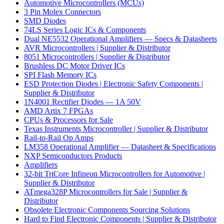
Automotive Microcontrollers (MCUs)
3 Pin Molex Connectors
SMD Diodes
74LS Series Logic ICs & Components
Dual NE5532 Operational Amplifiers — Specs & Datasheets
AVR Microcontrollers | Supplier & Distributor
8051 Microcontrollers | Supplier & Distributor
Brushless DC Motor Driver ICs
SPI Flash Memory ICs
ESD Protection Diodes | Electronic Safety Components |
Supplier & Distributor
1N4001 Rectifier Diodes — 1A 50V
AMD Artix 7 FPGAs
CPUs & Processors for Sale
Texas Instruments Microcontroller | Supplier & Distributor
Rail-to-Rail Op Amps
LM358 Operational Amplifier — Datasheet & Specifications
NXP Semiconductors Products
Amplifiers
32-bit TriCore Infineon Microcontrollers for Automotive |
Supplier & Distributor
ATmega328P Microcontrollers for Sale | Supplier &
Distributor
Obsolete Electronic Components Sourcing Solutions
Hard to Find Electronic Components | Supplier & Distributor