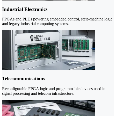
Industrial Electronics
FPGAs and PLDs powering embedded control, state-machine logic,
and legacy industrial computing systems.
Telecommunications
Reconfigurable FPGA logic and programmable devices used in
signal processing and telecom infrastructure.