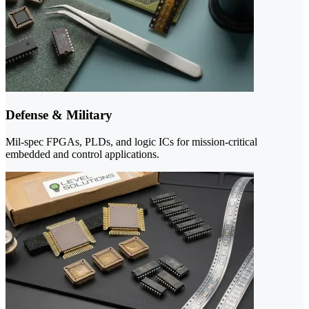
Defense & Military
Mil-spec FPGAs, PLDs, and logic ICs for mission-critical
embedded and control applications.