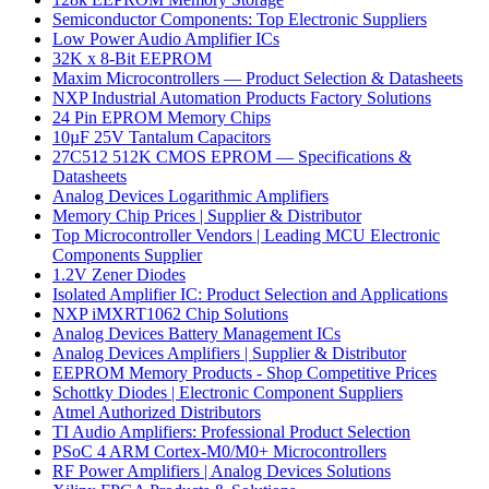
Semiconductor Components: Top Electronic Suppliers
Low Power Audio Amplifier ICs
32K x 8-Bit EEPROM
Maxim Microcontrollers — Product Selection & Datasheets
NXP Industrial Automation Products Factory Solutions
24 Pin EPROM Memory Chips
10µF 25V Tantalum Capacitors
27C512 512K CMOS EPROM — Specifications &
Datasheets
Analog Devices Logarithmic Amplifiers
Memory Chip Prices | Supplier & Distributor
Top Microcontroller Vendors | Leading MCU Electronic
Components Supplier
1.2V Zener Diodes
Isolated Amplifier IC: Product Selection and Applications
NXP iMXRT1062 Chip Solutions
Analog Devices Battery Management ICs
Analog Devices Amplifiers | Supplier & Distributor
EEPROM Memory Products - Shop Competitive Prices
Schottky Diodes | Electronic Component Suppliers
Atmel Authorized Distributors
TI Audio Amplifiers: Professional Product Selection
PSoC 4 ARM Cortex-M0/M0+ Microcontrollers
RF Power Amplifiers | Analog Devices Solutions