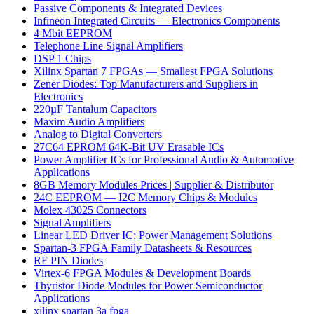
Passive Components & Integrated Devices
Infineon Integrated Circuits — Electronics Components
4 Mbit EEPROM
Telephone Line Signal Amplifiers
DSP 1 Chips
Xilinx Spartan 7 FPGAs — Smallest FPGA Solutions
Zener Diodes: Top Manufacturers and Suppliers in
Electronics
220µF Tantalum Capacitors
Maxim Audio Amplifiers
Analog to Digital Converters
27C64 EPROM 64K-Bit UV Erasable ICs
Power Amplifier ICs for Professional Audio & Automotive
Applications
8GB Memory Modules Prices | Supplier & Distributor
24C EEPROM — I2C Memory Chips & Modules
Molex 43025 Connectors
Signal Amplifiers
Linear LED Driver IC: Power Management Solutions
Spartan-3 FPGA Family Datasheets & Resources
RF PIN Diodes
Virtex-6 FPGA Modules & Development Boards
Thyristor Diode Modules for Power Semiconductor
Applications
xilinx spartan 3a fpga