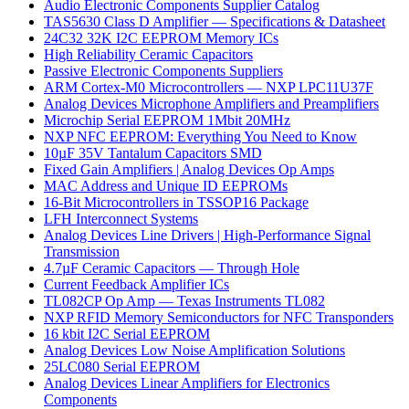
Audio Electronic Components Supplier Catalog
TAS5630 Class D Amplifier — Specifications & Datasheet
24C32 32K I2C EEPROM Memory ICs
High Reliability Ceramic Capacitors
Passive Electronic Components Suppliers
ARM Cortex-M0 Microcontrollers — NXP LPC11U37F
Analog Devices Microphone Amplifiers and Preamplifiers
Microchip Serial EEPROM 1Mbit 20MHz
NXP NFC EEPROM: Everything You Need to Know
10µF 35V Tantalum Capacitors SMD
Fixed Gain Amplifiers | Analog Devices Op Amps
MAC Address and Unique ID EEPROMs
16-Bit Microcontrollers in TSSOP16 Package
LFH Interconnect Systems
Analog Devices Line Drivers | High-Performance Signal
Transmission
4.7µF Ceramic Capacitors — Through Hole
Current Feedback Amplifier ICs
TL082CP Op Amp — Texas Instruments TL082
NXP RFID Memory Semiconductors for NFC Transponders
16 kbit I2C Serial EEPROM
Analog Devices Low Noise Amplification Solutions
25LC080 Serial EEPROM
Analog Devices Linear Amplifiers for Electronics
Components