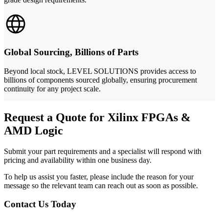
Global Sourcing, Billions of Parts
Beyond local stock, LEVEL SOLUTIONS provides access to
billions of components sourced globally, ensuring procurement
continuity for any project scale.
Request a Quote for Xilinx FPGAs &
AMD Logic
Submit your part requirements and a specialist will respond with
pricing and availability within one business day.
To help us assist you faster, please include the reason for your
message so the relevant team can reach out as soon as possible.
Contact Us Today