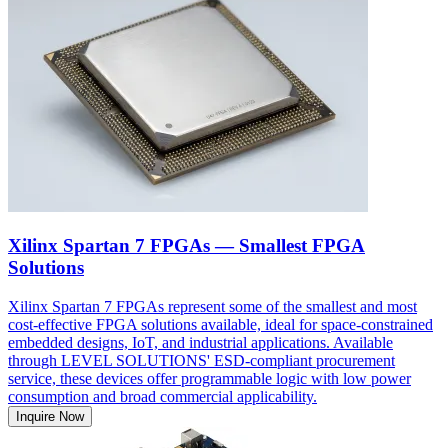
Xilinx Spartan 7 FPGAs — Smallest FPGA
Solutions
Xilinx Spartan 7 FPGAs represent some of the smallest and most
cost-effective FPGA solutions available, ideal for space-constrained
embedded designs, IoT, and industrial applications. Available
through LEVEL SOLUTIONS' ESD-compliant procurement
service, these devices offer programmable logic with low power
consumption and broad commercial applicability.
Inquire Now