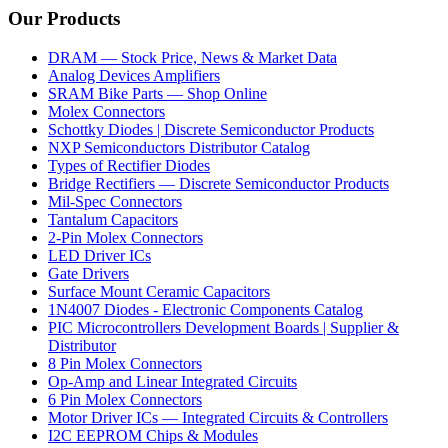
Our Products
DRAM — Stock Price, News & Market Data
Analog Devices Amplifiers
SRAM Bike Parts — Shop Online
Molex Connectors
Schottky Diodes | Discrete Semiconductor Products
NXP Semiconductors Distributor Catalog
Types of Rectifier Diodes
Bridge Rectifiers — Discrete Semiconductor Products
Mil-Spec Connectors
Tantalum Capacitors
2-Pin Molex Connectors
LED Driver ICs
Gate Drivers
Surface Mount Ceramic Capacitors
1N4007 Diodes - Electronic Components Catalog
PIC Microcontrollers Development Boards | Supplier &
Distributor
8 Pin Molex Connectors
Op-Amp and Linear Integrated Circuits
6 Pin Molex Connectors
Motor Driver ICs — Integrated Circuits & Controllers
I2C EEPROM Chips & Modules