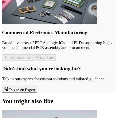
Commercial Electronics Manufacturing
Broad inventory of FPGAs, logic ICs, and PLDs supporting high-
volume commercial PCB assembly and procurement.
Previous slide
Next slide
Didn't find what you're looking for?
Talk to our experts for custom solutions and tailored guidance.
Talk to an Expert
You might also like