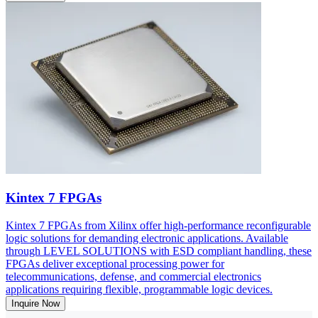
Kintex 7 FPGAs
Kintex 7 FPGAs from Xilinx offer high-performance reconfigurable
logic solutions for demanding electronic applications. Available
through LEVEL SOLUTIONS with ESD compliant handling, these
FPGAs deliver exceptional processing power for
telecommunications, defense, and commercial electronics
applications requiring flexible, programmable logic devices.
Inquire Now