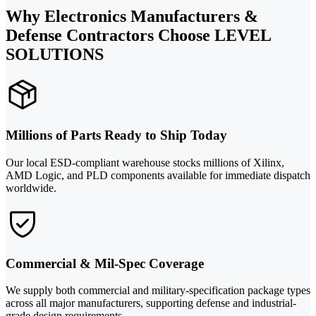
Why Electronics Manufacturers &
Defense Contractors Choose LEVEL
SOLUTIONS
Millions of Parts Ready to Ship Today
Our local ESD-compliant warehouse stocks millions of Xilinx,
AMD Logic, and PLD components available for immediate dispatch
worldwide.
Commercial & Mil-Spec Coverage
We supply both commercial and military-specification package types
across all major manufacturers, supporting defense and industrial-
grade design requirements.