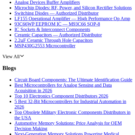
Analog Devices Buffer Amplifiers
Microchip Diodes: RF, Power, and Silicon Rectifier Solutions
Switching Diodes — Authorized Distributor
LF155 Operational Amplifier — High Performance Op Amp
93C66WP EEPROM IC — M93C66 SOP-8
IC Sockets & Interconnect Components
Ceramic Capacitors — Authorized Distributor
2.2µF Ceramic Through Hole Capacitors
MSP430G2553 Microcontroller
View All
Blogs
Circuit Board Components: The Ultimate Identification Guide
Best Microcontrollers for Analog Sensing and Data
Acquisition in 2026
Top 10 Electronics Component Distributors 2026
5 Best 32-Bit Microcontrollers for Industrial Automation in
2026
Top Obsolete Military Electronic Components Distributors in
the USA
Automotive Memory Solutions: Price Analysis for OEM
Decision Making
Next-Generation Memory Solutions Powering Medical