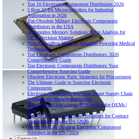
Top 10 Electronics Component Distributors 2026
5 Best 32-Bit Microcontrollers for Industrial
Automation in 2026
Top Obsolete Military Electronic Components
Distributors in the USA
Automotive Memory Solutions: Price Analysis for
OEM Decision Making
Next-Generation Memory Solutions Powering Medical
Technology
Top Electronic Components Distributors: 2026
Comprehensive Guide
Top Electronic Components Distributors: Your
Comprehensive Sourcing Guide
Obsolete Electronic Parts: Strategies for Procurement
The Ultimate Guide to Sourcing Electronic
Components
Electronic Component Sourcing: Smart Supply Chain
Solutions for Modern Businesses
Top 10 Texas Instruments IC Suppliers for OEMs |
2026
Top Electronics Components Suppliers for Contract
Manufacturers in the US | 2026
Top 10 EOL & Obsolete Electronic Component
Suppliers in the US | 2026
Contact Us