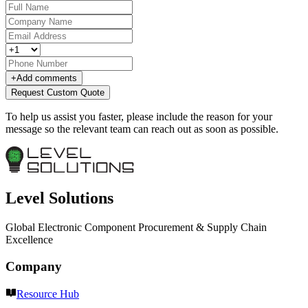
+
Add comments
Request Custom Quote
To help us assist you faster, please include the reason for your
message so the relevant team can reach out as soon as possible.
Level Solutions
Global Electronic Component Procurement & Supply Chain
Excellence
Company
Resource Hub