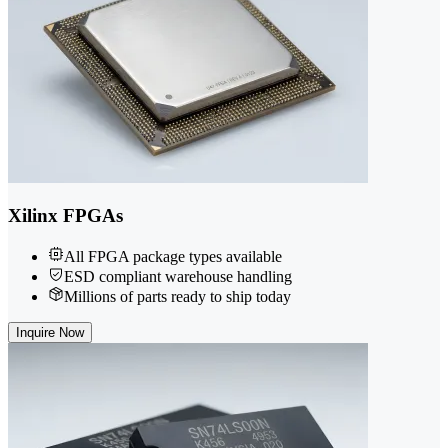
Xilinx FPGAs
All FPGA package types available
ESD compliant warehouse handling
Millions of parts ready to ship today
Inquire Now