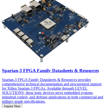
Spartan-3 FPGA Family Datasheets & Resources
Spartan-3 FPGA Family Datasheets & Resources provides
comprehensive technical documentation and procurement support
for Xilinx Spartan-3 FPGAs. Available through LEVEL
SOLUTIONS, these logic devices serve embedded systems,
industrial control, and defense applications in both commercial and
military-grade specifications.
Inquire Now