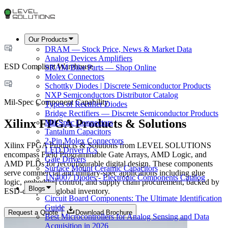
Our Products
DRAM — Stock Price, News & Market Data
Analog Devices Amplifiers
ESD Compliant Warehouse
SRAM Bike Parts — Shop Online
Molex Connectors
Schottky Diodes | Discrete Semiconductor Products
NXP Semiconductors Distributor Catalog
Mil-Spec Component Capability
Types of Rectifier Diodes
Bridge Rectifiers — Discrete Semiconductor Products
Xilinx FPGA Products & Solutions
Mil-Spec Connectors
Tantalum Capacitors
2-Pin Molex Connectors
Xilinx FPGA Products & Solutions from LEVEL SOLUTIONS
LED Driver ICs
encompass Field Programmable Gate Arrays, AMD Logic, and
Gate Drivers
AMD PLDs for reconfigurable digital design. These components
Surface Mount Ceramic Capacitors
serve commercial and military-spec applications including glue
1N4007 Diodes - Electronic Components Catalog
logic, embedded control, and supply chain procurement, backed by
Blogs
ESD-compliant global inventory.
Circuit Board Components: The Ultimate Identification
Guide
Request a Quote
Download Brochure
Best Microcontrollers for Analog Sensing and Data
Acquisition in 2026