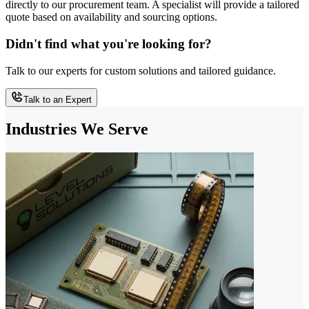
directly to our procurement team. A specialist will provide a tailored
quote based on availability and sourcing options.
Didn't find what you're looking for?
Talk to our experts for custom solutions and tailored guidance.
Talk to an Expert
Industries We Serve