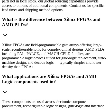
parts not in local stock, our global sourcing capabilities provide
access to billions of additional components. Contact us for specific
lead times and shipping method options.
What is the difference between Xilinx FPGAs and
AMD PLDs?
Xilinx FPGAs are field-programmable gate arrays offering large-
scale reconfigurable logic for complex digital designs. AMD PLDs,
including PAL, PALCE, and MACH CPLD families, are
programmable logic devices suited for glue-logic replacement, state-
machine design, and decode logic — typically simpler and lower-
density than FPGAs.
What applications are Xilinx FPGAs and AMD
Logic components used in?
These components are used across electronic component
procurement, reconfigurable logic designs, glue-logic and interface