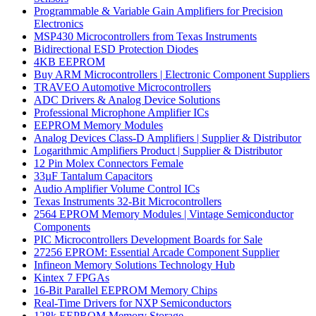
Programmable & Variable Gain Amplifiers for Precision
Electronics
MSP430 Microcontrollers from Texas Instruments
Bidirectional ESD Protection Diodes
4KB EEPROM
Buy ARM Microcontrollers | Electronic Component Suppliers
TRAVEO Automotive Microcontrollers
ADC Drivers & Analog Device Solutions
Professional Microphone Amplifier ICs
EEPROM Memory Modules
Analog Devices Class-D Amplifiers | Supplier & Distributor
Logarithmic Amplifiers Product | Supplier & Distributor
12 Pin Molex Connectors Female
33µF Tantalum Capacitors
Audio Amplifier Volume Control ICs
Texas Instruments 32-Bit Microcontrollers
2564 EPROM Memory Modules | Vintage Semiconductor
Components
PIC Microcontrollers Development Boards for Sale
27256 EPROM: Essential Arcade Component Supplier
Infineon Memory Solutions Technology Hub
Kintex 7 FPGAs
16-Bit Parallel EEPROM Memory Chips
Real-Time Drivers for NXP Semiconductors
128k EEPROM Memory Storage