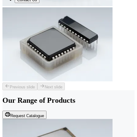
Previous slide
Next slide
Our Range of
Products
Request Catalogue