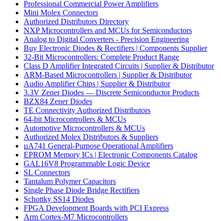
Professional Commercial Power Amplifiers
Mini Molex Connectors
Authorized Distributors Directory
NXP Microcontrollers and MCUs for Semiconductors
Analog to Digital Converters - Precision Engineering
Buy Electronic Diodes & Rectifiers | Components Supplier
32-Bit Microcontrollers: Complete Product Range
Class D Amplifier Integrated Circuits | Supplier & Distributor
ARM-Based Microcontrollers | Supplier & Distributor
Audio Amplifier Chips | Supplier & Distributor
3.3V Zener Diodes — Discrete Semiconductor Products
BZX84 Zener Diodes
TE Connectivity Authorized Distributors
64-bit Microcontrollers & MCUs
Automotive Microcontrollers & MCUs
Authorized Molex Distributors & Suppliers
µA741 General-Purpose Operational Amplifiers
EPROM Memory ICs | Electronic Components Catalog
GAL16V8 Programmable Logic Device
SL Connectors
Tantalum Polymer Capacitors
Single Phase Diode Bridge Rectifiers
Schottky SS14 Diodes
FPGA Development Boards with PCI Express
Arm Cortex-M7 Microcontrollers