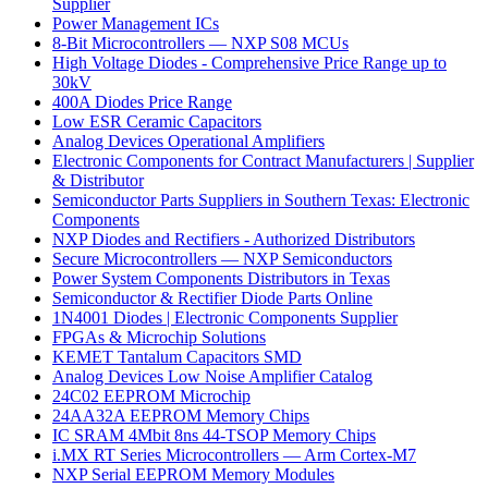
Supplier
Power Management ICs
8-Bit Microcontrollers — NXP S08 MCUs
High Voltage Diodes - Comprehensive Price Range up to
30kV
400A Diodes Price Range
Low ESR Ceramic Capacitors
Analog Devices Operational Amplifiers
Electronic Components for Contract Manufacturers | Supplier
& Distributor
Semiconductor Parts Suppliers in Southern Texas: Electronic
Components
NXP Diodes and Rectifiers - Authorized Distributors
Secure Microcontrollers — NXP Semiconductors
Power System Components Distributors in Texas
Semiconductor & Rectifier Diode Parts Online
1N4001 Diodes | Electronic Components Supplier
FPGAs & Microchip Solutions
KEMET Tantalum Capacitors SMD
Analog Devices Low Noise Amplifier Catalog
24C02 EEPROM Microchip
24AA32A EEPROM Memory Chips
IC SRAM 4Mbit 8ns 44-TSOP Memory Chips
i.MX RT Series Microcontrollers — Arm Cortex-M7
NXP Serial EEPROM Memory Modules