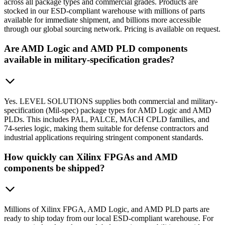
across all package types and commercial grades. Products are
stocked in our ESD-compliant warehouse with millions of parts
available for immediate shipment, and billions more accessible
through our global sourcing network. Pricing is available on request.
Are AMD Logic and AMD PLD components
available in military-specification grades?
Yes. LEVEL SOLUTIONS supplies both commercial and military-
specification (Mil-spec) package types for AMD Logic and AMD
PLDs. This includes PAL, PALCE, MACH CPLD families, and
74-series logic, making them suitable for defense contractors and
industrial applications requiring stringent component standards.
How quickly can Xilinx FPGAs and AMD
components be shipped?
Millions of Xilinx FPGA, AMD Logic, and AMD PLD parts are
ready to ship today from our local ESD-compliant warehouse. For