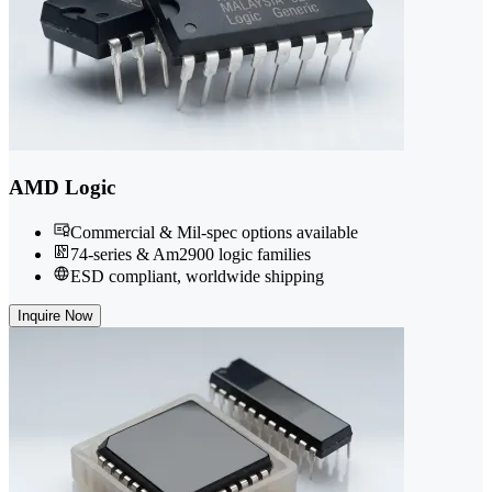
AMD Logic
Commercial & Mil-spec options available
74-series & Am2900 logic families
ESD compliant, worldwide shipping
Inquire Now