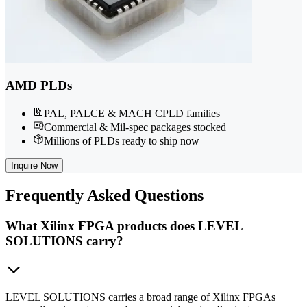
AMD PLDs
PAL, PALCE & MACH CPLD families
Commercial & Mil-spec packages stocked
Millions of PLDs ready to ship now
Inquire Now
Frequently
Asked Questions
What Xilinx FPGA products does LEVEL
SOLUTIONS carry?
LEVEL SOLUTIONS carries a broad range of Xilinx FPGAs