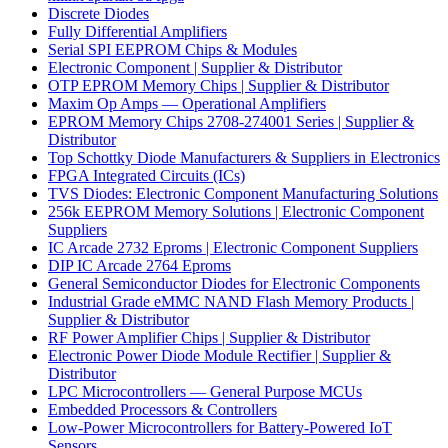
Discrete Diodes
Fully Differential Amplifiers
Serial SPI EEPROM Chips & Modules
Electronic Component | Supplier & Distributor
OTP EPROM Memory Chips | Supplier & Distributor
Maxim Op Amps — Operational Amplifiers
EPROM Memory Chips 2708-274001 Series | Supplier &
Distributor
Top Schottky Diode Manufacturers & Suppliers in Electronics
FPGA Integrated Circuits (ICs)
TVS Diodes: Electronic Component Manufacturing Solutions
256k EEPROM Memory Solutions | Electronic Component
Suppliers
IC Arcade 2732 Eproms | Electronic Component Suppliers
DIP IC Arcade 2764 Eproms
General Semiconductor Diodes for Electronic Components
Industrial Grade eMMC NAND Flash Memory Products |
Supplier & Distributor
RF Power Amplifier Chips | Supplier & Distributor
Electronic Power Diode Module Rectifier | Supplier &
Distributor
LPC Microcontrollers — General Purpose MCUs
Embedded Processors & Controllers
Low-Power Microcontrollers for Battery-Powered IoT
Sensors