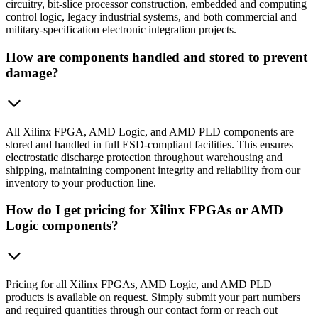
circuitry, bit-slice processor construction, embedded and computing
control logic, legacy industrial systems, and both commercial and
military-specification electronic integration projects.
How are components handled and stored to prevent
damage?
All Xilinx FPGA, AMD Logic, and AMD PLD components are
stored and handled in full ESD-compliant facilities. This ensures
electrostatic discharge protection throughout warehousing and
shipping, maintaining component integrity and reliability from our
inventory to your production line.
How do I get pricing for Xilinx FPGAs or AMD
Logic components?
Pricing for all Xilinx FPGAs, AMD Logic, and AMD PLD
products is available on request. Simply submit your part numbers
and required quantities through our contact form or reach out