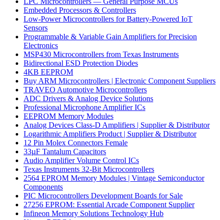
LPC Microcontrollers — General Purpose MCUs
Embedded Processors & Controllers
Low-Power Microcontrollers for Battery-Powered IoT
Sensors
Programmable & Variable Gain Amplifiers for Precision
Electronics
MSP430 Microcontrollers from Texas Instruments
Bidirectional ESD Protection Diodes
4KB EEPROM
Buy ARM Microcontrollers | Electronic Component Suppliers
TRAVEO Automotive Microcontrollers
ADC Drivers & Analog Device Solutions
Professional Microphone Amplifier ICs
EEPROM Memory Modules
Analog Devices Class-D Amplifiers | Supplier & Distributor
Logarithmic Amplifiers Product | Supplier & Distributor
12 Pin Molex Connectors Female
33µF Tantalum Capacitors
Audio Amplifier Volume Control ICs
Texas Instruments 32-Bit Microcontrollers
2564 EPROM Memory Modules | Vintage Semiconductor
Components
PIC Microcontrollers Development Boards for Sale
27256 EPROM: Essential Arcade Component Supplier
Infineon Memory Solutions Technology Hub