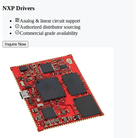
NXP Drivers
Analog & linear circuit support
Authorized distributor sourcing
Commercial grade availability
Inquire Now