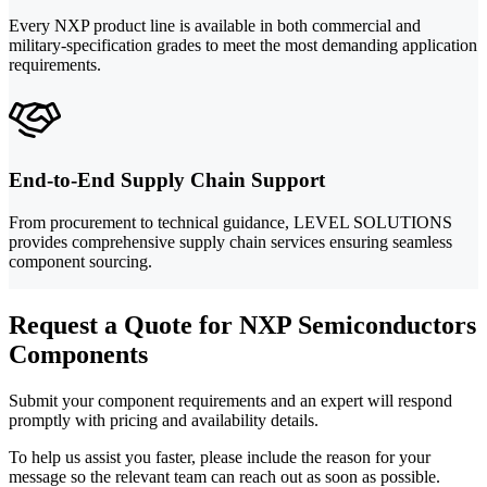
Every NXP product line is available in both commercial and
military-specification grades to meet the most demanding application
requirements.
End-to-End Supply Chain Support
From procurement to technical guidance, LEVEL SOLUTIONS
provides comprehensive supply chain services ensuring seamless
component sourcing.
Request a Quote for NXP Semiconductors
Components
Submit your component requirements and an expert will respond
promptly with pricing and availability details.
To help us assist you faster, please include the reason for your
message so the relevant team can reach out as soon as possible.