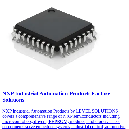
NXP Industrial Automation Products Factory
Solutions
NXP Industrial Automation Products by LEVEL SOLUTIONS
covers a comprehensive range of NXP semiconductors including
microcontrollers, drivers, EEPROM, modules, and diodes. These
components serve embedded systems, industrial control, automotive,