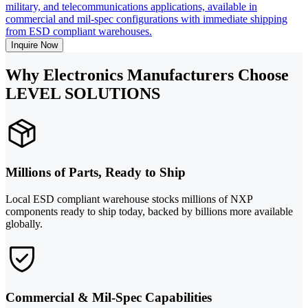
military, and telecommunications applications, available in
commercial and mil-spec configurations with immediate shipping
from ESD compliant warehouses.
Inquire Now
Why Electronics Manufacturers Choose
LEVEL SOLUTIONS
Millions of Parts, Ready to Ship
Local ESD compliant warehouse stocks millions of NXP
components ready to ship today, backed by billions more available
globally.
Commercial & Mil-Spec Capabilities