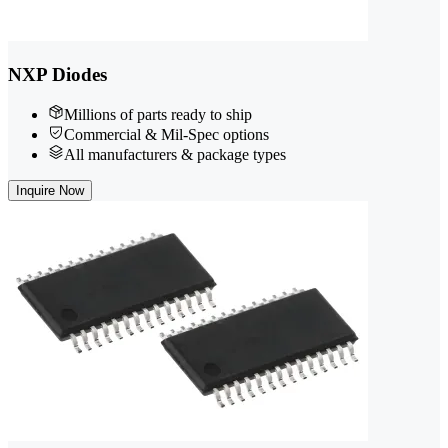
NXP Diodes
Millions of parts ready to ship
Commercial & Mil-Spec options
All manufacturers & package types
Inquire Now