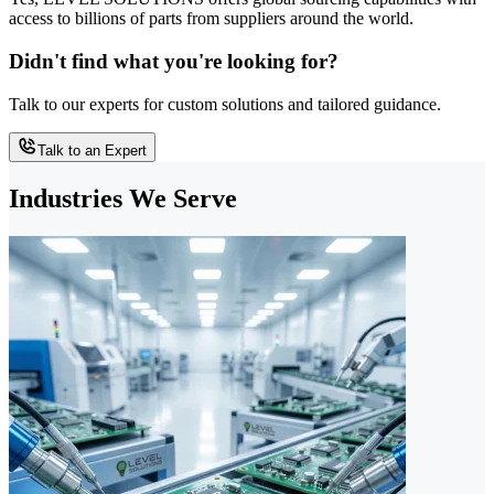
access to billions of parts from suppliers around the world.
Didn't find what you're looking for?
Talk to our experts for custom solutions and tailored guidance.
Talk to an Expert
Industries We Serve