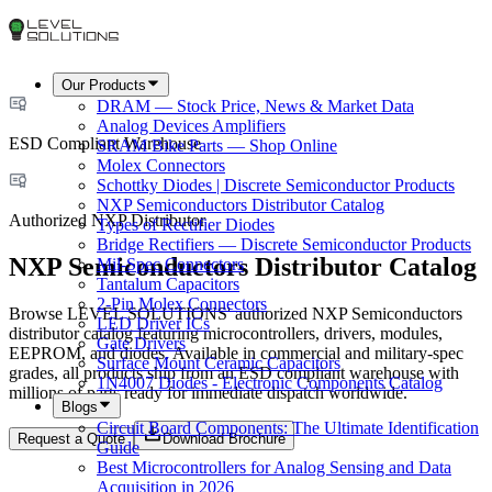
Our Products
DRAM — Stock Price, News & Market Data
Analog Devices Amplifiers
ESD Compliant Warehouse
SRAM Bike Parts — Shop Online
Molex Connectors
Schottky Diodes | Discrete Semiconductor Products
NXP Semiconductors Distributor Catalog
Authorized NXP Distributor
Types of Rectifier Diodes
Bridge Rectifiers — Discrete Semiconductor Products
NXP Semiconductors Distributor Catalog
Mil-Spec Connectors
Tantalum Capacitors
2-Pin Molex Connectors
Browse LEVEL SOLUTIONS' authorized NXP Semiconductors
LED Driver ICs
distributor catalog featuring microcontrollers, drivers, modules,
Gate Drivers
EEPROM, and diodes. Available in commercial and military-spec
Surface Mount Ceramic Capacitors
grades, all products ship from an ESD compliant warehouse with
1N4007 Diodes - Electronic Components Catalog
millions of parts ready for immediate dispatch worldwide.
Blogs
Circuit Board Components: The Ultimate Identification
Request a Quote
Download Brochure
Guide
Best Microcontrollers for Analog Sensing and Data
Acquisition in 2026