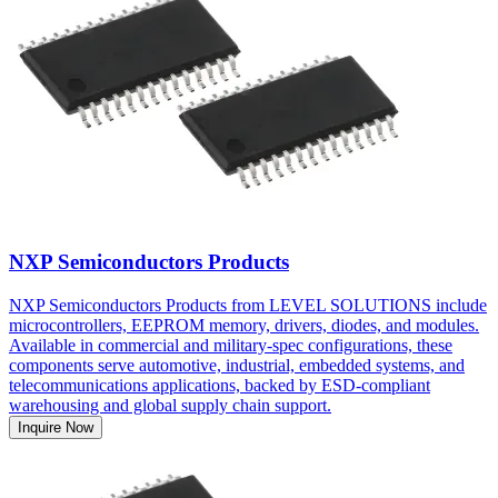
NXP Semiconductors Products
NXP Semiconductors Products from LEVEL SOLUTIONS include
microcontrollers, EEPROM memory, drivers, diodes, and modules.
Available in commercial and military-spec configurations, these
components serve automotive, industrial, embedded systems, and
telecommunications applications, backed by ESD-compliant
warehousing and global supply chain support.
Inquire Now