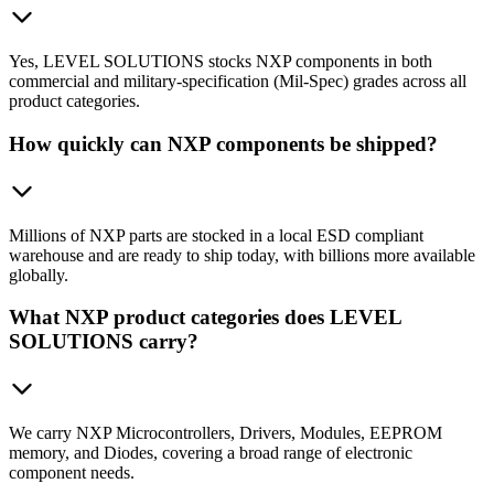
Yes, LEVEL SOLUTIONS stocks NXP components in both
commercial and military-specification (Mil-Spec) grades across all
product categories.
How quickly can NXP components be shipped?
Millions of NXP parts are stocked in a local ESD compliant
warehouse and are ready to ship today, with billions more available
globally.
What NXP product categories does LEVEL
SOLUTIONS carry?
We carry NXP Microcontrollers, Drivers, Modules, EEPROM
memory, and Diodes, covering a broad range of electronic
component needs.