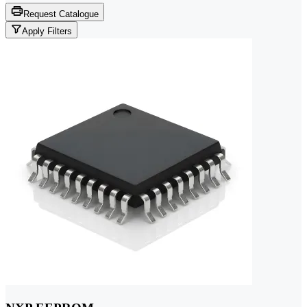
Request Catalogue
Apply Filters