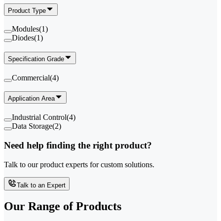
Product Type
Modules
(
1
)
Diodes
(
1
)
Specification Grade
Commercial
(
4
)
Application Area
Industrial Control
(
4
)
Data Storage
(
2
)
Need help finding the right product?
Talk to our product experts for custom solutions.
Talk to an Expert
Our Range of
Products