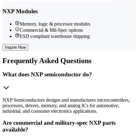
NXP Modules
Memory, logic & processor modules
Commercial & Mil-Spec options
ESD compliant warehouse shipping
Inquire Now
Frequently
Asked Questions
What does NXP semiconductor do?
NXP Semiconductors designs and manufactures microcontrollers,
processors, drivers, memory, and analog ICs for automotive,
industrial, and consumer electronics applications.
Are commercial and military-spec NXP parts
available?