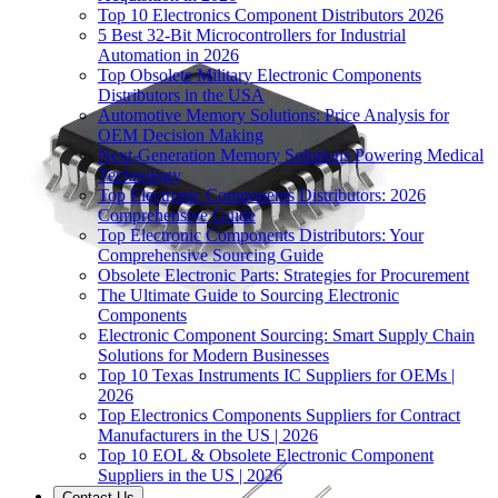
Top 10 Electronics Component Distributors 2026
5 Best 32-Bit Microcontrollers for Industrial
Automation in 2026
Top Obsolete Military Electronic Components
Distributors in the USA
Automotive Memory Solutions: Price Analysis for
OEM Decision Making
Next-Generation Memory Solutions Powering Medical
Technology
Top Electronic Components Distributors: 2026
Comprehensive Guide
Top Electronic Components Distributors: Your
Comprehensive Sourcing Guide
Obsolete Electronic Parts: Strategies for Procurement
The Ultimate Guide to Sourcing Electronic
Components
Electronic Component Sourcing: Smart Supply Chain
Solutions for Modern Businesses
Top 10 Texas Instruments IC Suppliers for OEMs |
2026
Top Electronics Components Suppliers for Contract
Manufacturers in the US | 2026
Top 10 EOL & Obsolete Electronic Component
Suppliers in the US | 2026
Contact Us