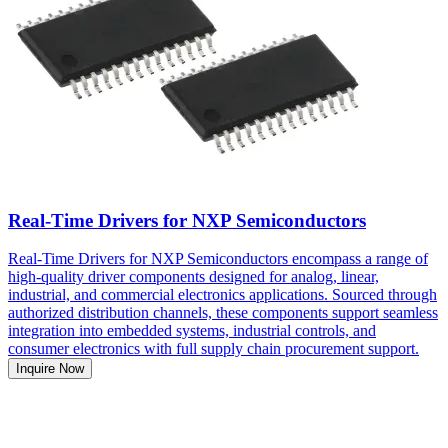
Real-Time Drivers for NXP Semiconductors
Real-Time Drivers for NXP Semiconductors encompass a range of
high-quality driver components designed for analog, linear,
industrial, and commercial electronics applications. Sourced through
authorized distribution channels, these components support seamless
integration into embedded systems, industrial controls, and
consumer electronics with full supply chain procurement support.
Inquire Now