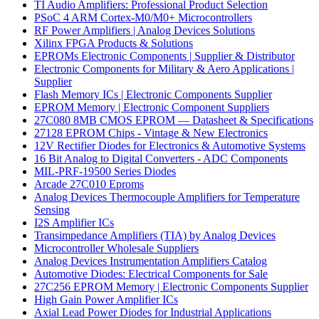
TI Audio Amplifiers: Professional Product Selection
PSoC 4 ARM Cortex-M0/M0+ Microcontrollers
RF Power Amplifiers | Analog Devices Solutions
Xilinx FPGA Products & Solutions
EPROMs Electronic Components | Supplier & Distributor
Electronic Components for Military & Aero Applications |
Supplier
Flash Memory ICs | Electronic Components Supplier
EPROM Memory | Electronic Component Suppliers
27C080 8MB CMOS EPROM — Datasheet & Specifications
27128 EPROM Chips - Vintage & New Electronics
12V Rectifier Diodes for Electronics & Automotive Systems
16 Bit Analog to Digital Converters - ADC Components
MIL-PRF-19500 Series Diodes
Arcade 27C010 Eproms
Analog Devices Thermocouple Amplifiers for Temperature
Sensing
I2S Amplifier ICs
Transimpedance Amplifiers (TIA) by Analog Devices
Microcontroller Wholesale Suppliers
Analog Devices Instrumentation Amplifiers Catalog
Automotive Diodes: Electrical Components for Sale
27C256 EPROM Memory | Electronic Components Supplier
High Gain Power Amplifier ICs
Axial Lead Power Diodes for Industrial Applications