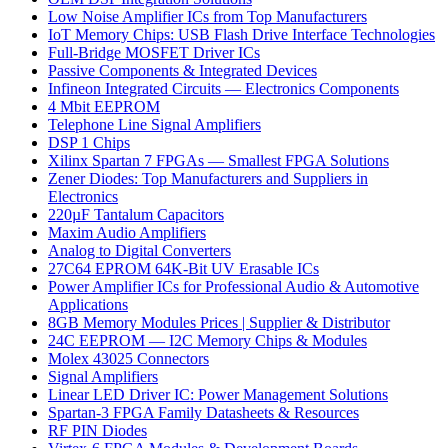
Low Noise Amplifier ICs from Top Manufacturers
IoT Memory Chips: USB Flash Drive Interface Technologies
Full-Bridge MOSFET Driver ICs
Passive Components & Integrated Devices
Infineon Integrated Circuits — Electronics Components
4 Mbit EEPROM
Telephone Line Signal Amplifiers
DSP 1 Chips
Xilinx Spartan 7 FPGAs — Smallest FPGA Solutions
Zener Diodes: Top Manufacturers and Suppliers in
Electronics
220µF Tantalum Capacitors
Maxim Audio Amplifiers
Analog to Digital Converters
27C64 EPROM 64K-Bit UV Erasable ICs
Power Amplifier ICs for Professional Audio & Automotive
Applications
8GB Memory Modules Prices | Supplier & Distributor
24C EEPROM — I2C Memory Chips & Modules
Molex 43025 Connectors
Signal Amplifiers
Linear LED Driver IC: Power Management Solutions
Spartan-3 FPGA Family Datasheets & Resources
RF PIN Diodes