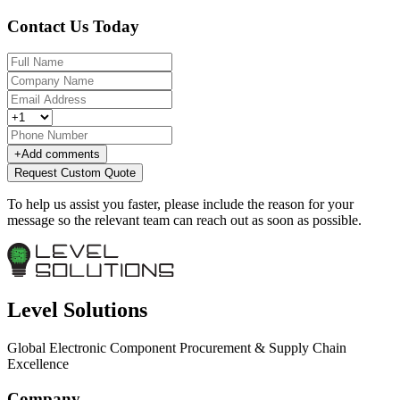
Contact Us Today
+
Add comments
Request Custom Quote
To help us assist you faster, please include the reason for your
message so the relevant team can reach out as soon as possible.
Level Solutions
Global Electronic Component Procurement & Supply Chain
Excellence
Company