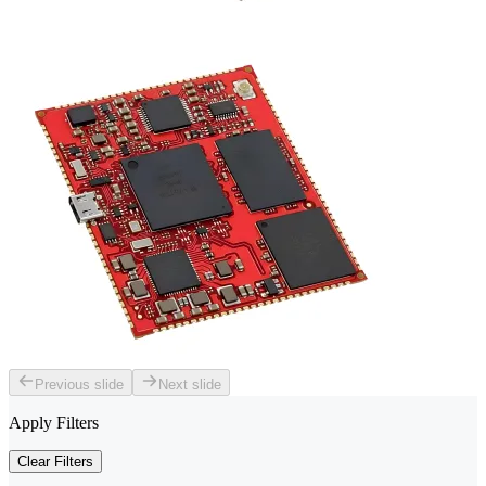
Previous slide
Next slide
Apply Filters
Clear Filters