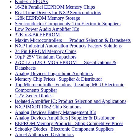
Kintex 7 FPGAs
16-Bit Parallel EEPROM Memory Chips
Real-Time Drivers for NXP Semiconductors
128k EEPROM Memory Storage
Semiconductor Components: Top Electronic Suppliers
Low Power Audio Amplifier ICs
32K x 8-Bit EEPROM
Maxim Microcontrollers — Product Selection & Datasheets
NXP Industrial Automation Products Factory Solutions
24 Pin EPROM Memory Chips
10µF 25V Tantalum Capacitors
27C512 512K CMOS EPROM — Specifications &
Datasheets
Analog Devices Logarithmic Amplifiers
Memory Chip Prices | Supplier & Distributor
Top Microcontroller Vendors | Leading MCU Electronic
Components Supplier
1.2V Zener Diodes
Isolated Amplifier IC: Product Selection and Applications
NXP iMXRT1062 Chip Solutions
Analog Devices Battery Management ICs
Analog Devices Amplifiers | Supplier & Distributor
EEPROM Memory Products - Shop Competitive Prices
Schottky Diodes | Electronic Component Suppliers
Atmel Authorized Distributors