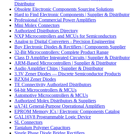
Distributor
Obsolete Electronic Components Sourcing Solutions
Hard to Find Electronic Components | Supplier & Distributor
Professional Commercial Power Amplifiers
Mini Molex Connectors
Authorized Distributors Directory
NXP Microcontrollers and MCUs for Semiconductors
Analog to Digital Converters - Precision Engineering
Buy Electronic Diodes & Rectifiers | Components Supplier
32-Bit Microcontrollers: Complete Product Range
Class D Amplifier Integrated Circuits | Supplier & Distributor
ARM-Based Microcontrollers | Supplier & Distributor
Audio Amplifier Chips | Supplier & Distributor
3.3V Zener Diodes — Discrete Semiconductor Products
BZX84 Zener Diodes
TE Connectivity Authorized Distributors
64-bit Microcontrollers & MCUs
Automotive Microcontrollers & MCUs
Authorized Molex Distributors & Suppliers
µA741 General-Purpose Operational Amplifiers
EPROM Memory ICs | Electronic Components Catalog
GAL16V8 Programmable Logic Device
SL Connectors
Tantalum Polymer Capacitors
Single Phase Diode Bridge Rectifiers