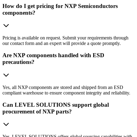
How do I get pricing for NXP Semiconductors
components?
Pricing is available on request. Submit your requirements through
our contact form and an expert will provide a quote promptly.
Are NXP components handled with ESD
precautions?
Yes, all NXP components are stored and shipped from an ESD
compliant warehouse to ensure component integrity and reliability.
Can LEVEL SOLUTIONS support global
procurement of NXP parts?
Yes, LEVEL SOLUTIONS offers global sourcing capabilities with