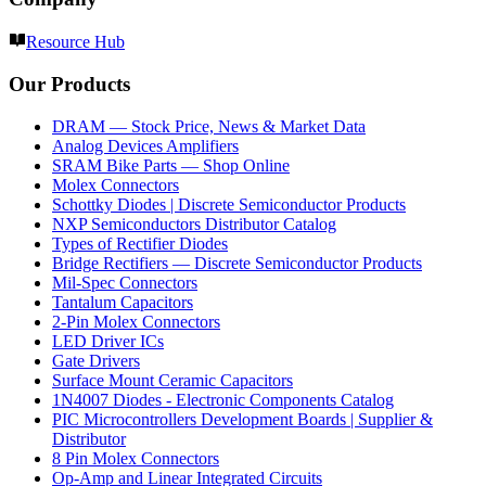
Resource Hub
Our Products
DRAM — Stock Price, News & Market Data
Analog Devices Amplifiers
SRAM Bike Parts — Shop Online
Molex Connectors
Schottky Diodes | Discrete Semiconductor Products
NXP Semiconductors Distributor Catalog
Types of Rectifier Diodes
Bridge Rectifiers — Discrete Semiconductor Products
Mil-Spec Connectors
Tantalum Capacitors
2-Pin Molex Connectors
LED Driver ICs
Gate Drivers
Surface Mount Ceramic Capacitors
1N4007 Diodes - Electronic Components Catalog
PIC Microcontrollers Development Boards | Supplier &
Distributor
8 Pin Molex Connectors
Op-Amp and Linear Integrated Circuits