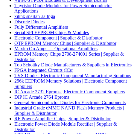
Virtex-6 FPGA Modules & Development Boards
Thyristor Diode Modules for Power Semiconductor
Applications
xilinx spartan 3a fpga
Discrete Diodes
Fully Differential Amplifiers
Serial SPI EEPROM Chips & Modules
Electronic Component | Supplier & Distributor
OTP EPROM Memory Chips | Supplier & Distributor
Maxim Op Amps — Operational Amplifiers
EPROM Memory Chips 2708-274001 Series | Supplier &
Distributor
Top Schottky Diode Manufacturers & Suppliers in Electronics
FPGA Integrated Circuits (ICs)
TVS Diodes: Electronic Component Manufacturing Solutions
256k EEPROM Memory Solutions | Electronic Component
Suppliers
IC Arcade 2732 Eproms | Electronic Component Suppliers
DIP IC Arcade 2764 Eproms
General Semiconductor Diodes for Electronic Components
Industrial Grade eMMC NAND Flash Memory Products |
Supplier & Distributor
RF Power Amplifier Chips | Supplier & Distributor
Electronic Power Diode Module Rectifier | Supplier &
Distributor