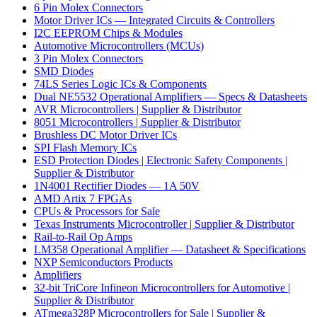
6 Pin Molex Connectors
Motor Driver ICs — Integrated Circuits & Controllers
I2C EEPROM Chips & Modules
Automotive Microcontrollers (MCUs)
3 Pin Molex Connectors
SMD Diodes
74LS Series Logic ICs & Components
Dual NE5532 Operational Amplifiers — Specs & Datasheets
AVR Microcontrollers | Supplier & Distributor
8051 Microcontrollers | Supplier & Distributor
Brushless DC Motor Driver ICs
SPI Flash Memory ICs
ESD Protection Diodes | Electronic Safety Components |
Supplier & Distributor
1N4001 Rectifier Diodes — 1A 50V
AMD Artix 7 FPGAs
CPUs & Processors for Sale
Texas Instruments Microcontroller | Supplier & Distributor
Rail-to-Rail Op Amps
LM358 Operational Amplifier — Datasheet & Specifications
NXP Semiconductors Products
Amplifiers
32-bit TriCore Infineon Microcontrollers for Automotive |
Supplier & Distributor
ATmega328P Microcontrollers for Sale | Supplier &