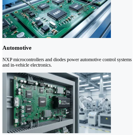
Automotive
NXP microcontrollers and diodes power automotive control systems
and in-vehicle electronics.