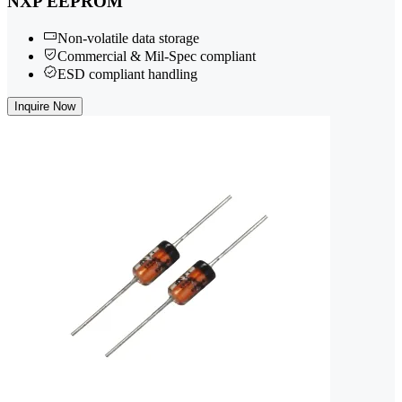
NXP EEPROM
Non-volatile data storage
Commercial & Mil-Spec compliant
ESD compliant handling
Inquire Now