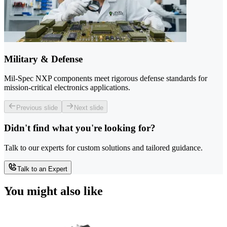
Military & Defense
Mil-Spec NXP components meet rigorous defense standards for
mission-critical electronics applications.
Previous slide
Next slide
Didn't find what you're looking for?
Talk to our experts for custom solutions and tailored guidance.
Talk to an Expert
You might also like