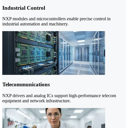
Industrial Control
NXP modules and microcontrollers enable precise control in
industrial automation and machinery.
Telecommunications
NXP drivers and analog ICs support high-performance telecom
equipment and network infrastructure.