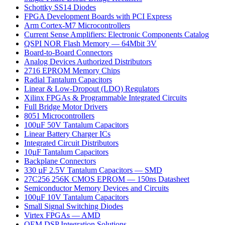
Schottky SS14 Diodes
FPGA Development Boards with PCI Express
Arm Cortex-M7 Microcontrollers
Current Sense Amplifiers: Electronic Components Catalog
QSPI NOR Flash Memory — 64Mbit 3V
Board-to-Board Connectors
Analog Devices Authorized Distributors
2716 EPROM Memory Chips
Radial Tantalum Capacitors
Linear & Low-Dropout (LDO) Regulators
Xilinx FPGAs & Programmable Integrated Circuits
Full Bridge Motor Drivers
8051 Microcontrollers
100µF 50V Tantalum Capacitors
Linear Battery Charger ICs
Integrated Circuit Distributors
10µF Tantalum Capacitors
Backplane Connectors
330 µF 2.5V Tantalum Capacitors — SMD
27C256 256K CMOS EPROM — 150ns Datasheet
Semiconductor Memory Devices and Circuits
100µF 10V Tantalum Capacitors
Small Signal Switching Diodes
Virtex FPGAs — AMD
OEM DSP Integration Solutions