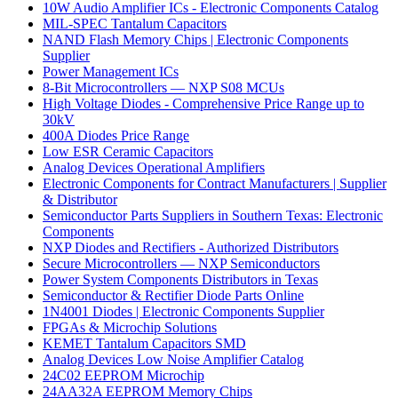
10W Audio Amplifier ICs - Electronic Components Catalog
MIL-SPEC Tantalum Capacitors
NAND Flash Memory Chips | Electronic Components
Supplier
Power Management ICs
8-Bit Microcontrollers — NXP S08 MCUs
High Voltage Diodes - Comprehensive Price Range up to
30kV
400A Diodes Price Range
Low ESR Ceramic Capacitors
Analog Devices Operational Amplifiers
Electronic Components for Contract Manufacturers | Supplier
& Distributor
Semiconductor Parts Suppliers in Southern Texas: Electronic
Components
NXP Diodes and Rectifiers - Authorized Distributors
Secure Microcontrollers — NXP Semiconductors
Power System Components Distributors in Texas
Semiconductor & Rectifier Diode Parts Online
1N4001 Diodes | Electronic Components Supplier
FPGAs & Microchip Solutions
KEMET Tantalum Capacitors SMD
Analog Devices Low Noise Amplifier Catalog
24C02 EEPROM Microchip
24AA32A EEPROM Memory Chips