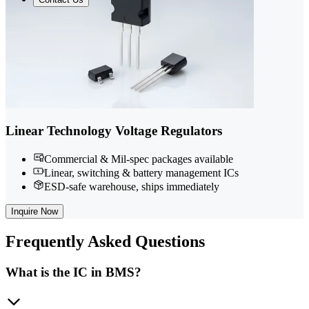
Linear Technology Voltage Regulators
Commercial & Mil-spec packages available
Linear, switching & battery management ICs
ESD-safe warehouse, ships immediately
Inquire Now
Frequently
Asked Questions
What is the IC in BMS?