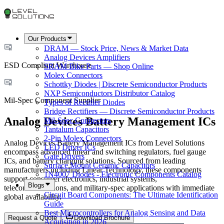
Our Products
DRAM — Stock Price, News & Market Data
Analog Devices Amplifiers
ESD Compliant Warehouse
SRAM Bike Parts — Shop Online
Molex Connectors
Schottky Diodes | Discrete Semiconductor Products
NXP Semiconductors Distributor Catalog
Mil-Spec Component Supplier
Types of Rectifier Diodes
Bridge Rectifiers — Discrete Semiconductor Products
Analog Devices Battery Management ICs
Mil-Spec Connectors
Tantalum Capacitors
2-Pin Molex Connectors
Analog Devices Battery Management ICs from Level Solutions
LED Driver ICs
encompass advanced linear and switching regulators, fuel gauge
Gate Drivers
ICs, and battery charging solutions. Sourced from leading
Surface Mount Ceramic Capacitors
manufacturers including Linear Technology, these components
1N4007 Diodes - Electronic Components Catalog
support consumer electronics, industrial systems,
Blogs
telecommunications, and military-spec applications with immediate
Circuit Board Components: The Ultimate Identification
global availability.
Guide
Best Microcontrollers for Analog Sensing and Data
Request a Quote
Download Brochure
Acquisition in 2026