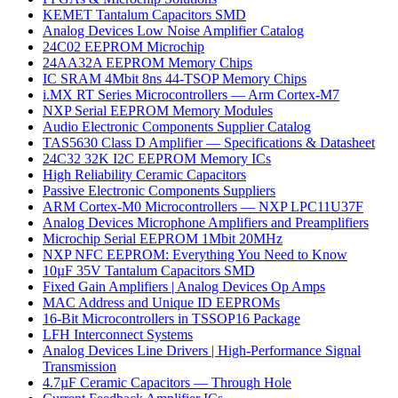
KEMET Tantalum Capacitors SMD
Analog Devices Low Noise Amplifier Catalog
24C02 EEPROM Microchip
24AA32A EEPROM Memory Chips
IC SRAM 4Mbit 8ns 44-TSOP Memory Chips
i.MX RT Series Microcontrollers — Arm Cortex-M7
NXP Serial EEPROM Memory Modules
Audio Electronic Components Supplier Catalog
TAS5630 Class D Amplifier — Specifications & Datasheet
24C32 32K I2C EEPROM Memory ICs
High Reliability Ceramic Capacitors
Passive Electronic Components Suppliers
ARM Cortex-M0 Microcontrollers — NXP LPC11U37F
Analog Devices Microphone Amplifiers and Preamplifiers
Microchip Serial EEPROM 1Mbit 20MHz
NXP NFC EEPROM: Everything You Need to Know
10µF 35V Tantalum Capacitors SMD
Fixed Gain Amplifiers | Analog Devices Op Amps
MAC Address and Unique ID EEPROMs
16-Bit Microcontrollers in TSSOP16 Package
LFH Interconnect Systems
Analog Devices Line Drivers | High-Performance Signal
Transmission
4.7µF Ceramic Capacitors — Through Hole