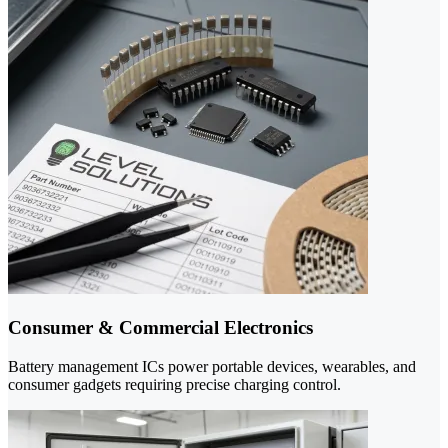
Consumer & Commercial Electronics
Battery management ICs power portable devices, wearables, and
consumer gadgets requiring precise charging control.