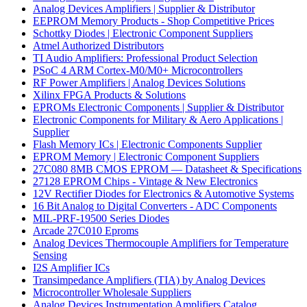
Analog Devices Amplifiers | Supplier & Distributor
EEPROM Memory Products - Shop Competitive Prices
Schottky Diodes | Electronic Component Suppliers
Atmel Authorized Distributors
TI Audio Amplifiers: Professional Product Selection
PSoC 4 ARM Cortex-M0/M0+ Microcontrollers
RF Power Amplifiers | Analog Devices Solutions
Xilinx FPGA Products & Solutions
EPROMs Electronic Components | Supplier & Distributor
Electronic Components for Military & Aero Applications |
Supplier
Flash Memory ICs | Electronic Components Supplier
EPROM Memory | Electronic Component Suppliers
27C080 8MB CMOS EPROM — Datasheet & Specifications
27128 EPROM Chips - Vintage & New Electronics
12V Rectifier Diodes for Electronics & Automotive Systems
16 Bit Analog to Digital Converters - ADC Components
MIL-PRF-19500 Series Diodes
Arcade 27C010 Eproms
Analog Devices Thermocouple Amplifiers for Temperature
Sensing
I2S Amplifier ICs
Transimpedance Amplifiers (TIA) by Analog Devices
Microcontroller Wholesale Suppliers
Analog Devices Instrumentation Amplifiers Catalog