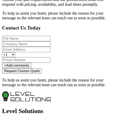
respond with pricing, availability, and lead times promptly.
To help us assist you faster, please include the reason for your
message so the relevant team can reach out as soon as possible.
Contact Us Today
+
Add comments
Request Custom Quote
To help us assist you faster, please include the reason for your
message so the relevant team can reach out as soon as possible.
Level Solutions