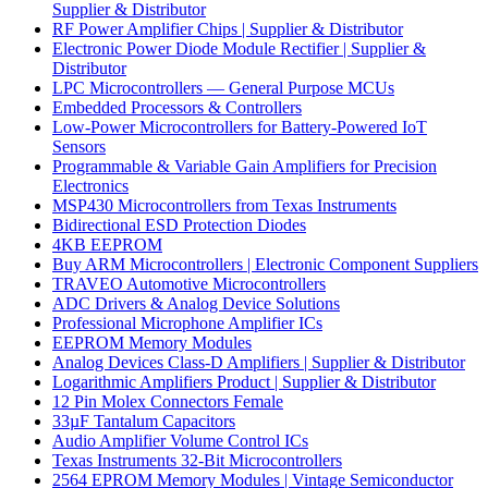
Supplier & Distributor
RF Power Amplifier Chips | Supplier & Distributor
Electronic Power Diode Module Rectifier | Supplier &
Distributor
LPC Microcontrollers — General Purpose MCUs
Embedded Processors & Controllers
Low-Power Microcontrollers for Battery-Powered IoT
Sensors
Programmable & Variable Gain Amplifiers for Precision
Electronics
MSP430 Microcontrollers from Texas Instruments
Bidirectional ESD Protection Diodes
4KB EEPROM
Buy ARM Microcontrollers | Electronic Component Suppliers
TRAVEO Automotive Microcontrollers
ADC Drivers & Analog Device Solutions
Professional Microphone Amplifier ICs
EEPROM Memory Modules
Analog Devices Class-D Amplifiers | Supplier & Distributor
Logarithmic Amplifiers Product | Supplier & Distributor
12 Pin Molex Connectors Female
33µF Tantalum Capacitors
Audio Amplifier Volume Control ICs
Texas Instruments 32-Bit Microcontrollers
2564 EPROM Memory Modules | Vintage Semiconductor