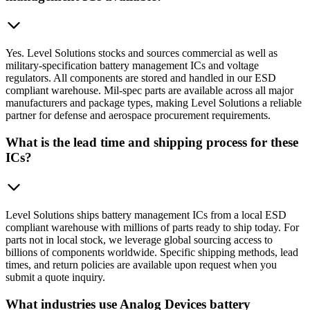
Yes. Level Solutions stocks and sources commercial as well as
military-specification battery management ICs and voltage
regulators. All components are stored and handled in our ESD
compliant warehouse. Mil-spec parts are available across all major
manufacturers and package types, making Level Solutions a reliable
partner for defense and aerospace procurement requirements.
What is the lead time and shipping process for these
ICs?
Level Solutions ships battery management ICs from a local ESD
compliant warehouse with millions of parts ready to ship today. For
parts not in local stock, we leverage global sourcing access to
billions of components worldwide. Specific shipping methods, lead
times, and return policies are available upon request when you
submit a quote inquiry.
What industries use Analog Devices battery