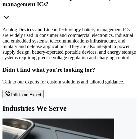
management ICs?
Analog Devices and Linear Technology battery management ICs
are widely used in consumer and commercial electronics, industrial
and embedded systems, telecommunications infrastructure, and
military and defense applications. They are also integral to power
supply design, battery-operated portable devices, and energy storage
systems requiring precise voltage regulation and charging control.
Didn't find what you're looking for?
Talk to our experts for custom solutions and tailored guidance.
Talk to an Expert
Industries We Serve