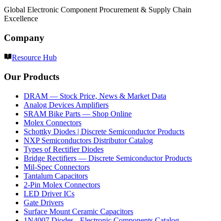
Global Electronic Component Procurement & Supply Chain
Excellence
Company
Resource Hub
Our Products
DRAM — Stock Price, News & Market Data
Analog Devices Amplifiers
SRAM Bike Parts — Shop Online
Molex Connectors
Schottky Diodes | Discrete Semiconductor Products
NXP Semiconductors Distributor Catalog
Types of Rectifier Diodes
Bridge Rectifiers — Discrete Semiconductor Products
Mil-Spec Connectors
Tantalum Capacitors
2-Pin Molex Connectors
LED Driver ICs
Gate Drivers
Surface Mount Ceramic Capacitors
1N4007 Diodes - Electronic Components Catalog