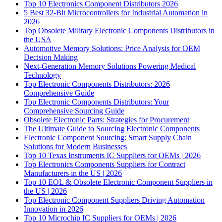
Top 10 Electronics Component Distributors 2026
5 Best 32-Bit Microcontrollers for Industrial Automation in
2026
Top Obsolete Military Electronic Components Distributors in
the USA
Automotive Memory Solutions: Price Analysis for OEM
Decision Making
Next-Generation Memory Solutions Powering Medical
Technology
Top Electronic Components Distributors: 2026
Comprehensive Guide
Top Electronic Components Distributors: Your
Comprehensive Sourcing Guide
Obsolete Electronic Parts: Strategies for Procurement
The Ultimate Guide to Sourcing Electronic Components
Electronic Component Sourcing: Smart Supply Chain
Solutions for Modern Businesses
Top 10 Texas Instruments IC Suppliers for OEMs | 2026
Top Electronics Components Suppliers for Contract
Manufacturers in the US | 2026
Top 10 EOL & Obsolete Electronic Component Suppliers in
the US | 2026
Top Electronic Component Suppliers Driving Automation
Innovation in 2026
Top 10 Microchip IC Suppliers for OEMs | 2026