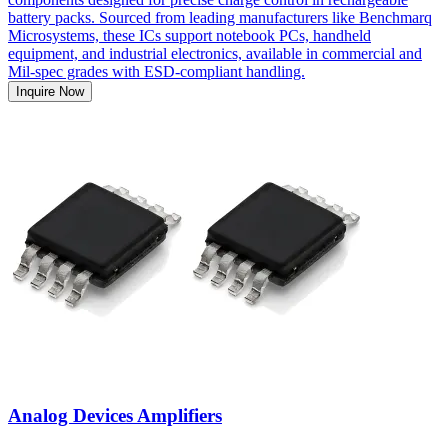
battery packs. Sourced from leading manufacturers like Benchmarq
Microsystems, these ICs support notebook PCs, handheld
equipment, and industrial electronics, available in commercial and
Mil-spec grades with ESD-compliant handling.
Inquire Now
Analog Devices Amplifiers