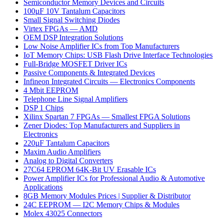
Semiconductor Memory Devices and Circuits
100µF 10V Tantalum Capacitors
Small Signal Switching Diodes
Virtex FPGAs — AMD
OEM DSP Integration Solutions
Low Noise Amplifier ICs from Top Manufacturers
IoT Memory Chips: USB Flash Drive Interface Technologies
Full-Bridge MOSFET Driver ICs
Passive Components & Integrated Devices
Infineon Integrated Circuits — Electronics Components
4 Mbit EEPROM
Telephone Line Signal Amplifiers
DSP 1 Chips
Xilinx Spartan 7 FPGAs — Smallest FPGA Solutions
Zener Diodes: Top Manufacturers and Suppliers in
Electronics
220µF Tantalum Capacitors
Maxim Audio Amplifiers
Analog to Digital Converters
27C64 EPROM 64K-Bit UV Erasable ICs
Power Amplifier ICs for Professional Audio & Automotive
Applications
8GB Memory Modules Prices | Supplier & Distributor
24C EEPROM — I2C Memory Chips & Modules
Molex 43025 Connectors