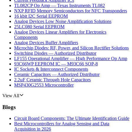
Current Feedback Amplifier ICs
TL082CP Op Amp — Texas Instruments TL082
NXP RFID Memory Semiconductors for NFC Transponders
16 kbit I2C Serial EEPROM
Analog Devices Low Noise Amplification Solutions
25LC080 Serial EEPROM
Analog Devices Linear Amplifiers for Electronics
Components
Analog Devices Buffer Amplifiers
Microchip Diodes: RF, Power, and Silicon Rectifier Solutions
Switching Diodes — Authorized Distributor
LF155 Operational Amplifier — High Performance Op Amp
93C66WP EEPROM IC — M93C66 SOP-8
IC Sockets & Interconnect Components
Ceramic Capacitors — Authorized Distributor
2.2µF Ceramic Through Hole Capacitors
MSP430G2553 Microcontroller
View All
Blogs
Circuit Board Components: The Ultimate Identification Guide
Best Microcontrollers for Analog Sensing and Data
Acquisition in 2026