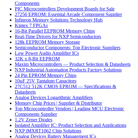
Components
PIC Microcontrollers Development Boards for Sale
27256 EPROM: Essential Arcade Component Supplier
Infineon Memory Solutions Technology Hub
Kintex 7 FPGAs
16-Bit Parallel EEPROM Memory Chips
Real-Time Drivers for NXP Semiconductors
128k EEPROM Memory Storage
Semiconductor Components: Top Electronic Suppliers
Low Power Audio Amplifier ICs
32K x 8-Bit EEPROM
Maxim Microcontrollers — Product Selection & Datasheets
NXP Industrial Automation Products Factory Solutions
24 Pin EPROM Memory Chips
10µF 25V Tantalum Capacitors
27C512 512K CMOS EPROM — Specifications &
Datasheets
Analog Devices Logarithmic Amplifiers
Memory Chip Prices | Supplier & Distributor
Top Microcontroller Vendors | Leading MCU Electronic
Components Supplier
1.2V Zener Diodes
Isolated Amplifier IC: Product Selection and Applications
NXP iMXRT1062 Chip Solutions
Analog Devices Battery Management ICs