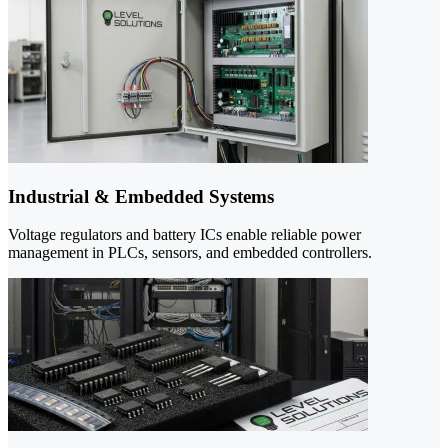
Industrial & Embedded Systems
Voltage regulators and battery ICs enable reliable power
management in PLCs, sensors, and embedded controllers.