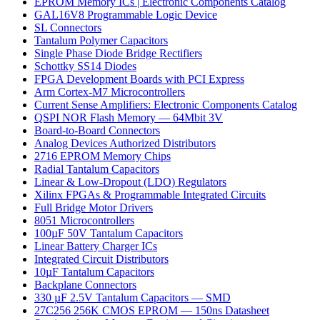
EPROM Memory ICs | Electronic Components Catalog
GAL16V8 Programmable Logic Device
SL Connectors
Tantalum Polymer Capacitors
Single Phase Diode Bridge Rectifiers
Schottky SS14 Diodes
FPGA Development Boards with PCI Express
Arm Cortex-M7 Microcontrollers
Current Sense Amplifiers: Electronic Components Catalog
QSPI NOR Flash Memory — 64Mbit 3V
Board-to-Board Connectors
Analog Devices Authorized Distributors
2716 EPROM Memory Chips
Radial Tantalum Capacitors
Linear & Low-Dropout (LDO) Regulators
Xilinx FPGAs & Programmable Integrated Circuits
Full Bridge Motor Drivers
8051 Microcontrollers
100µF 50V Tantalum Capacitors
Linear Battery Charger ICs
Integrated Circuit Distributors
10µF Tantalum Capacitors
Backplane Connectors
330 µF 2.5V Tantalum Capacitors — SMD
27C256 256K CMOS EPROM — 150ns Datasheet