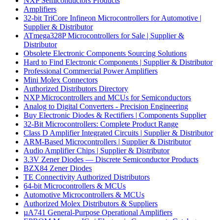
NXP Semiconductors Products
Amplifiers
32-bit TriCore Infineon Microcontrollers for Automotive |
Supplier & Distributor
ATmega328P Microcontrollers for Sale | Supplier &
Distributor
Obsolete Electronic Components Sourcing Solutions
Hard to Find Electronic Components | Supplier & Distributor
Professional Commercial Power Amplifiers
Mini Molex Connectors
Authorized Distributors Directory
NXP Microcontrollers and MCUs for Semiconductors
Analog to Digital Converters - Precision Engineering
Buy Electronic Diodes & Rectifiers | Components Supplier
32-Bit Microcontrollers: Complete Product Range
Class D Amplifier Integrated Circuits | Supplier & Distributor
ARM-Based Microcontrollers | Supplier & Distributor
Audio Amplifier Chips | Supplier & Distributor
3.3V Zener Diodes — Discrete Semiconductor Products
BZX84 Zener Diodes
TE Connectivity Authorized Distributors
64-bit Microcontrollers & MCUs
Automotive Microcontrollers & MCUs
Authorized Molex Distributors & Suppliers
µA741 General-Purpose Operational Amplifiers