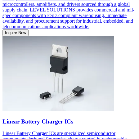
microcontrollers, amplifiers, and drivers sourced through a global
supply chain. LEVEL SOLUTIONS provides commercial and mil-
spec components with ESD-compliant warehousing, immediate
availability, and procurement support for industrial, embedded, and
telecommunications applications worldwide.
Inquire Now
Linear Battery Charger ICs
Linear Battery Charger ICs are specialized semiconductor
components designed for precise charge control in rechargeable