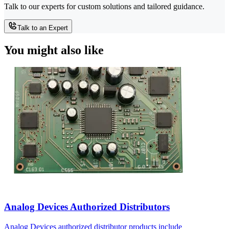
Talk to our experts for custom solutions and tailored guidance.
Talk to an Expert
You might also like
Analog Devices Authorized Distributors
Analog Devices authorized distributor products include