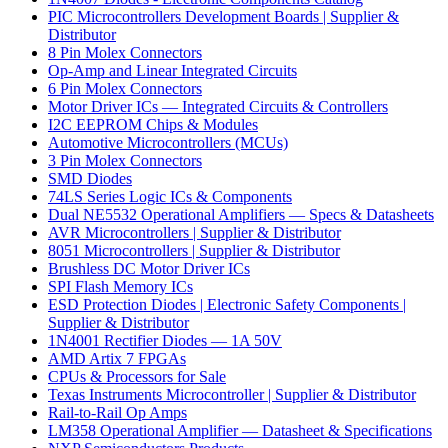
PIC Microcontrollers Development Boards | Supplier &
Distributor
8 Pin Molex Connectors
Op-Amp and Linear Integrated Circuits
6 Pin Molex Connectors
Motor Driver ICs — Integrated Circuits & Controllers
I2C EEPROM Chips & Modules
Automotive Microcontrollers (MCUs)
3 Pin Molex Connectors
SMD Diodes
74LS Series Logic ICs & Components
Dual NE5532 Operational Amplifiers — Specs & Datasheets
AVR Microcontrollers | Supplier & Distributor
8051 Microcontrollers | Supplier & Distributor
Brushless DC Motor Driver ICs
SPI Flash Memory ICs
ESD Protection Diodes | Electronic Safety Components |
Supplier & Distributor
1N4001 Rectifier Diodes — 1A 50V
AMD Artix 7 FPGAs
CPUs & Processors for Sale
Texas Instruments Microcontroller | Supplier & Distributor
Rail-to-Rail Op Amps
LM358 Operational Amplifier — Datasheet & Specifications