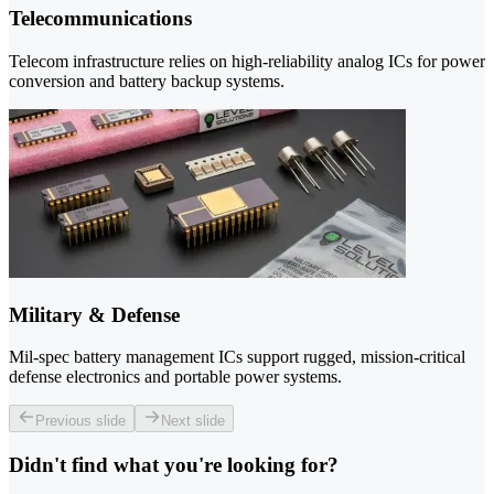
Telecommunications
Telecom infrastructure relies on high-reliability analog ICs for power
conversion and battery backup systems.
Military & Defense
Mil-spec battery management ICs support rugged, mission-critical
defense electronics and portable power systems.
Previous slide
Next slide
Didn't find what you're looking for?