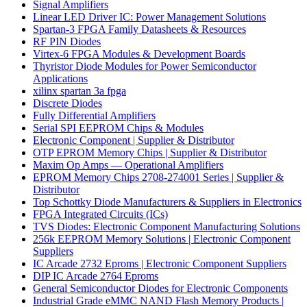
Signal Amplifiers
Linear LED Driver IC: Power Management Solutions
Spartan-3 FPGA Family Datasheets & Resources
RF PIN Diodes
Virtex-6 FPGA Modules & Development Boards
Thyristor Diode Modules for Power Semiconductor
Applications
xilinx spartan 3a fpga
Discrete Diodes
Fully Differential Amplifiers
Serial SPI EEPROM Chips & Modules
Electronic Component | Supplier & Distributor
OTP EPROM Memory Chips | Supplier & Distributor
Maxim Op Amps — Operational Amplifiers
EPROM Memory Chips 2708-274001 Series | Supplier &
Distributor
Top Schottky Diode Manufacturers & Suppliers in Electronics
FPGA Integrated Circuits (ICs)
TVS Diodes: Electronic Component Manufacturing Solutions
256k EEPROM Memory Solutions | Electronic Component
Suppliers
IC Arcade 2732 Eproms | Electronic Component Suppliers
DIP IC Arcade 2764 Eproms
General Semiconductor Diodes for Electronic Components
Industrial Grade eMMC NAND Flash Memory Products |