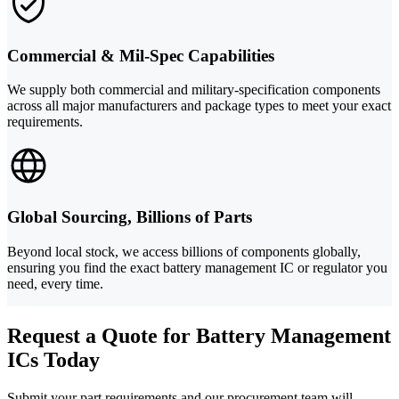
Commercial & Mil-Spec Capabilities
We supply both commercial and military-specification components
across all major manufacturers and package types to meet your exact
requirements.
Global Sourcing, Billions of Parts
Beyond local stock, we access billions of components globally,
ensuring you find the exact battery management IC or regulator you
need, every time.
Request a Quote for Battery Management
ICs Today
Submit your part requirements and our procurement team will