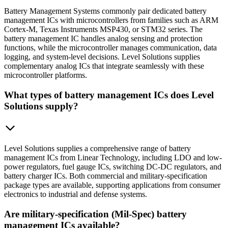
Battery Management Systems commonly pair dedicated battery
management ICs with microcontrollers from families such as ARM
Cortex-M, Texas Instruments MSP430, or STM32 series. The
battery management IC handles analog sensing and protection
functions, while the microcontroller manages communication, data
logging, and system-level decisions. Level Solutions supplies
complementary analog ICs that integrate seamlessly with these
microcontroller platforms.
What types of battery management ICs does Level
Solutions supply?
Level Solutions supplies a comprehensive range of battery
management ICs from Linear Technology, including LDO and low-
power regulators, fuel gauge ICs, switching DC-DC regulators, and
battery charger ICs. Both commercial and military-specification
package types are available, supporting applications from consumer
electronics to industrial and defense systems.
Are military-specification (Mil-Spec) battery
management ICs available?