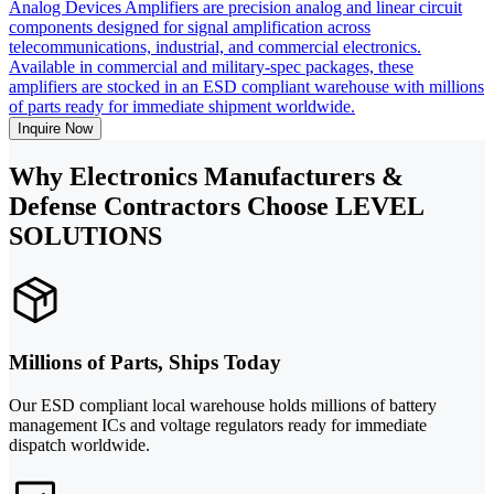
Analog Devices Amplifiers are precision analog and linear circuit
components designed for signal amplification across
telecommunications, industrial, and commercial electronics.
Available in commercial and military-spec packages, these
amplifiers are stocked in an ESD compliant warehouse with millions
of parts ready for immediate shipment worldwide.
Inquire Now
Why Electronics Manufacturers &
Defense Contractors Choose LEVEL
SOLUTIONS
Millions of Parts, Ships Today
Our ESD compliant local warehouse holds millions of battery
management ICs and voltage regulators ready for immediate
dispatch worldwide.