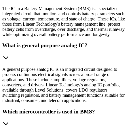
The IC in a Battery Management System (BMS) is a specialized
integrated circuit that monitors and controls battery parameters such
as voltage, current, temperature, and state of charge. These ICs, like
those from Linear Technology's battery management line, protect
battery cells from overcharge, over-discharge, and thermal runaway
while optimizing overall battery performance and longevity.
What is general purpose analog IC?
A general purpose analog IC is an integrated circuit designed to
process continuous electrical signals across a broad range of
applications. These include amplifiers, voltage regulators,
converters, and drivers. Linear Technology's analog IC portfolio,
available through Level Solutions, covers LDO regulators,
switching regulators, and battery management functions suitable for
industrial, consumer, and telecom applications.
Which microcontroller is used in BMS?