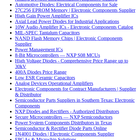
Automotive Diodes: Electrical Components for Sale
27C256 EPROM Memory | Electronic Components Supplier
High Gain Power Amplifier ICs
Axial Lead Power Diodes for Industrial Applications
10W Audio Amplifier ICs - Electronic Components Catalog
MIL-SPEC Tantalum Capacitors
NAND Flash Memory Chips | Electronic Components
Supplier
Power Management ICs
8-Bit Microcontrollers — NXP S08 MCUs
High Voltage Diodes - Comprehensive Price Range up to
30kV
400A Diodes Price Range
Low ESR Ceramic Capacitors
Analog Devices Operational Amplifiers
Electronic Components for Contract Manufacturers | Supplier
& Distributor
Semiconductor Parts Suppliers in Southern Texas: Electronic
Components
NXP Diodes and Rectifiers - Authorized Distributors
Secure Microcontrollers — NXP Semiconductors
Power System Components Distributors in Texas
Semiconductor & Rectifier Diode Parts Online
1N4001 Diodes | Electronic Components Supplier
FPGAs & Microchip Solutions