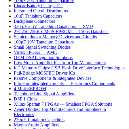
100µF 50V Tantalum Capacitors
Linear Battery Charger ICs
Integrated Circuit Distributors
10µF Tantalum Capacitors
Backplane Connectors
330 µF 2.5V Tantalum Capacitors — SMD
27C256 256K CMOS EPROM — 150ns Datasheet
Semiconductor Memory Devices and Circuits
100µF 10V Tantalum Capacitors
Small Signal Switching Diodes
Virtex FPGAs — AMD
OEM DSP Integration Solutions
Low Noise Amplifier ICs from Top Manufacturers
IoT Memory Chips: USB Flash Drive Interface Technologies
Full-Bridge MOSFET Driver ICs
Passive Components & Integrated Devices
Infineon Integrated Circuits — Electronics Components
4 Mbit EEPROM
Telephone Line Signal Amplifiers
DSP 1 Chips
Xilinx Spartan 7 FPGAs — Smallest FPGA Solutions
Zener Diodes: Top Manufacturers and Suppliers in
Electronics
220µF Tantalum Capacitors
Maxim Audio Amplifiers