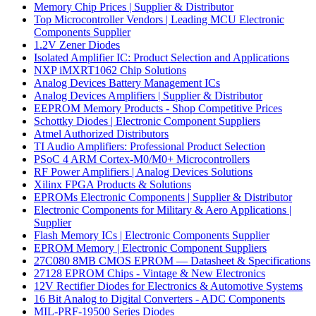
Memory Chip Prices | Supplier & Distributor
Top Microcontroller Vendors | Leading MCU Electronic
Components Supplier
1.2V Zener Diodes
Isolated Amplifier IC: Product Selection and Applications
NXP iMXRT1062 Chip Solutions
Analog Devices Battery Management ICs
Analog Devices Amplifiers | Supplier & Distributor
EEPROM Memory Products - Shop Competitive Prices
Schottky Diodes | Electronic Component Suppliers
Atmel Authorized Distributors
TI Audio Amplifiers: Professional Product Selection
PSoC 4 ARM Cortex-M0/M0+ Microcontrollers
RF Power Amplifiers | Analog Devices Solutions
Xilinx FPGA Products & Solutions
EPROMs Electronic Components | Supplier & Distributor
Electronic Components for Military & Aero Applications |
Supplier
Flash Memory ICs | Electronic Components Supplier
EPROM Memory | Electronic Component Suppliers
27C080 8MB CMOS EPROM — Datasheet & Specifications
27128 EPROM Chips - Vintage & New Electronics
12V Rectifier Diodes for Electronics & Automotive Systems
16 Bit Analog to Digital Converters - ADC Components
MIL-PRF-19500 Series Diodes