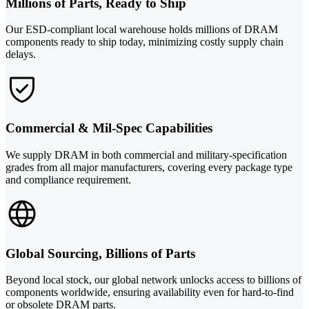
Millions of Parts, Ready to Ship
Our ESD-compliant local warehouse holds millions of DRAM
components ready to ship today, minimizing costly supply chain
delays.
Commercial & Mil-Spec Capabilities
We supply DRAM in both commercial and military-specification
grades from all major manufacturers, covering every package type
and compliance requirement.
Global Sourcing, Billions of Parts
Beyond local stock, our global network unlocks access to billions of
components worldwide, ensuring availability even for hard-to-find
or obsolete DRAM parts.