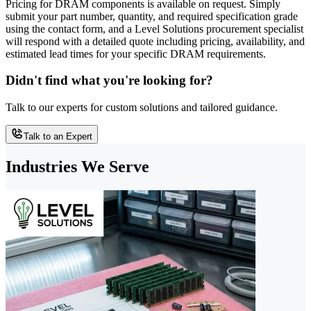
Pricing for DRAM components is available on request. Simply
submit your part number, quantity, and required specification grade
using the contact form, and a Level Solutions procurement specialist
will respond with a detailed quote including pricing, availability, and
estimated lead times for your specific DRAM requirements.
Didn't find what you're looking for?
Talk to our experts for custom solutions and tailored guidance.
Talk to an Expert
Industries We Serve