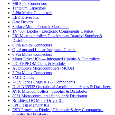
Mil-Spec Connectors
Tantalum Capacitors
2-Pin Molex Connectors
LED Driver ICs
Gate Drivers
Surface Mount Ceramic Capacitors
1N4007 Diodes - Electronic Components Catalog
PIC Microcontrollers Development Boards | Supplier &
Distributor
8 Pin Molex Connectors
Op-Amp and Linear Integrated Circuits
6 Pin Molex Connectors
Motor Driver ICs — Integrated Circuits & Controllers
I2C EEPROM Chips & Modules
Automotive Microcontrollers (MCUs)
3 Pin Molex Connectors
SMD Diodes
74LS Series Logic ICs & Components
Dual NE5532 Operational Amplifiers — Specs & Datasheets
AVR Microcontrollers | Supplier & Distributor
8051 Microcontrollers | Supplier & Distributor
Brushless DC Motor Driver ICs
SPI Flash Memory ICs
ESD Protection Diodes | Electronic Safety Components |
Supplier & Distributor