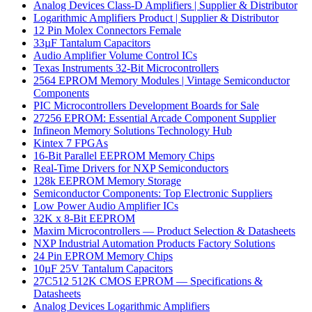
Analog Devices Class-D Amplifiers | Supplier & Distributor
Logarithmic Amplifiers Product | Supplier & Distributor
12 Pin Molex Connectors Female
33µF Tantalum Capacitors
Audio Amplifier Volume Control ICs
Texas Instruments 32-Bit Microcontrollers
2564 EPROM Memory Modules | Vintage Semiconductor
Components
PIC Microcontrollers Development Boards for Sale
27256 EPROM: Essential Arcade Component Supplier
Infineon Memory Solutions Technology Hub
Kintex 7 FPGAs
16-Bit Parallel EEPROM Memory Chips
Real-Time Drivers for NXP Semiconductors
128k EEPROM Memory Storage
Semiconductor Components: Top Electronic Suppliers
Low Power Audio Amplifier ICs
32K x 8-Bit EEPROM
Maxim Microcontrollers — Product Selection & Datasheets
NXP Industrial Automation Products Factory Solutions
24 Pin EPROM Memory Chips
10µF 25V Tantalum Capacitors
27C512 512K CMOS EPROM — Specifications &
Datasheets
Analog Devices Logarithmic Amplifiers