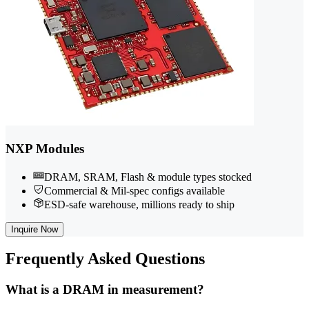
NXP Modules
DRAM, SRAM, Flash & module types stocked
Commercial & Mil-spec configs available
ESD-safe warehouse, millions ready to ship
Inquire Now
Frequently
Asked Questions
What is a DRAM in measurement?