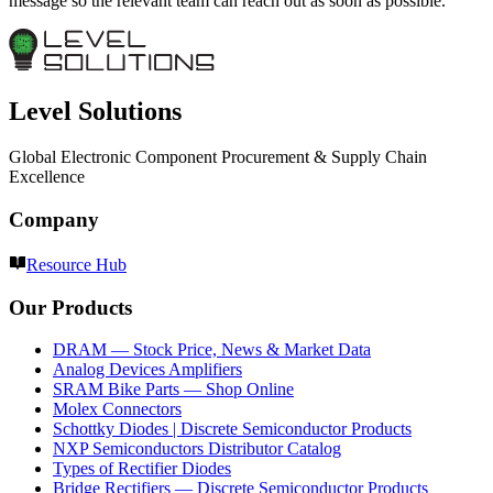
message so the relevant team can reach out as soon as possible.
Level Solutions
Global Electronic Component Procurement & Supply Chain
Excellence
Company
Resource Hub
Our Products
DRAM — Stock Price, News & Market Data
Analog Devices Amplifiers
SRAM Bike Parts — Shop Online
Molex Connectors
Schottky Diodes | Discrete Semiconductor Products
NXP Semiconductors Distributor Catalog
Types of Rectifier Diodes
Bridge Rectifiers — Discrete Semiconductor Products