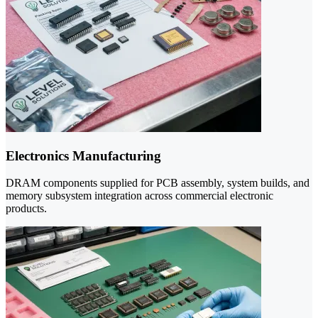
Electronics Manufacturing
DRAM components supplied for PCB assembly, system builds, and
memory subsystem integration across commercial electronic
products.