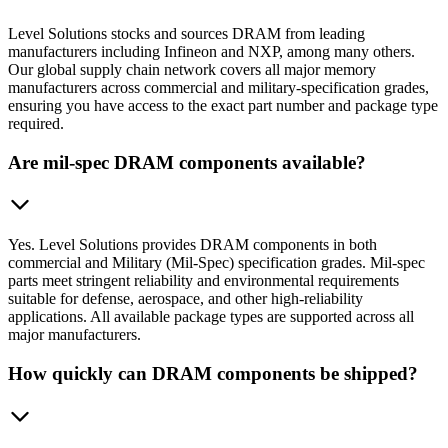
Level Solutions stocks and sources DRAM from leading
manufacturers including Infineon and NXP, among many others.
Our global supply chain network covers all major memory
manufacturers across commercial and military-specification grades,
ensuring you have access to the exact part number and package type
required.
Are mil-spec DRAM components available?
Yes. Level Solutions provides DRAM components in both
commercial and Military (Mil-Spec) specification grades. Mil-spec
parts meet stringent reliability and environmental requirements
suitable for defense, aerospace, and other high-reliability
applications. All available package types are supported across all
major manufacturers.
How quickly can DRAM components be shipped?