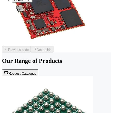
Previous slide
Next slide
Our Range of
Products
Request Catalogue