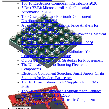
Top 10 Electronics Component Distributors 2026
5 Best 32-Bit Microcontrollers for Industrial
Automation in 2026
Top Obsolete Military Electronic Components
Distributors in the USA
Automotive Memory Solutions: Price Analysis for
OEM Decision Making
Next-Generation Memory Solutions Powering Medical
Technology
Top Electronic Components Distributors: 2026
Comprehensive Guide
Top Electronic Components Distributors: Your
Comprehensive Sourcing Guide
Obsolete Electronic Parts: Strategies for Procurement
The Ultimate Guide to Sourcing Electronic
Components
Electronic Component Sourcing: Smart Supply Chain
Solutions for Modern Businesses
Top 10 Texas Instruments IC Suppliers for OEMs |
2026
Top Electronics Components Suppliers for Contract
Manufacturers in the US | 2026
Top 10 EOL & Obsolete Electronic Component
Suppliers in the US | 2026
Contact Us