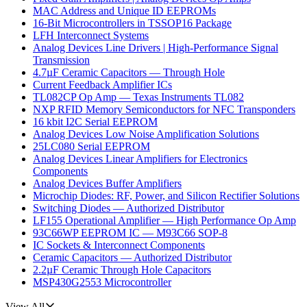
MAC Address and Unique ID EEPROMs
16-Bit Microcontrollers in TSSOP16 Package
LFH Interconnect Systems
Analog Devices Line Drivers | High-Performance Signal
Transmission
4.7µF Ceramic Capacitors — Through Hole
Current Feedback Amplifier ICs
TL082CP Op Amp — Texas Instruments TL082
NXP RFID Memory Semiconductors for NFC Transponders
16 kbit I2C Serial EEPROM
Analog Devices Low Noise Amplification Solutions
25LC080 Serial EEPROM
Analog Devices Linear Amplifiers for Electronics
Components
Analog Devices Buffer Amplifiers
Microchip Diodes: RF, Power, and Silicon Rectifier Solutions
Switching Diodes — Authorized Distributor
LF155 Operational Amplifier — High Performance Op Amp
93C66WP EEPROM IC — M93C66 SOP-8
IC Sockets & Interconnect Components
Ceramic Capacitors — Authorized Distributor
2.2µF Ceramic Through Hole Capacitors
MSP430G2553 Microcontroller
View All