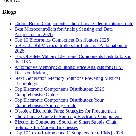
Blogs
Circuit Board Components: The Ultimate Identification Guide
Best Microcontrollers for Analog Sensing and Data
Acquisition in 2026
Top 10 Electronics Component Distributors 2026
5 Best 32-Bit Microcontrollers for Industrial Automation in
2026
Top Obsolete Military Electronic Components Distributors in
the USA
Automotive Memory Solutions: Price Analysis for OEM
Decision Making
Next-Generation Memory Solutions Powering Medical
Technology
Top Electronic Components Distributors: 2026
Comprehensive Guide
Top Electronic Components Distributors: Your
Comprehensive Sourcing Guide
Obsolete Electronic Parts: Strategies for Procurement
The Ultimate Guide to Sourcing Electronic Components
Electronic Component Sourcing: Smart Supply Chain
Solutions for Modern Businesses
Top 10 Texas Instruments IC Suppliers for OEMs | 2026