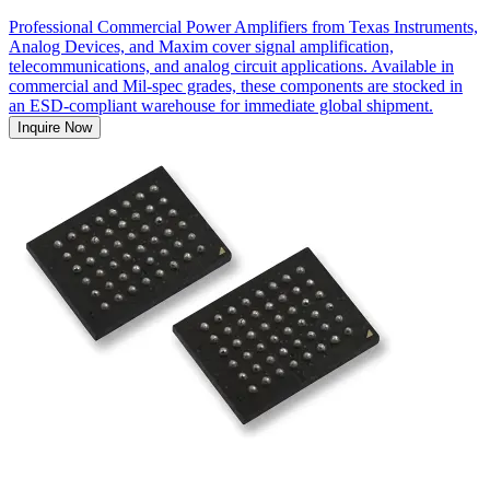
Professional Commercial Power Amplifiers from Texas Instruments,
Analog Devices, and Maxim cover signal amplification,
telecommunications, and analog circuit applications. Available in
commercial and Mil-spec grades, these components are stocked in
an ESD-compliant warehouse for immediate global shipment.
Inquire Now