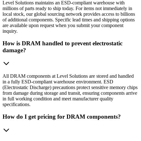
Level Solutions maintains an ESD-compliant warehouse with
millions of parts ready to ship today. For items not immediately in
local stock, our global sourcing network provides access to billions
of additional components. Specific lead times and shipping options
are available upon request when you submit your component
inquiry.
How is DRAM handled to prevent electrostatic
damage?
All DRAM components at Level Solutions are stored and handled
in a fully ESD-compliant warehouse environment. ESD
(Electrostatic Discharge) precautions protect sensitive memory chips
from damage during storage and transit, ensuring components arrive
in full working condition and meet manufacturer quality
specifications.
How do I get pricing for DRAM components?