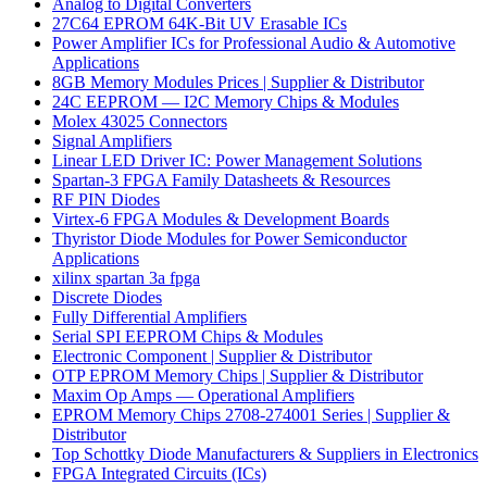
Analog to Digital Converters
27C64 EPROM 64K-Bit UV Erasable ICs
Power Amplifier ICs for Professional Audio & Automotive
Applications
8GB Memory Modules Prices | Supplier & Distributor
24C EEPROM — I2C Memory Chips & Modules
Molex 43025 Connectors
Signal Amplifiers
Linear LED Driver IC: Power Management Solutions
Spartan-3 FPGA Family Datasheets & Resources
RF PIN Diodes
Virtex-6 FPGA Modules & Development Boards
Thyristor Diode Modules for Power Semiconductor
Applications
xilinx spartan 3a fpga
Discrete Diodes
Fully Differential Amplifiers
Serial SPI EEPROM Chips & Modules
Electronic Component | Supplier & Distributor
OTP EPROM Memory Chips | Supplier & Distributor
Maxim Op Amps — Operational Amplifiers
EPROM Memory Chips 2708-274001 Series | Supplier &
Distributor
Top Schottky Diode Manufacturers & Suppliers in Electronics
FPGA Integrated Circuits (ICs)