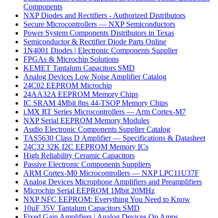
Components
NXP Diodes and Rectifiers - Authorized Distributors
Secure Microcontrollers — NXP Semiconductors
Power System Components Distributors in Texas
Semiconductor & Rectifier Diode Parts Online
1N4001 Diodes | Electronic Components Supplier
FPGAs & Microchip Solutions
KEMET Tantalum Capacitors SMD
Analog Devices Low Noise Amplifier Catalog
24C02 EEPROM Microchip
24AA32A EEPROM Memory Chips
IC SRAM 4Mbit 8ns 44-TSOP Memory Chips
i.MX RT Series Microcontrollers — Arm Cortex-M7
NXP Serial EEPROM Memory Modules
Audio Electronic Components Supplier Catalog
TAS5630 Class D Amplifier — Specifications & Datasheet
24C32 32K I2C EEPROM Memory ICs
High Reliability Ceramic Capacitors
Passive Electronic Components Suppliers
ARM Cortex-M0 Microcontrollers — NXP LPC11U37F
Analog Devices Microphone Amplifiers and Preamplifiers
Microchip Serial EEPROM 1Mbit 20MHz
NXP NFC EEPROM: Everything You Need to Know
10µF 35V Tantalum Capacitors SMD
Fixed Gain Amplifiers | Analog Devices Op Amps