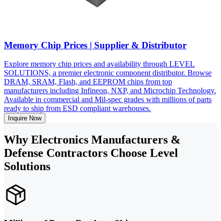
Memory Chip Prices | Supplier & Distributor
Explore memory chip prices and availability through LEVEL
SOLUTIONS, a premier electronic component distributor. Browse
DRAM, SRAM, Flash, and EEPROM chips from top
manufacturers including Infineon, NXP, and Microchip Technology.
Available in commercial and Mil-spec grades with millions of parts
ready to ship from ESD compliant warehouses.
Inquire Now
Why Electronics Manufacturers &
Defense Contractors Choose Level
Solutions