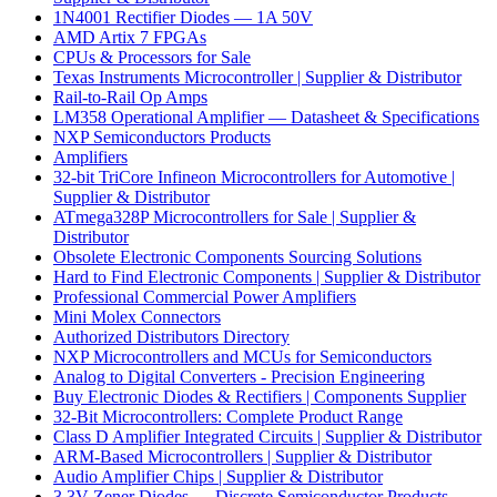
1N4001 Rectifier Diodes — 1A 50V
AMD Artix 7 FPGAs
CPUs & Processors for Sale
Texas Instruments Microcontroller | Supplier & Distributor
Rail-to-Rail Op Amps
LM358 Operational Amplifier — Datasheet & Specifications
NXP Semiconductors Products
Amplifiers
32-bit TriCore Infineon Microcontrollers for Automotive |
Supplier & Distributor
ATmega328P Microcontrollers for Sale | Supplier &
Distributor
Obsolete Electronic Components Sourcing Solutions
Hard to Find Electronic Components | Supplier & Distributor
Professional Commercial Power Amplifiers
Mini Molex Connectors
Authorized Distributors Directory
NXP Microcontrollers and MCUs for Semiconductors
Analog to Digital Converters - Precision Engineering
Buy Electronic Diodes & Rectifiers | Components Supplier
32-Bit Microcontrollers: Complete Product Range
Class D Amplifier Integrated Circuits | Supplier & Distributor
ARM-Based Microcontrollers | Supplier & Distributor
Audio Amplifier Chips | Supplier & Distributor
3.3V Zener Diodes — Discrete Semiconductor Products