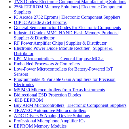
TVS Diodes: Electronic Component Manufacturing Solutions
256k EEPROM Memory Solutions | Electronic Component
Suppliers
IC Arcade 2732 Eproms | Electronic Component Suppliers
DIP IC Arcade 2764 Eproms
General Semiconductor Diodes for Electronic Components
Industrial Grade eMMC NAND Flash Memory Products |
Supplier & Distributor
RF Power Amplifier Chips | Supplier & Distributor
Electronic Power Diode Module Rectifier | Supplier &
Distributor
LPC Microcontrollers — General Purpose MCUs
Embedded Processors & Controllers
Low-Power Microcontrollers for Battery-Powered IoT
Sensors
Programmable & Variable Gain Amplifiers for Precision
Electronics
MSP430 Microcontrollers from Texas Instruments
Bidirectional ESD Protection Diodes
4KB EEPROM
Buy ARM Microcontrollers | Electronic Component Suppliers
TRAVEO Automotive Microcontrollers
ADC Drivers & Analog Device Solutions
Professional Microphone Amplifier ICs
EEPROM Memory Modules