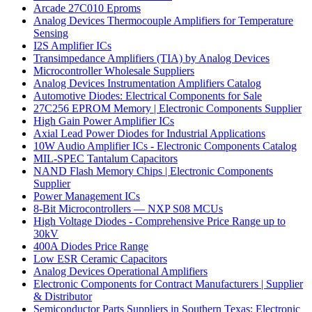
Arcade 27C010 Eproms
Analog Devices Thermocouple Amplifiers for Temperature
Sensing
I2S Amplifier ICs
Transimpedance Amplifiers (TIA) by Analog Devices
Microcontroller Wholesale Suppliers
Analog Devices Instrumentation Amplifiers Catalog
Automotive Diodes: Electrical Components for Sale
27C256 EPROM Memory | Electronic Components Supplier
High Gain Power Amplifier ICs
Axial Lead Power Diodes for Industrial Applications
10W Audio Amplifier ICs - Electronic Components Catalog
MIL-SPEC Tantalum Capacitors
NAND Flash Memory Chips | Electronic Components
Supplier
Power Management ICs
8-Bit Microcontrollers — NXP S08 MCUs
High Voltage Diodes - Comprehensive Price Range up to
30kV
400A Diodes Price Range
Low ESR Ceramic Capacitors
Analog Devices Operational Amplifiers
Electronic Components for Contract Manufacturers | Supplier
& Distributor
Semiconductor Parts Suppliers in Southern Texas: Electronic