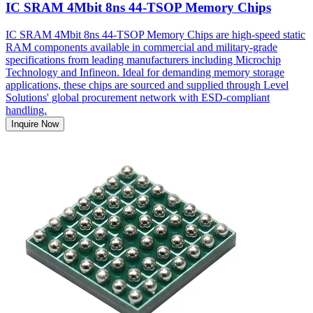
IC SRAM 4Mbit 8ns 44-TSOP Memory Chips
IC SRAM 4Mbit 8ns 44-TSOP Memory Chips are high-speed static
RAM components available in commercial and military-grade
specifications from leading manufacturers including Microchip
Technology and Infineon. Ideal for demanding memory storage
applications, these chips are sourced and supplied through Level
Solutions' global procurement network with ESD-compliant
handling.
Inquire Now