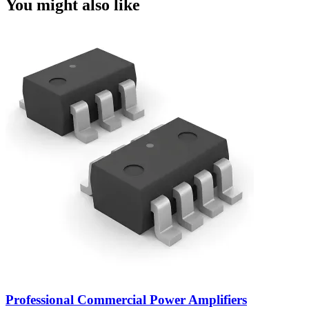
You might also like
Professional Commercial Power Amplifiers