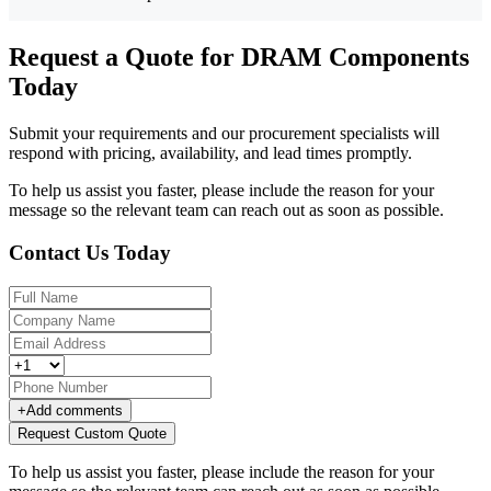
Request a Quote for DRAM Components
Today
Submit your requirements and our procurement specialists will
respond with pricing, availability, and lead times promptly.
To help us assist you faster, please include the reason for your
message so the relevant team can reach out as soon as possible.
Contact Us Today
+
Add comments
Request Custom Quote
To help us assist you faster, please include the reason for your