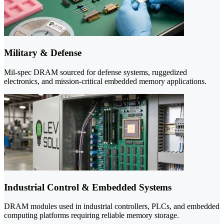
Military & Defense
Mil-spec DRAM sourced for defense systems, ruggedized
electronics, and mission-critical embedded memory applications.
Industrial Control & Embedded Systems
DRAM modules used in industrial controllers, PLCs, and embedded
computing platforms requiring reliable memory storage.