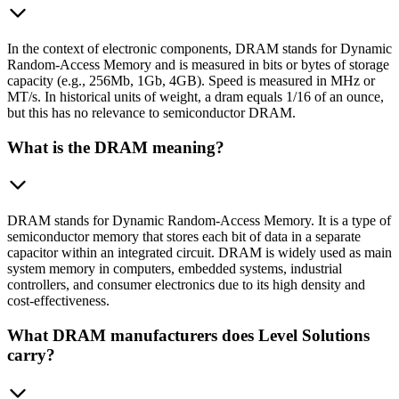
In the context of electronic components, DRAM stands for Dynamic
Random-Access Memory and is measured in bits or bytes of storage
capacity (e.g., 256Mb, 1Gb, 4GB). Speed is measured in MHz or
MT/s. In historical units of weight, a dram equals 1/16 of an ounce,
but this has no relevance to semiconductor DRAM.
What is the DRAM meaning?
DRAM stands for Dynamic Random-Access Memory. It is a type of
semiconductor memory that stores each bit of data in a separate
capacitor within an integrated circuit. DRAM is widely used as main
system memory in computers, embedded systems, industrial
controllers, and consumer electronics due to its high density and
cost-effectiveness.
What DRAM manufacturers does Level Solutions
carry?