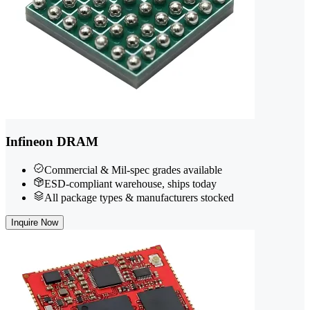
Infineon DRAM
Commercial & Mil-spec grades available
ESD-compliant warehouse, ships today
All package types & manufacturers stocked
Inquire Now