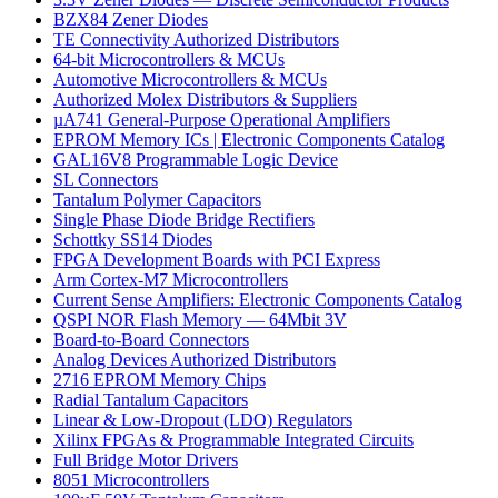
BZX84 Zener Diodes
TE Connectivity Authorized Distributors
64-bit Microcontrollers & MCUs
Automotive Microcontrollers & MCUs
Authorized Molex Distributors & Suppliers
µA741 General-Purpose Operational Amplifiers
EPROM Memory ICs | Electronic Components Catalog
GAL16V8 Programmable Logic Device
SL Connectors
Tantalum Polymer Capacitors
Single Phase Diode Bridge Rectifiers
Schottky SS14 Diodes
FPGA Development Boards with PCI Express
Arm Cortex-M7 Microcontrollers
Current Sense Amplifiers: Electronic Components Catalog
QSPI NOR Flash Memory — 64Mbit 3V
Board-to-Board Connectors
Analog Devices Authorized Distributors
2716 EPROM Memory Chips
Radial Tantalum Capacitors
Linear & Low-Dropout (LDO) Regulators
Xilinx FPGAs & Programmable Integrated Circuits
Full Bridge Motor Drivers
8051 Microcontrollers