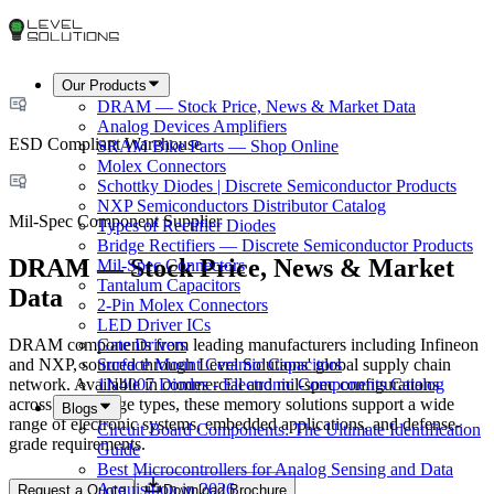
Our Products
DRAM — Stock Price, News & Market Data
Analog Devices Amplifiers
ESD Compliant Warehouse
SRAM Bike Parts — Shop Online
Molex Connectors
Schottky Diodes | Discrete Semiconductor Products
NXP Semiconductors Distributor Catalog
Mil-Spec Component Supplier
Types of Rectifier Diodes
Bridge Rectifiers — Discrete Semiconductor Products
DRAM — Stock Price, News & Market
Mil-Spec Connectors
Tantalum Capacitors
Data
2-Pin Molex Connectors
LED Driver ICs
DRAM components from leading manufacturers including Infineon
Gate Drivers
and NXP, sourced through Level Solutions' global supply chain
Surface Mount Ceramic Capacitors
network. Available in commercial and mil-spec configurations
1N4007 Diodes - Electronic Components Catalog
across all package types, these memory solutions support a wide
Blogs
range of electronic systems, embedded applications, and defense-
Circuit Board Components: The Ultimate Identification
grade requirements.
Guide
Best Microcontrollers for Analog Sensing and Data
Acquisition in 2026
Request a Quote
Download Brochure