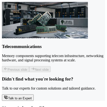
Telecommunications
Memory components supporting telecom infrastructure, networking
hardware, and signal processing systems at scale.
Previous slide
Next slide
Didn't find what you're looking for?
Talk to our experts for custom solutions and tailored guidance.
Talk to an Expert