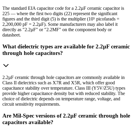
The standard EIA capacitor code for a 2.2µF ceramic capacitor is
225 — where the first two digits (22) represent the significant
figures and the third digit (5) is the multiplier (10⁵ picofarads =
2,200,000 pF = 2.2µF). Some manufacturers may also label it
directly as "2.2µF" or "2.2MF" on the component body or
datasheet.
What dielectric types are available for 2.2µF ceramic
through hole capacitors?
2.2µF ceramic through hole capacitors are commonly available in
Class II dielectrics such as X7R and X5R, which offer good
capacitance stability over temperature. Class III (Y5V/Z5U) types
provide higher capacitance density but with reduced stability. The
choice of dielectric depends on temperature range, voltage, and
circuit sensitivity requirements.
Are Mil-Spec versions of 2.2µF ceramic through hole
capacitors available?