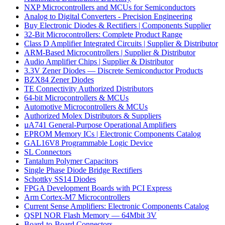
NXP Microcontrollers and MCUs for Semiconductors
Analog to Digital Converters - Precision Engineering
Buy Electronic Diodes & Rectifiers | Components Supplier
32-Bit Microcontrollers: Complete Product Range
Class D Amplifier Integrated Circuits | Supplier & Distributor
ARM-Based Microcontrollers | Supplier & Distributor
Audio Amplifier Chips | Supplier & Distributor
3.3V Zener Diodes — Discrete Semiconductor Products
BZX84 Zener Diodes
TE Connectivity Authorized Distributors
64-bit Microcontrollers & MCUs
Automotive Microcontrollers & MCUs
Authorized Molex Distributors & Suppliers
µA741 General-Purpose Operational Amplifiers
EPROM Memory ICs | Electronic Components Catalog
GAL16V8 Programmable Logic Device
SL Connectors
Tantalum Polymer Capacitors
Single Phase Diode Bridge Rectifiers
Schottky SS14 Diodes
FPGA Development Boards with PCI Express
Arm Cortex-M7 Microcontrollers
Current Sense Amplifiers: Electronic Components Catalog
QSPI NOR Flash Memory — 64Mbit 3V
Board-to-Board Connectors