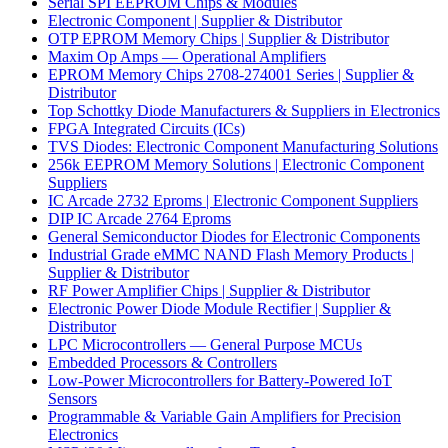
Serial SPI EEPROM Chips & Modules
Electronic Component | Supplier & Distributor
OTP EPROM Memory Chips | Supplier & Distributor
Maxim Op Amps — Operational Amplifiers
EPROM Memory Chips 2708-274001 Series | Supplier &
Distributor
Top Schottky Diode Manufacturers & Suppliers in Electronics
FPGA Integrated Circuits (ICs)
TVS Diodes: Electronic Component Manufacturing Solutions
256k EEPROM Memory Solutions | Electronic Component
Suppliers
IC Arcade 2732 Eproms | Electronic Component Suppliers
DIP IC Arcade 2764 Eproms
General Semiconductor Diodes for Electronic Components
Industrial Grade eMMC NAND Flash Memory Products |
Supplier & Distributor
RF Power Amplifier Chips | Supplier & Distributor
Electronic Power Diode Module Rectifier | Supplier &
Distributor
LPC Microcontrollers — General Purpose MCUs
Embedded Processors & Controllers
Low-Power Microcontrollers for Battery-Powered IoT
Sensors
Programmable & Variable Gain Amplifiers for Precision
Electronics