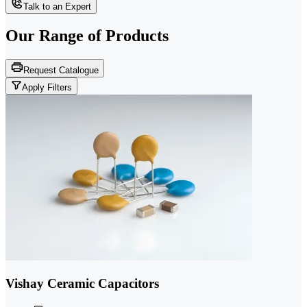
Talk to an Expert
Our Range of
Products
Request Catalogue
Apply Filters
Vishay Ceramic Capacitors