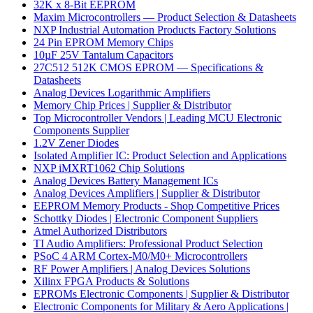
32K x 8-Bit EEPROM
Maxim Microcontrollers — Product Selection & Datasheets
NXP Industrial Automation Products Factory Solutions
24 Pin EPROM Memory Chips
10µF 25V Tantalum Capacitors
27C512 512K CMOS EPROM — Specifications &
Datasheets
Analog Devices Logarithmic Amplifiers
Memory Chip Prices | Supplier & Distributor
Top Microcontroller Vendors | Leading MCU Electronic
Components Supplier
1.2V Zener Diodes
Isolated Amplifier IC: Product Selection and Applications
NXP iMXRT1062 Chip Solutions
Analog Devices Battery Management ICs
Analog Devices Amplifiers | Supplier & Distributor
EEPROM Memory Products - Shop Competitive Prices
Schottky Diodes | Electronic Component Suppliers
Atmel Authorized Distributors
TI Audio Amplifiers: Professional Product Selection
PSoC 4 ARM Cortex-M0/M0+ Microcontrollers
RF Power Amplifiers | Analog Devices Solutions
Xilinx FPGA Products & Solutions
EPROMs Electronic Components | Supplier & Distributor
Electronic Components for Military & Aero Applications |