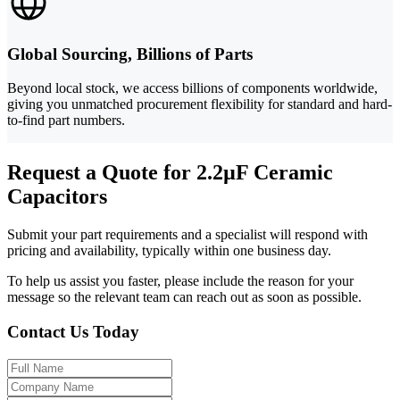
Global Sourcing, Billions of Parts
Beyond local stock, we access billions of components worldwide,
giving you unmatched procurement flexibility for standard and hard-
to-find part numbers.
Request a Quote for 2.2µF Ceramic
Capacitors
Submit your part requirements and a specialist will respond with
pricing and availability, typically within one business day.
To help us assist you faster, please include the reason for your
message so the relevant team can reach out as soon as possible.
Contact Us Today