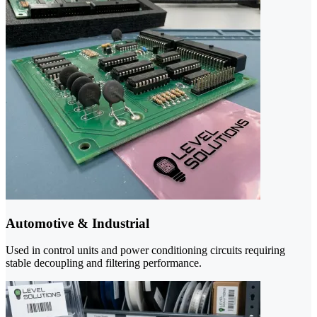
Automotive & Industrial
Used in control units and power conditioning circuits requiring
stable decoupling and filtering performance.