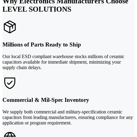
Why Electronics Manufacturers Choose
LEVEL SOLUTIONS
Millions of Parts Ready to Ship
Our local ESD compliant warehouse stocks millions of ceramic
capacitors available for immediate shipment, minimizing your
supply chain delays.
Commercial & Mil-Spec Inventory
We supply both commercial and military-specification ceramic
capacitors from leading manufacturers, ensuring compliance for any
application or program requirement.