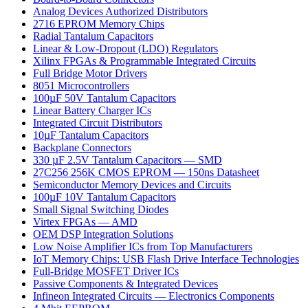
Analog Devices Authorized Distributors
2716 EPROM Memory Chips
Radial Tantalum Capacitors
Linear & Low-Dropout (LDO) Regulators
Xilinx FPGAs & Programmable Integrated Circuits
Full Bridge Motor Drivers
8051 Microcontrollers
100µF 50V Tantalum Capacitors
Linear Battery Charger ICs
Integrated Circuit Distributors
10µF Tantalum Capacitors
Backplane Connectors
330 µF 2.5V Tantalum Capacitors — SMD
27C256 256K CMOS EPROM — 150ns Datasheet
Semiconductor Memory Devices and Circuits
100µF 10V Tantalum Capacitors
Small Signal Switching Diodes
Virtex FPGAs — AMD
OEM DSP Integration Solutions
Low Noise Amplifier ICs from Top Manufacturers
IoT Memory Chips: USB Flash Drive Interface Technologies
Full-Bridge MOSFET Driver ICs
Passive Components & Integrated Devices
Infineon Integrated Circuits — Electronics Components