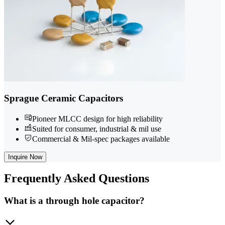
Sprague Ceramic Capacitors
Pioneer MLCC design for high reliability
Suited for consumer, industrial & mil use
Commercial & Mil-spec packages available
Inquire Now
Frequently
Asked Questions
What is a through hole capacitor?