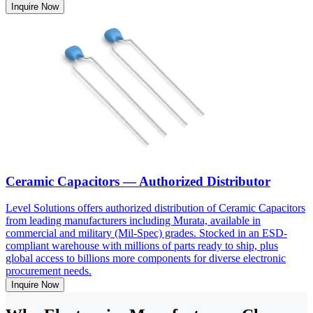
Inquire Now
Ceramic Capacitors — Authorized Distributor
Level Solutions offers authorized distribution of Ceramic Capacitors
from leading manufacturers including Murata, available in
commercial and military (Mil-Spec) grades. Stocked in an ESD-
compliant warehouse with millions of parts ready to ship, plus
global access to billions more components for diverse electronic
procurement needs.
Inquire Now