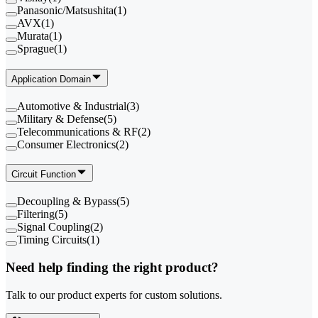
Panasonic/Matsushita
(
1
)
AVX
(
1
)
Murata
(
1
)
Sprague
(
1
)
Application Domain
Automotive & Industrial
(
3
)
Military & Defense
(
5
)
Telecommunications & RF
(
2
)
Consumer Electronics
(
2
)
Circuit Function
Decoupling & Bypass
(
5
)
Filtering
(
5
)
Signal Coupling
(
2
)
Timing Circuits
(
1
)
Need help finding the right product?
Talk to our product experts for custom solutions.