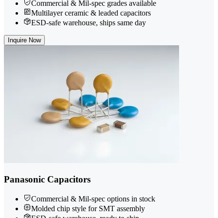
Commercial & Mil-spec grades available
Multilayer ceramic & leaded capacitors
ESD-safe warehouse, ships same day
Inquire Now
Panasonic Capacitors
Commercial & Mil-spec options in stock
Molded chip style for SMT assembly