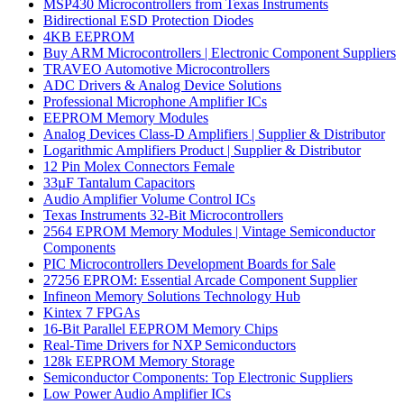
MSP430 Microcontrollers from Texas Instruments
Bidirectional ESD Protection Diodes
4KB EEPROM
Buy ARM Microcontrollers | Electronic Component Suppliers
TRAVEO Automotive Microcontrollers
ADC Drivers & Analog Device Solutions
Professional Microphone Amplifier ICs
EEPROM Memory Modules
Analog Devices Class-D Amplifiers | Supplier & Distributor
Logarithmic Amplifiers Product | Supplier & Distributor
12 Pin Molex Connectors Female
33µF Tantalum Capacitors
Audio Amplifier Volume Control ICs
Texas Instruments 32-Bit Microcontrollers
2564 EPROM Memory Modules | Vintage Semiconductor
Components
PIC Microcontrollers Development Boards for Sale
27256 EPROM: Essential Arcade Component Supplier
Infineon Memory Solutions Technology Hub
Kintex 7 FPGAs
16-Bit Parallel EEPROM Memory Chips
Real-Time Drivers for NXP Semiconductors
128k EEPROM Memory Storage
Semiconductor Components: Top Electronic Suppliers
Low Power Audio Amplifier ICs