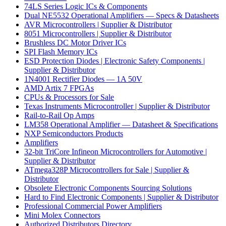
74LS Series Logic ICs & Components
Dual NE5532 Operational Amplifiers — Specs & Datasheets
AVR Microcontrollers | Supplier & Distributor
8051 Microcontrollers | Supplier & Distributor
Brushless DC Motor Driver ICs
SPI Flash Memory ICs
ESD Protection Diodes | Electronic Safety Components |
Supplier & Distributor
1N4001 Rectifier Diodes — 1A 50V
AMD Artix 7 FPGAs
CPUs & Processors for Sale
Texas Instruments Microcontroller | Supplier & Distributor
Rail-to-Rail Op Amps
LM358 Operational Amplifier — Datasheet & Specifications
NXP Semiconductors Products
Amplifiers
32-bit TriCore Infineon Microcontrollers for Automotive |
Supplier & Distributor
ATmega328P Microcontrollers for Sale | Supplier &
Distributor
Obsolete Electronic Components Sourcing Solutions
Hard to Find Electronic Components | Supplier & Distributor
Professional Commercial Power Amplifiers
Mini Molex Connectors
Authorized Distributors Directory