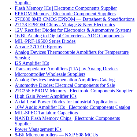
Supplier
Flash Memory ICs | Electronic Components Supplier
EPROM Memory | Electronic Component Suppliers
27C080 8MB CMOS EPROM — Datasheet & Specifications
27128 EPROM Chips - Vintage & New Electronics
12V Rectifier Diodes for Electronics & Automotive Systems
16 Bit Analog to Digital Converters - ADC Components
MIL-PRF-19500 Series Diodes
Arcade 27C010 Eproms
Analog Devices Thermocouple Amplifiers for Temperature
Sensing
I2S Amplifier ICs
Transimpedance Amplifiers (TIA) by Analog Devices
Microcontroller Wholesale Suppliers
Analog Devices Instrumentation Amplifiers Catalog
Automotive Diodes: Electrical Components for Sale
27C256 EPROM Memory | Electronic Components Supplier
High Gain Power Amplifier ICs
Axial Lead Power Diodes for Industrial Applications
10W Audio Amplifier ICs - Electronic Components Catalog
MIL-SPEC Tantalum Capacitors
NAND Flash Memory Chips | Electronic Components
Supplier
Power Management ICs
8-Bit Microcontrollers — NXP S08 MCUs