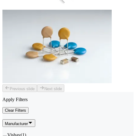
Previous slide
Next slide
Apply Filters
Clear Filters
Manufacturer
Vishay
(
1
)