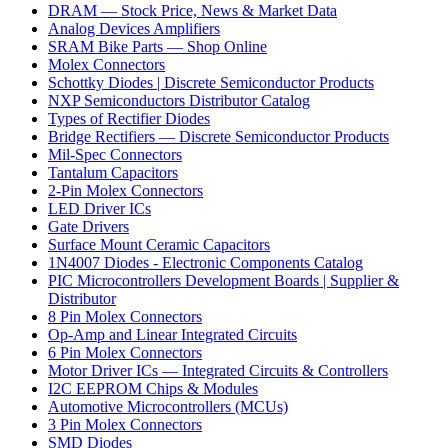
DRAM — Stock Price, News & Market Data
Analog Devices Amplifiers
SRAM Bike Parts — Shop Online
Molex Connectors
Schottky Diodes | Discrete Semiconductor Products
NXP Semiconductors Distributor Catalog
Types of Rectifier Diodes
Bridge Rectifiers — Discrete Semiconductor Products
Mil-Spec Connectors
Tantalum Capacitors
2-Pin Molex Connectors
LED Driver ICs
Gate Drivers
Surface Mount Ceramic Capacitors
1N4007 Diodes - Electronic Components Catalog
PIC Microcontrollers Development Boards | Supplier &
Distributor
8 Pin Molex Connectors
Op-Amp and Linear Integrated Circuits
6 Pin Molex Connectors
Motor Driver ICs — Integrated Circuits & Controllers
I2C EEPROM Chips & Modules
Automotive Microcontrollers (MCUs)
3 Pin Molex Connectors
SMD Diodes