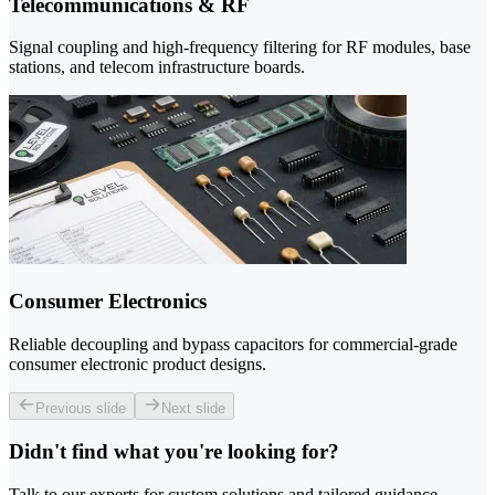
Telecommunications & RF
Signal coupling and high-frequency filtering for RF modules, base
stations, and telecom infrastructure boards.
Consumer Electronics
Reliable decoupling and bypass capacitors for commercial-grade
consumer electronic product designs.
Previous slide
Next slide
Didn't find what you're looking for?
Talk to our experts for custom solutions and tailored guidance.