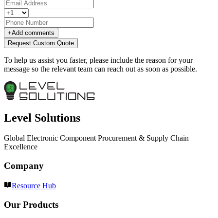
+
Add comments
Request Custom Quote
To help us assist you faster, please include the reason for your
message so the relevant team can reach out as soon as possible.
Level Solutions
Global Electronic Component Procurement & Supply Chain
Excellence
Company
Resource Hub
Our Products