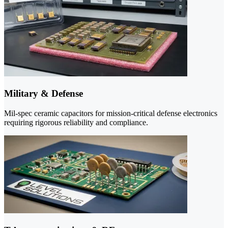
Military & Defense
Mil-spec ceramic capacitors for mission-critical defense electronics
requiring rigorous reliability and compliance.