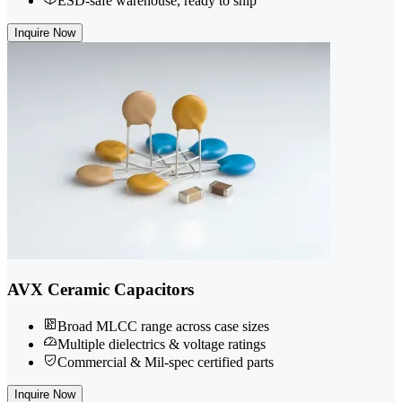
ESD-safe warehouse, ready to ship
Inquire Now
AVX Ceramic Capacitors
Broad MLCC range across case sizes
Multiple dielectrics & voltage ratings
Commercial & Mil-spec certified parts
Inquire Now