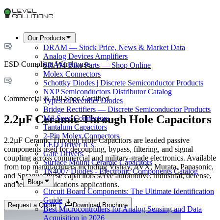
Our Products
DRAM — Stock Price, News & Market Data
Analog Devices Amplifiers
ESD Compliant Warehouse
SRAM Bike Parts — Shop Online
Molex Connectors
Schottky Diodes | Discrete Semiconductor Products
NXP Semiconductors Distributor Catalog
Commercial & Mil-Spec Certified
Types of Rectifier Diodes
Bridge Rectifiers — Discrete Semiconductor Products
2.2µF Ceramic Through Hole Capacitors
Mil-Spec Connectors
Tantalum Capacitors
2-Pin Molex Connectors
2.2µF Ceramic Through Hole Capacitors are leaded passive
LED Driver ICs
components used for decoupling, bypass, filtering, and signal
Gate Drivers
coupling across commercial and military-grade electronics. Available
Surface Mount Ceramic Capacitors
from top manufacturers including Vishay, AVX, Murata, Panasonic,
1N4007 Diodes - Electronic Components Catalog
and Sprague, these capacitors serve automotive, industrial, defense,
Blogs
and telecommunications applications.
Circuit Board Components: The Ultimate Identification
Guide
Request a Quote
Download Brochure
Best Microcontrollers for Analog Sensing and Data
Acquisition in 2026