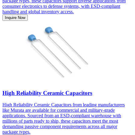
package types, these capacitors support diverse applications from
consumer electronics to defense systems, with ESD-compliant
handling and global inventory access.
Inquire Now
High Reliability Ceramic Capacitors
High Reliability Ceramic Capacitors from leading manufacturers
like Murata are available for commercial and military-grade
applications. Sourced from an ESD-compliant warehouse with
millions of parts ready to ship, these capacitors meet the most
demanding passive component requirements across all major
package types.