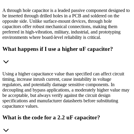
A through hole capacitor is a leaded passive component designed to
be inserted through drilled holes in a PCB and soldered on the
opposite side. Unlike surface-mount devices, through hole
capacitors offer robust mechanical connections, making them
preferred in high-vibration, military, industrial, and prototyping
environments where board-level reliability is critical.
What happens if I use a higher uF capacitor?
Using a higher capacitance value than specified can affect circuit
timing, increase inrush current, cause instability in voltage
regulators, and potentially damage sensitive components. In
decoupling and bypass applications, a moderately higher value may
be acceptable, but always verify against the circuit design
specifications and manufacturer datasheets before substituting
capacitance values.
What is the code for a 2.2 uF capacitor?