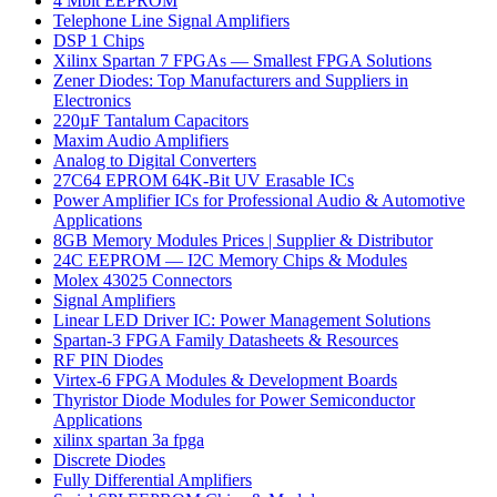
4 Mbit EEPROM
Telephone Line Signal Amplifiers
DSP 1 Chips
Xilinx Spartan 7 FPGAs — Smallest FPGA Solutions
Zener Diodes: Top Manufacturers and Suppliers in
Electronics
220µF Tantalum Capacitors
Maxim Audio Amplifiers
Analog to Digital Converters
27C64 EPROM 64K-Bit UV Erasable ICs
Power Amplifier ICs for Professional Audio & Automotive
Applications
8GB Memory Modules Prices | Supplier & Distributor
24C EEPROM — I2C Memory Chips & Modules
Molex 43025 Connectors
Signal Amplifiers
Linear LED Driver IC: Power Management Solutions
Spartan-3 FPGA Family Datasheets & Resources
RF PIN Diodes
Virtex-6 FPGA Modules & Development Boards
Thyristor Diode Modules for Power Semiconductor
Applications
xilinx spartan 3a fpga
Discrete Diodes
Fully Differential Amplifiers