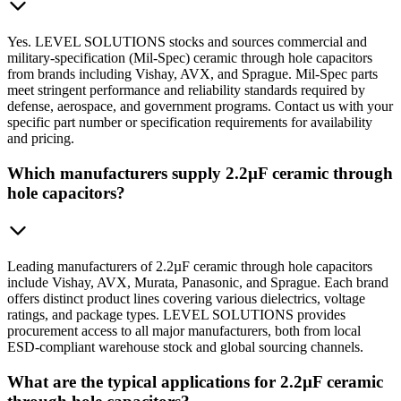
Yes. LEVEL SOLUTIONS stocks and sources commercial and
military-specification (Mil-Spec) ceramic through hole capacitors
from brands including Vishay, AVX, and Sprague. Mil-Spec parts
meet stringent performance and reliability standards required by
defense, aerospace, and government programs. Contact us with your
specific part number or specification requirements for availability
and pricing.
Which manufacturers supply 2.2µF ceramic through
hole capacitors?
Leading manufacturers of 2.2µF ceramic through hole capacitors
include Vishay, AVX, Murata, Panasonic, and Sprague. Each brand
offers distinct product lines covering various dielectrics, voltage
ratings, and package types. LEVEL SOLUTIONS provides
procurement access to all major manufacturers, both from local
ESD-compliant warehouse stock and global sourcing channels.
What are the typical applications for 2.2µF ceramic