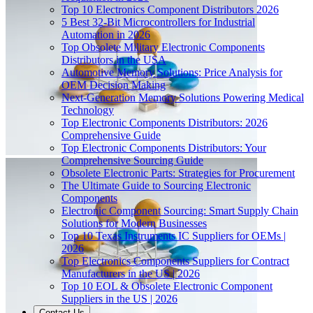
Top 10 Electronics Component Distributors 2026
5 Best 32-Bit Microcontrollers for Industrial
Automation in 2026
Top Obsolete Military Electronic Components
Distributors in the USA
Automotive Memory Solutions: Price Analysis for
OEM Decision Making
Next-Generation Memory Solutions Powering Medical
Technology
Top Electronic Components Distributors: 2026
Comprehensive Guide
Top Electronic Components Distributors: Your
Comprehensive Sourcing Guide
Obsolete Electronic Parts: Strategies for Procurement
The Ultimate Guide to Sourcing Electronic
Components
Electronic Component Sourcing: Smart Supply Chain
Solutions for Modern Businesses
Top 10 Texas Instruments IC Suppliers for OEMs |
2026
Top Electronics Components Suppliers for Contract
Manufacturers in the US | 2026
Top 10 EOL & Obsolete Electronic Component
Suppliers in the US | 2026
Contact Us