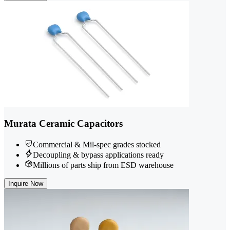
Murata Ceramic Capacitors
Commercial & Mil-spec grades stocked
Decoupling & bypass applications ready
Millions of parts ship from ESD warehouse
Inquire Now