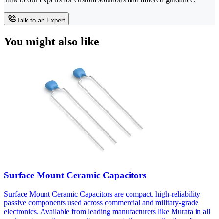
Talk to an Expert
You might also like
Surface Mount Ceramic Capacitors
Surface Mount Ceramic Capacitors are compact, high-reliability
passive components used across commercial and military-grade
electronics. Available from leading manufacturers like Murata in all