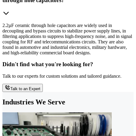
through hole capacitors?
2.2µF ceramic through hole capacitors are widely used in
decoupling and bypass circuits to stabilize power supply lines, in
filtering applications to suppress high-frequency noise, and in signal
coupling for RF and telecommunications circuits. They are also
found in automotive and industrial electronics, military hardware,
and high-reliability commercial board designs.
Didn't find what you're looking for?
Talk to our experts for custom solutions and tailored guidance.
Talk to an Expert
Industries We Serve